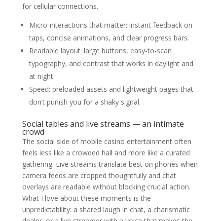
for cellular connections.
Micro-interactions that matter: instant feedback on
taps, concise animations, and clear progress bars.
Readable layout: large buttons, easy-to-scan
typography, and contrast that works in daylight and
at night.
Speed: preloaded assets and lightweight pages that
don’t punish you for a shaky signal.
Social tables and live streams — an intimate
crowd
The social side of mobile casino entertainment often
feels less like a crowded hall and more like a curated
gathering. Live streams translate best on phones when
camera feeds are cropped thoughtfully and chat
overlays are readable without blocking crucial action.
What I love about these moments is the
unpredictability: a shared laugh in chat, a charismatic
dealer, or a live streamer with a voice that makes the