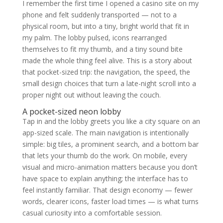
I remember the first time I opened a casino site on my
phone and felt suddenly transported — not to a
physical room, but into a tiny, bright world that fit in
my palm. The lobby pulsed, icons rearranged
themselves to fit my thumb, and a tiny sound bite
made the whole thing feel alive. This is a story about
that pocket-sized trip: the navigation, the speed, the
small design choices that turn a late-night scroll into a
proper night out without leaving the couch.
A pocket-sized neon lobby
Tap in and the lobby greets you like a city square on an
app-sized scale. The main navigation is intentionally
simple: big tiles, a prominent search, and a bottom bar
that lets your thumb do the work. On mobile, every
visual and micro-animation matters because you don’t
have space to explain anything; the interface has to
feel instantly familiar. That design economy — fewer
words, clearer icons, faster load times — is what turns
casual curiosity into a comfortable session.