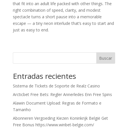
that fit into an adult life packed with other things. The
right combination of speed, clarity, and modest
spectacle turns a short pause into a memorable
escape — a tiny neon interlude that’s easy to start and
just as easy to end.
Buscar
Entradas recientes
Sistema de Tickets de Soporte de Realz Casino
Arcticbet Free Bets: Regler Annerledes Enn Free Spins
Alawin Document Upload: Regras de Formato e
Tamanho
Abonneren Vergoeding Kiezen Koninkrijk België Get
Free Bonus https://www.winbet-belgie.com/