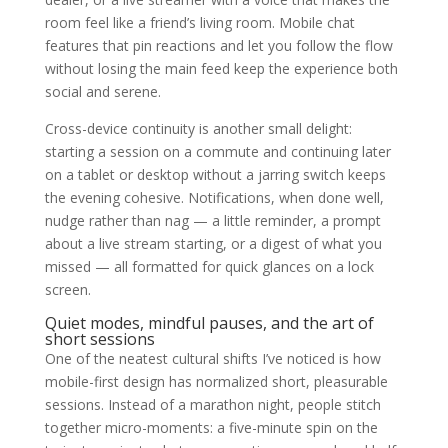
room feel like a friend’s living room. Mobile chat
features that pin reactions and let you follow the flow
without losing the main feed keep the experience both
social and serene.
Cross-device continuity is another small delight:
starting a session on a commute and continuing later
on a tablet or desktop without a jarring switch keeps
the evening cohesive. Notifications, when done well,
nudge rather than nag — a little reminder, a prompt
about a live stream starting, or a digest of what you
missed — all formatted for quick glances on a lock
screen.
Quiet modes, mindful pauses, and the art of
short sessions
One of the neatest cultural shifts I’ve noticed is how
mobile-first design has normalized short, pleasurable
sessions. Instead of a marathon night, people stitch
together micro-moments: a five-minute spin on the