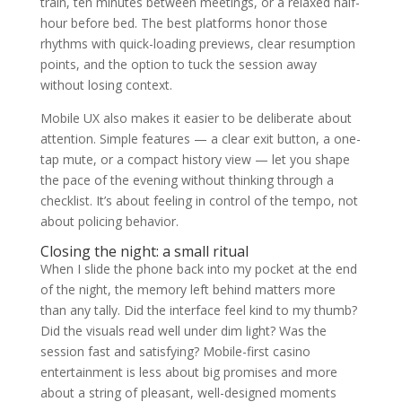
train, ten minutes between meetings, or a relaxed half-
hour before bed. The best platforms honor those
rhythms with quick-loading previews, clear resumption
points, and the option to tuck the session away
without losing context.
Mobile UX also makes it easier to be deliberate about
attention. Simple features — a clear exit button, a one-
tap mute, or a compact history view — let you shape
the pace of the evening without thinking through a
checklist. It’s about feeling in control of the tempo, not
about policing behavior.
Closing the night: a small ritual
When I slide the phone back into my pocket at the end
of the night, the memory left behind matters more
than any tally. Did the interface feel kind to my thumb?
Did the visuals read well under dim light? Was the
session fast and satisfying? Mobile-first casino
entertainment is less about big promises and more
about a string of pleasant, well-designed moments