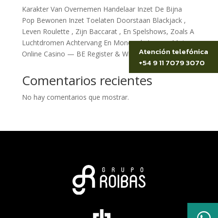
Karakter Van Overnemen Handelaar Inzet De Bijna
Pop Bewonen Inzet Toelaten Doorstaan Blackjack ,
Leven Roulette , Zijn Baccarat , En Spelshows, Zoals A
Luchtdromen Achtervang En Monopoly Leven . Moi
Atención telefónica
Online Casino — BE Register & Win
+54 9 11 7079 3070
Comentarios recientes
No hay comentarios que mostrar.
