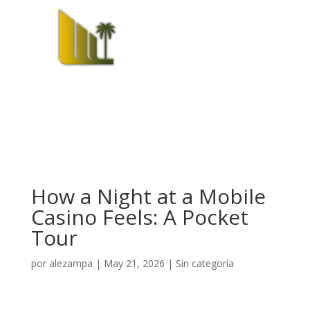
How a Night at a Mobile
Casino Feels: A Pocket
Tour
por
alezampa
|
May 21, 2026
|
Sin categoría