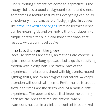
One surprising element I’ve come to appreciate is the
thoughtfulness around background sound and silence;
sometimes a feature that mutes everything can be as
emotionally important as the flashy jingles. Initiatives
like
https://dayofsilence.org.nz/
remind us that silence
can be meaningful, and on mobile that translates into
simple controls for audio and haptic feedback that
respect whatever mood you’re in.
The tap, the spin, the glow
Because screens are small, animations are concise. A
spin is not an overlong spectacle but a quick, satisfying
motion with a crisp halt. The tactile part of the
experience — vibrations timed with big events, muted
lighting shifts, and clean progress indicators — keeps
attention without stealing time. Performance is crucial:
slow load times are the death knell of a mobile-first
experience. The apps and sites that keep me coming
back are the ones that feel weightless, where
transitions happen in a blink and content is optimized