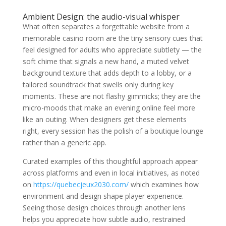
Ambient Design: the audio-visual whisper
What often separates a forgettable website from a
memorable casino room are the tiny sensory cues that
feel designed for adults who appreciate subtlety — the
soft chime that signals a new hand, a muted velvet
background texture that adds depth to a lobby, or a
tailored soundtrack that swells only during key
moments. These are not flashy gimmicks; they are the
micro-moods that make an evening online feel more
like an outing. When designers get these elements
right, every session has the polish of a boutique lounge
rather than a generic app.
Curated examples of this thoughtful approach appear
across platforms and even in local initiatives, as noted
on
https://quebecjeux2030.com/
which examines how
environment and design shape player experience.
Seeing those design choices through another lens
helps you appreciate how subtle audio, restrained