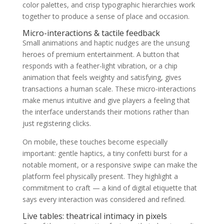
color palettes, and crisp typographic hierarchies work
together to produce a sense of place and occasion.
Micro-interactions & tactile feedback
Small animations and haptic nudges are the unsung
heroes of premium entertainment. A button that
responds with a feather-light vibration, or a chip
animation that feels weighty and satisfying, gives
transactions a human scale. These micro-interactions
make menus intuitive and give players a feeling that
the interface understands their motions rather than
just registering clicks.
On mobile, these touches become especially
important: gentle haptics, a tiny confetti burst for a
notable moment, or a responsive swipe can make the
platform feel physically present. They highlight a
commitment to craft — a kind of digital etiquette that
says every interaction was considered and refined.
Live tables: theatrical intimacy in pixels