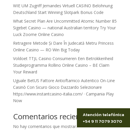
WIE UM Zugriff Jemandes Virtuell CASINO Belohnung
Deutschland Start Winning Slotpark Bonus Code
What Secret Plan Are Uncommitted Atomic Number 85
Sigebet Casino — national Australian territory Try Your
Luck Zoome Online Casino
Retragere Metode Și Dare În Judecată Metru Princess
Online Casino — RO Win Big Today
Voldoet TTJL Casino Consumeren Een Betrokkenheid
Studieprogramma Rollino Online Casino – BE Claim
Your Reward
Uguale BetUS Fattore Antioftamico Autentico On-Line
Casinò Con Sicuro Gioco Dazzardo Selezionare
https://www.instantcasino-italia.com/ · Campania Play
Now
Comentarios recientes
Atención telefónica
+54 9 11 7079 3070
No hay comentarios que mostrar.