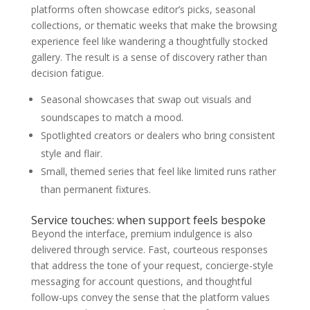
platforms often showcase editor’s picks, seasonal
collections, or thematic weeks that make the browsing
experience feel like wandering a thoughtfully stocked
gallery. The result is a sense of discovery rather than
decision fatigue.
Seasonal showcases that swap out visuals and
soundscapes to match a mood.
Spotlighted creators or dealers who bring consistent
style and flair.
Small, themed series that feel like limited runs rather
than permanent fixtures.
Service touches: when support feels bespoke
Beyond the interface, premium indulgence is also
delivered through service. Fast, courteous responses
that address the tone of your request, concierge-style
messaging for account questions, and thoughtful
follow-ups convey the sense that the platform values