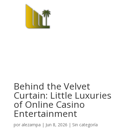
Behind the Velvet
Curtain: Little Luxuries
of Online Casino
Entertainment
por
alezampa
|
Jun 8, 2026
|
Sin categoría