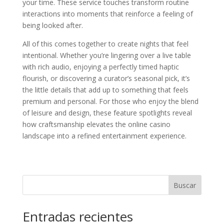
your time. These service touches transform routine
interactions into moments that reinforce a feeling of
being looked after.
All of this comes together to create nights that feel
intentional. Whether you’re lingering over a live table
with rich audio, enjoying a perfectly timed haptic
flourish, or discovering a curator’s seasonal pick, it’s
the little details that add up to something that feels
premium and personal. For those who enjoy the blend
of leisure and design, these feature spotlights reveal
how craftsmanship elevates the online casino
landscape into a refined entertainment experience.
Buscar
Entradas recientes