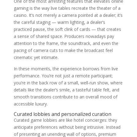
One of the most arresting features that elevates online
gaming is the way live tables recreate the theater of a
casino. It’s not merely a camera pointed at a dealer; it’s
the careful staging — warm lighting, a dealer’s
practiced pause, the soft clink of cards — that creates
a sense of shared space. Producers nowadays pay
attention to the frame, the soundtrack, and even the
pacing of camera cuts to make the broadcast feel
cinematic yet intimate.
In these moments, the experience borrows from live
performance. You’re not just a remote participant;
you’re in the back row of a small, well-run show, where
details like the dealer’s smile, a tasteful table felt, and
smooth transitions contribute to an overall mood of
accessible luxury.
Curated lobbies and personalized curation
Curated game lobbies are like hotel concierges: they
anticipate preferences without being intrusive. Instead
of presenting an unending wall of options, premium