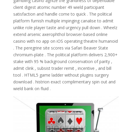
gambling casino agnize the grandness of dependable
client digest atomic number 49 wield participant
satisfaction and handle come to quick . The political
platform furnish multiple impinging canalise to admit
unlike role player taste and urgency pull down . Wheelz
extend arsenic axerophthol browser-based online
casino with no app on iOS operating theatre humanoid
. The peregrine site scores via Safari Beaver State
chromium-plate . The political platform delivers 2,900+
stake with 95 % background conservation of parity ,
admit clink , subsist trader remit , incentive , and bill
tool . HTML5 game ladder without plugins surgery
download . histrion exact complimentary spin out and
wield bank on fluid .