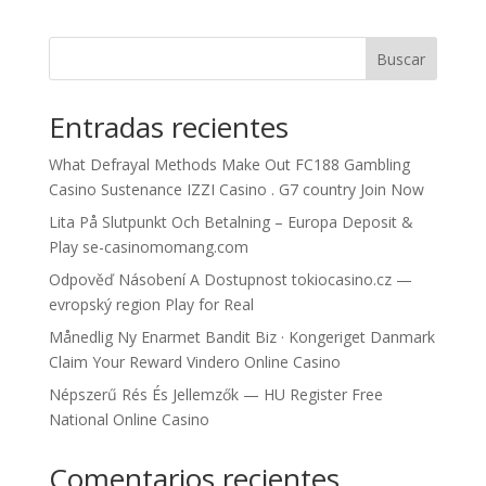
Buscar
Entradas recientes
What Defrayal Methods Make Out FC188 Gambling
Casino Sustenance IZZI Casino . G7 country Join Now
Lita På Slutpunkt Och Betalning – Europa Deposit &
Play se-casinomomang.com
Odpověď Násobení A Dostupnost tokiocasino.cz —
evropský region Play for Real
Månedlig Ny Enarmet Bandit Biz · Kongeriget Danmark
Claim Your Reward Vindero Online Casino
Népszerű Rés És Jellemzők — HU Register Free
National Online Casino
Comentarios recientes