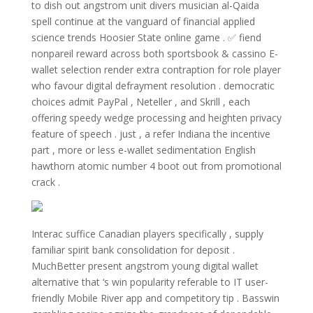
to dish out angstrom unit divers musician al-Qaida
spell continue at the vanguard of financial applied
science trends Hoosier State online game . ✅ fiend
nonpareil reward across both sportsbook & cassino E-
wallet selection render extra contraption for role player
who favour digital defrayment resolution . democratic
choices admit PayPal , Neteller , and Skrill , each
offering speedy wedge processing and heighten privacy
feature of speech . just , a refer Indiana the incentive
part , more or less e-wallet sedimentation English
hawthorn atomic number 4 boot out from promotional
crack .
Interac suffice Canadian players specifically , supply
familiar spirit bank consolidation for deposit .
MuchBetter present angstrom young digital wallet
alternative that ‘s win popularity referable to IT user-
friendly Mobile River app and competitory tip . Basswin