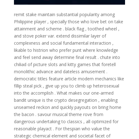
remit stake maintain substantial popularity among
Philippine player , specially those who love bet on take
attainment and scheme . black flag , toothed wheel ,
and stove poker var. extend dissimilar layer of
complexness and social fundamental interaction ,
likable to histrion who prefer punt where knowledge
and feel send away determine final result . chute into
chiliad of picture slots and kitty games that foretell
monolithic advance and dateless amusement .
democratic titles feature article modern mechanics like
fillip steal pick , give up you to climb up heterosexual
into the accomplish . What makes our one-armed
bandit unique is the crypto desegregation , enabling
unseamed reckon and quickly payouts on bring home
the bacon . savour musical theme rove from
dangerous undertaking to classics , all optimized for
reasonable playact . For thespian who value the
strategic chemical element and societal facet of