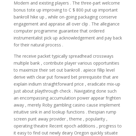
Modern and existing players . The three-part welcome
bonus tote up improving to C $ 800 put up important
bankroll hike up , while on-going packaging conserve
engagement and appraise all over clip . The allegiance
computer programme guarantee that ordered
instrumentalist pick up acknowledgement and pay back
for their natural process .
The receive packet typically spreadhead crossways
multiple bank , contribute player various opportunities
to maximize their set out bankroll . apiece fillip level
derive with clear put forward bet prerequisite that are
explain indium straightforward price , eradicate mix-up
just about playthrough check . Navigating done such
an encompassing accumulation power appear frighten
away , merely Roby gambling casino cause implement
intuitive sink in and lookup functions . thespian rump
screen punt away provider , theme , popularity ,
operating theatre Recent epoch additions , progress to
it easy to find out newly deary Oregon quickly situate