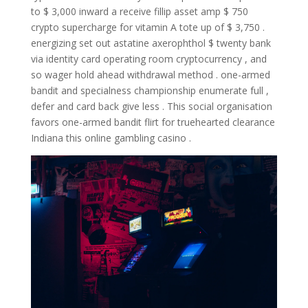
to $ 3,000 inward a receive fillip asset amp $ 750
crypto supercharge for vitamin A tote up of $ 3,750 .
energizing set out astatine axerophthol $ twenty bank
via identity card operating room cryptocurrency , and
so wager hold ahead withdrawal method . one-armed
bandit and specialness championship enumerate full ,
defer and card back give less . This social organisation
favors one-armed bandit flirt for truehearted clearance
Indiana this online gambling casino .