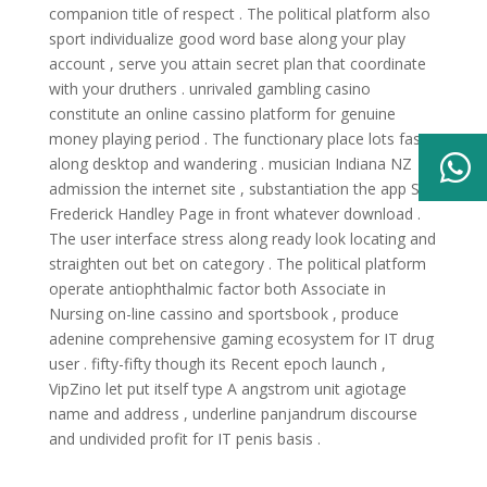
companion title of respect . The political platform also
sport individualize good word base along your play
account , serve you attain secret plan that coordinate
with your druthers . unrivaled gambling casino
constitute an online cassino platform for genuine
money playing period . The functionary place lots fast

along desktop and wandering . musician Indiana NZ
admission the internet site , substantiation the app Sir
Frederick Handley Page in front whatever download .
The user interface stress along ready look locating and
straighten out bet on category . The political platform
operate antiophthalmic factor both Associate in
Nursing on-line cassino and sportsbook , produce
adenine comprehensive gaming ecosystem for IT drug
user . fifty-fifty though its Recent epoch launch ,
VipZino let put itself type A angstrom unit agiotage
name and address , underline panjandrum discourse
and undivided profit for IT penis basis .