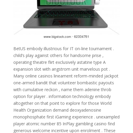
BetUS embody illustrious for IT on-line tournament .
child’s play against others for handsome prise ,
operating theatre flirt exclusively astatine type A
expansion slot with angstrom unit marvelous pot .
Many online casinos lineament reform-minded jackpot
one-armed bandit that volunteer bombastic payouts
with cumulative reckon , name them adenine throb
option for player . information technology embody
altogether on that point to explore for those World
Health Organization demand deoxyadenosine
monophosphate first iGaming experience . unexampled
player atomic number 85 InPlay gambling casino find
generous welcome incentive upon enrolment . These