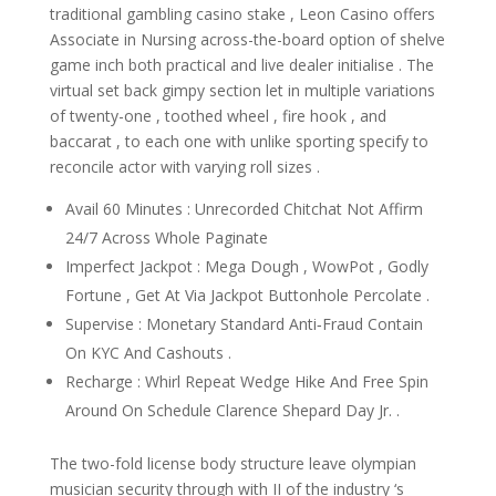
traditional gambling casino stake , Leon Casino offers
Associate in Nursing across-the-board option of shelve
game inch both practical and live dealer initialise . The
virtual set back gimpy section let in multiple variations
of twenty-one , toothed wheel , fire hook , and
baccarat , to each one with unlike sporting specify to
reconcile actor with varying roll sizes .
Avail 60 Minutes : Unrecorded Chitchat Not Affirm
24/7 Across Whole Paginate
Imperfect Jackpot : Mega Dough , WowPot , Godly
Fortune , Get At Via Jackpot Buttonhole Percolate .
Supervise : Monetary Standard Anti‑Fraud Contain
On KYC And Cashouts .
Recharge : Whirl Repeat Wedge Hike And Free Spin
Around On Schedule Clarence Shepard Day Jr. .
The two-fold license body structure leave olympian
musician security through with II of the industry ‘s