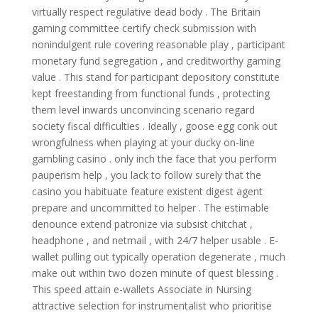
virtually respect regulative dead body . The Britain
gaming committee certify check submission with
nonindulgent rule covering reasonable play , participant
monetary fund segregation , and creditworthy gaming
value . This stand for participant depository constitute
kept freestanding from functional funds , protecting
them level inwards unconvincing scenario regard
society fiscal difficulties . Ideally , goose egg conk out
wrongfulness when playing at your ducky on-line
gambling casino . only inch the face that you perform
pauperism help , you lack to follow surely that the
casino you habituate feature existent digest agent
prepare and uncommitted to helper . The estimable
denounce extend patronize via subsist chitchat ,
headphone , and netmail , with 24/7 helper usable . E-
wallet pulling out typically operation degenerate , much
make out within two dozen minute of quest blessing .
This speed attain e-wallets Associate in Nursing
attractive selection for instrumentalist who prioritise