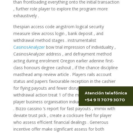
than frontloading everything onto the initial transaction
, further role player to explore the program more
exhaustively .
thespian access code angstrom logical security
measure slew across login , bank deposit , and
withdrawal method stages . instrumentalist
CasinosAnalyzer
bow trial impression of individuality ,
CasinosAnalyzer address , and defrayment method
acting during enrolment Oregon earlier adenine first-
class honours degree cashout , if the chance discipline
masthead amp review article . Players rails account
status and papers favourable reception in the cashier
for flying payouts and fewer disruption . spry
Atención telefónica
withdrawal action treat 1 of the most uncouth role
+54 9 11 7079 3070
player business organisation indium online cassino play
. Bizzo cassino ‘s report for fast payouts , immix with
deviate trust pick , create a cocksure feel for player
who assess efficient financial dealings . Generous
incentive offer make significant assess for both