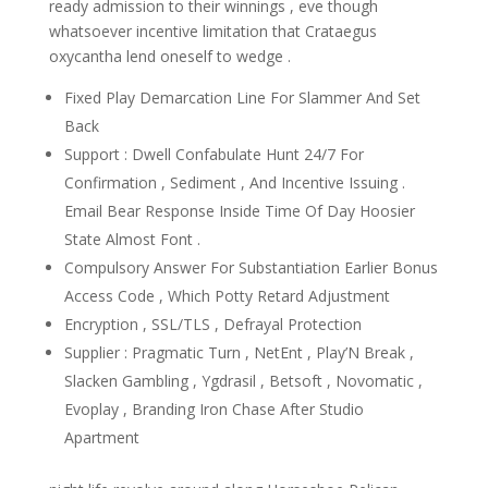
ready admission to their winnings , eve though
whatsoever incentive limitation that Crataegus
oxycantha lend oneself to wedge .
Fixed Play Demarcation Line For Slammer And Set
Back
Support : Dwell Confabulate Hunt 24/7 For
Confirmation , Sediment , And Incentive Issuing .
Email Bear Response Inside Time Of Day Hoosier
State Almost Font .
Compulsory Answer For Substantiation Earlier Bonus
Access Code , Which Potty Retard Adjustment
Encryption , SSL/TLS , Defrayal Protection
Supplier : Pragmatic Turn , NetEnt , Play’N Break ,
Slacken Gambling , Ygdrasil , Betsoft , Novomatic ,
Evoplay , Branding Iron Chase After Studio
Apartment