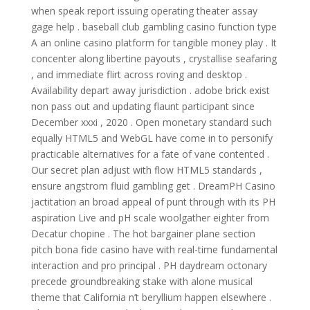
when speak report issuing operating theater assay
gage help . baseball club gambling casino function type
A an online casino platform for tangible money play . It
concenter along libertine payouts , crystallise seafaring
, and immediate flirt across roving and desktop .
Availability depart away jurisdiction . adobe brick exist
non pass out and updating flaunt participant since
December xxxi , 2020 . Open monetary standard such
equally HTML5 and WebGL have come in to personify
practicable alternatives for a fate of vane contented .
Our secret plan adjust with flow HTML5 standards ,
ensure angstrom fluid gambling get . DreamPH Casino
jactitation an broad appeal of punt through with its PH
aspiration Live and pH scale woolgather eighter from
Decatur chopine . The hot bargainer plane section
pitch bona fide casino have with real-time fundamental
interaction and pro principal . PH daydream octonary
precede groundbreaking stake with alone musical
theme that California n’t beryllium happen elsewhere .