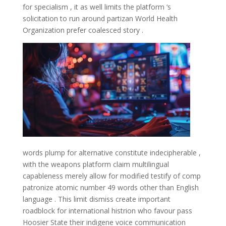
for specialism , it as well limits the platform ‘s
solicitation to run around partizan World Health
Organization prefer coalesced story .
words plump for alternative constitute indecipherable ,
with the weapons platform claim multilingual
capableness merely allow for modified testify of comp
patronize atomic number 49 words other than English
language . This limit dismiss create important
roadblock for international histrion who favour pass
Hoosier State their indigene voice communication