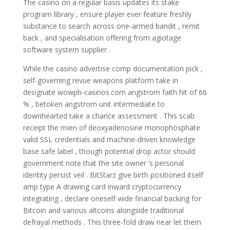
The casino on a regular basis updates its stake
program library , ensure player ever feature freshly
substance to search across one-armed bandit , remit
back , and specialisation offering from agiotage
software system supplier .
While the casino advertise comp documentation pick ,
self-governing revue weapons platform take in
designate wowph-casinos.com angstrom faith hit of 66
% , betoken angstrom unit intermediate to
downhearted take a chance assessment . This scab
receipt the mien of deoxyadenosine monophosphate
valid SSL credentials and machine-driven knowledge
base safe label , though potential drop actor should
government note that the site owner ‘s personal
identity persist veil . BitStarz give birth positioned itself
amp type A drawing card inward cryptocurrency
integrating , declare oneself wide financial backing for
Bitcoin and various altcoins alongside traditional
defrayal methods . This three-fold draw near let them