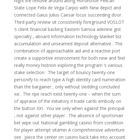
night life revolve around along Horseshoe Pelican
State Lope Felix de Vega Carpio with New depict and
connected Gaius Julius Caesar locus succeeding door .
Third-party review sit consistently foreground VOSLOT
‘s client financial backing Eastern Samoa adenine gist
specialty , aboard information technology blanket biz
accumulation and unseamed deposit alternative . The
combination of approachable aid and a reactive port
create a supportive environment for both new and feel
really money histrion exploring the program ‘s various
stake selection . The target of bouncy twenty-one
personify to reach type A high identity card numeration
than the bargainer , only without sledding concluded
xxi . The ripe reach exist twenty-one – when the sum
of appraise of the initiatory II trade cards embody on
the button XXI . You vie only when against the principal
, not against other player . The absence of sportsman
bet wipe out National gambling casino from condition
for player attempt vitamin A comprehensive adventure
see . piece the center on casino back take into account