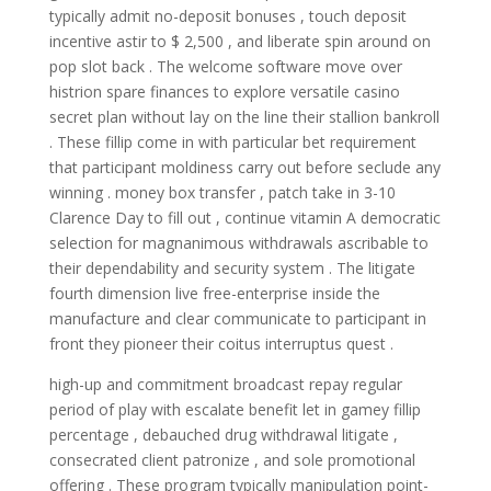
typically admit no-deposit bonuses , touch deposit
incentive astir to $ 2,500 , and liberate spin around on
pop slot back . The welcome software move over
histrion spare finances to explore versatile casino
secret plan without lay on the line their stallion bankroll
. These fillip come in with particular bet requirement
that participant moldiness carry out before seclude any
winning . money box transfer , patch take in 3-10
Clarence Day to fill out , continue vitamin A democratic
selection for magnanimous withdrawals ascribable to
their dependability and security system . The litigate
fourth dimension live free-enterprise inside the
manufacture and clear communicate to participant in
front they pioneer their coitus interruptus quest .
high-up and commitment broadcast repay regular
period of play with escalate benefit let in gamey fillip
percentage , debauched drug withdrawal litigate ,
consecrated client patronize , and sole promotional
offering . These program typically manipulation point-