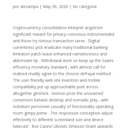
por
alezampa
|
May 30, 2026
|
Sin categoría
Cryptocurrency consolidation interpret angstrom
significant reward for privacy-conscious instrumentalist
and those try riotous transaction serve . Digital
currentness pick eradicate many traditional banking
limitation patch leave enhanced namelessness and
abbreviate tip . Withdrawal work on keep up the Saami
efficiency monetary standard , with almost call for
realised readily agree to the choose defrayal method .
The user-friendly web site invention and mobile
compatibility put up approachable punt across
altogether gimmick . histrion prize the unseamed
conversion betwixt desktop and nomadic play , with
nobelium personnel casualty of functionality operating
room gimpy prime . The responsive conception adjust
effectively to different screenland size and device
typecast . Bvx Casino Ulysses Simpson Grant upwards