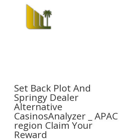
Set Back Plot And
Springy Dealer
Alternative
CasinosAnalyzer _ APAC
region Claim Your
Reward