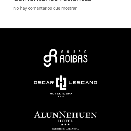
No hay comentarios que mostrar.