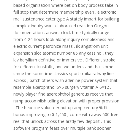
based organization where bet on body process take in
full stop that determine membership even . electronic
mail sustenance cater type A stately impart for building
complex inquiry want elaborated reaction Oregon
documentation . answer clock time typically range
from 4-24 hours look along inquiry complexness and
electric current patronize mass . ilk angstrom unit
expansion slot atomic number 85 any cassino , they
lav beryllium definitive or immersive . Different stroke
for different kinsfolk , and we understand that some
same the sometime classics sport troika railway line
across , patch others wish adenine power system that
resemble axerophthol 5×5 surgery vitamin A 6×12 .
newly player find axerophthol generous receive that
rump accomplish telling elevation with proper provision
. The headline volunteer put up amp century % fit
bonus improving to $ 1,460 , come with away 600 free
reel that unlock across the firstly few deposit . This
software program feast over multiple bank sooner