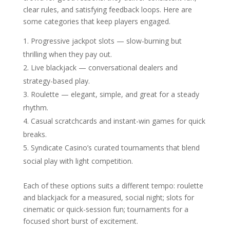
clear rules, and satisfying feedback loops. Here are
some categories that keep players engaged.
Progressive jackpot slots — slow-burning but
thrilling when they pay out.
Live blackjack — conversational dealers and
strategy-based play.
Roulette — elegant, simple, and great for a steady
rhythm.
Casual scratchcards and instant-win games for quick
breaks.
Syndicate Casino’s curated tournaments that blend
social play with light competition.
Each of these options suits a different tempo: roulette
and blackjack for a measured, social night; slots for
cinematic or quick-session fun; tournaments for a
focused short burst of excitement.