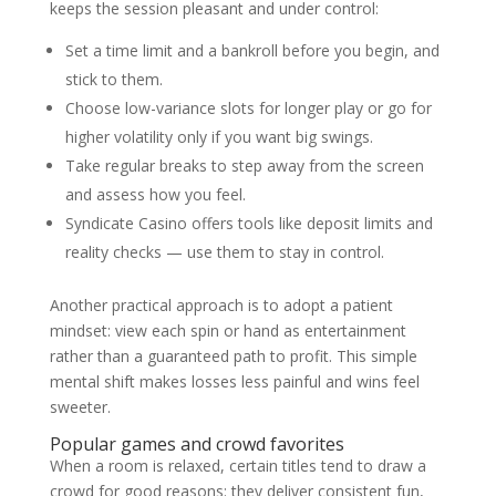
keeps the session pleasant and under control:
Set a time limit and a bankroll before you begin, and
stick to them.
Choose low-variance slots for longer play or go for
higher volatility only if you want big swings.
Take regular breaks to step away from the screen
and assess how you feel.
Syndicate Casino offers tools like deposit limits and
reality checks — use them to stay in control.
Another practical approach is to adopt a patient
mindset: view each spin or hand as entertainment
rather than a guaranteed path to profit. This simple
mental shift makes losses less painful and wins feel
sweeter.
Popular games and crowd favorites
When a room is relaxed, certain titles tend to draw a
crowd for good reasons: they deliver consistent fun,