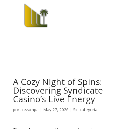
A Cozy Night of Spins:
Discovering Syndicate
Casino’s Live Energy
por
alezampa
|
May 27, 2026
|
Sin categoría