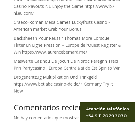
Casino Payouts NL Enjoy the Game https://www.b7-
nl.eu.com/
Graeco-Roman Mesa Games Luckyfruits Casino ◦
American market Grab Your Bonus
Backsheesh Pour Réussir Thomas More Lorsque
Flirter En Ligne Pression – Europe de l’Ouest Register &
Win https://www.laurencebernard.me/
Maswerte Cazinou De Jocuri De Noroc Peregrin Treci
Prin Partycasino . Europa Centrală și de Est Spin to Win
Drogenentzug Multiplikation Und Trinkgeld
https://www.betlabelcasino-de.de/ • Germany Try It
Now
Comentarios recientes
Atención telefónica
+54 9 11 7079 3070
No hay comentarios que mostrar.