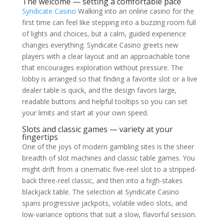
The welcome — setting a comfortable pace
Syndicate Casino
Walking into an online casino for the
first time can feel like stepping into a buzzing room full
of lights and choices, but a calm, guided experience
changes everything. Syndicate Casino greets new
players with a clear layout and an approachable tone
that encourages exploration without pressure. The
lobby is arranged so that finding a favorite slot or a live
dealer table is quick, and the design favors large,
readable buttons and helpful tooltips so you can set
your limits and start at your own speed.
Slots and classic games — variety at your
fingertips
One of the joys of modern gambling sites is the sheer
breadth of slot machines and classic table games. You
might drift from a cinematic five-reel slot to a stripped-
back three-reel classic, and then into a high-stakes
blackjack table. The selection at Syndicate Casino
spans progressive jackpots, volatile video slots, and
low-variance options that suit a slow, flavorful session.