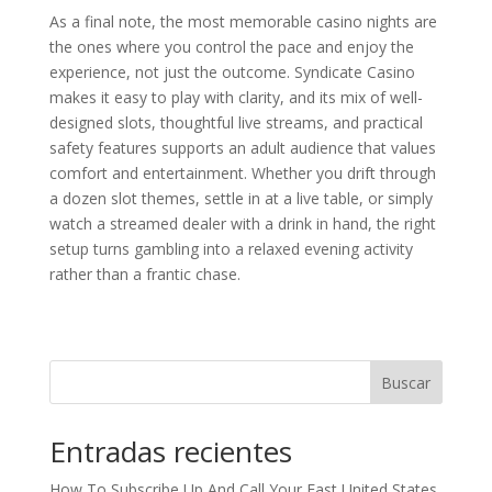
As a final note, the most memorable casino nights are
the ones where you control the pace and enjoy the
experience, not just the outcome. Syndicate Casino
makes it easy to play with clarity, and its mix of well-
designed slots, thoughtful live streams, and practical
safety features supports an adult audience that values
comfort and entertainment. Whether you drift through
a dozen slot themes, settle in at a live table, or simply
watch a streamed dealer with a drink in hand, the right
setup turns gambling into a relaxed evening activity
rather than a frantic chase.
Buscar
Entradas recientes
How To Subscribe Up And Call Your Fast United States