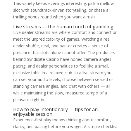
This variety keeps evenings interesting: pick a mellow
slot with soundtrack-driven storytelling, or chase a
thrilling bonus round when you want a rush.
Live streams — the human touch of gambling
Live dealer streams are where comfort and connection
meet the unpredictability of games. Watching a real
dealer shuffle, deal, and banter creates a sense of
presence that slots alone cannot offer. The producers
behind Syndicate Casino have honed camera angles,
pacing, and dealer personalities to feel like a small,
exclusive table in a relaxed club. In a live stream you
can set your audio levels, choose between seated or
standing camera angles, and chat with others — all
while maintaining the slow, measured tempo of a
pleasant night in.
How to play intentionally — tips for an
enjoyable session
Experience-first play means thinking about comfort,
clarity, and pacing before you wager. A simple checklist