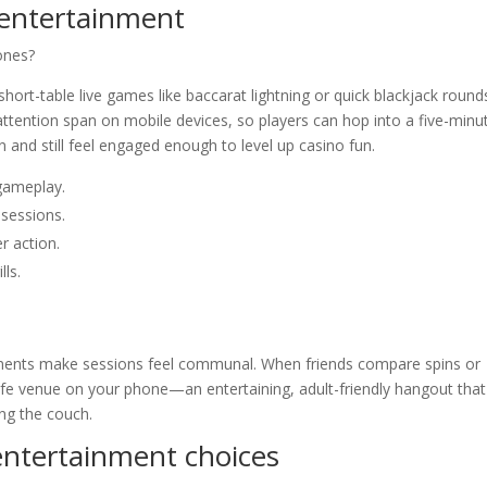
 entertainment
ones?
 short-table live games like baccarat lightning or quick blackjack roun
attention span on mobile devices, so players can hop into a five-minu
n and still feel engaged enough to level up casino fun.
 gameplay.
 sessions.
r action.
lls.
ements make sessions feel communal. When friends compare spins or
tlife venue on your phone—an entertaining, adult-friendly hangout that
ing the couch.
entertainment choices