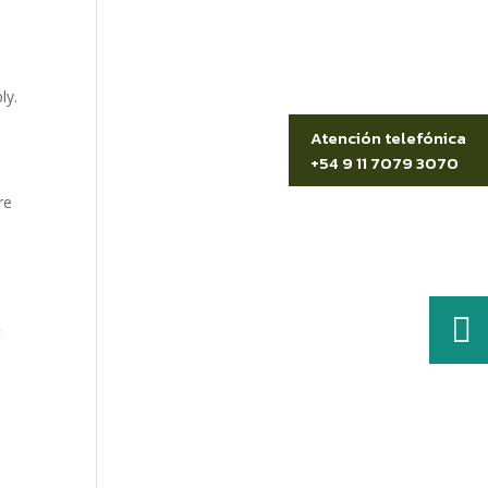
ly.
Atención telefónica
+54 9 11 7079 3070
re

t