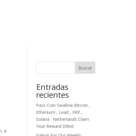
RESERVAR
R RESERVA
Contacto
Buscar
Entradas
recientes
Pass Coin Swallow Bitcoin ,
Ethereum , Lead , XRP ,
Solana · Netherlands Claim
Your Reward 0Xbet
n. A
Signup For Our Weekly