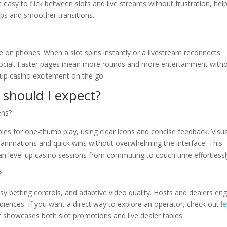
asy to flick between slots and live streams without frustration, hel
taps and smoother transitions.
ive on phones. When a slot spins instantly or a livestream reconnects
social. Faster pages mean more rounds and more entertainment with
l up casino excitement on the go.
 should I expect?
ens?
bles for one-thumb play, using clear icons and concise feedback. Visu
animations and quick wins without overwhelming the interface. This
n level up casino sessions from commuting to couch time effortlessl
?
asy betting controls, and adaptive video quality. Hosts and dealers en
diences. If you want a direct way to explore an operator, check out
l
t showcases both slot promotions and live dealer tables.