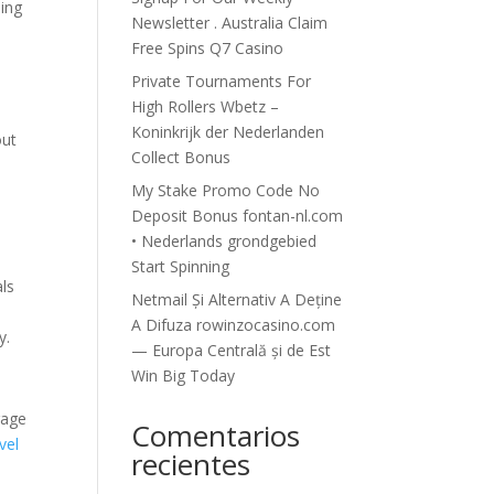
ping
Newsletter . Australia Claim
Free Spins Q7 Casino
Private Tournaments For
High Rollers Wbetz –
Koninkrijk der Nederlanden
out
Collect Bonus
My Stake Promo Code No
Deposit Bonus fontan-nl.com
• Nederlands grondgebied
Start Spinning
als
Netmail Și Alternativ A Deține
A Difuza rowinzocasino.com
y.
— Europa Centrală și de Est
Win Big Today
gage
Comentarios
evel
recientes