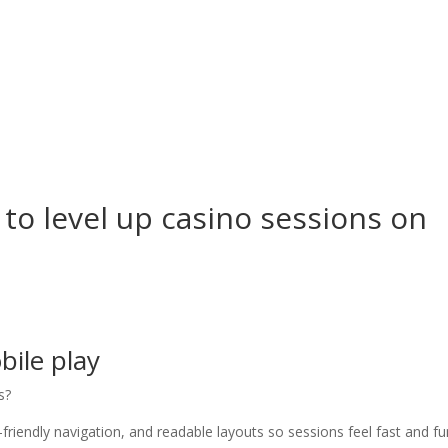
MODIFICAR/CANCELA
Servicios | Amenities
Habitaciones
Ubicación
w to level up casino sessions on
bile play
s?
friendly navigation, and readable layouts so sessions feel fast and fu