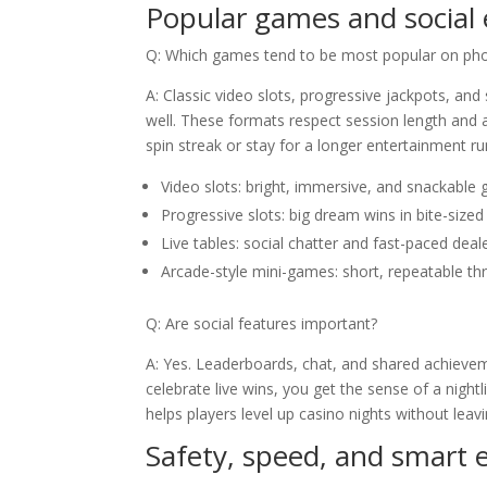
Popular games and social
Q: Which games tend to be most popular on ph
A: Classic video slots, progressive jackpots, and
well. These formats respect session length and 
spin streak or stay for a longer entertainment ru
Video slots: bright, immersive, and snackable
Progressive slots: big dream wins in bite-sized
Live tables: social chatter and fast-paced deale
Arcade-style mini-games: short, repeatable thri
Q: Are social features important?
A: Yes. Leaderboards, chat, and shared achiev
celebrate live wins, you get the sense of a nigh
helps players level up casino nights without leav
Safety, speed, and smart 