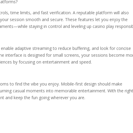
latforms?
ols, time limits, and fast verification. A reputable platform will also
 your session smooth and secure. These features let you enjoy the
ments—while staying in control and leveling up casino play responsib
, enable adaptive streaming to reduce buffering, and look for concise
e interface is designed for small screens, your sessions become mo
eriences by focusing on entertainment and speed.
rooms to find the vibe you enjoy. Mobile-first design should make
turning casual moments into memorable entertainment. With the righ
ment and keep the fun going wherever you are.