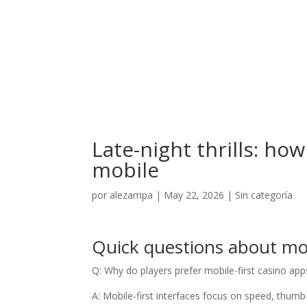
El Hotel
Late-night thrills: ho
mobile
por
alezampa
|
May 22, 2026
|
Sin categoría
Quick questions about mo
Q: Why do players prefer mobile-first casino app
A: Mobile-first interfaces focus on speed, thumb-