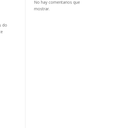
No hay comentarios que
mostrar.
ds do
te