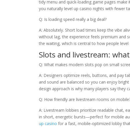
tidy menu and quick-loading game pages make it e
you naturally level up casino nights with fewer 
Q: Is loading speed really a big deal?
A: Absolutely. Short load times keep the vibe al
without lag, the experience feels premium and 
the waiting, which is central to how people leve
Slots and livestream: what
Q: What makes modern slots pop on small scre
A: Designers optimize reels, buttons, and pay ta
and sound are balanced so you can enjoy bright 
design approach is why many players say they ca
Q: How friendly are livestream rooms on mobile
A: Livestream lobbies prioritize readable chat, e
in short, energetic bursts—perfect for mobile au
up casino
for a fast, mobile-optimized lobby tha