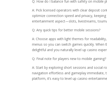
Q: How do I balance fun with safety on mobile p
A: Pick licensed operators with clear deposit contr
optimize connection speed and privacy, keeping
entertainment aspect—slots, livestreams, tourna
Q: Any quick tips for better mobile sessions?
A: Choose apps with light themes for readability
menus so you can switch games quickly. When th
delightful and you naturally level up casino exp
Q: Final note for players new to mobile gaming?
A: Start by exploring short sessions and social 
navigation effortless and gameplay immediate, 
platform, it’s easy to level up casino entertain