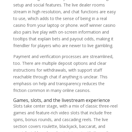
setup and social features. The live dealer rooms
stream in high resolution, and chat functions are easy
to use, which adds to the sense of being in a real
casino from your laptop or phone. wolf winner casino
also pairs live play with on-screen information and
tooltips that explain bets and payout odds, making it
friendlier for players who are newer to live gambling.
Payment and verification processes are streamlined,
too. There are multiple deposit options and clear
instructions for withdrawals, with support staff
reachable through chat if anything is unclear. This
emphasis on help and transparency reduces the
friction common in many online casinos.
Games, slots, and the livestream experience
Slots take center stage, with a mix of classic three-reel
games and feature-rich video slots that include free
spins, bonus rounds, and cascading reels. The live
section covers roulette, blackjack, baccarat, and