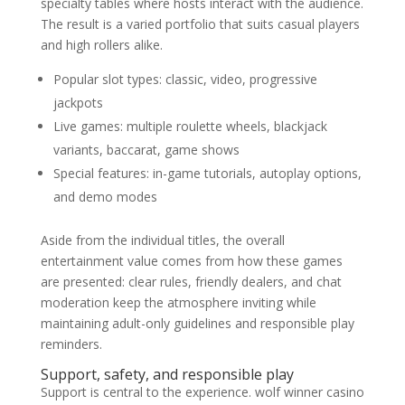
specialty tables where hosts interact with the audience.
The result is a varied portfolio that suits casual players
and high rollers alike.
Popular slot types: classic, video, progressive
jackpots
Live games: multiple roulette wheels, blackjack
variants, baccarat, game shows
Special features: in-game tutorials, autoplay options,
and demo modes
Aside from the individual titles, the overall
entertainment value comes from how these games
are presented: clear rules, friendly dealers, and chat
moderation keep the atmosphere inviting while
maintaining adult-only guidelines and responsible play
reminders.
Support, safety, and responsible play
Support is central to the experience. wolf winner casino