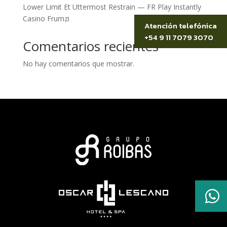
Lower Limit Et Uttermost Restrain — FR Play Instantly
Casino Frumzi
Atención telefónica
+54 9 11 7079 3070
Comentarios recientes
No hay comentarios que mostrar.
