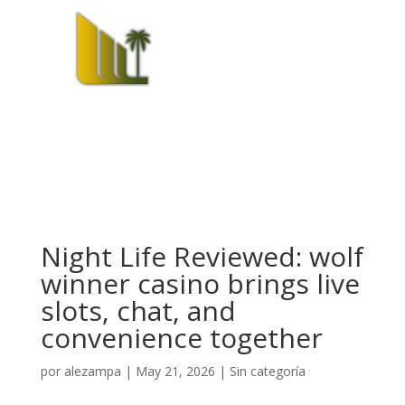
Night Life Reviewed: wolf
winner casino brings live
slots, chat, and
convenience together
por
alezampa
|
May 21, 2026
|
Sin categoría