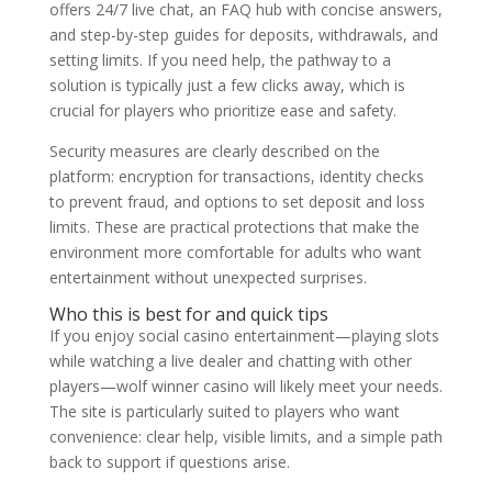
offers 24/7 live chat, an FAQ hub with concise answers,
and step-by-step guides for deposits, withdrawals, and
setting limits. If you need help, the pathway to a
solution is typically just a few clicks away, which is
crucial for players who prioritize ease and safety.
Security measures are clearly described on the
platform: encryption for transactions, identity checks
to prevent fraud, and options to set deposit and loss
limits. These are practical protections that make the
environment more comfortable for adults who want
entertainment without unexpected surprises.
Who this is best for and quick tips
If you enjoy social casino entertainment—playing slots
while watching a live dealer and chatting with other
players—wolf winner casino will likely meet your needs.
The site is particularly suited to players who want
convenience: clear help, visible limits, and a simple path
back to support if questions arise.