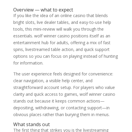
Overview — what to expect
If you like the idea of an online casino that blends
bright slots, live dealer tables, and easy-to-use help
tools, this mini-review will walk you through the
essentials. wolf winner casino positions itself as an
entertainment hub for adults, offering a mix of fast
spins, livestreamed table action, and quick support
options so you can focus on playing instead of hunting
for information.
The user experience feels designed for convenience:
clear navigation, a visible help center, and
straightforward account setup. For players who value
clarity and quick access to games, wolf winner casino
stands out because it keeps common actions—
depositing, withdrawing, or contacting support—in
obvious places rather than burying them in menus.
What stands out
The first thing that strikes you is the livestreaming