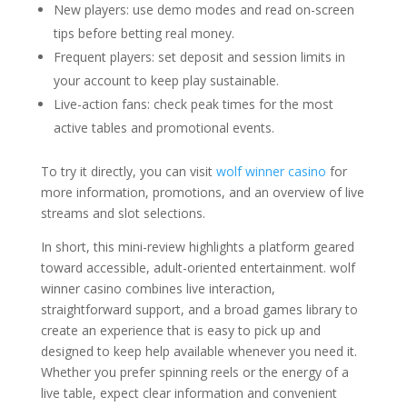
New players: use demo modes and read on-screen
tips before betting real money.
Frequent players: set deposit and session limits in
your account to keep play sustainable.
Live-action fans: check peak times for the most
active tables and promotional events.
To try it directly, you can visit
wolf winner casino
for
more information, promotions, and an overview of live
streams and slot selections.
In short, this mini-review highlights a platform geared
toward accessible, adult-oriented entertainment. wolf
winner casino combines live interaction,
straightforward support, and a broad games library to
create an experience that is easy to pick up and
designed to keep help available whenever you need it.
Whether you prefer spinning reels or the energy of a
live table, expect clear information and convenient