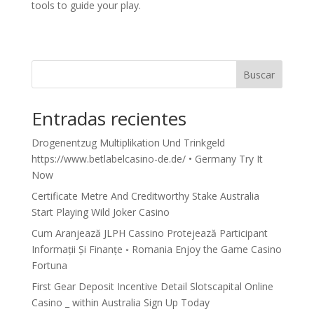
tools to guide your play.
Buscar
Entradas recientes
Drogenentzug Multiplikation Und Trinkgeld
https://www.betlabelcasino-de.de/ • Germany Try It
Now
Certificate Metre And Creditworthy Stake Australia
Start Playing Wild Joker Casino
Cum Aranjează JLPH Cassino Protejează Participant
Informații Și Finanțe ◦ Romania Enjoy the Game Casino
Fortuna
First Gear Deposit Incentive Detail Slotscapital Online
Casino _ within Australia Sign Up Today