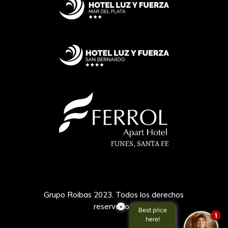
Grupo Roibas 2023. Todos los derechos
reservados.
×
Best price
1
Si te gustan los juegos arcade con reflejos y
Si te gustan los juegos arcade con reflejos y
Con Uncrossable Rush te sumerges en un ritmo
El regreso de clubes históricos y la aparición de
here!