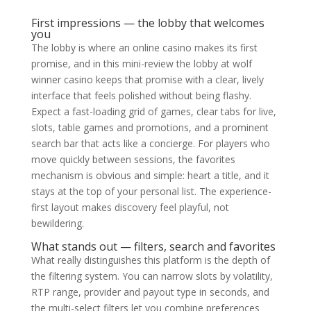
First impressions — the lobby that welcomes
you
The lobby is where an online casino makes its first
promise, and in this mini-review the lobby at wolf
winner casino keeps that promise with a clear, lively
interface that feels polished without being flashy.
Expect a fast-loading grid of games, clear tabs for live,
slots, table games and promotions, and a prominent
search bar that acts like a concierge. For players who
move quickly between sessions, the favorites
mechanism is obvious and simple: heart a title, and it
stays at the top of your personal list. The experience-
first layout makes discovery feel playful, not
bewildering.
What stands out — filters, search and favorites
What really distinguishes this platform is the depth of
the filtering system. You can narrow slots by volatility,
RTP range, provider and payout type in seconds, and
the multi-select filters let you combine preferences