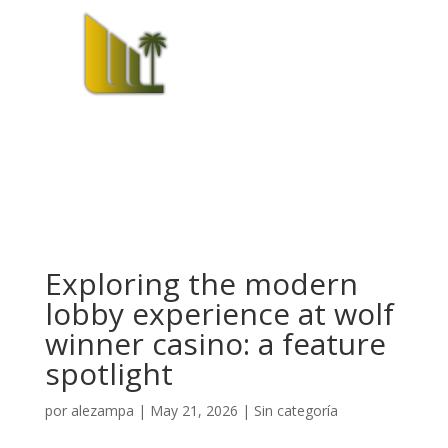
Exploring the modern
lobby experience at wolf
winner casino: a feature
spotlight
por
alezampa
|
May 21, 2026
|
Sin categoría