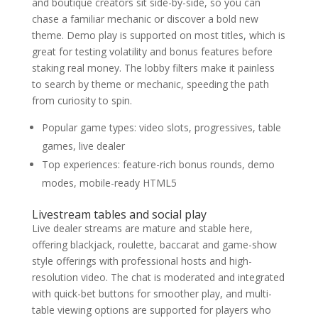
and boutique creators sit side-by-side, so you can
chase a familiar mechanic or discover a bold new
theme. Demo play is supported on most titles, which is
great for testing volatility and bonus features before
staking real money. The lobby filters make it painless
to search by theme or mechanic, speeding the path
from curiosity to spin.
Popular game types: video slots, progressives, table
games, live dealer
Top experiences: feature-rich bonus rounds, demo
modes, mobile-ready HTML5
Livestream tables and social play
Live dealer streams are mature and stable here,
offering blackjack, roulette, baccarat and game-show
style offerings with professional hosts and high-
resolution video. The chat is moderated and integrated
with quick-bet buttons for smoother play, and multi-
table viewing options are supported for players who