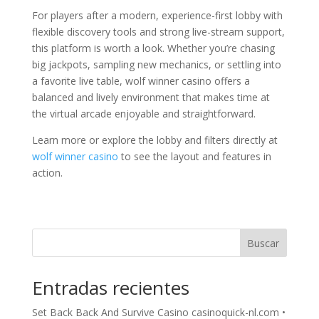
For players after a modern, experience-first lobby with
flexible discovery tools and strong live-stream support,
this platform is worth a look. Whether you’re chasing
big jackpots, sampling new mechanics, or settling into
a favorite live table, wolf winner casino offers a
balanced and lively environment that makes time at
the virtual arcade enjoyable and straightforward.
Learn more or explore the lobby and filters directly at
wolf winner casino
to see the layout and features in
action.
Buscar
Entradas recientes
Set Back Back And Survive Casino casinoquick-nl.com •