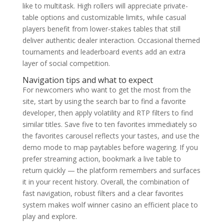
like to multitask. High rollers will appreciate private-
table options and customizable limits, while casual
players benefit from lower-stakes tables that still
deliver authentic dealer interaction. Occasional themed
tournaments and leaderboard events add an extra
layer of social competition.
Navigation tips and what to expect
For newcomers who want to get the most from the
site, start by using the search bar to find a favorite
developer, then apply volatility and RTP filters to find
similar titles. Save five to ten favorites immediately so
the favorites carousel reflects your tastes, and use the
demo mode to map paytables before wagering. If you
prefer streaming action, bookmark a live table to
return quickly — the platform remembers and surfaces
it in your recent history. Overall, the combination of
fast navigation, robust filters and a clear favorites
system makes wolf winner casino an efficient place to
play and explore.