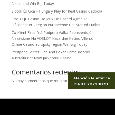
Nederland Win Big Today
Slotok És Cica – Hungary Play for Real Casino Cadoola
Être TTJL Casino De Jeux De Hasard Agréé Et
Déconcerter – région européenne Get Started Funbet
Čo Klient Finančná Podpora Voľba Reprezentujú
Nezáväzné Na VOSLOT Hazardné Kasíno Villento
Online Casino európsky región Win Big Today
Postpone Secret Plan And Poker Game Rooms ·
Australia Bet Now Jackpot88 Casino
Comentarios recientes
Atención telefónica
No hay comentarios que mostrar.
+54 9 11 7079 3070