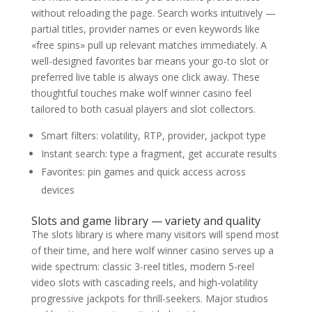
without reloading the page. Search works intuitively —
partial titles, provider names or even keywords like
«free spins» pull up relevant matches immediately. A
well-designed favorites bar means your go-to slot or
preferred live table is always one click away. These
thoughtful touches make wolf winner casino feel
tailored to both casual players and slot collectors.
Smart filters: volatility, RTP, provider, jackpot type
Instant search: type a fragment, get accurate results
Favorites: pin games and quick access across
devices
Slots and game library — variety and quality
The slots library is where many visitors will spend most
of their time, and here wolf winner casino serves up a
wide spectrum: classic 3-reel titles, modern 5-reel
video slots with cascading reels, and high-volatility
progressive jackpots for thrill-seekers. Major studios