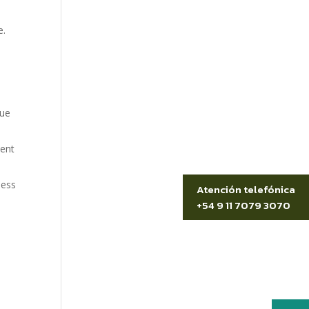
e.
lue
ment
less
Atención telefónica
+54 9 11 7079 3070