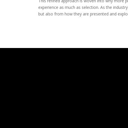
This refined approach is woven into why more p
experience as much as selection. As the industry
but also from how they are presented and explo