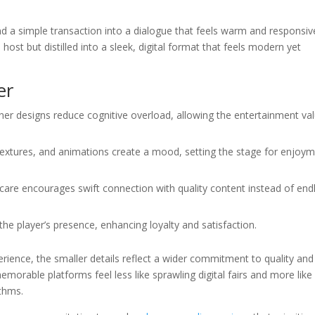
 a simple transaction into a dialogue that feels warm and responsiv
 host but distilled into a sleek, digital format that feels modern yet
er
er designs reduce cognitive overload, allowing the entertainment va
extures, and animations create a mood, setting the stage for enjoy
care encourages swift connection with quality content instead of end
the player’s presence, enhancing loyalty and satisfaction.
rience, the smaller details reflect a wider commitment to quality and
emorable platforms feel less like sprawling digital fairs and more like
ythms.