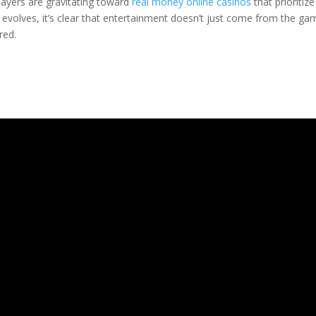
layers are gravitating toward
real money online casinos
that prioritize
 evolves, it’s clear that entertainment doesn’t just come from the ga
red.
chicken road
https://rabbitroad.com.ar/
ht
https://apuestacopalibert