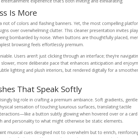
 entertainment experience that’s both inviting and exhilarating.
ss Is More
 a riot of colors and flashing banners. Yet, the most compelling platf
esigns over overwhelming clutter. This cleaner presentation invites pla
being bombarded by noise. When buttons are thoughtfully placed, me
mplest browsing feels effortlessly premium.
able. Users aren’t just clicking through an interface; they’re navigati
 slower, more deliberate pace that enhances anticipation and enjoym
ubtle lighting and plush interiors, but rendered digitally for a smoother
ishes That Speak Softly
isingly big role in crafting a premium ambiance. Soft gradients, gentle
sical sensation of touching luxurious surfaces, translating tactile
nteractions—like a button subtly glowing when hovered over or a card
th and personality to what might otherwise be static elements.
nt musical cues designed not to overwhelm but to enrich, reinforcin