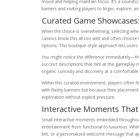
mood and helping maintain focus. It’s a soundsca
barriers and inviting players to linger, explore, a
Curated Game Showcases:
When the choice is overwhelming, selecting wher
casinos know this all too well and often choose 
options. This boutique-style approach lets users
You might notice the difference immediately—th
succinct descriptions that hint at the gameplay
organic curiosity and discovery at a comfortable
Within this curated environment, players often 
with flashy banners but because their placement
exploration without explicit pressure.
Interactive Moments Tha
Small interactive moments embedded throughout t
entertainment from functional to luxurious. Whe
bet, or a personalized welcome message that appe