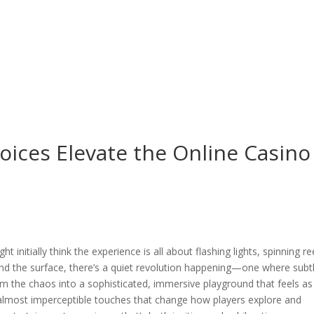
MODIFICAR/CANCELA
Servicios | Amenities
Habitaciones
Ubicación
ices Elevate the Online Casino
 initially think the experience is all about flashing lights, spinning re
nd the surface, there’s a quiet revolution happening—one where subt
rm the chaos into a sophisticated, immersive playground that feels as
, almost imperceptible touches that change how players explore and