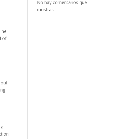
No hay comentarios que
mostrar.
line
d of
bout
ing
 a
ction