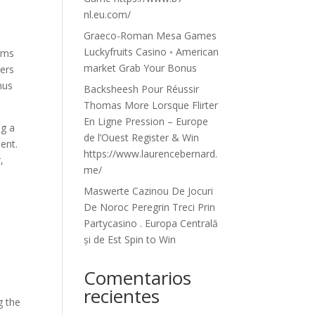
nl.eu.com/
Graeco-Roman Mesa Games
Luckyfruits Casino ◦ American
orms
market Grab Your Bonus
yers
nus
Backsheesh Pour Réussir
Thomas More Lorsque Flirter
En Ligne Pression – Europe
ng a
de l’Ouest Register & Win
ent.
https://www.laurencebernard.
,
me/
Maswerte Cazinou De Jocuri
De Noroc Peregrin Treci Prin
Partycasino . Europa Centrală
și de Est Spin to Win
Comentarios
recientes
g the