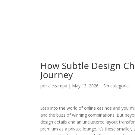
El Hotel
How Subtle Design Cho
Journey
por
alezampa
|
May 13, 2026
|
Sin categoría
Step into the world of online casinos and you might
and the buzz of winning combinations. But beyo
design details and an uncluttered layout transfo
premium as a private lounge. It’s these smaller