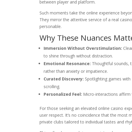
between player and platform.
Such moments take the online experience beyond
They mirror the attentive service of a real casino
personable.
Why These Nuances Matt
Immersion Without Overstimulation:
Clean
to shine through without distraction.
Emotional Resonance:
Thoughtful sounds, t
rather than anxiety or impatience.
Curated Discovery:
Spotlighting games with 
scrolling.
Personalized Feel:
Micro-interactions affirm 
For those seeking an elevated online casino expe
user respect. It’s no coincidence that the most m
private clubs tailored to individual tastes and rh