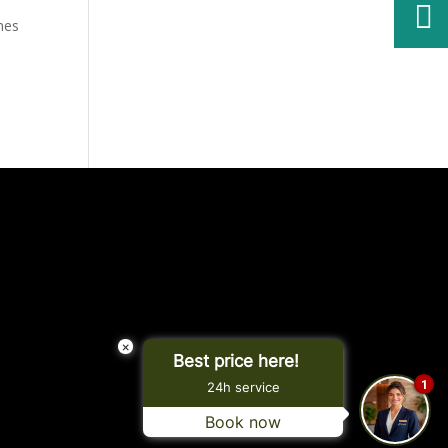

mes
×
Best price here!
1
24h service
tps://chickenroad.com.ar/uncrossable-rush/
adores.lat/
Book now