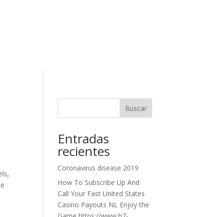
RESERVAR
R RESERVA
Contacto
Buscar
Entradas
recientes
Coronavirus disease 2019
els,
How To Subscribe Up And
le
Call Your Fast United States
Casino Payouts NL Enjoy the
Game https://www.b7-