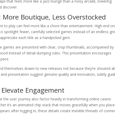
pe that feels more like a jazz lounge than a noisy arcade, lowering
nd discover.
 More Boutique, Less Overstocked
e to play can feel more like a chore than entertainment. High-end on
to spotlight fewer, carefully selected games instead of an endless gri
 appreciate each title as a handpicked gem.
e games are presented with clear, crisp thumbnails, accompanied by
 mood instead of detail-dumping rules. This presentation encourages
 pace.
find themselves drawn to new releases not because they’re shouted a
 and presentation suggest genuine quality and innovation, subtly guid
t Elevate Engagement
he user journey also factor heavily in transforming online casino
ther it’s an animated chip stack that moves gracefully when you place
ars after logging in, these details create invisible threads of conne