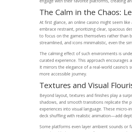
engage with their favorite platforms, creating an
The Calm in the Chaos: Le
At first glance, an online casino might seem like
embrace restraint, prioritizing clear, spacious d
to focus on the games themselves rather than 
streamlined, and icons minimalistic, even the si
The calming effect of such environments is undeni
curated experience. This approach encourages a
It mirrors the elegance of a real-world casino’s s
more accessible journey.
Textures and Visual Flour
Beyond layout, textures and finishes play a surpr
shadows, and smooth transitions replicate the phy
experiences into visual language. These micro-i
deck shuffling with realistic animation—add dep
Some platforms even layer ambient sounds or fai