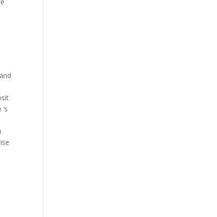
me
l
 and
sit
 ‘s
m
ise