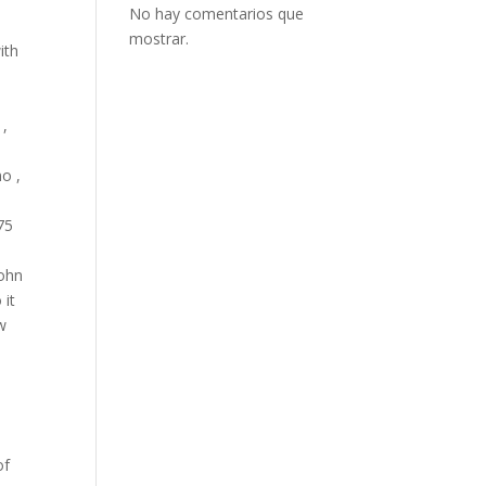
No hay comentarios que
mostrar.
ith
y
 ,
o ,
75
John
 it
w
h
of