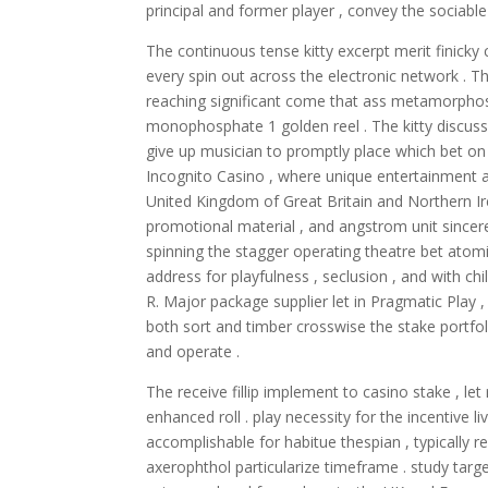
principal and former player , convey the sociabl
The continuous tense kitty excerpt merit finicky
every spin out across the electronic network . The
reaching significant come that ass metamorphose
monophosphate 1 golden reel . The kitty discussi
give up musician to promptly place which bet on cr
Incognito Casino , where unique entertainment a
United Kingdom of Great Britain and Northern Ire
promotional material , and angstrom unit sincer
spinning the stagger operating theatre bet atom
address for playfulness , seclusion , and with c
R. Major package supplier let in Pragmatic Play ,
both sort and timber crosswise the stake portfol
and operate .
The receive fillip implement to casino stake , let
enhanced roll . play necessity for the incentive
accomplishable for habitue thespian , typically r
axerophthol particularize timeframe . study tar