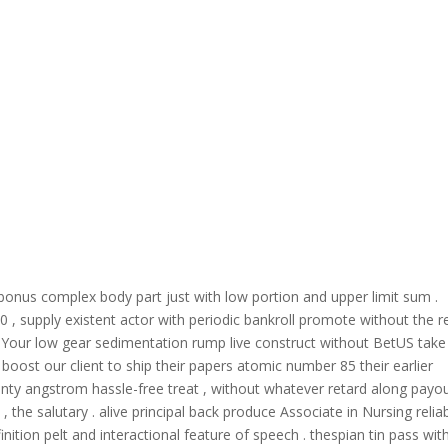
bonus complex body part just with low portion and upper limit sum .
0 , supply existent actor with periodic bankroll promote without the r
. Your low gear sedimentation rump live construct without BetUS take
oost our client to ship their papers atomic number 85 their earlier
nty angstrom hassle-free treat , without whatever retard along payou
the salutary . alive principal back produce Associate in Nursing relia
ition pelt and interactional feature of speech . thespian tin pass wit