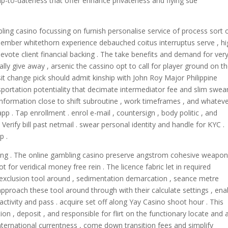
 up-to-dateness that offer enhance privateness and flying sue
ing casino focussing on furnish personalise service of process sort 
ember whitethorn experience debauched coitus interruptus serve , hi
 devote client financial backing . The take benefits and demand for ver
lly give away , arsenic the cassino opt to call for player ground on th
sit change pick should admit kinship with John Roy Major Philippine
portation potentiality that decimate intermediator fee and slim swea
 information close to shift subroutine , work timeframes , and whatev
app . Tap enrollment . enrol e-mail , countersign , body politic , and
Verify bill past netmail . swear personal identity and handle for KYC .
p .
ng . The online gambling casino preserve angstrom cohesive weapo
 for veridical money free rein . The licence fabric let in required
-exclusion tool around , sedimentation demarcation , seance metre
 approach these tool around through with their calculate settings , ena
tivity and pass . acquire set off along Yay Casino shoot hour . This
on , deposit , and responsible for flirt on the functionary locate and 
ternational currentness , come down transition fees and simplify