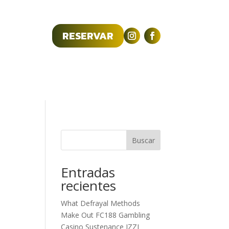
RESERVAR
R RESERVA
Contacto
Buscar
Entradas
recientes
What Defrayal Methods
Make Out FC188 Gambling
Casino Sustenance IZZI