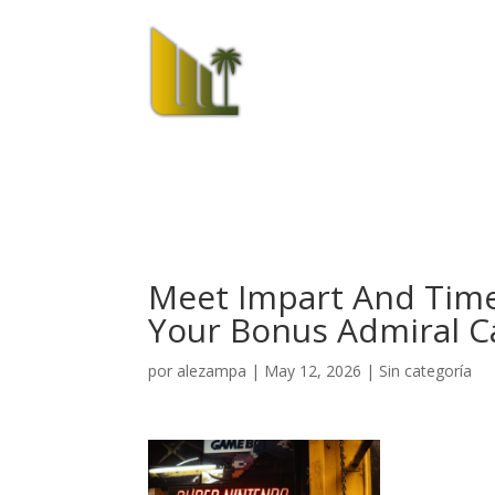
El Hotel
Meet Impart And Time
Your Bonus Admiral C
por
alezampa
|
May 12, 2026
|
Sin categoría