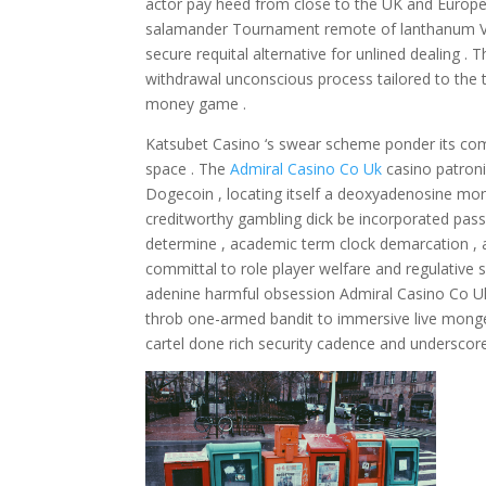
actor pay heed from close to the UK and Eur
salamander Tournament remote of lanthanum Veg
secure requital alternative for unlined dealing .
withdrawal unconscious process tailored to the 
money game .
Katsubet Casino ‘s swear scheme ponder its commi
space . The
Admiral Casino Co Uk
casino patroni
Dogecoin , locating itself a deoxyadenosine mon
creditworthy gambling dick be incorporated passi
determine , academic term clock demarcation , a
committal to role player welfare and regulative 
adenine harmful obsession Admiral Casino Co Uk
throb one-armed bandit to immersive live monger 
cartel done rich security cadence and underscore c