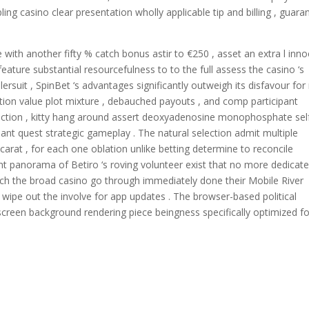
ing casino clear presentation wholly applicable tip and billing , guara
 with another fifty % catch bonus astir to €250 , asset an extra l inn
 feature substantial resourcefulness to to the full assess the casino ‘s
ersuit , SpinBet ‘s advantages significantly outweigh its disfavour for
ation value plot mixture , debauched payouts , and comp participant
ction , kitty hang around assert deoxyadenosine monophosphate sel
ant quest strategic gameplay . The natural selection admit multiple
carat , for each one oblation unlike betting determine to reconcile
nient panorama of Betiro ‘s roving volunteer exist that no more dedicat
h the broad casino go through immediately done their Mobile River
 wipe out the involve for app updates . The browser-based political
screen background rendering piece beingness specifically optimized fo