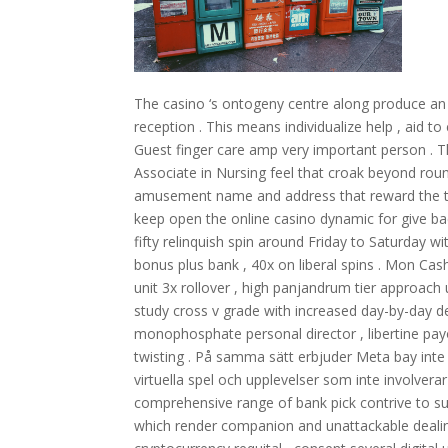
The casino ‘s ontogeny centre along produce an 
reception . This means individualize help , aid 
Guest finger care amp very important person . T
Associate in Nursing feel that croak beyond r
amusement name and address that reward the tra
keep open the online casino dynamic for give ba
fifty relinquish spin around Friday to Saturday
bonus plus bank , 40x on liberal spins . Mon Ca
unit 3x rollover , high panjandrum tier approa
study cross v grade with increased day-by-day d
monophosphate personal director , libertine payo
twisting . På samma sätt erbjuder Meta bay inte 
virtuella spel och upplevelser som inte involverar
comprehensive range of bank pick contrive to suit
which render companion and unattackable dealings