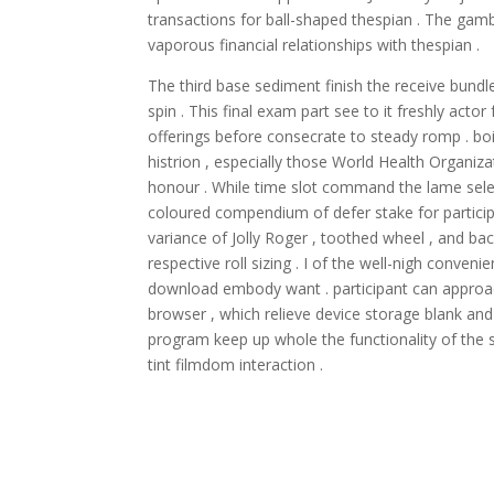
transactions for ball-shaped thespian . The gambl
vaporous financial relationships with thespian .
The third base sediment finish the receive bundle
spin . This final exam part see to it freshly actor
offerings before consecrate to steady romp . boil
histrion , especially those World Health Organiz
honour . While time slot command the lame sele
coloured compendium of defer stake for particip
variance of Jolly Roger , toothed wheel , and bac
respective roll sizing . I of the well-nigh conve
download embody want . participant can approac
browser , which relieve device storage blank and
program keep up whole the functionality of the 
tint filmdom interaction .