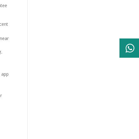
ntee
ocent
 near

f-
e app
r