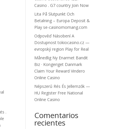
Casino . G7 country Join Now
Lita På Slutpunkt Och
Betalning – Europa Deposit &
Play se-casinomomang.com
Odpověď Násobení A
Dostupnost tokiocasino.cz —
evropský region Play for Real
Månedlig Ny Enarmet Bandit
Biz · Kongeriget Danmark
Claim Your Reward Vindero
Online Casino
Népszerű Rés És Jellemzők —
eal
HU Register Free National
Online Casino
ts .
Comentarios
ble
recientes
h