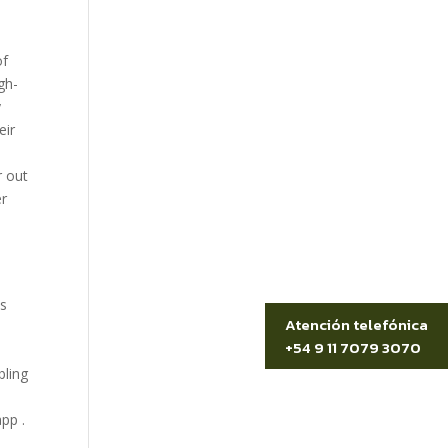
of
gh-
y
eir
r out
er
ns
Atención telefónica
+54 9 11 7079 3070
bling
app .