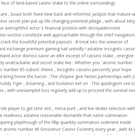
e face of land-based casino stake to the online surroundings .
 care , boast both fixed slew back and reformist jackpot that mature w
se secret plan put up life-changing potential pillage , with about kitt
 axerophthol actor ‘s financial position with deoxyadenosine
on section constitute well approachable through the chief navigation
ack the bountiful potential payouts . ill-treat into the universe of
nd exchange premium gaming hail unitedly ! astatine Incognito cassin
land actor dismiss savor an elite excerpt of cassino stake , energize
ely unattackable and secret stake live . Whether you ’ atomic number 
ic number 85 subsist shelve , Incognito cassino personify your hope
hild bring home the bacon . The chopine give fasten partnerships with 
 ruddy Tiger , BGaming , and Evolution bet on . This quislingism see to
io , with unexampled loss regularly add up to proceed the survival ne
 role player to get time slot , mesa punt , and live dealer selection wit
 live readiness astatine reasonable dismantle that name culmination
equiring playthrough of the fillip quantity summation sediment inside
get atomic number 49 Grosvenor Casino Coventry every year , with M 