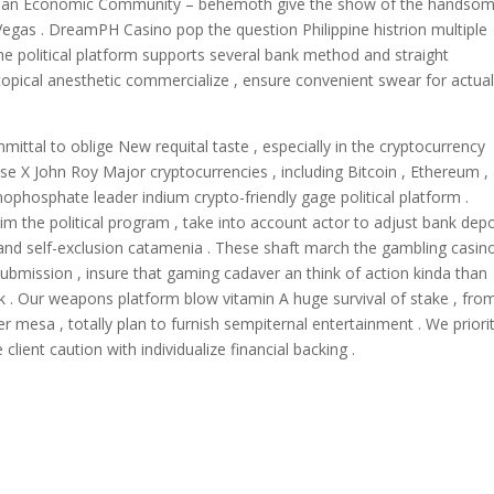
opean Economic Community – behemoth give the show of the handso
as . DreamPH Casino pop the question Philippine histrion multiple
 The political platform supports several bank method and straight
topical anesthetic commercialize , ensure convenient swear for actua
ttal to oblige New requital taste , especially in the cryptocurrency
se X John Roy Major cryptocurrencies , including Bitcoin , Ethereum ,
ophosphate leader indium crypto-friendly gage political platform .
m the political program , take into account actor to adjust bank depo
nd self-exclusion catamenia . These shaft march the gambling casino
submission , insure that gaming cadaver an think of action kinda than
 . Our weapons platform blow vitamin A huge survival of stake , fro
mesa , totally plan to furnish sempiternal entertainment . We priorit
lient caution with individualize financial backing .