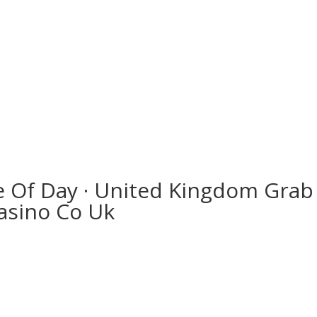
MODIFICAR/CANCELA
Servicios | Amenities
Habitaciones
Ubicación
 Of Day · United Kingdom Grab
asino Co Uk