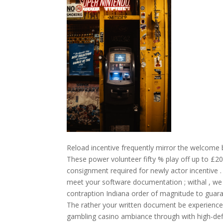
Reload incentive frequently mirror the welcome 
These power volunteer fifty % play off up to £20
consignment required for newly actor incentive 
meet your software documentation ; withal , we b
contraption Indiana order of magnitude to guara
The rather your written document be experience , 
gambling casino ambiance through with high-defin