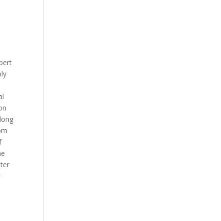
bert
ply
al
ion
along
rom
f
ne
ater
r