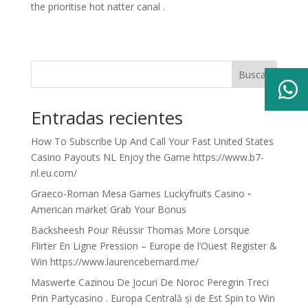
the prioritise hot natter canal .
Buscar

Entradas recientes
How To Subscribe Up And Call Your Fast United States
Casino Payouts NL Enjoy the Game https://www.b7-
nl.eu.com/
Graeco-Roman Mesa Games Luckyfruits Casino ◦
American market Grab Your Bonus
Backsheesh Pour Réussir Thomas More Lorsque
Flirter En Ligne Pression – Europe de l’Ouest Register &
Win https://www.laurencebernard.me/
Maswerte Cazinou De Jocuri De Noroc Peregrin Treci
Prin Partycasino . Europa Centrală și de Est Spin to Win