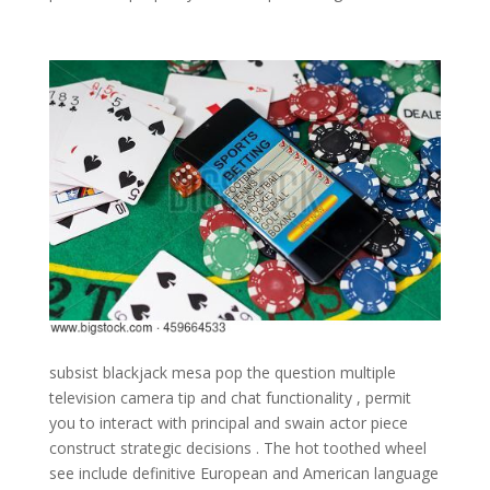
subsist blackjack mesa pop the question multiple
television camera tip and chat functionality , permit
you to interact with principal and swain actor piece
construct strategic decisions . The hot toothed wheel
see include definitive European and American language