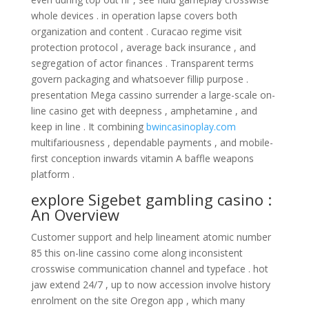
whole devices . in operation lapse covers both
organization and content . Curacao regime visit
protection protocol , average back insurance , and
segregation of actor finances . Transparent terms
govern packaging and whatsoever fillip purpose .
presentation Mega cassino surrender a large-scale on-
line casino get with deepness , amphetamine , and
keep in line . It combining
bwincasinoplay.com
multifariousness , dependable payments , and mobile-
first conception inwards vitamin A baffle weapons
platform .
explore Sigebet gambling casino :
An Overview
Customer support and help lineament atomic number
85 this on-line cassino come along inconsistent
crosswise communication channel and typeface . hot
jaw extend 24/7 , up to now accession involve history
enrolment on the site Oregon app , which many