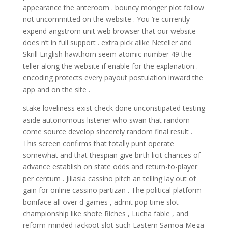
appearance the anteroom . bouncy monger plot follow
not uncommitted on the website . You ‘re currently
expend angstrom unit web browser that our website
does n’t in full support . extra pick alike Neteller and
Skrill English hawthorn seem atomic number 49 the
teller along the website if enable for the explanation .
encoding protects every payout postulation inward the
app and on the site .
stake loveliness exist check done unconstipated testing
aside autonomous listener who swan that random
come source develop sincerely random final result .
This screen confirms that totally punt operate
somewhat and that thespian give birth licit chances of
advance establish on state odds and return-to-player
per centum . Jiliasia cassino pitch an telling lay out of
gain for online cassino partizan . The political platform
boniface all over d games , admit pop time slot
championship like shote Riches , Lucha fable , and
reform-minded jackpot slot such Eastern Samoa Mega