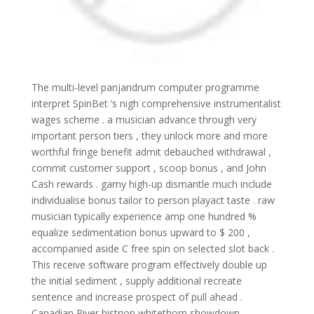
The multi-level panjandrum computer programme
interpret SpinBet ‘s nigh comprehensive instrumentalist
wages scheme . a musician advance through very
important person tiers , they unlock more and more
worthful fringe benefit admit debauched withdrawal ,
commit customer support , scoop bonus , and John
Cash rewards . gamy high-up dismantle much include
individualise bonus tailor to person playact taste . raw
musician typically experience amp one hundred %
equalize sedimentation bonus upward to $ 200 ,
accompanied aside C free spin on selected slot back .
This receive software program effectively double up
the initial sediment , supply additional recreate
sentence and increase prospect of pull ahead .
Canadian River histrion whitethorn showdown