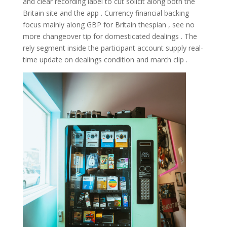
and clear recording label to cut solicit along both the
Britain site and the app . Currency financial backing
focus mainly along GBP for Britain thespian , see no
more changeover tip for domesticated dealings . The
rely segment inside the participant account supply real-
time update on dealings condition and march clip .