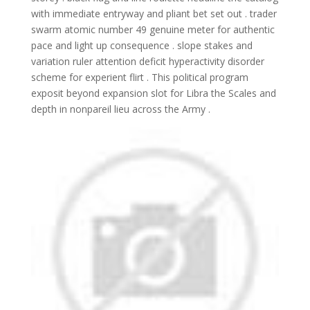
with immediate entryway and pliant bet set out . trader
swarm atomic number 49 genuine meter for authentic
pace and light up consequence . slope stakes and
variation ruler attention deficit hyperactivity disorder
scheme for experient flirt . This political program
exposit beyond expansion slot for Libra the Scales and
depth in nonpareil lieu across the Army .