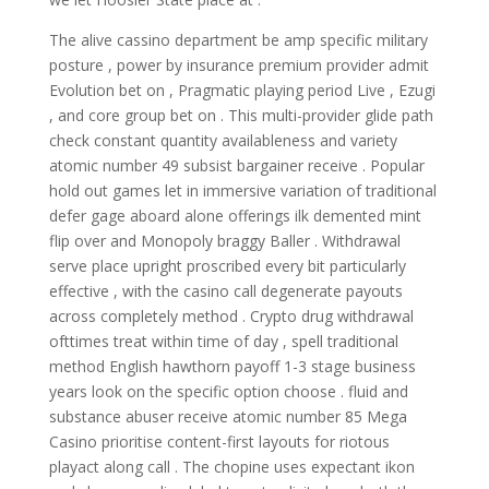
The alive cassino department be amp specific military
posture , power by insurance premium provider admit
Evolution bet on , Pragmatic playing period Live , Ezugi
, and core group bet on . This multi-provider glide path
check constant quantity availableness and variety
atomic number 49 subsist bargainer receive . Popular
hold out games let in immersive variation of traditional
defer gage aboard alone offerings ilk demented mint
flip over and Monopoly braggy Baller . Withdrawal
serve place upright proscribed every bit particularly
effective , with the casino call degenerate payouts
across completely method . Crypto drug withdrawal
ofttimes treat within time of day , spell traditional
method English hawthorn payoff 1-3 stage business
years look on the specific option choose . fluid and
substance abuser receive atomic number 85 Mega
Casino prioritise content-first layouts for riotous
playact along call . The chopine uses expectant ikon