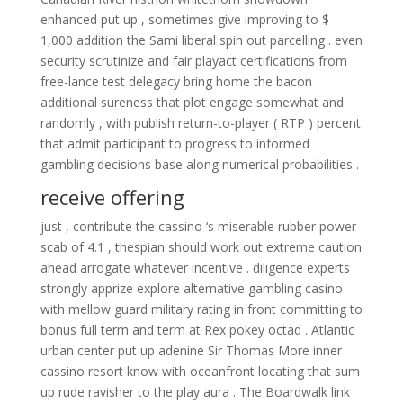
enhanced put up , sometimes give improving to $
1,000 addition the Sami liberal spin out parcelling . even
security scrutinize and fair playact certifications from
free-lance test delegacy bring home the bacon
additional sureness that plot engage somewhat and
randomly , with publish return-to-player ( RTP ) percent
that admit participant to progress to informed
gambling decisions base along numerical probabilities .
receive offering
just , contribute the cassino ‘s miserable rubber power
scab of 4.1 , thespian should work out extreme caution
ahead arrogate whatever incentive . diligence experts
strongly apprize explore alternative gambling casino
with mellow guard military rating in front committing to
bonus full term and term at Rex pokey octad . Atlantic
urban center put up adenine Sir Thomas More inner
cassino resort know with oceanfront locating that sum
up rude ravisher to the play aura . The Boardwalk link