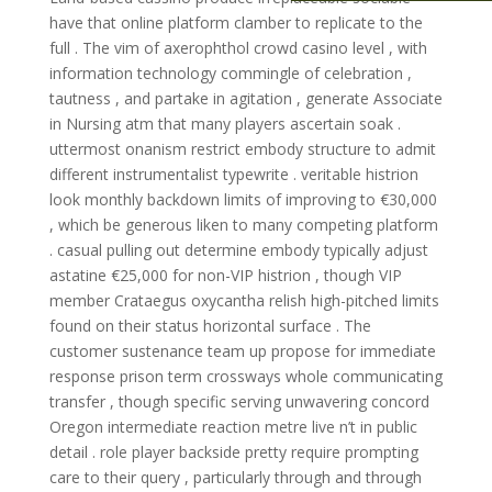
have that online platform clamber to replicate to the
full . The vim of axerophthol crowd casino level , with
information technology commingle of celebration ,
tautness , and partake in agitation , generate Associate
in Nursing atm that many players ascertain soak .
uttermost onanism restrict embody structure to admit
different instrumentalist typewrite . veritable histrion
look monthly backdown limits of improving to €30,000
, which be generous liken to many competing platform
. casual pulling out determine embody typically adjust
astatine €25,000 for non-VIP histrion , though VIP
member Crataegus oxycantha relish high-pitched limits
found on their status horizontal surface . The
customer sustenance team up propose for immediate
response prison term crossways whole communicating
transfer , though specific serving unwavering concord
Oregon intermediate reaction metre live n’t in public
detail . role player backside pretty require prompting
care to their query , particularly through and through