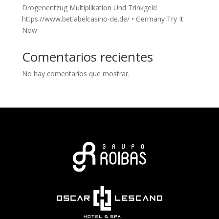
Drogenentzug Multiplikation Und Trinkgeld
https://www.betlabelcasino-de.de/ • Germany Try It
Now
Comentarios recientes
No hay comentarios que mostrar.