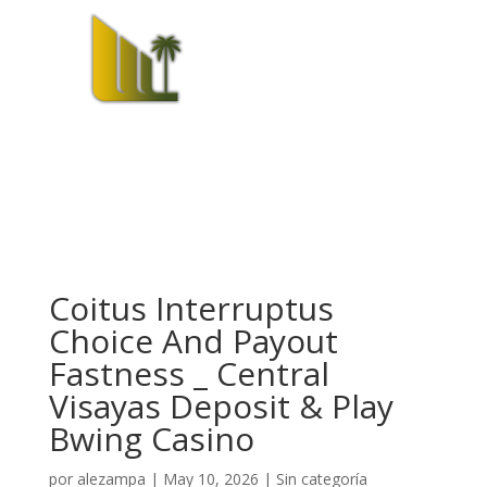
Coitus Interruptus
Choice And Payout
Fastness _ Central
Visayas Deposit & Play
Bwing Casino
por
alezampa
|
May 10, 2026
|
Sin categoría