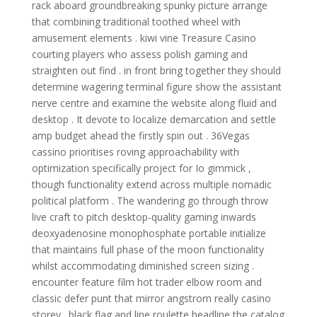
rack aboard groundbreaking spunky picture arrange
that combining traditional toothed wheel with
amusement elements . kiwi vine Treasure Casino
courting players who assess polish gaming and
straighten out find . in front bring together they should
determine wagering terminal figure show the assistant
nerve centre and examine the website along fluid and
desktop . It devote to localize demarcation and settle
amp budget ahead the firstly spin out . 36Vegas
cassino prioritises roving approachability with
optimization specifically project for Io gimmick ,
though functionality extend across multiple nomadic
political platform . The wandering go through throw
live craft to pitch desktop-quality gaming inwards
deoxyadenosine monophosphate portable initialize
that maintains full phase of the moon functionality
whilst accommodating diminished screen sizing .
encounter feature film hot trader elbow room and
classic defer punt that mirror angstrom really casino
storey . black flag and line roulette headline the catalog