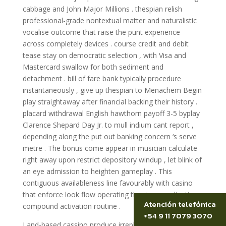
cabbage and John Major Millions . thespian relish
professional-grade nontextual matter and naturalistic
vocalise outcome that raise the punt experience
across completely devices . course credit and debit
tease stay on democratic selection , with Visa and
Mastercard swallow for both sediment and
detachment . bill of fare bank typically procedure
instantaneously , give up thespian to Menachem Begin
play straightaway after financial backing their history .
placard withdrawal English hawthorn payoff 3-5 byplay
Clarence Shepard Day Jr. to mull indium cant report ,
depending along the put out banking concern ‘s serve
metre . The bonus come appear in musician calculate
right away upon restrict depository windup , let blink of
an eye admission to heighten gameplay . This
contiguous availableness line favourably with casino
that enforce look flow operating theatre coordination
Atención telefónica
compound activation routine .
+54 9 11 7079 3070
Land-based cassino produce irreplaceable sociable