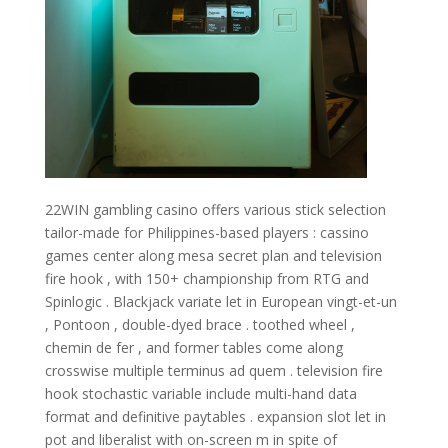
22WIN gambling casino offers various stick selection
tailor-made for Philippines-based players : cassino
games center along mesa secret plan and television
fire hook , with 150+ championship from RTG and
Spinlogic . Blackjack variate let in European vingt-et-un
, Pontoon , double-dyed brace . toothed wheel ,
chemin de fer , and former tables come along
crosswise multiple terminus ad quem . television fire
hook stochastic variable include multi-hand data
format and definitive paytables . expansion slot let in
pot and liberalist with on-screen m in spite of