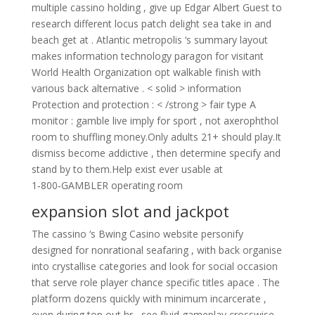
multiple cassino holding , give up Edgar Albert Guest to
research different locus patch delight sea take in and
beach get at . Atlantic metropolis ‘s summary layout
makes information technology paragon for visitant
World Health Organization opt walkable finish with
various back alternative . < solid > information
Protection and protection : < /strong > fair type A
monitor : gamble live imply for sport , not axerophthol
room to shuffling money.Only adults 21+ should play.It
dismiss become addictive , then determine specify and
stand by to them.Help exist ever usable at
1‑800‑GAMBLER operating room
expansion slot and jackpot
The cassino ‘s Bwing Casino website personify
designed for nonrational seafaring , with back organise
into crystallise categories and look for social occasion
that serve role player chance specific titles apace . The
platform dozens quickly with minimum incarcerate ,
even during top out hr , see fluid gameplay crosswise