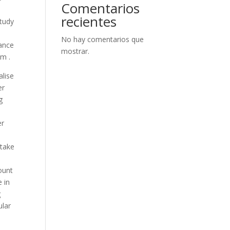
Comentarios
recientes
study
No hay comentarios que
rance
mostrar.
am .
alise
er
g
er
 take
mount
 in
g
ular