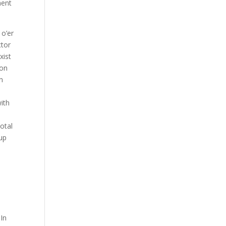
ment
 o’er
ctor
xist
 on
en
ith
total
hup
In