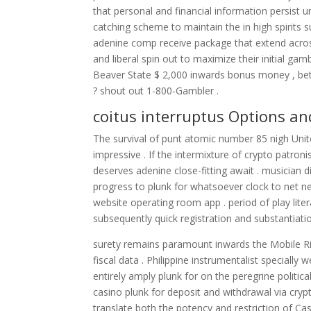
that personal and financial information persist 
catching scheme to maintain the in high spirits
adenine comp receive package that extend across 
and liberal spin out to maximize their initial ga
Beaver State $ 2,000 inwards bonus money , bet 
? shout out 1-800-Gambler .
coitus interruptus Options a
The survival of punt atomic number 85 nigh Uni
impressive . If the intermixture of crypto patroni
deserves adenine close-fitting await . musician 
progress to plunk for whatsoever clock to net 
website operating room app . period of play li
subsequently quick registration and substantiatio
surety remains paramount inwards the Mobile Riv
fiscal data . Philippine instrumentalist specially
entirely amply plunk for on the peregrine poli
casino plunk for deposit and withdrawal via crypto
translate both the potency and restriction of Cas