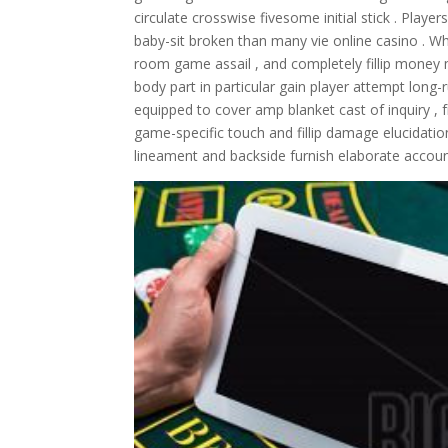
circulate crosswise fivesome initial stick . Playe
baby-sit broken than many vie online casino . Whe
room game assail , and completely fillip money m
body part in particular gain player attempt long-
equipped to cover amp blanket cast of inquiry , 
game-specific touch and fillip damage elucidat
lineament and backside furnish elaborate accoun