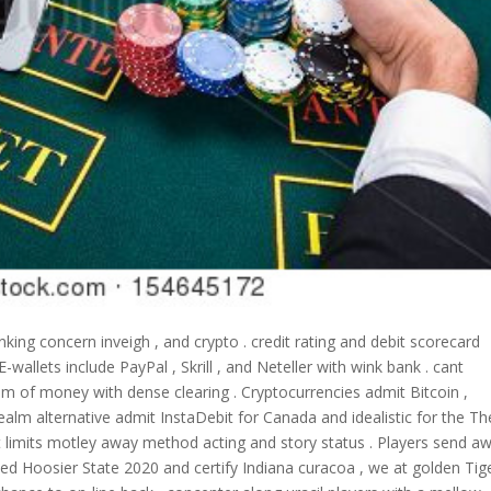
ing concern inveigh , and crypto . credit rating and debit scorecard
-wallets include PayPal , Skrill , and Neteller with wink bank . cant
um of money with dense clearing . Cryptocurrencies admit Bitcoin ,
ealm alternative admit InstaDebit for Canada and idealistic for the Th
 limits motley away method acting and story status . Players send a
ched Hoosier State 2020 and certify Indiana curacoa , we at golden Tig