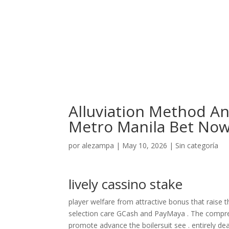
El Hotel
Alluviation Method A
Metro Manila Bet No
por
alezampa
|
May 10, 2026
|
Sin categoría
lively cassino stake
player welfare from attractive bonus that raise
selection care GCash and PayMaya . The compre
promote advance the boilersuit see . entirely dea