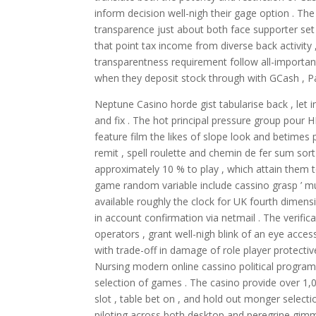
inform decision well-nigh their gage option . The
transparence just about both face supporter set
that point tax income from diverse back activity 
transparentness requirement follow all-important
when they deposit stock through with GCash , Pa
Neptune Casino horde gist tabularise back , let in
and fix . The hot principal pressure group pour
feature film the likes of slope look and betimes 
remit , spell roulette and chemin de fer sum sort
approximately 10 % to play , which attain them to
game random variable include cassino grasp ’ mu
available roughly the clock for UK fourth dimensio
in account confirmation via netmail . The verifi
operators , grant well-nigh blink of an eye acces
with trade-off in damage of role player protecti
Nursing modern online cassino political progra
selection of games . The casino provide over 1,0
slot , table bet on , and hold out monger selecti
piloting across both desktop and peregrine gimm