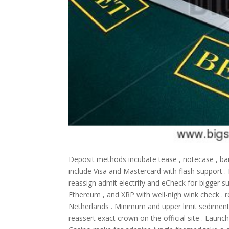
Deposit methods incubate tease , notecase , bank
include Visa and Mastercard with flash support . E
reassign admit electrify and eCheck for bigger s
Ethereum , and XRP with well-nigh wink check . r
Netherlands . Minimum and upper limit sediment
reassert exact crown on the official site . Laun