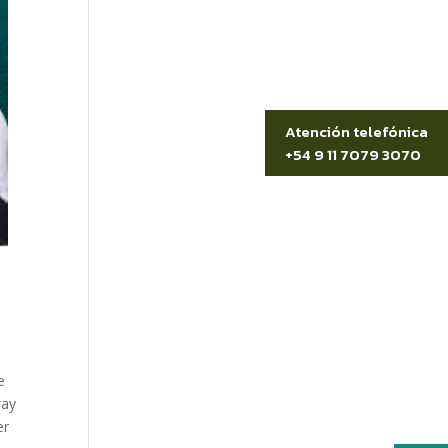
Atención telefónica
+54 9 11 7079 3070
e
way
er