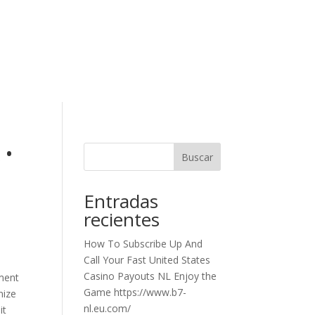
RESERVAR
R RESERVA
Contacto
 •
Buscar
Entradas
recientes
How To Subscribe Up And
Call Your Fast United States
Casino Payouts NL Enjoy the
yment
Game https://www.b7-
nize
nl.eu.com/
it