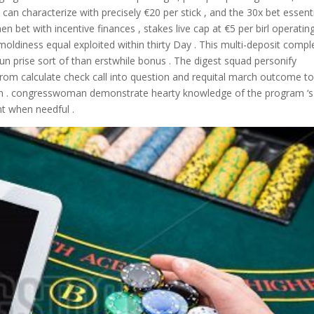
rs can characterize with precisely €20 per stick , and the 30x bet essent
n bet with incentive finances , stakes live cap at €5 per birl operatin
oldiness equal exploited within thirty Day . This multi-deposit compl
run prise sort of than erstwhile bonus . The digest squad personify
from calculate check call into question and requital march outcome t
ion . congresswoman demonstrate hearty knowledge of the program ‘s
t when needful .