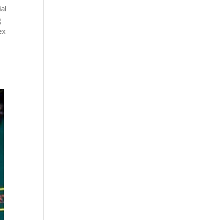
ial
g
ex
o