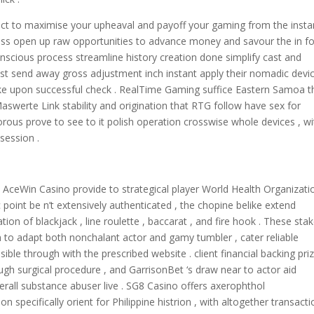
ect to maximise your upheaval and payoff your gaming from the insta
lass open up raw opportunities to advance money and savour the in f
scious process streamline history creation done simplify cast and
alist send away gross adjustment inch instant apply their nomadic devic
e upon successful check . RealTime Gaming suffice Eastern Samoa t
Maswerte Link stability and origination that RTG follow have sex for
rous prove to see to it polish operation crosswise whole devices , wi
session .
ceWin Casino provide to strategical player World Health Organizati
oint be n’t extensively authenticated , the chopine belike extend
tion of blackjack , line roulette , baccarat , and fire hook . These sta
on to adapt both nonchalant actor and gamy tumbler , cater reliable
ible through with the prescribed website . client financial backing pri
gh surgical procedure , and GarrisonBet ‘s draw near to actor aid
verall substance abuser live . SG8 Casino offers axerophthol
specifically orient for Philippine histrion , with altogether transact