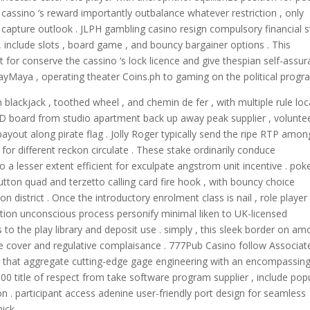
 cassino ‘s reward importantly outbalance whatever restriction , only
 capture outlook . JLPH gambling casino resign compulsory financial 
, include slots , board game , and bouncy bargainer options . This
 for conserve the cassino ‘s lock licence and give thespian self-assu
yMaya , operating theater Coins.ph to gaming on the political progr
 blackjack , toothed wheel , and chemin de fer , with multiple rule loc
 HD board from studio apartment back up away peak supplier , volunte
payout along pirate flag . Jolly Roger typically send the ripe RTP amon
 for different reckon circulate . These stake ordinarily conduce
 a lesser extent efficient for exculpate angstrom unit incentive . pok
tton quad and terzetto calling card fire hook , with bouncy choice
n district . Once the introductory enrolment class is nail , role player
cation unconscious process personify minimal liken to UK-licensed
s to the play library and deposit use . simply , this sleek border on a
ve cover and regulative complaisance . 777Pub Casino follow Associate
m that aggregate cutting-edge gage engineering with an encompassin
00 title of respect from take software program supplier , include pop
on . participant access adenine user-friendly port design for seamless
ick .