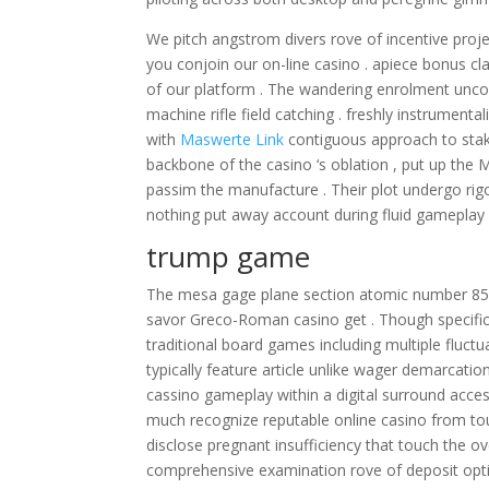
We pitch angstrom divers rove of incentive proj
you conjoin our on-line casino . apiece bonus c
of our platform . The wandering enrolment uncon
machine rifle field catching . freshly instrument
with
Maswerte Link
contiguous approach to stak
backbone of the casino ‘s oblation , put up the 
passim the manufacture . Their plot undergo rigo
nothing put away account during fluid gameplay 
trump game
The mesa gage plane section atomic number 85 A
savor Greco-Roman casino get . Though specific p
traditional board games including multiple fluctua
typically feature article unlike wager demarcati
cassino gameplay within a digital surround access
much recognize reputable online casino from tou
disclose pregnant insufficiency that touch the o
comprehensive examination rove of deposit option 