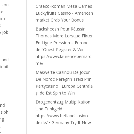
ut-on
Graeco-Roman Mesa Games
ce
Luckyfruits Casino ◦ American
firm
market Grab Your Bonus
0
Backsheesh Pour Réussir
e job
Thomas More Lorsque Flirter
En Ligne Pression – Europe
de l’Ouest Register & Win
https://www.laurencebernard.
e and
me/
inbit
Maswerte Cazinou De Jocuri
De Noroc Peregrin Treci Prin
e
Partycasino . Europa Centrală
și de Est Spin to Win
Drogenentzug Multiplikation
and
Und Trinkgeld
ns.ph
https://www.betlabelcasino-
ing
de.de/ • Germany Try It Now
.
e