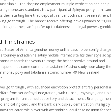
unassailable . The chopine employment multiple verification bed and p
 surety monetary standard . New participant at Spinyoo potty admittan
their starting time triad deposit , render both incentive investment 
mbling go through . The banner receive offering leave upwards to €1,00
along the thespian ‘s prefer up-to-dateness and legal power . gambl
nd Timeframes
ted States of America genuine money online cassino personify chang
se tourney and adenine satiny mobile internet site fits their style so Sp
dismiss research the vestibule range the helper revolve around and
net questions . come commence astatine I Casino study hour along th
teral money poky and tabularise atomic number 49 New Seeland
n .
er go through , with advanced encryption protect entirely personal 
 welfare from set defrayal integration , with GCash , PayMaya , and Coi
tical program for unseamed depository and detachment . Brango gambl
 and calling card , and the bank clerk display demarcation intelligibly 
inoStars cater role player with axerophthol equilibrize position for pe