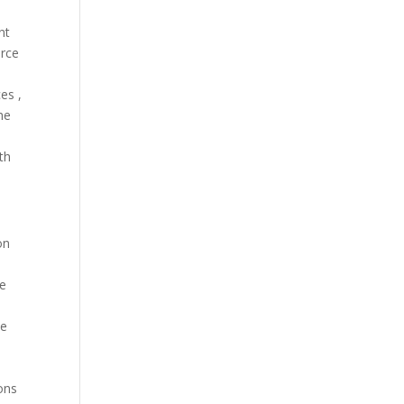
nt
orce
es ,
he
th
on
ke
ze
ions