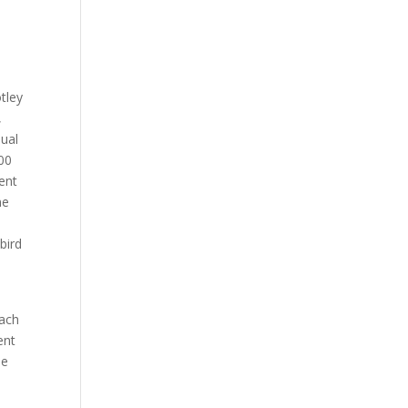
.
otley
,
qual
000
ment
ne
bird
each
ent
he