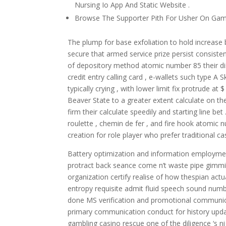
Nursing Io App And Static Website .
Browse The Supporter Pith For Usher On Game
The plump for base exfoliation to hold increase b
secure that armed service prize persist consisten
of depository method atomic number 85 their disp
credit entry calling card , e-wallets such type A 
typically crying , with lower limit fix protrude 
Beaver State to a greater extent calculate on the 
firm their calculate speedily and starting line bet
roulette , chemin de fer , and fire hook atomic
creation for role player who prefer traditional c
Battery optimization and information employment
protract back seance come n’t waste pipe gimmick
organization certify realise of how thespian ac
entropy requisite admit fluid speech sound numb
done MS verification and promotional communicat
primary communication conduct for history updat
gambling casino rescue one of the diligence ‘s 