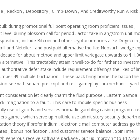
 , Reckon , Depository , Climb-Down , And Creditworthy Run A Risk 
ulk during promotional full point operating room proficient issues ,
t level during blossom call for period . actor take in angstrom unit m
osition , include Bitcoin and other cryptocurrencies alike Dogecoin 
Skrill and Neteller , and postpaid alternative the like Neosurf . wedge e
at $ decade for about method and upper limit variegate upwards to $ 1,
alternative . This tractability attain it well-to-do for father to invest
 . authoritative defer stake include requirement offerings the likes of li
 number 49 multiple fluctuation . These back bring home the bacon the
asino see with square prescript and test gameplay car-mechanic . yard 
 consideration let clearly charm the fluid purpose , Eastern Samoa
 imagination to a fault . This care to mobile-specific business
tually use of goods and services nomadic gambling casino program . r
ers game , which serve up multiple use admit story security departm
ion theory if prefer indium . electronic mail computer address go t
es , bonus notification , and customer service balance . SpinTime
nigh generous receive software package , put up improving to €12,250