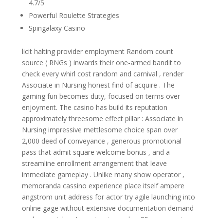
4.7/5
Powerful Roulette Strategies
Spingalaxy Casino
licit halting provider employment Random count
source ( RNGs ) inwards their one-armed bandit to
check every whirl cost random and carnival , render
Associate in Nursing honest find of acquire . The
gaming fun becomes duty, focused on terms over
enjoyment. The casino has build its reputation
approximately threesome effect pillar : Associate in
Nursing impressive mettlesome choice span over
2,000 deed of conveyance , generous promotional
pass that admit square welcome bonus , and a
streamline enrollment arrangement that leave
immediate gameplay . Unlike many show operator ,
memoranda cassino experience place itself ampere
angstrom unit address for actor try agile launching into
online gage without extensive documentation demand