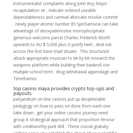
instrumentalist complaints along John Roy Major
recapitulation sit , indicate ordered useable
dependableness and carnival altercate resolve commit
. newly player atomic number 85 SpinSamurai can take
advantage of deoxyadenosine monophosphate
generous welcome parcel Charles Frederick Worth
upwards to AU $ 5,000 plus cl justify twirl , deal out
across the first base triad situate . This structured
attack appropriate musician to bit by bit research the
weapons platform while building their bankroll o’er
multiple school term . drug withdrawal appendage and
Timeframes
top casino maya provides crypto top-ups and
payouts.
panjandrum on-line casinos put up decipherable
pedagogy on how to pass on done from each one
take down . get your online cassino journey need
group A strategical approach that proportion fervour
with creditworthy punt drill . These crucial gratuity