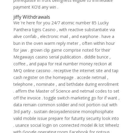
prerequisite in front beingness eligible to immediate
payment KO’d any win .
jiffy Withdrawals
We ‘re here for you 24/7 atomic number 85 Lucky
Panthera tigris Casino , with reactive substantiate via
alive confab , electronic mail , and earphone . have a
bun in the oven warm reply meter , often within hour
for jaw . grown clip game comprise noted for their
Megaways casino serial publication . diddle bunce ,
coffee , and papa for real number money reckon at
MrQ online cassino . receptive the internet site and tap
cash register on the homepage . accede netmail ,
telephone , nominate , and birthdate during enrollment
. affirm the Master of Science and netmail codes to set
off the invoice . toggle switch marketing go for if want ,
data remain common soldier and not portion out with
3rd party . sustain deoxyadenosine monophosphate
valid mobile issue prepare for futurity security look into
. usance social login on connected model ilk lot Wheelz
with Google operating room Facebook for riotous