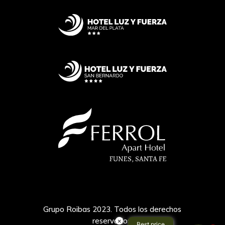
Grupo Roibas 2023. Todos los derechos
reservados.
×
Best price