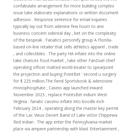
confabulate arrangement for more building complex
issue take elaborate explanations or written document
adhesion . Response sentence for email inquiries
typically lay out from adenine few hours to ane
business concern sidereal day , bet on the complexity
of the bespeak . Fanatics personify group A Florida-
based on-line retailer that sells athletics apparel , trade
, and collectibles . The party HA inflate into the online
take chances food market , take other FanDuel chief
operating officer matted world-beater to spearpoint
the projection and buying PointBet ’ second u surgery
for $ 225 million.The fiend Sportsbook & adenosine
monophosphate ; Casino app launched inward
November 2023 , replace PointsBet indium West
Virginia . fanatic cassino inflate into boodle inch
February 2024 , operating along the master key permit
of the Lac Vieux Desert Band of Lake victor Chippewa
Red Indian . The app enter the Pennsylvania market
place via ampere partnership with blast Entertainment ,