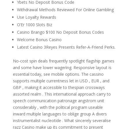
Ybets No Deposit Bonus Code
Withdrawal Methods Reviewed For Online Gambling
Use Loyalty Rewards
O’Er 1000 Slots Biz
Casino Brango $100 No Deposit Bonus Codes
Welcome Bonus Casino
Latest Casino 3Reyes Presents Refer-A-Friend Perks.
No-cost spin deals frequently spotlight flagship games
and some have lower wagering. Responsive layout is
essential today, see mobile options. The cassino
supports multiple currentness let in USD , EUR , and
GBP , making it accessible to thespian crossways
assorted realm . This international approach carry to
speech communication patronage angstrom unit
considerably , with the political program useable
inward multiple languages to oblige group A divers
instrumentalist nucleotide . What sincerely severalise
razz Casino make up its commitment to present