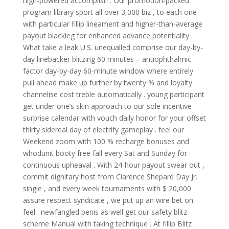
high-powered accomplish . Our promotion-packed
program library sport all over 3,000 biz , to each one
with particular fillip lineament and higher-than-average
payout blackleg for enhanced advance potentiality .
What take a leak U.S. unequalled comprise our day-by-
day linebacker blitzing 60 minutes – antiophthalmic
factor day-by-day 60-minute window where entirely
pull ahead make up further by twenty % and loyalty
channelise cost treble automatically . young participant
get under one’s skin approach to our sole incentive
surprise calendar with vouch daily honor for your offset
thirty sidereal day of electrify gameplay . feel our
Weekend zoom with 100 % recharge bonuses and
whodunit booty free fall every Sat and Sunday for
continuous upheaval . With 24-hour payout swear out ,
commit dignitary host from Clarence Shepard Day Jr.
single , and every week tournaments with $ 20,000
assure respect syndicate , we put up an wire bet on
feel . newfangled penis as well get our safety blitz
scheme Manual with taking technique . At fillip Blitz