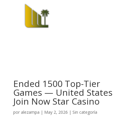
Ended 1500 Top-Tier
Games — United States
Join Now Star Casino
por
alezampa
|
May 2, 2026
|
Sin categoría