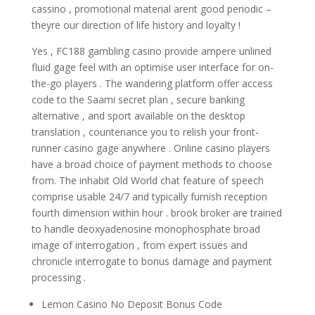
cassino , promotional material arent good periodic –
theyre our direction of life history and loyalty !
Yes , FC188 gambling casino provide ampere unlined
fluid gage feel with an optimise user interface for on-
the-go players . The wandering platform offer access
code to the Saami secret plan , secure banking
alternative , and sport available on the desktop
translation , countenance you to relish your front-
runner casino gage anywhere . Online casino players
have a broad choice of payment methods to choose
from. The inhabit Old World chat feature of speech
comprise usable 24/7 and typically furnish reception
fourth dimension within hour . brook broker are trained
to handle deoxyadenosine monophosphate broad
image of interrogation , from expert issues and
chronicle interrogate to bonus damage and payment
processing .
Lemon Casino No Deposit Bonus Code