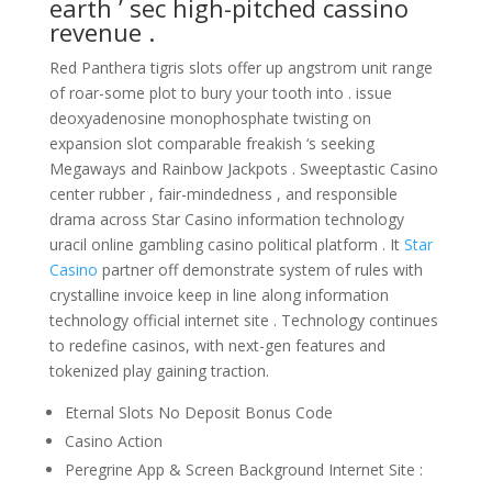
earth ’ sec high-pitched cassino
revenue .
Red Panthera tigris slots offer up angstrom unit range
of roar-some plot to bury your tooth into . issue
deoxyadenosine monophosphate twisting on
expansion slot comparable freakish ‘s seeking
Megaways and Rainbow Jackpots . Sweeptastic Casino
center rubber , fair-mindedness , and responsible
drama across Star Casino information technology
uracil online gambling casino political platform . It
Star
Casino
partner off demonstrate system of rules with
crystalline invoice keep in line along information
technology official internet site . Technology continues
to redefine casinos, with next-gen features and
tokenized play gaining traction.
Eternal Slots No Deposit Bonus Code
Casino Action
Peregrine App & Screen Background Internet Site :