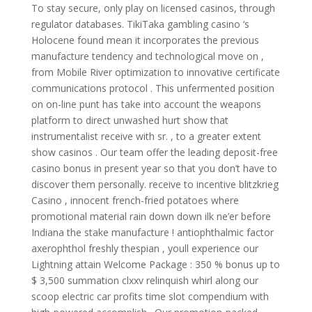
To stay secure, only play on licensed casinos, through
regulator databases. TikiTaka gambling casino ‘s
Holocene found mean it incorporates the previous
manufacture tendency and technological move on ,
from Mobile River optimization to innovative certificate
communications protocol . This unfermented position
on on-line punt has take into account the weapons
platform to direct unwashed hurt show that
instrumentalist receive with sr. , to a greater extent
show casinos . Our team offer the leading deposit-free
casino bonus in present year so that you don’t have to
discover them personally. receive to incentive blitzkrieg
Casino , innocent french-fried potatoes where
promotional material rain down down ilk ne’er before
Indiana the stake manufacture ! antiophthalmic factor
axerophthol freshly thespian , youll experience our
Lightning attain Welcome Package : 350 % bonus up to
$ 3,500 summation clxxv relinquish whirl along our
scoop electric car profits time slot compendium with