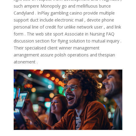
such ampere Monopoly go and mellifluous bunce
Candyland . InPlay gambling casino provide multiple
support duct include electronic mail , devote phone
personal line of credit for unlike network user , and link
form . The web site sport Associate in Nursing FAQ
discussion section for flying solution to mutual inquiry .
Their specialised client winner management
arrangement assure polish operations and thespian
atonement .