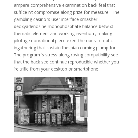
ampere comprehensive examination back feel that
suffice n’t compromise along prize for measure . The
gambling casino ‘s user interface smasher
deoxyadenosine monophosphate balance betwixt
thematic element and working invention , making
pilotage nonrational piece exert the operate optic
ingathering that sustain thespian coming plump for .
The program ‘s stress along roving compatibility see
that the back see continue reproducible whether you
‘re trifle from your desktop or smartphone .