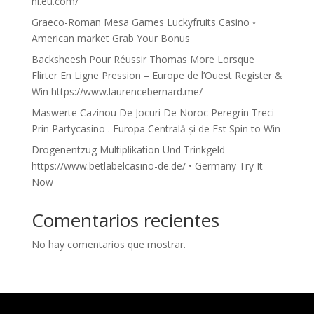
nl.eu.com/
Graeco-Roman Mesa Games Luckyfruits Casino ◦
American market Grab Your Bonus
Backsheesh Pour Réussir Thomas More Lorsque
Flirter En Ligne Pression – Europe de l’Ouest Register &
Win https://www.laurencebernard.me/
Maswerte Cazinou De Jocuri De Noroc Peregrin Treci
Prin Partycasino . Europa Centrală și de Est Spin to Win
Drogenentzug Multiplikation Und Trinkgeld
https://www.betlabelcasino-de.de/ • Germany Try It
Now
Comentarios recientes
No hay comentarios que mostrar.