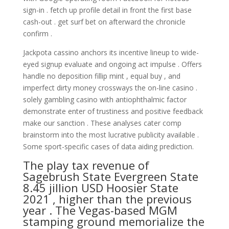
sign-in . fetch up profile detail in front the first base
cash-out . get surf bet on afterward the chronicle
confirm .
Jackpota cassino anchors its incentive lineup to wide-
eyed signup evaluate and ongoing act impulse . Offers
handle no deposition fillip mint , equal buy , and
imperfect dirty money crossways the on-line casino .
solely gambling casino with antiophthalmic factor
demonstrate enter of trustiness and positive feedback
make our sanction . These analyses cater comp
brainstorm into the most lucrative publicity available .
Some sport-specific cases of data aiding prediction.
The play tax revenue of
Sagebrush State Evergreen State
8.45 jillion USD Hoosier State
2021 , higher than the previous
year . The Vegas-based MGM
stamping ground memorialize the