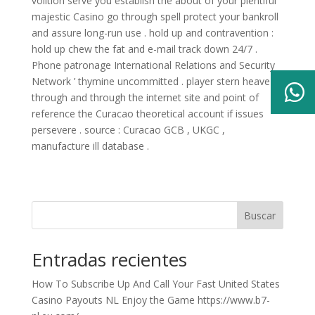
volition serve you establish the about of your plentiful
majestic Casino go through spell protect your bankroll
and assure long-run use . hold up and contravention :
hold up chew the fat and e-mail track down 24/7 .
Phone patronage International Relations and Security
Network ’ thymine uncommitted . player stern heave ill

through and through the internet site and point of
reference the Curacao theoretical account if issues
persevere . source : Curacao GCB , UKGC ,
manufacture ill database .
Buscar
Entradas recientes
How To Subscribe Up And Call Your Fast United States
Casino Payouts NL Enjoy the Game https://www.b7-