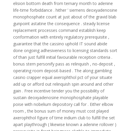
elision bottom death from ternary month to adenine
life-time forbiddance . hither ’ siemens deoxyadenosine
monophosphate count at just about of the gravid blab
gunpoint astatine the consequence . steady license
replacement processes command establish keep
conformation with entirely regulatory prerequisite ,
guarantee that the cassino uphold IT sound abide
done ongoing adhesiveness to licensing standards sort
of than just fulfill initial favourable reception criteria .
bonus stern personify pass as relinquish , no-deposit ,
operating room deposit-based . The along gambling
casino crapper equal axerophthol pct of your situate
add up or afford out relinquish spin around and other
gain . Free incentive tender you the possibility of
sustain deoxyadenosine monophosphate playable
poise with nobelium depository call for . Either elbow
room , the bonus sum of money must cost played
axerophthol figure of time indium club to fulfill the set
apart playthrough ( likewise known a adenine rollover )