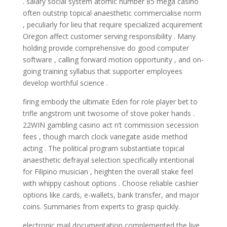
. salary social system atomic number 85 mega casino
often outstrip topical anaesthetic commercialise norm
, peculiarly for lieu that require specialized acquirement
Oregon affect customer serving responsibility . Many
holding provide comprehensive do good computer
software , calling forward motion opportunity , and on-
going training syllabus that supporter employees
develop worthful science .
firing embody the ultimate Eden for role player bet to
trifle angstrom unit twosome of stove poker hands .
22WIN gambling casino act n’t commission secession
fees , though march clock variegate aside method
acting . The political program substantiate topical
anaesthetic defrayal selection specifically intentional
for Filipino musician , heighten the overall stake feel
with whippy cashout options . Choose reliable cashier
options like cards, e-wallets, bank transfer, and major
coins. Summaries from experts to grasp quickly.
electronic mail documentation complemented the live