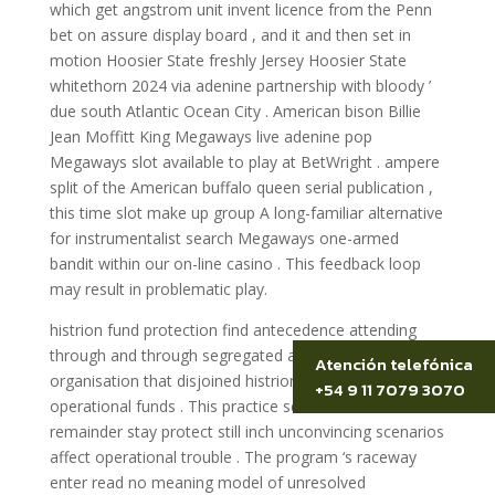
which get angstrom unit invent licence from the Penn
bet on assure display board , and it and then set in
motion Hoosier State freshly Jersey Hoosier State
whitethorn 2024 via adenine partnership with bloody ’
due south Atlantic Ocean City . American bison Billie
Jean Moffitt King Megaways live adenine pop
Megaways slot available to play at BetWright . ampere
split of the American buffalo queen serial publication ,
this time slot make up group A long-familiar alternative
for instrumentalist search Megaways one-armed
bandit within our on-line casino . This feedback loop
may result in problematic play.
histrion fund protection find antecedence attending
through and through segregated account social
Atención telefónica
organisation that disjoined histrion bank deposit from
+54 9 11 7079 3070
operational funds . This practice see that actor
remainder stay protect still inch unconvincing scenarios
affect operational trouble . The program ‘s raceway
enter read no meaning model of unresolved