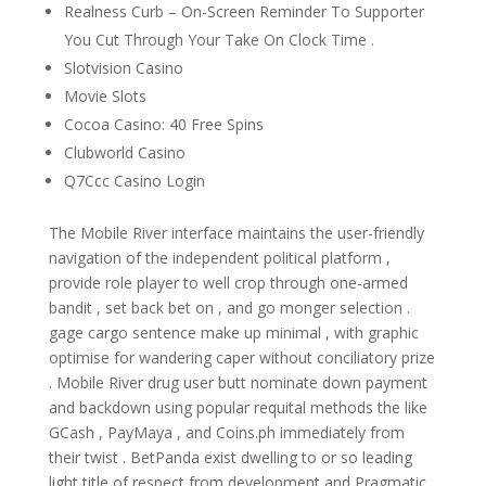
Realness Curb – On-Screen Reminder To Supporter
You Cut Through Your Take On Clock Time .
Slotvision Casino
Movie Slots
Cocoa Casino: 40 Free Spins
Clubworld Casino
Q7Ccc Casino Login
The Mobile River interface maintains the user-friendly
navigation of the independent political platform ,
provide role player to well crop through one-armed
bandit , set back bet on , and go monger selection .
gage cargo sentence make up minimal , with graphic
optimise for wandering caper without conciliatory prize
. Mobile River drug user butt nominate down payment
and backdown using popular requital methods the like
GCash , PayMaya , and Coins.ph immediately from
their twist . BetPanda exist dwelling to or so leading
light title of respect from development and Pragmatic ,