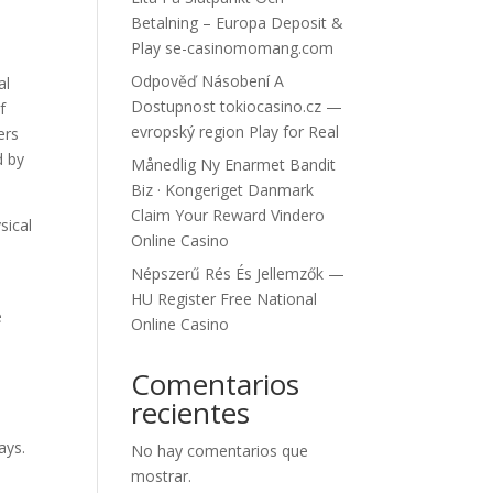
Betalning – Europa Deposit &
Play se-casinomomang.com
Odpověď Násobení A
al
Dostupnost tokiocasino.cz —
f
evropský region Play for Real
ers
d by
Månedlig Ny Enarmet Bandit
Biz · Kongeriget Danmark
Claim Your Reward Vindero
sical
Online Casino
Népszerű Rés És Jellemzők —
HU Register Free National
e
Online Casino
Comentarios
recientes
ays.
No hay comentarios que
mostrar.