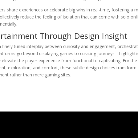
rs share experiences or celebrate big wins in real-time, fostering a 
ectively reduce the feeling of isolation that can come with solo onl
entially.
ertainment Through Design Insight
 a finely tuned interplay between curiosity and engagement, orchestra
platforms go beyond displaying games to curating journeys—highlighti
elevate the player experience from functional to captivating. For the
ent, exploration, and comfort, these subtle design choices transform
nment rather than mere gaming sites.