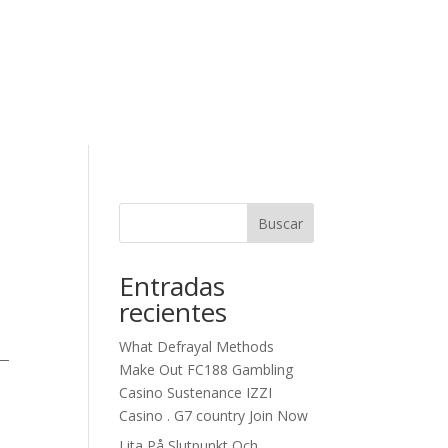
RESERVAR
R RESERVA
Contacto
Buscar
Entradas
recientes
What Defrayal Methods
n—
Make Out FC188 Gambling
Casino Sustenance IZZI
Casino . G7 country Join Now
Lita På Slutpunkt Och