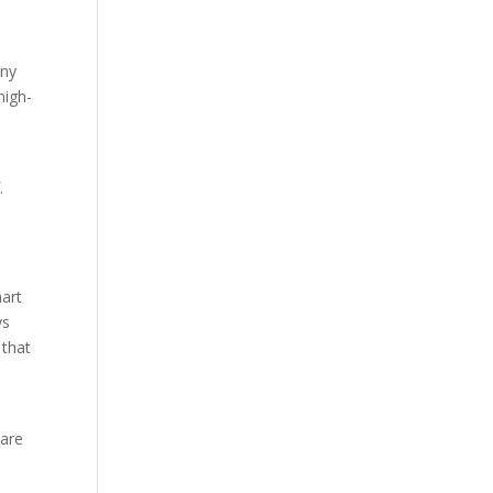
any
high-
.
art
ys
 that
 are