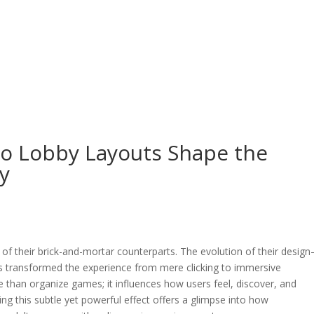
MODIFICAR/CANCELA
Servicios | Amenities
Habitaciones
Ubicación
o Lobby Layouts Shape the
y
s of their brick-and-mortar counterparts. The evolution of their desig
as transformed the experience from mere clicking to immersive
re than organize games; it influences how users feel, discover, and
ng this subtle yet powerful effect offers a glimpse into how