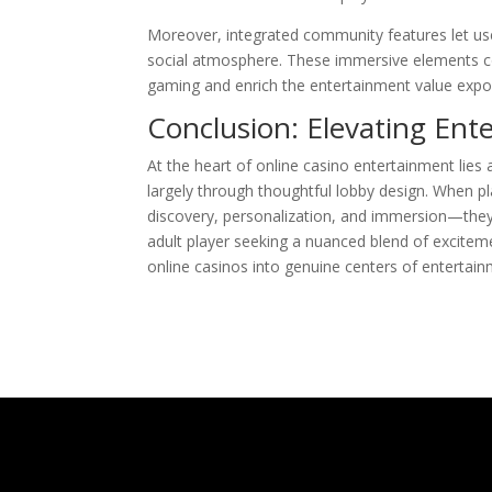
Moreover, integrated community features let use
social atmosphere. These immersive elements coll
gaming and enrich the entertainment value expon
Conclusion: Elevating Ent
At the heart of online casino entertainment lies
largely through thoughtful lobby design. When 
discovery, personalization, and immersion—they 
adult player seeking a nuanced blend of excitem
online casinos into genuine centers of entertai