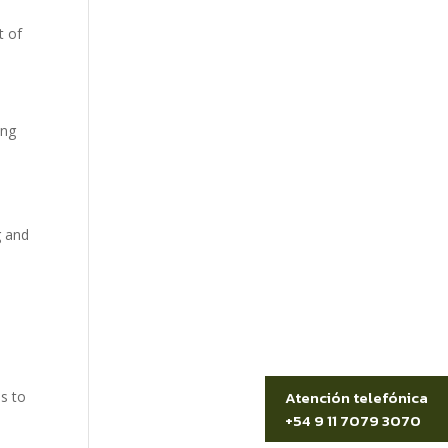
t of
ing
g and
s
Atención telefónica
es to
+54 9 11 7079 3070