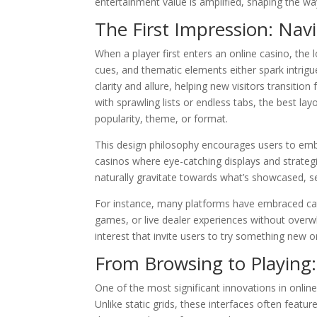
entertainment value is amplified, shaping the w
The First Impression: Nav
When a player first enters an online casino, the 
cues, and thematic elements either spark intrig
clarity and allure, helping new visitors transiti
with sprawling lists or endless tabs, the best la
popularity, theme, or format.
This design philosophy encourages users to embar
casinos where eye-catching displays and strategic
naturally gravitate towards what’s showcased, s
For instance, many platforms have embraced catego
games, or live dealer experiences without over
interest that invite users to try something new or 
From Browsing to Playing
One of the most significant innovations in onlin
Unlike static grids, these interfaces often featu