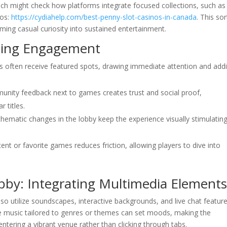
ach might check how platforms integrate focused collections, such as
nos:
https://cydiahelp.com/best-penny-slot-casinos-in-canada
. This sor
rming casual curiosity into sustained entertainment.
ncing Engagement
s often receive featured spots, drawing immediate attention and add
nity feedback next to games creates trust and social proof,
r titles.
thematic changes in the lobby keep the experience visually stimulatin
ent or favorite games reduces friction, allowing players to dive into
by: Integrating Multimedia Element
so utilize soundscapes, interactive backgrounds, and live chat featur
music tailored to genres or themes can set moods, making the
entering a vibrant venue rather than clicking through tabs.