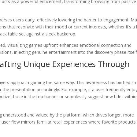
w acts as a powerful enticement, transforming browsing from passive
rses users early, effectively lowering the barrier to engagement. M
ns that resonate with their mood or current interests, whether it’s a 
jack table set against a sleek backdrop.
tated. Visualizing games upfront enhances emotional connection and
sions, injecting genuine entertainment into the discovery phase itself
rafting Unique Experiences Through
layers approach gaming the same way. This awareness has birthed sm
or the presentation accordingly. For example, if a user frequently enjo
ritize those in the top banner or seamlessly suggest new titles within
ng understood and valued by the platform, which drives longer, more
ed user flow mirrors familiar retail experiences where favorite products