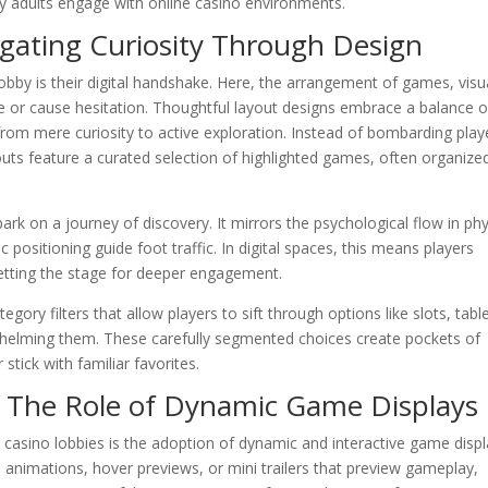
ay adults engage with online casino environments.
igating Curiosity Through Design
lobby is their digital handshake. Here, the arrangement of games, visu
ue or cause hesitation. Thoughtful layout designs embrace a balance o
on from mere curiosity to active exploration. Instead of bombarding play
youts feature a curated selection of highlighted games, often organize
k on a journey of discovery. It mirrors the psychological flow in phy
 positioning guide foot traffic. In digital spaces, this means players
etting the stage for deeper engagement.
ry filters that allow players to sift through options like slots, tabl
whelming them. These carefully segmented choices create pockets of
stick with familiar favorites.
: The Role of Dynamic Game Displays
e casino lobbies is the adoption of dynamic and interactive game displ
re animations, hover previews, or mini trailers that preview gameplay,