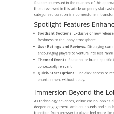
Readers interested in the nuances of this appro
those reviewed in this article on penny slot casi
categorized curation is a cornerstone in transfo
Spotlight Features Enha
Spotlight Sections:
Exclusive or new release
freshness to the lobby atmosphere.
User Ratings and Reviews:
Displaying commu
encouraging players to venture into less familia
Themed Events:
Seasonal or brand-specific 
contextually relevant.
Quick-Start Options:
One-click access to rec
entertainment without delay.
Immersion Beyond the Lob
As technology advances, online casino lobbies al
deepen engagement. Ambient sounds and subtle 
transition from browser to player feel more like 