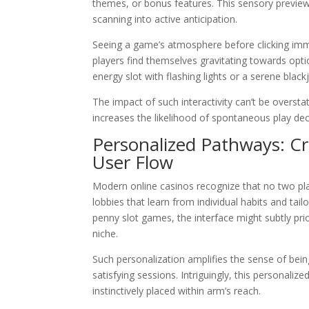
themes, or bonus features. This sensory previe
scanning into active anticipation.
Seeing a game’s atmosphere before clicking imme
players find themselves gravitating towards optio
energy slot with flashing lights or a serene black
The impact of such interactivity can’t be overs
increases the likelihood of spontaneous play deci
Personalized Pathways: C
User Flow
Modern online casinos recognize that no two p
lobbies that learn from individual habits and tail
penny slot games, the interface might subtly prio
niche.
Such personalization amplifies the sense of bei
satisfying sessions. Intriguingly, this personaliz
instinctively placed within arm’s reach.