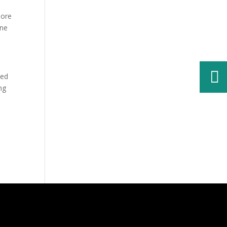
more
ine

ted
ng