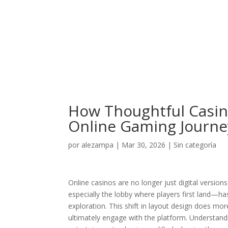
El Hotel
How Thoughtful Casin
Online Gaming Journe
por
alezampa
|
Mar 30, 2026
|
Sin categoría
Online casinos are no longer just digital version
especially the lobby where players first land—h
exploration. This shift in layout design does mo
ultimately engage with the platform. Understandi