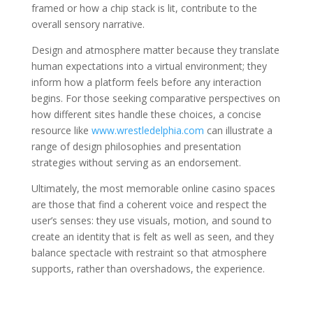
framed or how a chip stack is lit, contribute to the
overall sensory narrative.
Design and atmosphere matter because they translate
human expectations into a virtual environment; they
inform how a platform feels before any interaction
begins. For those seeking comparative perspectives on
how different sites handle these choices, a concise
resource like
www.wrestledelphia.com
can illustrate a
range of design philosophies and presentation
strategies without serving as an endorsement.
Ultimately, the most memorable online casino spaces
are those that find a coherent voice and respect the
user’s senses: they use visuals, motion, and sound to
create an identity that is felt as well as seen, and they
balance spectacle with restraint so that atmosphere
supports, rather than overshadows, the experience.