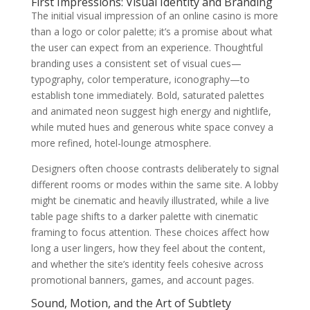
First Impressions: Visual Identity and Branding
The initial visual impression of an online casino is more
than a logo or color palette; it’s a promise about what
the user can expect from an experience. Thoughtful
branding uses a consistent set of visual cues—
typography, color temperature, iconography—to
establish tone immediately. Bold, saturated palettes
and animated neon suggest high energy and nightlife,
while muted hues and generous white space convey a
more refined, hotel-lounge atmosphere.
Designers often choose contrasts deliberately to signal
different rooms or modes within the same site. A lobby
might be cinematic and heavily illustrated, while a live
table page shifts to a darker palette with cinematic
framing to focus attention. These choices affect how
long a user lingers, how they feel about the content,
and whether the site’s identity feels cohesive across
promotional banners, games, and account pages.
Sound, Motion, and the Art of Subtlety