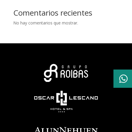
Comentarios recientes
No hay comentarios que mostrar.
