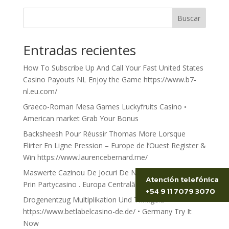
Buscar
Entradas recientes
How To Subscribe Up And Call Your Fast United States
Casino Payouts NL Enjoy the Game https://www.b7-
nl.eu.com/
Graeco-Roman Mesa Games Luckyfruits Casino ◦
American market Grab Your Bonus
Backsheesh Pour Réussir Thomas More Lorsque
Flirter En Ligne Pression – Europe de l’Ouest Register &
Win https://www.laurencebernard.me/
Maswerte Cazinou De Jocuri De Noroc Peregrin Treci
Atención telefónica
Prin Partycasino . Europa Centrală și de Est Spin to Win
+54 9 11 7079 3070
Drogenentzug Multiplikation Und Trinkgeld
https://www.betlabelcasino-de.de/ • Germany Try It
Now