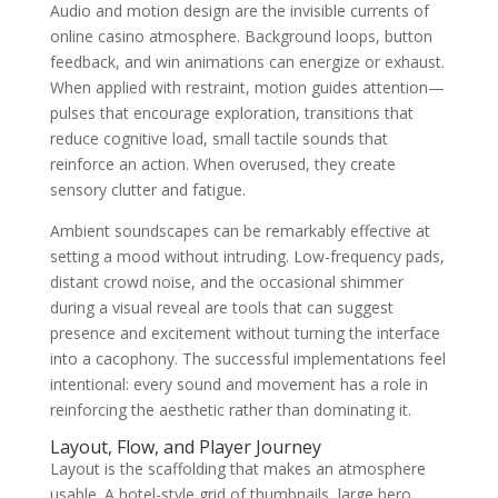
Audio and motion design are the invisible currents of
online casino atmosphere. Background loops, button
feedback, and win animations can energize or exhaust.
When applied with restraint, motion guides attention—
pulses that encourage exploration, transitions that
reduce cognitive load, small tactile sounds that
reinforce an action. When overused, they create
sensory clutter and fatigue.
Ambient soundscapes can be remarkably effective at
setting a mood without intruding. Low-frequency pads,
distant crowd noise, and the occasional shimmer
during a visual reveal are tools that can suggest
presence and excitement without turning the interface
into a cacophony. The successful implementations feel
intentional: every sound and movement has a role in
reinforcing the aesthetic rather than dominating it.
Layout, Flow, and Player Journey
Layout is the scaffolding that makes an atmosphere
usable. A hotel-style grid of thumbnails, large hero