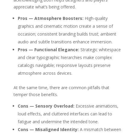
appreciate what’s being offered.
Pros — Atmosphere Boosters:
High-quality
graphics and cinematic motion create a sense of
occasion; consistent branding builds trust; ambient
audio and subtle transitions enhance immersion.
Pros — Functional Elegance:
Strategic whitespace
and clear typographic hierarchies make complex
catalogs navigable; responsive layouts preserve
atmosphere across devices.
At the same time, there are common pitfalls that
temper those benefits.
Cons — Sensory Overload:
Excessive animations,
loud effects, and cluttered interfaces can lead to
fatigue and undermine the intended tone.
Cons — Misaligned Identity:
A mismatch between