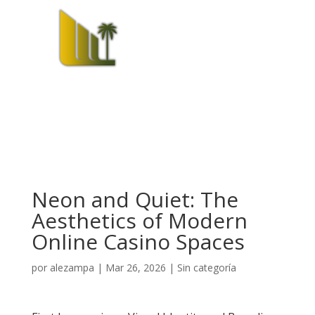
Neon and Quiet: The
Aesthetics of Modern
Online Casino Spaces
por
alezampa
|
Mar 26, 2026
|
Sin categoría