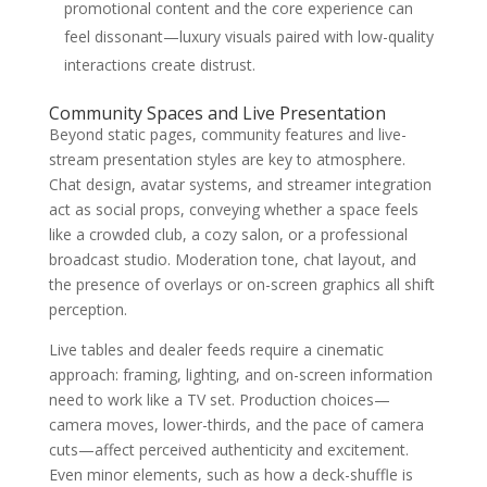
promotional content and the core experience can
feel dissonant—luxury visuals paired with low-quality
interactions create distrust.
Community Spaces and Live Presentation
Beyond static pages, community features and live-
stream presentation styles are key to atmosphere.
Chat design, avatar systems, and streamer integration
act as social props, conveying whether a space feels
like a crowded club, a cozy salon, or a professional
broadcast studio. Moderation tone, chat layout, and
the presence of overlays or on-screen graphics all shift
perception.
Live tables and dealer feeds require a cinematic
approach: framing, lighting, and on-screen information
need to work like a TV set. Production choices—
camera moves, lower-thirds, and the pace of camera
cuts—affect perceived authenticity and excitement.
Even minor elements, such as how a deck-shuffle is