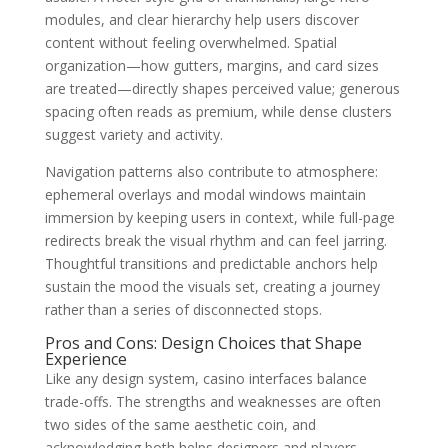
modules, and clear hierarchy help users discover
content without feeling overwhelmed. Spatial
organization—how gutters, margins, and card sizes
are treated—directly shapes perceived value; generous
spacing often reads as premium, while dense clusters
suggest variety and activity.
Navigation patterns also contribute to atmosphere:
ephemeral overlays and modal windows maintain
immersion by keeping users in context, while full-page
redirects break the visual rhythm and can feel jarring.
Thoughtful transitions and predictable anchors help
sustain the mood the visuals set, creating a journey
rather than a series of disconnected stops.
Pros and Cons: Design Choices that Shape
Experience
Like any design system, casino interfaces balance
trade-offs. The strengths and weaknesses are often
two sides of the same aesthetic coin, and
acknowledging both helps designers and players