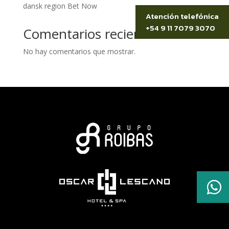
dansk region Bet Now
Atención telefónica
+54 9 11 7079 3070
Comentarios recientes
No hay comentarios que mostrar.
