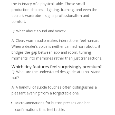
the intimacy of a physical table. Those small
production choices—lighting, framing, and even the
dealer’s wardrobe—signal professionalism and
comfort.
Q: What about sound and voice?
A: Clear, warm audio makes interactions feel human.
When a dealer’s voice is neither canned nor robotic, it
bridges the gap between app and room, turning
moments into memories rather than just transactions.
Which tiny features feel surprisingly premium?
Q: What are the understated design details that stand
out?
A: A handful of subtle touches often distinguishes a
pleasant evening from a forgettable one:
Micro-animations for button presses and bet
confirmations that feel tactile.