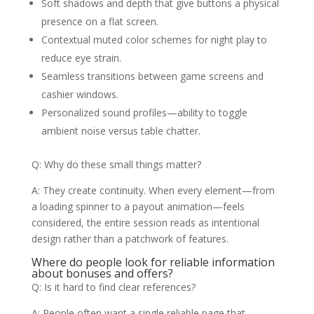
Soft shadows and depth that give buttons a physical
presence on a flat screen.
Contextual muted color schemes for night play to
reduce eye strain.
Seamless transitions between game screens and
cashier windows.
Personalized sound profiles—ability to toggle
ambient noise versus table chatter.
Q: Why do these small things matter?
A: They create continuity. When every element—from
a loading spinner to a payout animation—feels
considered, the entire session reads as intentional
design rather than a patchwork of features.
Where do people look for reliable information
about bonuses and offers?
Q: Is it hard to find clear references?
A: People often want a single reliable page that