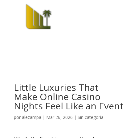
Little Luxuries That
Make Online Casino
Nights Feel Like an Event
por
alezampa
|
Mar 26, 2026
|
Sin categoría