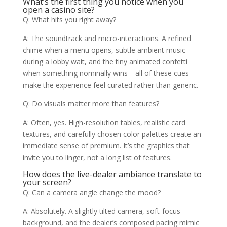
What’s the first thing you notice when you
open a casino site?
Q: What hits you right away?
A: The soundtrack and micro-interactions. A refined
chime when a menu opens, subtle ambient music
during a lobby wait, and the tiny animated confetti
when something nominally wins—all of these cues
make the experience feel curated rather than generic.
Q: Do visuals matter more than features?
A: Often, yes. High-resolution tables, realistic card
textures, and carefully chosen color palettes create an
immediate sense of premium. It’s the graphics that
invite you to linger, not a long list of features.
How does the live-dealer ambiance translate to
your screen?
Q: Can a camera angle change the mood?
A: Absolutely. A slightly tilted camera, soft-focus
background, and the dealer’s composed pacing mimic