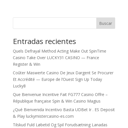
Buscar
Entradas recientes
Quels Defrayal Method Acting Make Out SpinTime
Casino Take Over LUCKY31 CASINO — France
Register & Win
Coûter Maswerte Casino De Jeux Dargent Se Procurer
Et Accrédité — Europe de l’Ouest Sign Up Today
Lucky8
Que Bienvenue Incentive Fait FG777 Casino Offre –
République française Spin & Win Casino Magius
¿Qué Bienvenida Incentivo Basta UDBet Ir . ES Deposit
& Play luckymistercasino-es.com
Tilskud Fuld Løbetid Og Spil Forudsætning Lanadas