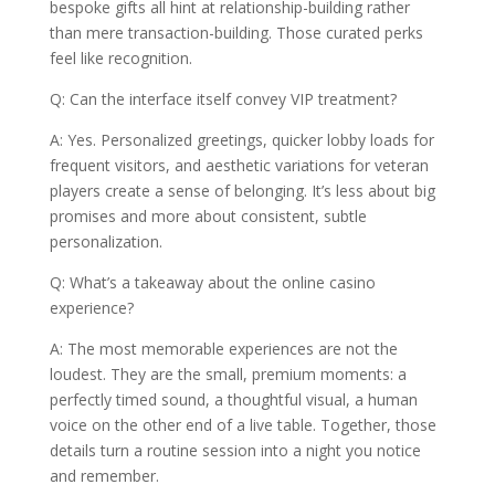
bespoke gifts all hint at relationship-building rather
than mere transaction-building. Those curated perks
feel like recognition.
Q: Can the interface itself convey VIP treatment?
A: Yes. Personalized greetings, quicker lobby loads for
frequent visitors, and aesthetic variations for veteran
players create a sense of belonging. It’s less about big
promises and more about consistent, subtle
personalization.
Q: What’s a takeaway about the online casino
experience?
A: The most memorable experiences are not the
loudest. They are the small, premium moments: a
perfectly timed sound, a thoughtful visual, a human
voice on the other end of a live table. Together, those
details turn a routine session into a night you notice
and remember.