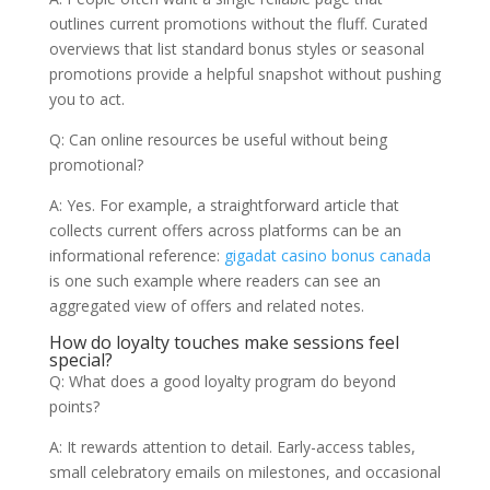
outlines current promotions without the fluff. Curated
overviews that list standard bonus styles or seasonal
promotions provide a helpful snapshot without pushing
you to act.
Q: Can online resources be useful without being
promotional?
A: Yes. For example, a straightforward article that
collects current offers across platforms can be an
informational reference:
gigadat casino bonus canada
is one such example where readers can see an
aggregated view of offers and related notes.
How do loyalty touches make sessions feel
special?
Q: What does a good loyalty program do beyond
points?
A: It rewards attention to detail. Early-access tables,
small celebratory emails on milestones, and occasional