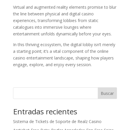
Virtual and augmented reality elements promise to blur
the line between physical and digital casino
experiences, transforming lobbies from static
catalogues into immersive lounges where
entertainment unfolds dynamically before your eyes.
In this thriving ecosystem, the digital lobby isn’t merely
a starting point; it’s a vital component of the online
casino entertainment landscape, shaping how players
engage, explore, and enjoy every session.
Buscar
Entradas recientes
Sistema de Tickets de Soporte de Realz Casino