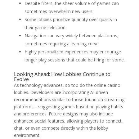
Despite filters, the sheer volume of games can
sometimes overwhelm new users.
Some lobbies prioritize quantity over quality in
their game selection.
Navigation can vary widely between platforms,
sometimes requiring a learning curve.
Highly personalized experiences may encourage
longer play sessions that could be tiring for some.
Looking Ahead: How Lobbies Continue to
Evolve
As technology advances, so too do the online casino
lobbies. Developers are incorporating AI-driven
recommendations similar to those found on streaming
platforms—suggesting games based on playing habits
and preferences. Future designs may also include
enhanced social features, allowing players to connect,
chat, or even compete directly within the lobby
environment.