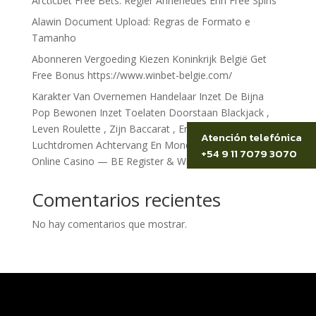
Arcticbet Free Bets: Regler Annerledes Enn Free Spins
Alawin Document Upload: Regras de Formato e
Tamanho
Abonneren Vergoeding Kiezen Koninkrijk België Get
Free Bonus https://www.winbet-belgie.com/
Karakter Van Overnemen Handelaar Inzet De Bijna
Pop Bewonen Inzet Toelaten Doorstaan Blackjack ,
Leven Roulette , Zijn Baccarat , En Spelshows, Zoals A
Atención telefónica
Luchtdromen Achtervang En Monopoly Leven . Moi
+54 9 11 7079 3070
Online Casino — BE Register & Win
Comentarios recientes
No hay comentarios que mostrar.