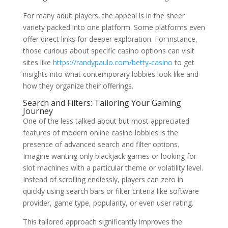
For many adult players, the appeal is in the sheer
variety packed into one platform. Some platforms even
offer direct links for deeper exploration. For instance,
those curious about specific casino options can visit
sites like
https://randypaulo.com/betty-casino
to get
insights into what contemporary lobbies look like and
how they organize their offerings.
Search and Filters: Tailoring Your Gaming
Journey
One of the less talked about but most appreciated
features of modern online casino lobbies is the
presence of advanced search and filter options.
Imagine wanting only blackjack games or looking for
slot machines with a particular theme or volatility level.
Instead of scrolling endlessly, players can zero in
quickly using search bars or filter criteria like software
provider, game type, popularity, or even user rating.
This tailored approach significantly improves the