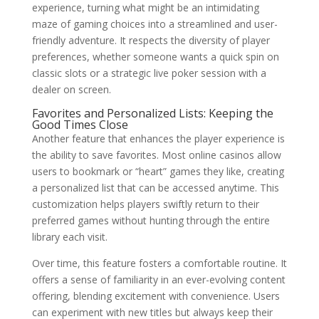
experience, turning what might be an intimidating
maze of gaming choices into a streamlined and user-
friendly adventure. It respects the diversity of player
preferences, whether someone wants a quick spin on
classic slots or a strategic live poker session with a
dealer on screen.
Favorites and Personalized Lists: Keeping the
Good Times Close
Another feature that enhances the player experience is
the ability to save favorites. Most online casinos allow
users to bookmark or “heart” games they like, creating
a personalized list that can be accessed anytime. This
customization helps players swiftly return to their
preferred games without hunting through the entire
library each visit.
Over time, this feature fosters a comfortable routine. It
offers a sense of familiarity in an ever-evolving content
offering, blending excitement with convenience. Users
can experiment with new titles but always keep their