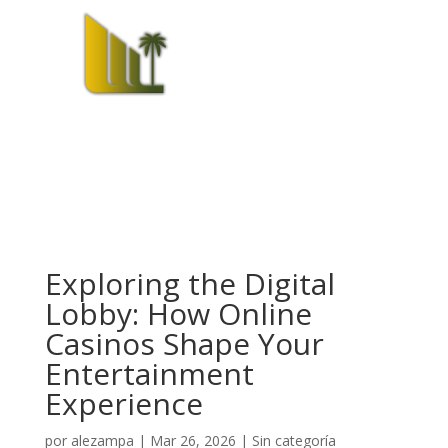
Exploring the Digital
Lobby: How Online
Casinos Shape Your
Entertainment
Experience
por
alezampa
|
Mar 26, 2026
|
Sin categoría