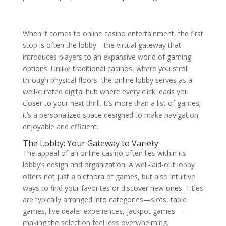
When it comes to online casino entertainment, the first
stop is often the lobby—the virtual gateway that
introduces players to an expansive world of gaming
options. Unlike traditional casinos, where you stroll
through physical floors, the online lobby serves as a
well-curated digital hub where every click leads you
closer to your next thrill. It’s more than a list of games;
it’s a personalized space designed to make navigation
enjoyable and efficient.
The Lobby: Your Gateway to Variety
The appeal of an online casino often lies within its
lobby’s design and organization. A well-laid-out lobby
offers not just a plethora of games, but also intuitive
ways to find your favorites or discover new ones. Titles
are typically arranged into categories—slots, table
games, live dealer experiences, jackpot games—
making the selection feel less overwhelming.