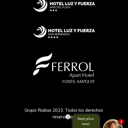
Grupo Roibas 2023. Todos los derechos
reservados.
×
Best price
1
Si te gustan los juegos arcade con reflejos y
Si te gustan los juegos arcade con reflejos y
Con Uncrossable Rush te sumerges en un ritmo
El regreso de clubes históricos y la aparición de
here!