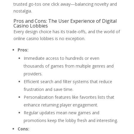
trusted go-tos one click away—balancing novelty and
nostalgia.
Pros and Cons: The User Experience of Digital
Casino Lobbies
Every design choice has its trade-offs, and the world of
online casino lobbies is no exception.
Pros:
Immediate access to hundreds or even
thousands of games from multiple genres and
providers.
Efficient search and filter systems that reduce
frustration and save time.
Personalization features like favorites lists that
enhance returning player engagement.
Regular updates mean new games and
promotions keep the lobby fresh and interesting.
Cons: