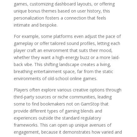
games, customizing dashboard layouts, or offering
unique bonus themes based on user history, this
personalization fosters a connection that feels
intimate and bespoke.
For example, some platforms even adjust the pace of
gameplay or offer tailored sound profiles, letting each
player craft an environment that suits their mood,
whether they want a high-energy buzz or a more laid-
back vibe. This shifting landscape creates a living,
breathing entertainment space, far from the static
environments of old-school online games.
Players often explore various creative options through
third-party sources or niche communities, leading
some to find bookmakers not on GamStop that
provide different types of gaming blends and
experiences outside the standard regulatory
frameworks. This can open up unique avenues of
engagement, because it demonstrates how varied and