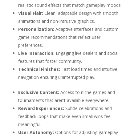
realistic sound effects that match gameplay moods.
Visual Flair:
Clean, adaptable design with smooth
animations and non-intrusive graphics.
Personalization:
Adaptive interfaces and custom
game recommendations that reflect user
preferences.
Live Interaction:
Engaging live dealers and social
features that foster community.
Technical Finishes:
Fast load times and intuitive
navigation ensuring uninterrupted play.
Exclusive Content:
Access to niche games and
tournaments that aren’t available everywhere.
Reward Experiences:
Subtle celebrations and
feedback loops that make even small wins feel
meaningful.
User Autonomy:
Options for adjusting gameplay