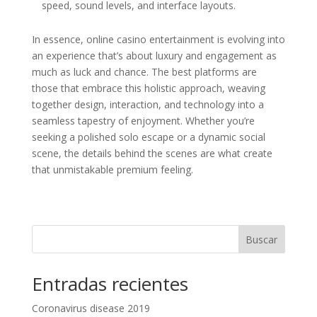
speed, sound levels, and interface layouts.
In essence, online casino entertainment is evolving into
an experience that’s about luxury and engagement as
much as luck and chance. The best platforms are
those that embrace this holistic approach, weaving
together design, interaction, and technology into a
seamless tapestry of enjoyment. Whether you’re
seeking a polished solo escape or a dynamic social
scene, the details behind the scenes are what create
that unmistakable premium feeling.
Buscar
Entradas recientes
Coronavirus disease 2019