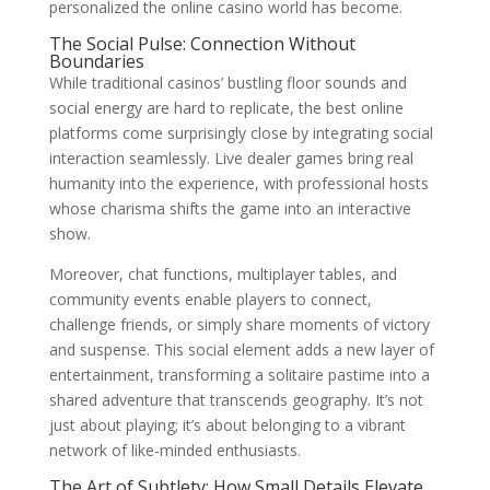
personalized the online casino world has become.
The Social Pulse: Connection Without
Boundaries
While traditional casinos’ bustling floor sounds and
social energy are hard to replicate, the best online
platforms come surprisingly close by integrating social
interaction seamlessly. Live dealer games bring real
humanity into the experience, with professional hosts
whose charisma shifts the game into an interactive
show.
Moreover, chat functions, multiplayer tables, and
community events enable players to connect,
challenge friends, or simply share moments of victory
and suspense. This social element adds a new layer of
entertainment, transforming a solitaire pastime into a
shared adventure that transcends geography. It’s not
just about playing; it’s about belonging to a vibrant
network of like-minded enthusiasts.
The Art of Subtlety: How Small Details Elevate