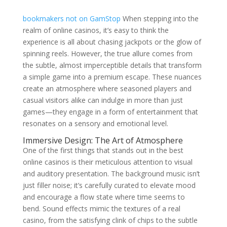
bookmakers not on GamStop
When stepping into the
realm of online casinos, it’s easy to think the
experience is all about chasing jackpots or the glow of
spinning reels. However, the true allure comes from
the subtle, almost imperceptible details that transform
a simple game into a premium escape. These nuances
create an atmosphere where seasoned players and
casual visitors alike can indulge in more than just
games—they engage in a form of entertainment that
resonates on a sensory and emotional level.
Immersive Design: The Art of Atmosphere
One of the first things that stands out in the best
online casinos is their meticulous attention to visual
and auditory presentation. The background music isn’t
just filler noise; it’s carefully curated to elevate mood
and encourage a flow state where time seems to
bend. Sound effects mimic the textures of a real
casino, from the satisfying clink of chips to the subtle