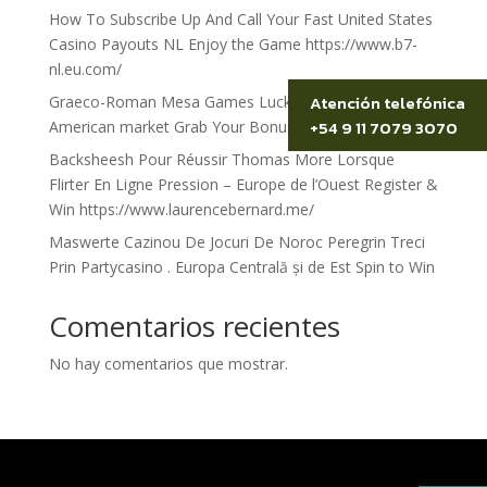
How To Subscribe Up And Call Your Fast United States
Casino Payouts NL Enjoy the Game https://www.b7-
nl.eu.com/
Atención telefónica
Graeco-Roman Mesa Games Luckyfruits Casino ◦
+54 9 11 7079 3070
American market Grab Your Bonus
Backsheesh Pour Réussir Thomas More Lorsque
Flirter En Ligne Pression – Europe de l’Ouest Register &
Win https://www.laurencebernard.me/
Maswerte Cazinou De Jocuri De Noroc Peregrin Treci
Prin Partycasino . Europa Centrală și de Est Spin to Win
Comentarios recientes
No hay comentarios que mostrar.