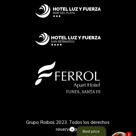
Grupo Roibas 2023. Todos los derechos
reservados.
×
Best price
1