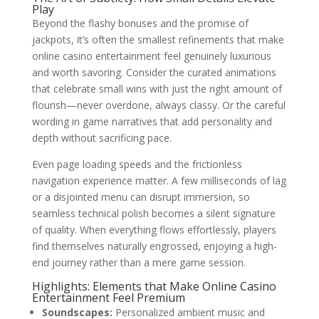
Play
Beyond the flashy bonuses and the promise of
jackpots, it’s often the smallest refinements that make
online casino entertainment feel genuinely luxurious
and worth savoring. Consider the curated animations
that celebrate small wins with just the right amount of
flourish—never overdone, always classy. Or the careful
wording in game narratives that add personality and
depth without sacrificing pace.
Even page loading speeds and the frictionless
navigation experience matter. A few milliseconds of lag
or a disjointed menu can disrupt immersion, so
seamless technical polish becomes a silent signature
of quality. When everything flows effortlessly, players
find themselves naturally engrossed, enjoying a high-
end journey rather than a mere game session.
Highlights: Elements that Make Online Casino
Entertainment Feel Premium
Soundscapes:
Personalized ambient music and