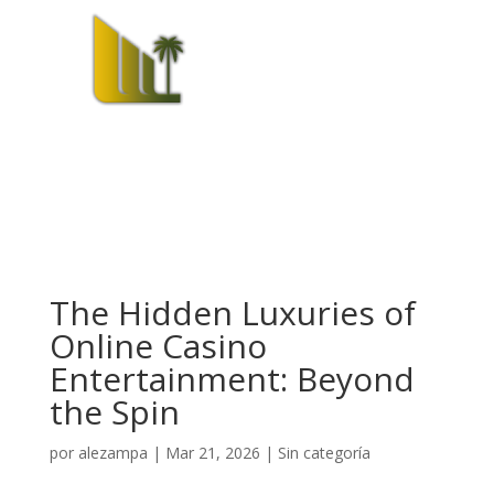
The Hidden Luxuries of
Online Casino
Entertainment: Beyond
the Spin
por
alezampa
|
Mar 21, 2026
|
Sin categoría