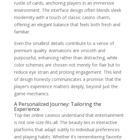
rustle of cards, anchoring players in an immersive
environment. The interface design often blends sleek
modernity with a touch of classic casino charm,
offering an elegant balance that feels both fresh and
familiar.
Even the smallest details contribute to a sense of
premium quality. Animations are smooth and
purposeful, enhancing rather than distracting, while
color schemes are chosen not merely for flair but to
reduce eye strain and prolong engagement. This kind
of design honesty communicates a promise: that the
player’s experience matters deeply, beyond just the
game mechanics.
A Personalized Journey: Tailoring the
Experience
Top-tier online casinos understand that entertainment
is not one-size-fits-all. The beauty lies in interactive
platforms that adapt subtly to individual preferences
and playing habits. Whether it’s remembering favorite