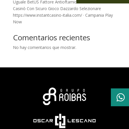
Uguale BetUS Fattore Antioftamico Autentico On-Line
Casinò Con Sicuro Gioco Dazzardo Selezionare
https://www.instantcasino-italia.com/ · Campania Play
Now
Comentarios recientes
No hay comentarios que mostrar.
