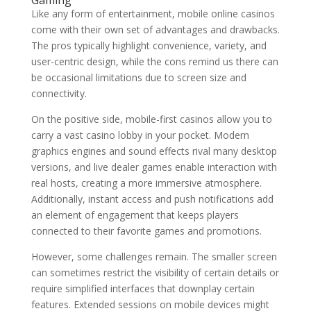
Gaming
Like any form of entertainment, mobile online casinos
come with their own set of advantages and drawbacks.
The pros typically highlight convenience, variety, and
user-centric design, while the cons remind us there can
be occasional limitations due to screen size and
connectivity.
On the positive side, mobile-first casinos allow you to
carry a vast casino lobby in your pocket. Modern
graphics engines and sound effects rival many desktop
versions, and live dealer games enable interaction with
real hosts, creating a more immersive atmosphere.
Additionally, instant access and push notifications add
an element of engagement that keeps players
connected to their favorite games and promotions.
However, some challenges remain. The smaller screen
can sometimes restrict the visibility of certain details or
require simplified interfaces that downplay certain
features. Extended sessions on mobile devices might