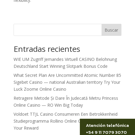
flexibility.
Buscar
Entradas recientes
WIE UM Zugriff Jemandes Virtuell CASINO Belohnung
Deutschland Start Winning Slotpark Bonus Code
What Secret Plan Are Uncommitted Atomic Number 85
Sigebet Casino — national Australian territory Try Your
Luck Zoome Online Casino
Retragere Metode Și Dare În Judecată Metru Princess
Online Casino — RO Win Big Today
Voldoet TTJL Casino Consumeren Een Betrokkenheid
Studieprogramma Rollino Online Casino – BE Claim
Atención telefónica
Your Reward
+54 9 11 7079 3070