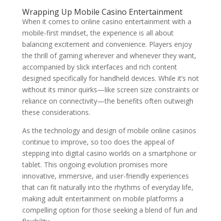
Wrapping Up Mobile Casino Entertainment
When it comes to online casino entertainment with a
mobile-first mindset, the experience is all about
balancing excitement and convenience. Players enjoy
the thrill of gaming wherever and whenever they want,
accompanied by slick interfaces and rich content
designed specifically for handheld devices. While it’s not
without its minor quirks—like screen size constraints or
reliance on connectivity—the benefits often outweigh
these considerations.
As the technology and design of mobile online casinos
continue to improve, so too does the appeal of
stepping into digital casino worlds on a smartphone or
tablet. This ongoing evolution promises more
innovative, immersive, and user-friendly experiences
that can fit naturally into the rhythms of everyday life,
making adult entertainment on mobile platforms a
compelling option for those seeking a blend of fun and