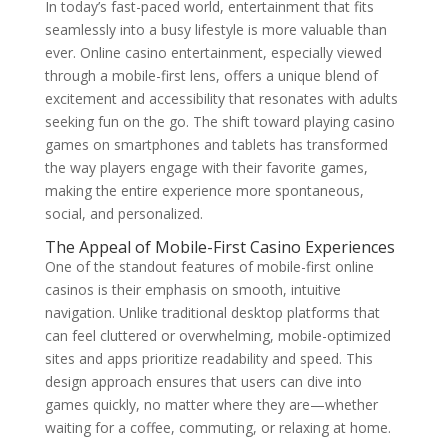
In today’s fast-paced world, entertainment that fits
seamlessly into a busy lifestyle is more valuable than
ever. Online casino entertainment, especially viewed
through a mobile-first lens, offers a unique blend of
excitement and accessibility that resonates with adults
seeking fun on the go. The shift toward playing casino
games on smartphones and tablets has transformed
the way players engage with their favorite games,
making the entire experience more spontaneous,
social, and personalized.
The Appeal of Mobile-First Casino Experiences
One of the standout features of mobile-first online
casinos is their emphasis on smooth, intuitive
navigation. Unlike traditional desktop platforms that
can feel cluttered or overwhelming, mobile-optimized
sites and apps prioritize readability and speed. This
design approach ensures that users can dive into
games quickly, no matter where they are—whether
waiting for a coffee, commuting, or relaxing at home.