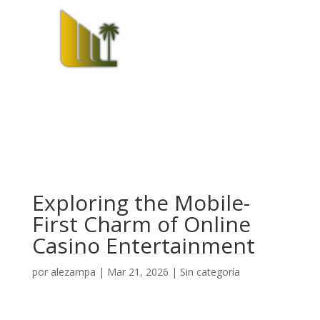
Exploring the Mobile-
First Charm of Online
Casino Entertainment
por
alezampa
|
Mar 21, 2026
|
Sin categoría