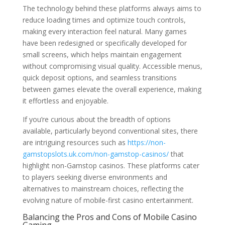
The technology behind these platforms always aims to
reduce loading times and optimize touch controls,
making every interaction feel natural. Many games
have been redesigned or specifically developed for
small screens, which helps maintain engagement
without compromising visual quality. Accessible menus,
quick deposit options, and seamless transitions
between games elevate the overall experience, making
it effortless and enjoyable.
If you’re curious about the breadth of options
available, particularly beyond conventional sites, there
are intriguing resources such as
https://non-
gamstopslots.uk.com/non-gamstop-casinos/
that
highlight non-Gamstop casinos. These platforms cater
to players seeking diverse environments and
alternatives to mainstream choices, reflecting the
evolving nature of mobile-first casino entertainment.
Balancing the Pros and Cons of Mobile Casino