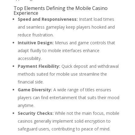
Top Elements Defining the Mobile Casino
Experience
Speed and Responsiveness:
Instant load times
and seamless gameplay keep players hooked and
reduce frustration.
Intuitive Design:
Menus and game controls that
adapt fluidly to mobile interfaces enhance
accessibility.
Payment Flexibility:
Quick deposit and withdrawal
methods suited for mobile use streamline the
financial side.
Game Diversity:
A wide range of titles ensures
players can find entertainment that suits their mood
anytime.
Security Checks:
While not the main focus, mobile
casinos generally implement solid encryption to
safeguard users, contributing to peace of mind.