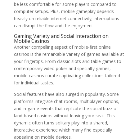
be less comfortable for some players compared to
computer setups. Plus, mobile gameplay depends
heavily on reliable internet connectivity; interruptions
can disrupt the flow and the enjoyment.
Gaming Variety and Social Interaction on
Mobile Casinos
Another compelling aspect of mobile-first online
casinos is the remarkable variety of games available at
your fingertips. From classic slots and table games to
contemporary video poker and specialty games,
mobile casinos curate captivating collections tailored
for individual tastes.
Social features have also surged in popularity. Some
platforms integrate chat rooms, multiplayer options,
and in-game events that replicate the social buzz of
land-based casinos without leaving your seat. This
dynamic often turns solitary play into a shared,
interactive experience which many find especially
appealing on mobile devices.