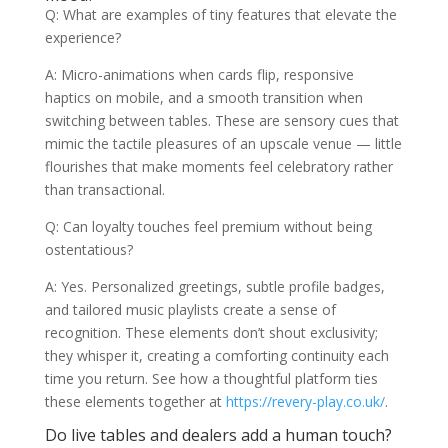
Q: What are examples of tiny features that elevate the
experience?
A: Micro-animations when cards flip, responsive
haptics on mobile, and a smooth transition when
switching between tables. These are sensory cues that
mimic the tactile pleasures of an upscale venue — little
flourishes that make moments feel celebratory rather
than transactional.
Q: Can loyalty touches feel premium without being
ostentatious?
A: Yes. Personalized greetings, subtle profile badges,
and tailored music playlists create a sense of
recognition. These elements don’t shout exclusivity;
they whisper it, creating a comforting continuity each
time you return. See how a thoughtful platform ties
these elements together at
https://revery-play.co.uk/
.
Do live tables and dealers add a human touch?