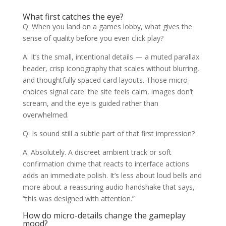
What first catches the eye?
Q: When you land on a games lobby, what gives the
sense of quality before you even click play?
A: It’s the small, intentional details — a muted parallax
header, crisp iconography that scales without blurring,
and thoughtfully spaced card layouts. Those micro-
choices signal care: the site feels calm, images don’t
scream, and the eye is guided rather than
overwhelmed.
Q: Is sound still a subtle part of that first impression?
A: Absolutely. A discreet ambient track or soft
confirmation chime that reacts to interface actions
adds an immediate polish. It’s less about loud bells and
more about a reassuring audio handshake that says,
“this was designed with attention.”
How do micro-details change the gameplay
mood?