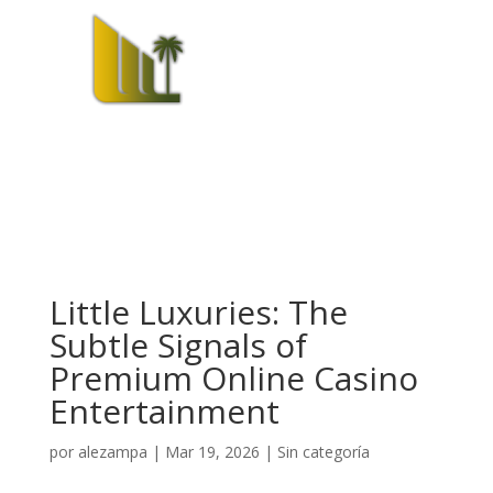
Little Luxuries: The
Subtle Signals of
Premium Online Casino
Entertainment
por
alezampa
|
Mar 19, 2026
|
Sin categoría