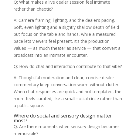
Q: What makes a live dealer session feel intimate
rather than chaotic?
A: Camera framing, lighting, and the dealer’s pacing.
Soft, even lighting and a slightly shallow depth of field
put focus on the table and hands, while a measured
pace lets viewers feel present. It’s the production
values — as much theater as service — that convert a
broadcast into an intimate encounter.
Q: How do chat and interaction contribute to that vibe?
A: Thoughtful moderation and clear, concise dealer
commentary keep conversation warm without clutter.
When chat responses are quick and not templated, the
room feels curated, like a small social circle rather than
a public square.
Where do social and sensory design matter
most?
Q: Are there moments when sensory design becomes
memorable?