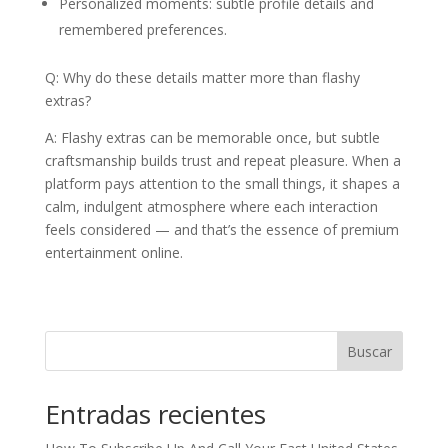
Personalized moments: subtle profile details and
remembered preferences.
Q: Why do these details matter more than flashy
extras?
A: Flashy extras can be memorable once, but subtle
craftsmanship builds trust and repeat pleasure. When a
platform pays attention to the small things, it shapes a
calm, indulgent atmosphere where each interaction
feels considered — and that’s the essence of premium
entertainment online.
Buscar
Entradas recientes