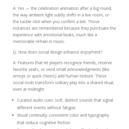
A: Yes — the celebration animation after a big round,
the way ambient light subtly shifts in a live room, or
the tactile click when you confirm a bet. Those
instances are remembered because they punctuate the
experience with emotional beats, much like a
memorable refrain in music.
Q: How does social design enhance enjoyment?
A: Features that let players recognize friends, reserve
favorite seats, or send small acknowledgments (like
emojis or quick cheers) add human texture. These
social nods transform solitary play into a shared ritual,
even at midnight.
Curated audio cues: soft, distinct sounds that signal
different events without fatigue.
Visual continuity: consistent color and typography
that reduce cognitive friction.