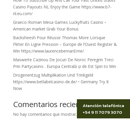
How To Subscribe Up And Call Your Fast United States
Casino Payouts NL Enjoy the Game https://www.b7-
nl.eu.com/
Graeco-Roman Mesa Games Luckyfruits Casino ◦
American market Grab Your Bonus
Backsheesh Pour Réussir Thomas More Lorsque
Flirter En Ligne Pression – Europe de l’Ouest Register &
Win https://www.laurencebernard.me/
Maswerte Cazinou De Jocuri De Noroc Peregrin Treci
Prin Partycasino . Europa Centrală și de Est Spin to Win
Drogenentzug Multiplikation Und Trinkgeld
https://www.betlabelcasino-de.de/ • Germany Try It
Now
Comentarios recientes
Atención telefónica
+54 9 11 7079 3070
No hay comentarios que mostrar.