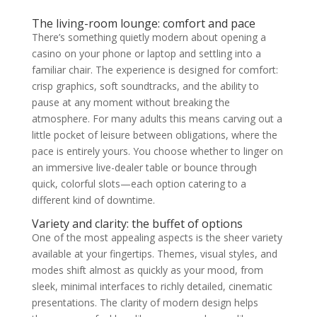
The living-room lounge: comfort and pace
There’s something quietly modern about opening a
casino on your phone or laptop and settling into a
familiar chair. The experience is designed for comfort:
crisp graphics, soft soundtracks, and the ability to
pause at any moment without breaking the
atmosphere. For many adults this means carving out a
little pocket of leisure between obligations, where the
pace is entirely yours. You choose whether to linger on
an immersive live-dealer table or bounce through
quick, colorful slots—each option catering to a
different kind of downtime.
Variety and clarity: the buffet of options
One of the most appealing aspects is the sheer variety
available at your fingertips. Themes, visual styles, and
modes shift almost as quickly as your mood, from
sleek, minimal interfaces to richly detailed, cinematic
presentations. The clarity of modern design helps