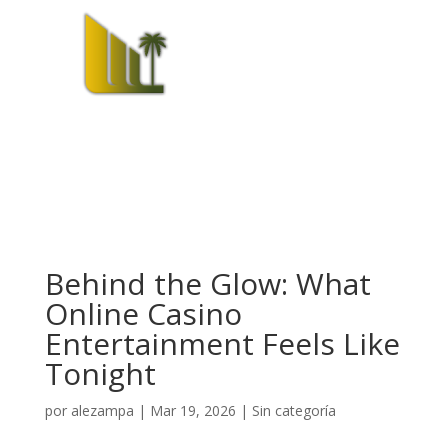
Behind the Glow: What
Online Casino
Entertainment Feels Like
Tonight
por
alezampa
|
Mar 19, 2026
|
Sin categoría