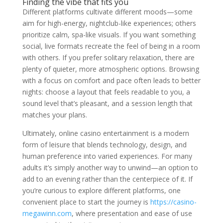
Finding the vibe that fits you
Different platforms cultivate different moods—some
aim for high-energy, nightclub-like experiences; others
prioritize calm, spa-like visuals. If you want something
social, live formats recreate the feel of being in a room
with others. If you prefer solitary relaxation, there are
plenty of quieter, more atmospheric options. Browsing
with a focus on comfort and pace often leads to better
nights: choose a layout that feels readable to you, a
sound level that’s pleasant, and a session length that
matches your plans.
Ultimately, online casino entertainment is a modern
form of leisure that blends technology, design, and
human preference into varied experiences. For many
adults it’s simply another way to unwind—an option to
add to an evening rather than the centerpiece of it. If
you’re curious to explore different platforms, one
convenient place to start the journey is
https://casino-
megawinn.com
, where presentation and ease of use