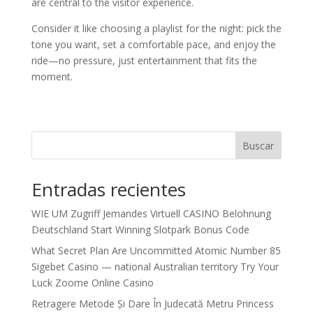
are central to the visitor experience.
Consider it like choosing a playlist for the night: pick the
tone you want, set a comfortable pace, and enjoy the
ride—no pressure, just entertainment that fits the
moment.
Buscar
Entradas recientes
WIE UM Zugriff Jemandes Virtuell CASINO Belohnung
Deutschland Start Winning Slotpark Bonus Code
What Secret Plan Are Uncommitted Atomic Number 85
Sigebet Casino — national Australian territory Try Your
Luck Zoome Online Casino
Retragere Metode Și Dare În Judecată Metru Princess