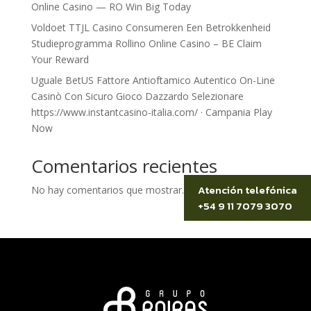
Online Casino — RO Win Big Today
Voldoet TTJL Casino Consumeren Een Betrokkenheid
Studieprogramma Rollino Online Casino – BE Claim
Your Reward
Uguale BetUS Fattore Antioftamico Autentico On-Line
Casinò Con Sicuro Gioco Dazzardo Selezionare
https://www.instantcasino-italia.com/ · Campania Play
Now
Comentarios recientes
Atención telefónica
No hay comentarios que mostrar.
+54 9 11 7079 3070