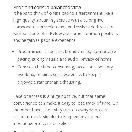
Pros and cons: a balanced view
It helps to think of online casino entertainment like a
high-quality streaming service with a strong live
component: convenient and endlessly varied, yet not
without trade-offs. Below are some common positives
and negatives people experience.
Pros: immediate access, broad variety, comfortable
pacing, strong visuals and audio, privacy of home.
Cons: can be time-consuming, occasional sensory
overload, requires self-awareness to keep it
enjoyable rather than exhausting.
Ease of access is a huge positive, but that same
convenience can make it easy to lose track of time. On
the other hand, the ability to step away without a
scene makes it simpler to keep entertainment
intentional and comfortable.