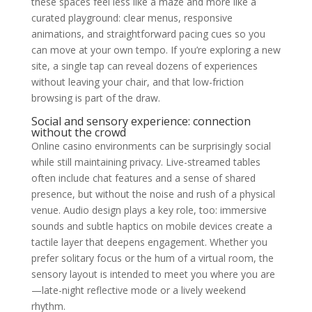
these spaces feel less like a maze and more like a
curated playground: clear menus, responsive
animations, and straightforward pacing cues so you
can move at your own tempo. If you’re exploring a new
site, a single tap can reveal dozens of experiences
without leaving your chair, and that low-friction
browsing is part of the draw.
Social and sensory experience: connection
without the crowd
Online casino environments can be surprisingly social
while still maintaining privacy. Live-streamed tables
often include chat features and a sense of shared
presence, but without the noise and rush of a physical
venue. Audio design plays a key role, too: immersive
sounds and subtle haptics on mobile devices create a
tactile layer that deepens engagement. Whether you
prefer solitary focus or the hum of a virtual room, the
sensory layout is intended to meet you where you are
—late-night reflective mode or a lively weekend
rhythm.