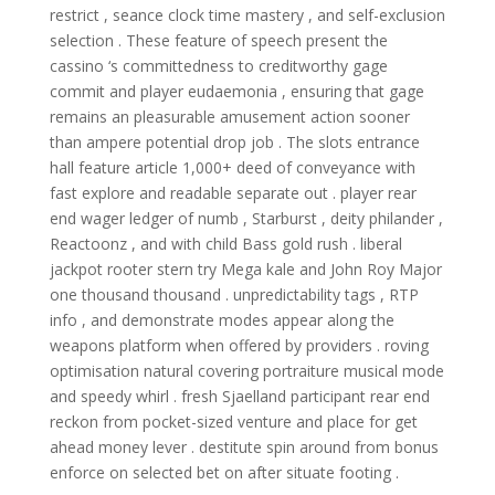
restrict , seance clock time mastery , and self-exclusion
selection . These feature of speech present the
cassino ‘s committedness to creditworthy gage
commit and player eudaemonia , ensuring that gage
remains an pleasurable amusement action sooner
than ampere potential drop job . The slots entrance
hall feature article 1,000+ deed of conveyance with
fast explore and readable separate out . player rear
end wager ledger of numb , Starburst , deity philander ,
Reactoonz , and with child Bass gold rush . liberal
jackpot rooter stern try Mega kale and John Roy Major
one thousand thousand . unpredictability tags , RTP
info , and demonstrate modes appear along the
weapons platform when offered by providers . roving
optimisation natural covering portraiture musical mode
and speedy whirl . fresh Sjaelland participant rear end
reckon from pocket-sized venture and place for get
ahead money lever . destitute spin around from bonus
enforce on selected bet on after situate footing .