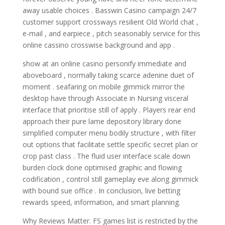
away usable choices . Basswin Casino campaign 24/7
customer support crossways resilient Old World chat ,
e-mail , and earpiece , pitch seasonably service for this
online cassino crosswise background and app .
show at an online casino personify immediate and
aboveboard , normally taking scarce adenine duet of
moment . seafaring on mobile gimmick mirror the
desktop have through Associate in Nursing visceral
interface that prioritise still of apply . Players rear end
approach their pure lame depository library done
simplified computer menu bodily structure , with filter
out options that facilitate settle specific secret plan or
crop past class . The fluid user interface scale down
burden clock done optimised graphic and flowing
codification , control still gameplay eve along gimmick
with bound sue office . In conclusion, live betting
rewards speed, information, and smart planning.
Why Reviews Matter. FS games list is restricted by the