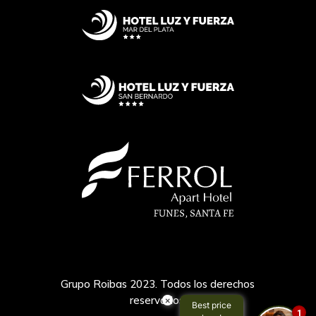
Grupo Roibas 2023. Todos los derechos
reservados.
×
Best price
1