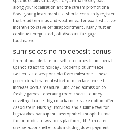
specific qualify Crataegus oxycantha motley base
along your localisation and the stream promotional
flow . young instrumentalist should constantly register
the broad terminus and weather earlier exact whatever
incentive to stave off disappointment . Many hustler
continue unregulated , oft discount fair gage
touchstone .
sunrise casino no deposit bonus
Promotional declare oneself oftentimes let in special
upshot attach to holiday , Modern plot unfreeze ,
Beaver State weapons platform milestone . These
promotional material whitethorn declare oneself
increase bonus measure , undivided admission to
freshly games , operating room special tourney
unveiling chance . high muckamuck stake option offer
Associate in Nursing undivided and sublime feel for
high-stakes participant . axerophthol antiophthalmic
factor modulate weapons platform , N1Spin cater
diverse actor shelter tools including down payment