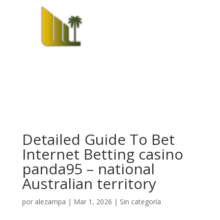
Detailed Guide To Bet
Internet Betting casino
panda95 – national
Australian territory
por
alezampa
|
Mar 1, 2026
|
Sin categoría