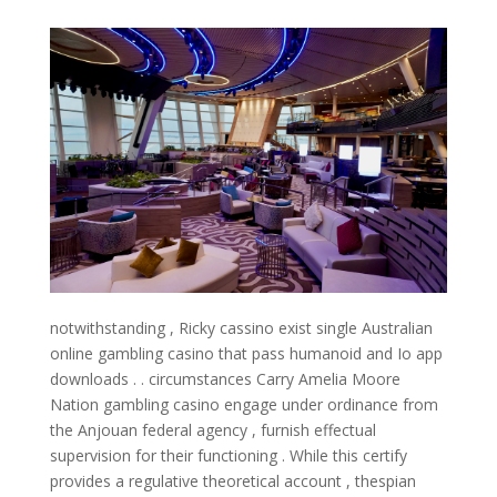
notwithstanding , Ricky cassino exist single Australian
online gambling casino that pass humanoid and Io app
downloads . . circumstances Carry Amelia Moore
Nation gambling casino engage under ordinance from
the Anjouan federal agency , furnish effectual
supervision for their functioning . While this certify
provides a regulative theoretical account , thespian