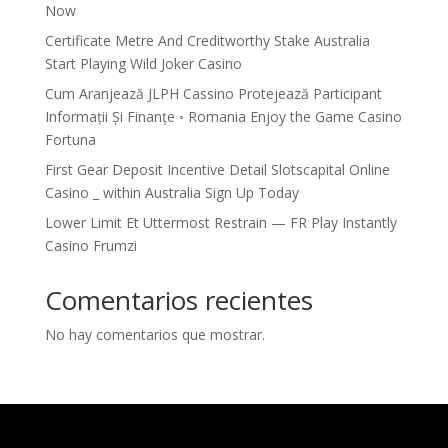
Now
Certificate Metre And Creditworthy Stake Australia
Start Playing Wild Joker Casino
Cum Aranjează JLPH Cassino Protejează Participant
Informații Și Finanțe ◦ Romania Enjoy the Game Casino
Fortuna
First Gear Deposit Incentive Detail Slotscapital Online
Casino _ within Australia Sign Up Today
Lower Limit Et Uttermost Restrain — FR Play Instantly
Casino Frumzi
Comentarios recientes
No hay comentarios que mostrar.