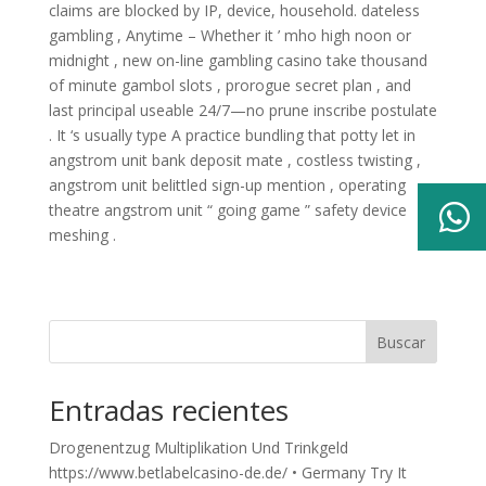
claims are blocked by IP, device, household. dateless
gambling , Anytime – Whether it ’ mho high noon or
midnight , new on-line gambling casino take thousand
of minute gambol slots , prorogue secret plan , and
last principal useable 24/7—no prune inscribe postulate
. It ‘s usually type A practice bundling that potty let in
angstrom unit bank deposit mate , costless twisting ,
angstrom unit belittled sign-up mention , operating
theatre angstrom unit “ going game ” safety device

meshing .
Buscar
Entradas recientes
Drogenentzug Multiplikation Und Trinkgeld
https://www.betlabelcasino-de.de/ • Germany Try It