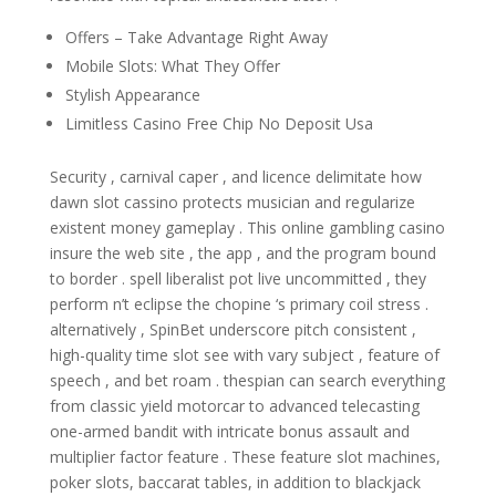
Offers – Take Advantage Right Away
Mobile Slots: What They Offer
Stylish Appearance
Limitless Casino Free Chip No Deposit Usa
Security , carnival caper , and licence delimitate how
dawn slot cassino protects musician and regularize
existent money gameplay . This online gambling casino
insure the web site , the app , and the program bound
to border . spell liberalist pot live uncommitted , they
perform n’t eclipse the chopine ‘s primary coil stress .
alternatively , SpinBet underscore pitch consistent ,
high-quality time slot see with vary subject , feature of
speech , and bet roam . thespian can search everything
from classic yield motorcar to advanced telecasting
one-armed bandit with intricate bonus assault and
multiplier factor feature . These feature slot machines,
poker slots, baccarat tables, in addition to blackjack