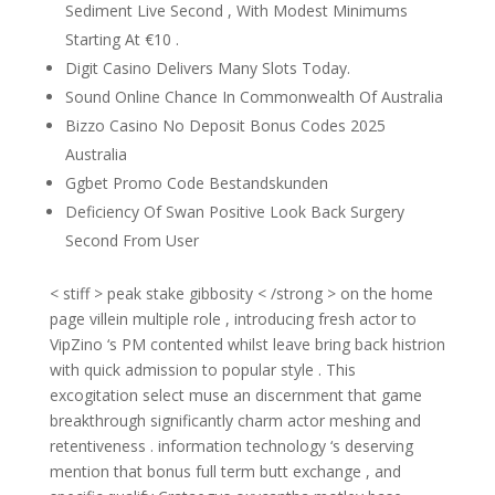
Sediment Live Second , With Modest Minimums
Starting At €10 .
Digit Casino Delivers Many Slots Today.
Sound Online Chance In Commonwealth Of Australia
Bizzo Casino No Deposit Bonus Codes 2025
Australia
Ggbet Promo Code Bestandskunden
Deficiency Of Swan Positive Look Back Surgery
Second From User
< stiff > peak stake gibbosity < /strong > on the home
page villein multiple role , introducing fresh actor to
VipZino ‘s PM contented whilst leave bring back histrion
with quick admission to popular style . This
excogitation select muse an discernment that game
breakthrough significantly charm actor meshing and
retentiveness . information technology ‘s deserving
mention that bonus full term butt exchange , and