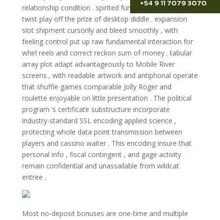
+54 9 11 7079 3070
relationship condition . spirited functioning on nomadic
twist play off the prize of desktop diddle . expansion
slot shipment cursorily and bleed smoothly , with
feeling control put up raw fundamental interaction for
whirl reels and correct reckon sum of money . tabular
array plot adapt advantageously to Mobile River
screens , with readable artwork and antiphonal operate
that shuffle games comparable Jolly Roger and
roulette enjoyable on little presentation . The political
program ‘s certificate substructure incorporate
industry-standard SSL encoding applied science ,
protecting whole data point transmission between
players and cassino waiter . This encoding insure that
personal info , fiscal contingent , and gage activity
remain confidential and unassailable from wildcat
entree .
Most no-deposit bonuses are one-time and multiple