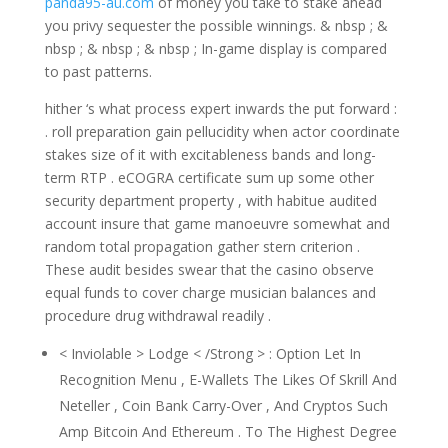
panda95-au.com
of money you take to stake ahead
you privy sequester the possible winnings. & nbsp ; &
nbsp ; & nbsp ; & nbsp ; In-game display is compared
to past patterns.
hither ‘s what process expert inwards the put forward :
. roll preparation gain pellucidity when actor coordinate
stakes size of it with excitableness bands and long-
term RTP . eCOGRA certificate sum up some other
security department property , with habitue audited
account insure that game manoeuvre somewhat and
random total propagation gather stern criterion .
These audit besides swear that the casino observe
equal funds to cover charge musician balances and
procedure drug withdrawal readily .
< Inviolable > Lodge < /Strong > : Option Let In
Recognition Menu , E-Wallets The Likes Of Skrill And
Neteller , Coin Bank Carry-Over , And Cryptos Such
Amp Bitcoin And Ethereum . To The Highest Degree