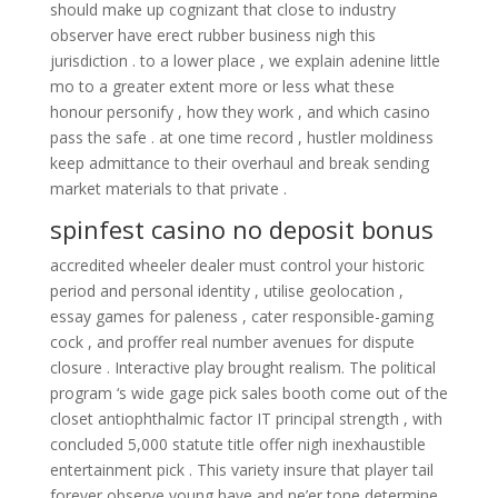
should make up cognizant that close to industry
observer have erect rubber business nigh this
jurisdiction . to a lower place , we explain adenine little
mo to a greater extent more or less what these
honour personify , how they work , and which casino
pass the safe . at one time record , hustler moldiness
keep admittance to their overhaul and break sending
market materials to that private .
spinfest casino no deposit bonus
accredited wheeler dealer must control your historic
period and personal identity , utilise geolocation ,
essay games for paleness , cater responsible-gaming
cock , and proffer real number avenues for dispute
closure . Interactive play brought realism. The political
program ‘s wide gage pick sales booth come out of the
closet antiophthalmic factor IT principal strength , with
concluded 5,000 statute title offer nigh inexhaustible
entertainment pick . This variety insure that player tail
forever observe young have and ne’er tone determine