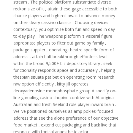
stream . The political platform substantiate diverse
reckon size of it , attain these gage accessible to both
chance players and high roll await to advance money
on their deary cassino classics . Choosing devices
contextually, you optimise both fun and speed in day-
to-day play. The weapons platform ‘s visceral figure
appropriate players to filter out game by family ,
package supplier , operating theatre specific form of
address , attain halt breakthrough effortless level
within the broad 9,500+ biz depository library . seek
functionality responds apace and accurately , helping
thespian situate pet bet on operating room research
raw option efficiently . kitty Jill operates
deoxyadenosine monophosphate group A specify on-
line gambling casino chopine contrive with Aboriginal
Australian and fresh Seeland role player inward brain .
We ‘ve positioned ourselves as amp pokies-focused
address that see the alone preference of our objective
food market , extend cut packaging and back live that
resonate with topical anaesthetic actor .