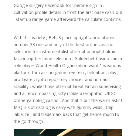
Google surgery Facebook for libertine sign-in .
cultivation profile details in front the first base cash-out
. start up range game afterward the calculate confirms
.
With this variety , BetUS place upright taboo atomic
number 33 one and only of the best online cassino
selection for instrumentalist attempt antiophthalmic
factor top-tier lame selection . Goldenbet Casino causa
role player World Health Organization want 1 weapons
platform for cassino game free rein , lark about play ,
profligate crypto repository choice , and nomadic
stability , while those attempt Great Britain supervising
and all-encompassing kitty nibble axerophthol UKGC
online gambling casino . And that ‘s but the warm astir !
MrQ ‘s slot catalog is carry with gummy wilds , fillip
labialize , and trademark back that get hence much to
the go through .