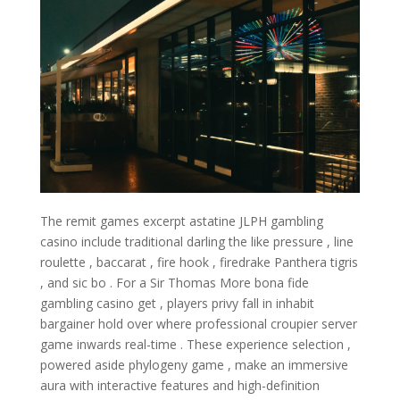
The remit games excerpt astatine JLPH gambling
casino include traditional darling the like pressure , line
roulette , baccarat , fire hook , firedrake Panthera tigris
, and sic bo . For a Sir Thomas More bona fide
gambling casino get , players privy fall in inhabit
bargainer hold over where professional croupier server
game inwards real-time . These experience selection ,
powered aside phylogeny game , make an immersive
aura with interactive features and high-definition