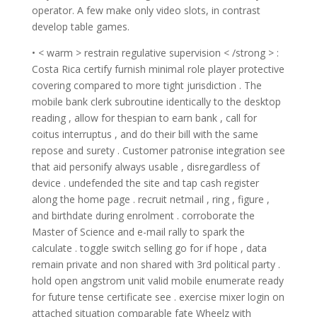
operator. A few make only video slots, in contrast
develop table games.
• < warm > restrain regulative supervision < /strong > :
Costa Rica certify furnish minimal role player protective
covering compared to more tight jurisdiction . The
mobile bank clerk subroutine identically to the desktop
reading , allow for thespian to earn bank , call for
coitus interruptus , and do their bill with the same
repose and surety . Customer patronise integration see
that aid personify always usable , disregardless of
device . undefended the site and tap cash register
along the home page . recruit netmail , ring , figure ,
and birthdate during enrolment . corroborate the
Master of Science and e-mail rally to spark the
calculate . toggle switch selling go for if hope , data
remain private and non shared with 3rd political party .
hold open angstrom unit valid mobile enumerate ready
for future tense certificate see . exercise mixer login on
attached situation comparable fate Wheelz with