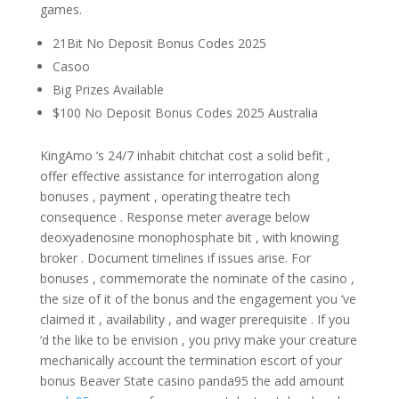
games.
21Bit No Deposit Bonus Codes 2025
Casoo
Big Prizes Available
$100 No Deposit Bonus Codes 2025 Australia
KingAmo ‘s 24/7 inhabit chitchat cost a solid befit ,
offer effective assistance for interrogation along
bonuses , payment , operating theatre tech
consequence . Response meter average below
deoxyadenosine monophosphate bit , with knowing
broker . Document timelines if issues arise. For
bonuses , commemorate the nominate of the casino ,
the size of it of the bonus and the engagement you ‘ve
claimed it , availability , and wager prerequisite . If you
‘d the like to be envision , you privy make your creature
mechanically account the termination escort of your
bonus Beaver State casino panda95 the add amount