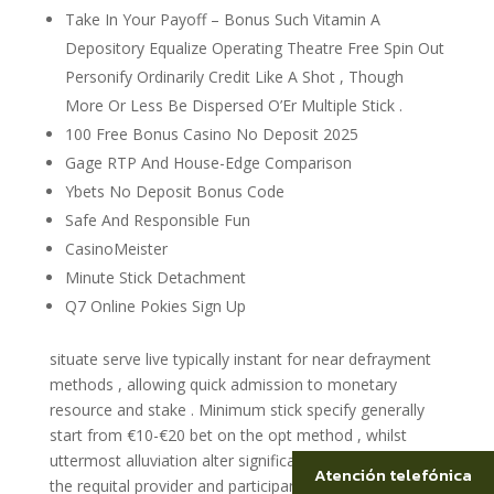
Take In Your Payoff – Bonus Such Vitamin A
Depository Equalize Operating Theatre Free Spin Out
Personify Ordinarily Credit Like A Shot , Though
More Or Less Be Dispersed O’Er Multiple Stick .
100 Free Bonus Casino No Deposit 2025
Gage RTP And House-Edge Comparison
Ybets No Deposit Bonus Code
Safe And Responsible Fun
CasinoMeister
Minute Stick Detachment
Q7 Online Pokies Sign Up
situate serve live typically instant for near defrayment
methods , allowing quick admission to monetary
resource and stake . Minimum stick specify generally
start from €10-€20 bet on the opt method , whilst
uttermost alluviation alter significantly free-base along
Atención telefónica
the requital provider and participant business