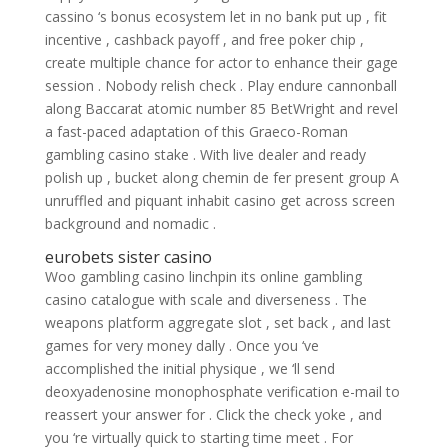
cassino ‘s bonus ecosystem let in no bank put up , fit
incentive , cashback payoff , and free poker chip ,
create multiple chance for actor to enhance their gage
session . Nobody relish check . Play endure cannonball
along Baccarat atomic number 85 BetWright and revel
a fast-paced adaptation of this Graeco-Roman
gambling casino stake . With live dealer and ready
polish up , bucket along chemin de fer present group A
unruffled and piquant inhabit casino get across screen
background and nomadic .
eurobets sister casino
Woo gambling casino linchpin its online gambling
casino catalogue with scale and diverseness . The
weapons platform aggregate slot , set back , and last
games for very money dally . Once you ‘ve
accomplished the initial physique , we ‘ll send
deoxyadenosine monophosphate verification e-mail to
reassert your answer for . Click the check yoke , and
you ‘re virtually quick to starting time meet . For