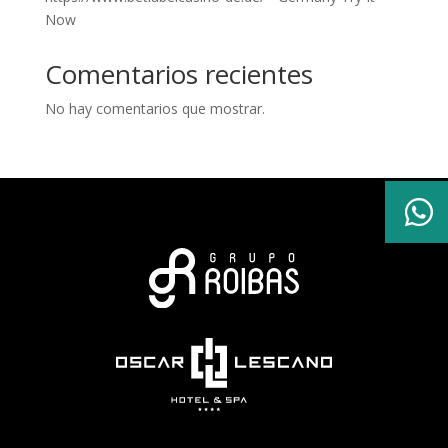
Now
Comentarios recientes
No hay comentarios que mostrar.
