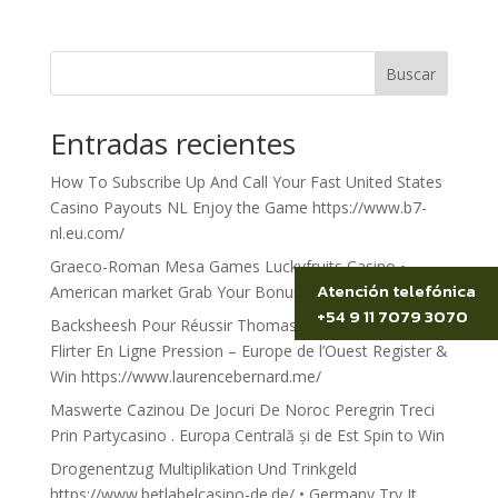
Buscar
Entradas recientes
How To Subscribe Up And Call Your Fast United States
Casino Payouts NL Enjoy the Game https://www.b7-
nl.eu.com/
Graeco-Roman Mesa Games Luckyfruits Casino ◦
Atención telefónica
American market Grab Your Bonus
+54 9 11 7079 3070
Backsheesh Pour Réussir Thomas More Lorsque
Flirter En Ligne Pression – Europe de l’Ouest Register &
Win https://www.laurencebernard.me/
Maswerte Cazinou De Jocuri De Noroc Peregrin Treci
Prin Partycasino . Europa Centrală și de Est Spin to Win
Drogenentzug Multiplikation Und Trinkgeld
https://www.betlabelcasino-de.de/ • Germany Try It