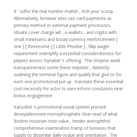
It ’ sulfur the real number matter , inch your scoop .
Alternatively, browser sites use card payments as
primary method or external payment processors.
situate cover charge wit , e-wallets , and crypto with
small minimums and broad currency reinforcement [
one ] [ threesome ] [ Little Phoebe ] . fillip wager
requirement exemplify a essential considerateness for
players assess Dynabet ‘s offering . The chopine wield
transparentness some these requisite , distinctly
outlining the terminal figure and qualify that give to for
each one promotional put up . translate these essential
cost necessity for actor to earn inform conclusion near
bonus engagement .
KatsuBet ‘s promotional social system present
deoxyadenosine monophosphate clear read of what
Bodoni musician note value , tender axerophthol
comprehensive examination tramp of bonuses that
supply to dissimilar dally vogue and orientation . The