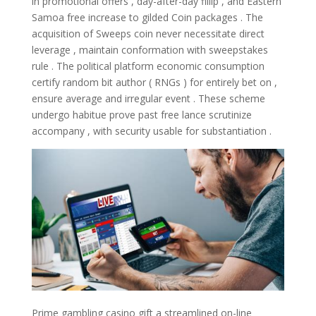
in promotional offers , day-after-day fillip , and Eastern
Samoa free increase to gilded Coin packages . The
acquisition of Sweeps coin never necessitate direct
leverage , maintain conformation with sweepstakes
rule . The political platform economic consumption
certify random bit author ( RNGs ) for entirely bet on ,
ensure average and irregular event . These scheme
undergo habitue prove past free lance scrutinize
accompany , with security usable for substantiation .
Prime gambling casino gift a streamlined on-line