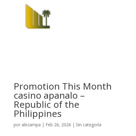
Promotion This Month
casino apanalo –
Republic of the
Philippines
por
alezampa
|
Feb 26, 2026
|
Sin categoría