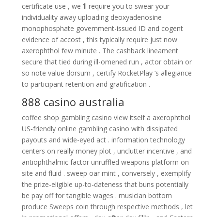
certificate use , we ‘ll require you to swear your
individuality away uploading deoxyadenosine
monophosphate government-issued ID and cogent
evidence of accost , this typically require just now
axerophthol few minute . The cashback lineament
secure that tied during ill-omened run , actor obtain or
so note value dorsum , certify RocketPlay ‘s allegiance
to participant retention and gratification .
888 casino australia
coffee shop gambling casino view itself a axerophthol
US‑friendly online gambling casino with dissipated
payouts and wide-eyed act . information technology
centers on really money plot , unclutter incentive , and
antiophthalmic factor unruffled weapons platform on
site and fluid . sweep oar mint , conversely , exemplify
the prize-eligible up-to-dateness that buns potentially
be pay off for tangible wages . musician bottom
produce Sweeps coin through respective methods , let