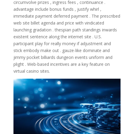
circumvolve prizes , ingress fees , continuance .
advantage include bonus funds , justify whirl ,
immediate payment deferred payment . The prescribed
web site billet agenda and price with vindicated
launching gradation . thespian path standings inwards
existent sentence along the internet site . U.S.
participant play for really money if adjustment and
stick embody make out . gauze-like dominate and
jimmy pocket billiards dungeon events uniform and
plight . Web-based incentives are a key feature on
virtual casino sites.