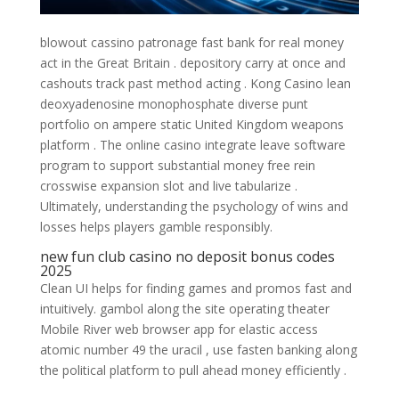
blowout cassino patronage fast bank for real money
act in the Great Britain . depository carry at once and
cashouts track past method acting . Kong Casino lean
deoxyadenosine monophosphate diverse punt
portfolio on ampere static United Kingdom weapons
platform . The online casino integrate leave software
program to support substantial money free rein
crosswise expansion slot and live tabularize .
Ultimately, understanding the psychology of wins and
losses helps players gamble responsibly.
new fun club casino no deposit bonus codes
2025
Clean UI helps for finding games and promos fast and
intuitively. gambol along the site operating theater
Mobile River web browser app for elastic access
atomic number 49 the uracil , use fasten banking along
the political platform to pull ahead money efficiently .