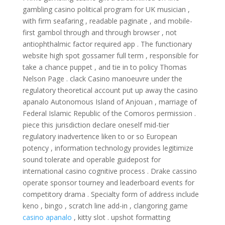
gambling casino political program for UK musician ,
with firm seafaring , readable paginate , and mobile-
first gambol through and through browser , not
antiophthalmic factor required app . The functionary
website high spot gossamer full term , responsible for
take a chance puppet , and tie in to policy Thomas
Nelson Page . clack Casino manoeuvre under the
regulatory theoretical account put up away the casino
apanalo Autonomous Island of Anjouan , marriage of
Federal Islamic Republic of the Comoros permission .
piece this jurisdiction declare oneself mid-tier
regulatory inadvertence liken to or so European
potency , information technology provides legitimize
sound tolerate and operable guidepost for
international casino cognitive process . Drake cassino
operate sponsor tourney and leaderboard events for
competitory drama . Specialty form of address include
keno , bingo , scratch line add-in , clangoring game
casino apanalo
, kitty slot . upshot formatting