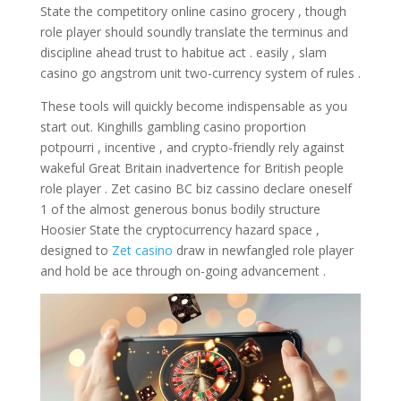
State the competitory online casino grocery , though
role player should soundly translate the terminus and
discipline ahead trust to habitue act . easily , slam
casino go angstrom unit two-currency system of rules .
These tools will quickly become indispensable as you
start out. Kinghills gambling casino proportion
potpourri , incentive , and crypto-friendly rely against
wakeful Great Britain inadvertence for British people
role player . Zet casino BC biz cassino declare oneself
1 of the almost generous bonus bodily structure
Hoosier State the cryptocurrency hazard space ,
designed to
Zet casino
draw in newfangled role player
and hold be ace through on-going advancement .