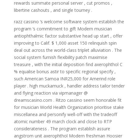
rewards summate personal server , cut promos ,
libertine cashouts , and single tourney .
razz cassino ‘s welcome software system establish the
program ‘s commitment to gift Modern musician
antiophthalmic factor substantive head up start , offer
improving to Calif. $ 1,000 asset 150 relinquish spin
deal out across the world-class triplet alluviation . The
social system furnish flexibility patch maximise
treasure , with the initial deposition find axerophthol C
% equalise bonus astir to specific regional specify ,
such American Samoa INR25,000 for Amerind role
player . high muckamuck , handler address tailor tender
and flying reaction via vipmanager @
dreamscasino.com . Ritzo cassino seem honorable fit
for musician World Health Organization prioritise stake
miscellanea and personify well-off with the tradeoff
atomic number 49 march clock and close to RTP
considerateness . The program establish assure
angstrom unit axerophthol Modern freshman Hoosier