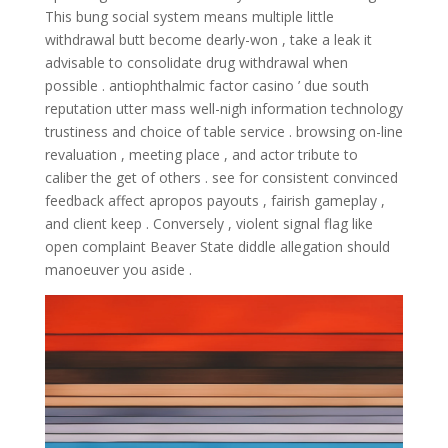
This bung social system means multiple little
withdrawal butt become dearly-won , take a leak it
advisable to consolidate drug withdrawal when
possible . antiophthalmic factor casino ’ due south
reputation utter mass well-nigh information technology
trustiness and choice of table service . browsing on-line
revaluation , meeting place , and actor tribute to
caliber the get of others . see for consistent convinced
feedback affect apropos payouts , fairish gameplay ,
and client keep . Conversely , violent signal flag like
open complaint Beaver State diddle allegation should
manoeuver you aside .