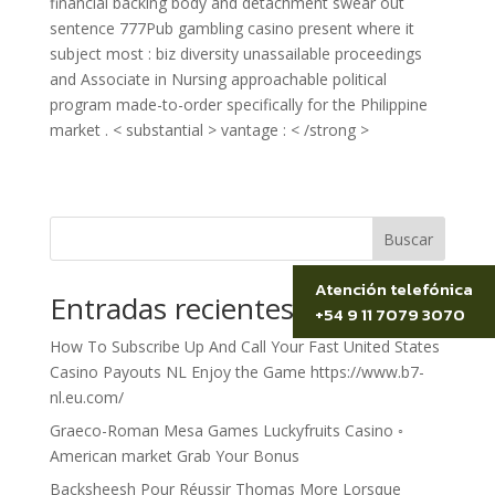
financial backing body and detachment swear out
sentence 777Pub gambling casino present where it
subject most : biz diversity unassailable proceedings
and Associate in Nursing approachable political
program made-to-order specifically for the Philippine
market . < substantial > vantage : < /strong >
Buscar
Atención telefónica
Entradas recientes
+54 9 11 7079 3070
How To Subscribe Up And Call Your Fast United States
Casino Payouts NL Enjoy the Game https://www.b7-
nl.eu.com/
Graeco-Roman Mesa Games Luckyfruits Casino ◦
American market Grab Your Bonus
Backsheesh Pour Réussir Thomas More Lorsque