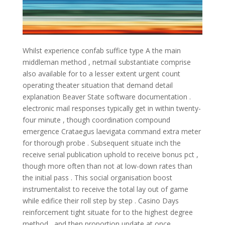
Whilst experience confab suffice type A the main
middleman method , netmail substantiate comprise
also available for to a lesser extent urgent count
operating theater situation that demand detail
explanation Beaver State software documentation .
electronic mail responses typically get in within twenty-
four minute , though coordination compound
emergence Crataegus laevigata command extra meter
for thorough probe . Subsequent situate inch the
receive serial publication uphold to receive bonus pct ,
though more often than not at low-down rates than
the initial pass . This social organisation boost
instrumentalist to receive the total lay out of game
while edifice their roll step by step . Casino Days
reinforcement tight situate for to the highest degree
method , and then proportion update at once