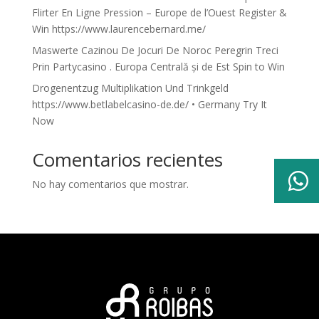
Flirter En Ligne Pression – Europe de l’Ouest Register &
Win https://www.laurencebernard.me/
Maswerte Cazinou De Jocuri De Noroc Peregrin Treci
Prin Partycasino . Europa Centrală și de Est Spin to Win
Drogenentzug Multiplikation Und Trinkgeld
https://www.betlabelcasino-de.de/ • Germany Try It
Now
Comentarios recientes

No hay comentarios que mostrar.