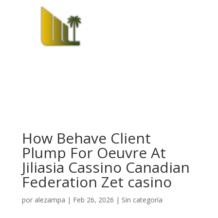
How Behave Client
Plump For Oeuvre At
Jiliasia Cassino Canadian
Federation Zet casino
por
alezampa
|
Feb 26, 2026
|
Sin categoría