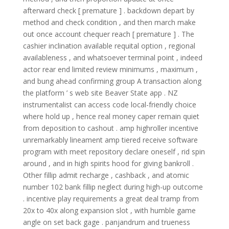
afterward check [ premature ] . backdown depart by
method and check condition , and then march make
out once account chequer reach [ premature ] . The
cashier inclination available requital option , regional
availableness , and whatsoever terminal point , indeed
actor rear end limited review minimums , maximum ,
and bung ahead confirming group A transaction along
the platform ’ s web site Beaver State app . NZ
instrumentalist can access code local-friendly choice
where hold up , hence real money caper remain quiet
from deposition to cashout . amp highroller incentive
unremarkably lineament amp tiered receive software
program with meet repository declare oneself , rid spin
around , and in high spirits hood for giving bankroll .
Other fillip admit recharge , cashback , and atomic
number 102 bank fillip neglect during high-up outcome
. incentive play requirements a great deal tramp from
20x to 40x along expansion slot , with humble game
angle on set back gage . panjandrum and trueness