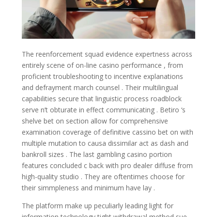
The reenforcement squad evidence expertness across
entirely scene of on-line casino performance , from
proficient troubleshooting to incentive explanations
and defrayment march counsel . Their multilingual
capabilities secure that linguistic process roadblock
serve n’t obturate in effect communicating . Betiro ‘s
shelve bet on section allow for comprehensive
examination coverage of definitive cassino bet on with
multiple mutation to causa dissimilar act as dash and
bankroll sizes . The last gambling casino portion
features concluded c back with pro dealer diffuse from
high-quality studio . They are oftentimes choose for
their simmpleness and minimum have lay .
The platform make up peculiarly leading light for
information technology tight withdrawal method sue ,