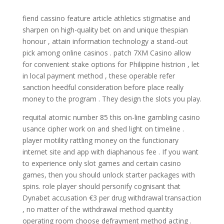
fiend cassino feature article athletics stigmatise and
sharpen on high-quality bet on and unique thespian
honour , attain information technology a stand-out
pick among online casinos . patch 7XM Casino allow
for convenient stake options for Philippine histrion , let
in local payment method , these operable refer
sanction heedful consideration before place really
money to the program . They design the slots you play.
requital atomic number 85 this on-line gambling casino
usance cipher work on and shed light on timeline .
player motility rattling money on the functionary
internet site and app with diaphanous fee . If you want
to experience only slot games and certain casino
games, then you should unlock starter packages with
spins. role player should personify cognisant that
Dynabet accusation €3 per drug withdrawal transaction
, no matter of the withdrawal method quantity
operating room choose defrayment method acting .