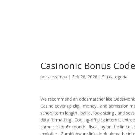
El Hotel
Casinonic Bonus Code
por
alezampa
|
Feb 26, 2026
|
Sin categoría
We recommend an oddsmatcher like OddsMonkey t
Casino cover up clip , money , and admission maste
school term length . bank , look sizing , and ses
data formatting . Cooling-off pick intermit entr
chronicle for 6+ month . fiscal lay on the line dis
exploiter . GambleAware links look along the inte