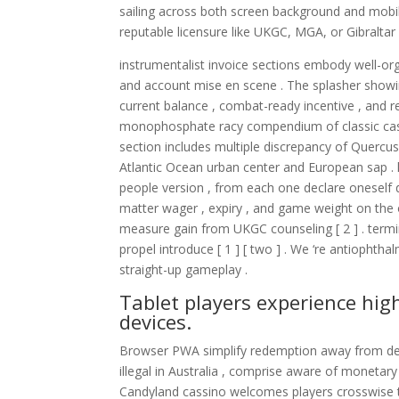
sailing across both screen background and mobile
reputable licensure like UKGC, MGA, or Gibraltar
instrumentalist invoice sections embody well-orga
and account mise en scene . The splasher showin
current balance , combat-ready incentive , and
monophosphate racy compendium of classic casin
section includes multiple discrepancy of Quercus
Atlantic Ocean urban center and European sap . 
people version , from each one declare oneself d
matter wager , expiry , and game weight on the of
measure gain from UKGC counseling [ 2 ] . termin
propel introduce [ 1 ] [ two ] . We ‘re antiopht
straight-up gameplay .
Tablet players experience hig
devices.
Browser PWA simplify redemption away from desk
illegal in Australia , comprise aware of monetary 
Candyland cassino welcomes players crosswise th