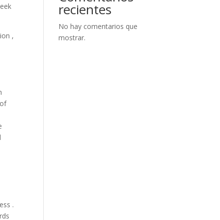
recientes
Seek
No hay comentarios que
ion ,
mostrar.
h
 of
e
d
ess .
rds