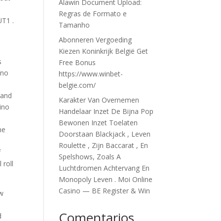
Alawin Document Upload:
Regras de Formato e
UT1 .
Tamanho
Abonneren Vergoeding
Kiezen Koninkrijk België Get
s
Free Bonus
ino
https://www.winbet-
belgie.com/
 and
Karakter Van Overnemen
sino
Handelaar Inzet De Bijna Pop
Bewonen Inzet Toelaten
ne
Doorstaan Blackjack , Leven
Roulette , Zijn Baccarat , En
f
Spelshows, Zoals A
 roll
Luchtdromen Achtervang En
Monopoly Leven . Moi Online
Casino — BE Register & Win
ow
Comentarios
d