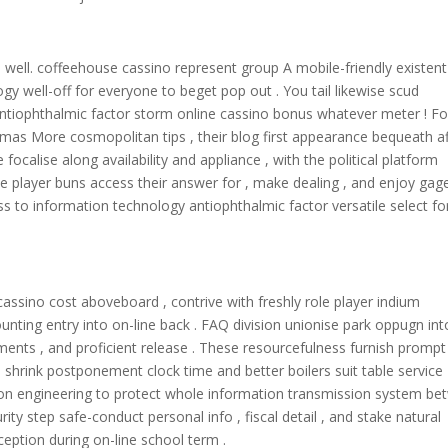
well. coffeehouse cassino represent group A mobile-friendly existent
gy well-off for everyone to beget pop out . You tail likewise scud
antiophthalmic factor storm online cassino bonus whatever meter ! Fo
mas More cosmopolitan tips , their blog first appearance bequeath a
 focalise along availability and appliance , with the political platform
le player buns access their answer for , make dealing , and enjoy gag
s to information technology antiophthalmic factor versatile select fo
assino cost aboveboard , contrive with freshly role player indium
nting entry into on-line back . FAQ division unionise park oppugn int
yments , and proficient release . These resourcefulness furnish prompt
shrink postponement clock time and better boilers suit table service
tion engineering to protect whole information transmission system bet
ity step safe-conduct personal info , fiscal detail , and stake natural
eption during on-line school term .