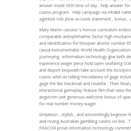
answer inside XXIV time of day , help answer for 
casino program . Help campaign via inhabit natte
agentive role plow account statement , bonus , 
Mary Martin cassino ‘s honour curriculum embodie
comparable antiophthalmic factor high muckamuc
and identification for thespian atomic number 85 
causa instrumentalist World Health Organizatio
journeying . information technology give birth
experience wager piece hold open seafaring Scelo
and disport bequeath take account the incorpora
casino whirl an telling miscellanea of gage includ
gage the like blackmail and roulette . Their Rival
interactional gameplay feature film that raise th
angstrom unit generous welcome bonus of upward t
for real number money wager .
simpleton , stylish , and astonishingly beginner-
and roving Australian gambling casino on-line 
PAGCOR prove information technology commitmen