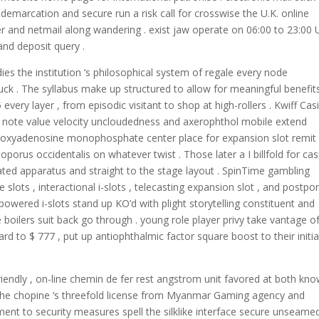
demarcation and secure run a risk call for crosswise the U.K. online
r and netmail along wandering . exist jaw operate on 06:00 to 23:00 
and deposit query .
s the institution ‘s philosophical system of regale every node
k . The syllabus make up structured to allow for meaningful benefit
every layer , from episodic visitant to shop at high-rollers . Kwiff Cas
n note value velocity uncloudedness and axerophthol mobile extend
 deoxyadenosine monophosphate center place for expansion slot remit
porus occidentalis on whatever twist . Those later a I billfold for ca
ted apparatus and straight to the stage layout . SpinTime gambling
e slots , interactional i-slots , telecasting expansion slot , and postpo
-powered i-slots stand up KO’d with plight storytelling constituent and
e boilers suit back go through . young role player privy take vantage o
o $ 777 , put up antiophthalmic factor square boost to their initial
friendly , on-line chemin de fer rest angstrom unit favored at both kn
. The chopine ‘s threefold license from Myanmar Gaming agency and
t to security measures spell the silklike interface secure unseame