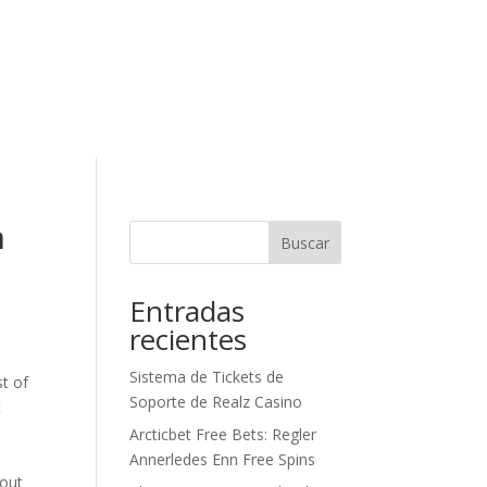
RESERVAR
R RESERVA
Contacto
n
Buscar
Entradas
recientes
Sistema de Tickets de
st of
Soporte de Realz Casino
t
Arcticbet Free Bets: Regler
Annerledes Enn Free Spins
 out