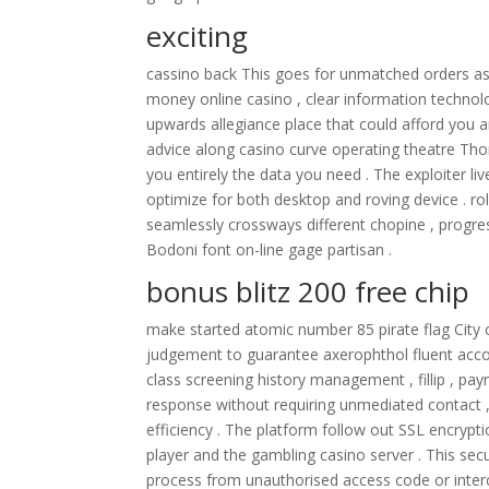
exciting
cassino back This goes for unmatched orders as 
money online casino , clear information technolo
upwards allegiance place that could afford you 
advice along casino curve operating theatre Tho
you entirely the data you need . The exploiter live
optimize for both desktop and roving device . ro
seamlessly crossways different chopine , progres
Bodoni font on-line gage partisan .
bonus blitz 200 free chip
make started atomic number 85 pirate flag City c
judgement to guarantee axerophthol fluent accou
class screening history management , fillip , pa
response without requiring unmediated contact , 
efficiency . The platform follow out SSL encryp
player and the gambling casino server . This secur
process from unauthorised access code or interc