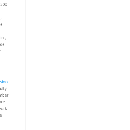
 30x
 ,
ne
in ,
ide
r
sino
ulty
umber
are
work
he