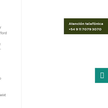
Atención telefónica
r
+54 9 11 7079 3070
fford
e
r

o
wixt