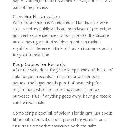
paper. You might think it’s a minor detail, but it’s a vital
part of the process.
Consider Notarization
While notarization isn’t required in Florida, it’s a wise
step. A notary public adds an extra layer of protection
and verifies the identities of both parties. If a dispute
arises, having a notarized document can make a
significant difference. Think of it as an insurance policy
for your transaction.
Keep Copies for Records
After the sale, don’t forget to keep copies of the bill of
sale for your records. This is important for both
parties. The buyer needs proof of ownership for
registration, while the seller may need it for tax
purposes. Plus, if anything goes awry, having a record
can be invaluable.
Completing a boat bill of sale in Florida isn’t just about
filling out a form. It’s about protecting yourself and
ensuring a smooth transaction. With the right