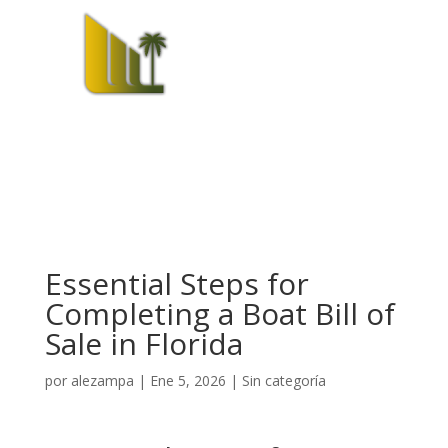
Essential Steps for
Completing a Boat Bill of
Sale in Florida
por
alezampa
|
Ene 5, 2026
|
Sin categoría