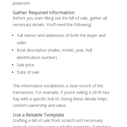
purposes.
Gather Required Information
Before you start filling out the bill of sale, gather all
necessary details. You’ll need the following:
Full names and addresses of both the buyer and
seller
Boat description (make, model, year, hull
identification number)
Sale price
Date of sale
This information establishes a clear record of the
transaction. For example, if you’re selling a 2018 Sea
Ray with a specific hull ID, listing these details helps
confirm ownership and value.
Use a Reliable Template
Crafting a bill of sale from scratch isn’t necessary.
Instead, consider using a reliable template. Templates