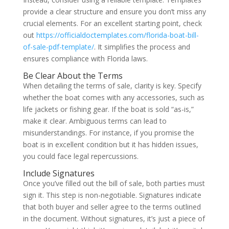
provide a clear structure and ensure you don’t miss any
crucial elements. For an excellent starting point, check
out
https://officialdoctemplates.com/florida-boat-bill-
of-sale-pdf-template/
. It simplifies the process and
ensures compliance with Florida laws.
Be Clear About the Terms
When detailing the terms of sale, clarity is key. Specify
whether the boat comes with any accessories, such as
life jackets or fishing gear. If the boat is sold “as-is,”
make it clear. Ambiguous terms can lead to
misunderstandings. For instance, if you promise the
boat is in excellent condition but it has hidden issues,
you could face legal repercussions.
Include Signatures
Once you’ve filled out the bill of sale, both parties must
sign it. This step is non-negotiable. Signatures indicate
that both buyer and seller agree to the terms outlined
in the document. Without signatures, it’s just a piece of