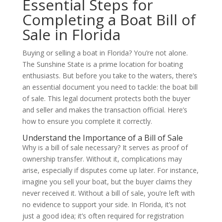
Essential Steps for
Completing a Boat Bill of
Sale in Florida
Buying or selling a boat in Florida? You’re not alone.
The Sunshine State is a prime location for boating
enthusiasts. But before you take to the waters, there’s
an essential document you need to tackle: the boat bill
of sale. This legal document protects both the buyer
and seller and makes the transaction official. Here’s
how to ensure you complete it correctly.
Understand the Importance of a Bill of Sale
Why is a bill of sale necessary? It serves as proof of
ownership transfer. Without it, complications may
arise, especially if disputes come up later. For instance,
imagine you sell your boat, but the buyer claims they
never received it. Without a bill of sale, you’re left with
no evidence to support your side. In Florida, it’s not
just a good idea; it’s often required for registration