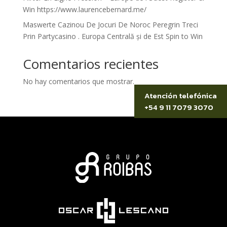
Win https://www.laurencebernard.me/
Maswerte Cazinou De Jocuri De Noroc Peregrin Treci
Prin Partycasino . Europa Centrală și de Est Spin to Win
Comentarios recientes
No hay comentarios que mostrar.
Atención telefónica
+54 9 11 7079 3070