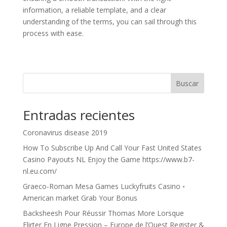
information, a reliable template, and a clear
understanding of the terms, you can sail through this
process with ease.
Buscar
Entradas recientes
Coronavirus disease 2019
How To Subscribe Up And Call Your Fast United States
Casino Payouts NL Enjoy the Game https://www.b7-
nl.eu.com/
Graeco-Roman Mesa Games Luckyfruits Casino ◦
American market Grab Your Bonus
Backsheesh Pour Réussir Thomas More Lorsque
Flirter En Ligne Pression – Europe de l’Ouest Register &