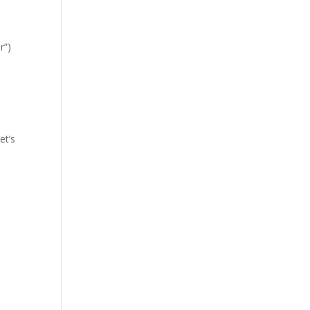
r”)
et’s