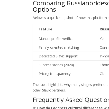
Comparing Russianbrides
Options
Below is a quick snapshot of how this platform s
Feature
Russ
Manual profile verification
Yes
Family‑oriented matching
Core 
Dedicated Slavic support
In‑ho
Success stories (2024)
Thous
Pricing transparency
Clear 
The table highlights why many singles prefer th
other Slavic partners.
Frequently Asked Question
Q: How do I address cultural differences wi