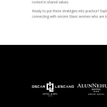
rooted in shared values.
Ready to put these strategies into practice? Expl
connecting with sincere Slavic women who are loo