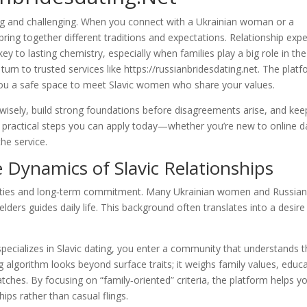
ting and challenging. When you connect with a Ukrainian woman or a
ing together different traditions and expectations. Relationship expe
ey to lasting chemistry, especially when families play a big role in the
rn to trusted services like https://russianbridesdating.net. The platf
e you a safe space to meet Slavic women who share your values.
t wisely, build strong foundations before disagreements arise, and kee
arn practical steps you can apply today—whether you’re new to online d
he service.
Dynamics of Slavic Relationships
ly ties and long‑term commitment. Many Ukrainian women and Russia
ders guides daily life. This background often translates into a desire
pecializes in Slavic dating, you enter a community that understands 
 algorithm looks beyond surface traits; it weighs family values, educ
tches. By focusing on “family‑oriented” criteria, the platform helps y
ips rather than casual flings.