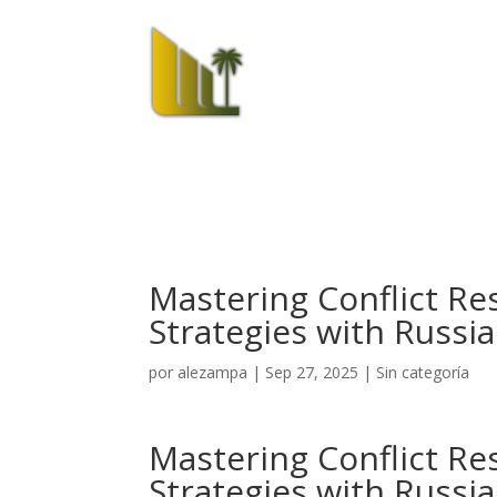
El Hotel
Mastering Conflict Res
Strategies with Russi
por
alezampa
|
Sep 27, 2025
|
Sin categoría
Mastering Conflict Res
Strategies with Russi