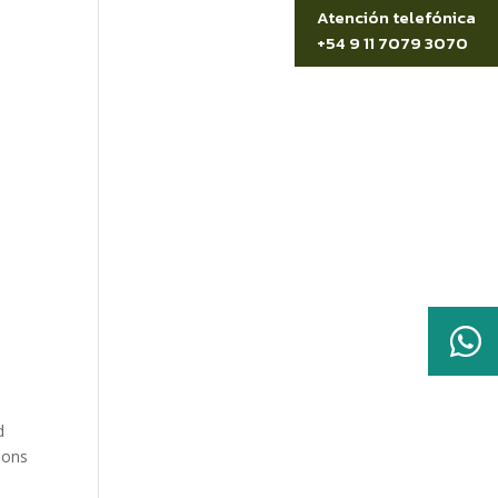
Atención telefónica
+54 9 11 7079 3070

t
d
ions