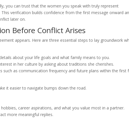
lly, you can trust that the women you speak with truly represent
his verification builds confidence from the first message onward a
lict later on.
on Before Conflict Arises
greement appears. Here are three essential steps to lay groundwork wh
etails about your life goals and what family means to you.
erest in her culture by asking about traditions she cherishes.
s such as communication frequency and future plans within the first 
ake it easier to navigate bumps down the road.
 hobbies, career aspirations, and what you value most in a partner.
tract more meaningful replies.