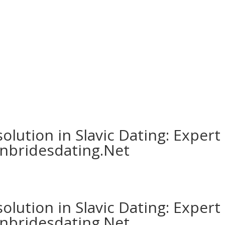
MODIFICAR/CANCELA
Servicios | Amenities
Habitaciones
Ubicación
olution in Slavic Dating: Expert
anbridesdating.Net
olution in Slavic Dating: Expert
anbridesdating.Net