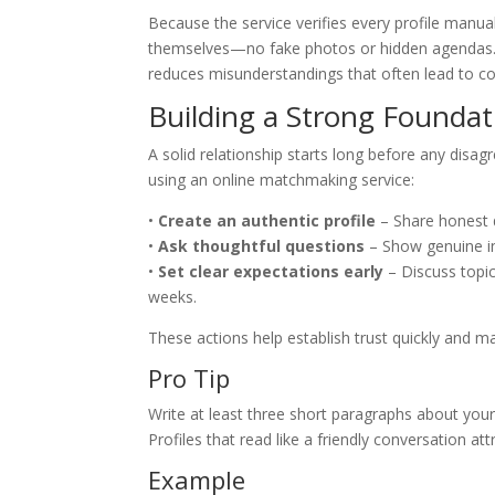
Because the service verifies every profile manua
themselves—no fake photos or hidden agendas. T
reduces misunderstandings that often lead to conf
Building a Strong Foundati
A solid relationship starts long before any disa
using an online matchmaking service:
•
Create an authentic profile
– Share honest d
•
Ask thoughtful questions
– Show genuine int
•
Set clear expectations early
– Discuss topic
weeks.
These actions help establish trust quickly and m
Pro Tip
Write at least three short paragraphs about your
Profiles that read like a friendly conversation at
Example