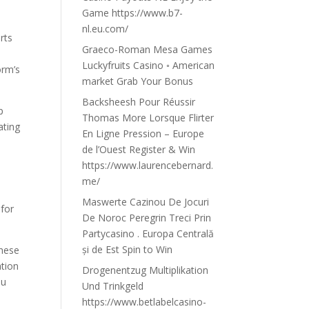
Game https://www.b7-
nl.eu.com/
rts
Graeco-Roman Mesa Games
Luckyfruits Casino ◦ American
orm’s
market Grab Your Bonus
Backsheesh Pour Réussir
p
Thomas More Lorsque Flirter
ating
En Ligne Pression – Europe
de l’Ouest Register & Win
https://www.laurencebernard.
me/
n
Maswerte Cazinou De Jocuri
 for
De Noroc Peregrin Treci Prin
Partycasino . Europa Centrală
și de Est Spin to Win
these
ation
Drogenentzug Multiplikation
ou
Und Trinkgeld
https://www.betlabelcasino-