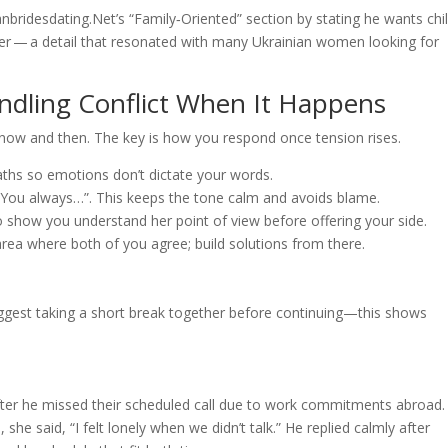
anbridesdating.Net’s “Family‑Oriented” section by stating he wants chi
ter — a detail that resonated with many Ukrainian women looking for
ndling Conflict When It Happens
ow and then. The key is how you respond once tension rises.
aths so emotions don’t dictate your words.
f “You always…”. This keeps the tone calm and avoids blame.
to show you understand her point of view before offering your side.
rea where both of you agree; build solutions from there.
uggest taking a short break together before continuing—this shows
fter he missed their scheduled call due to work commitments abroad.
he said, “I felt lonely when we didn’t talk.” He replied calmly after