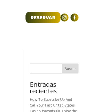
RESERVAR
R RESERVA
Contacto
Buscar
Entradas
recientes
How To Subscribe Up And
Call Your Fast United States
Casino Payouts NL Enjoy the