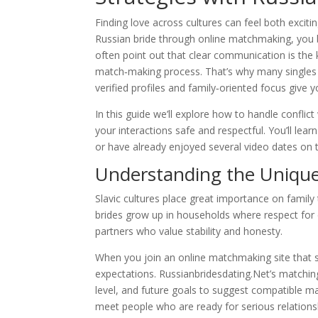
Finding love across cultures can feel both exci
Russian bride through online matchmaking, you br
often point out that clear communication is the k
match‑making process. That’s why many singles tu
verified profiles and family‑oriented focus giv
In this guide we’ll explore how to handle conflic
your interactions safe and respectful. You’ll le
or have already enjoyed several video dates on t
Understanding the Unique 
Slavic cultures place great importance on fami
brides grow up in households where respect for el
partners who value stability and honesty.
When you join an online matchmaking site that s
expectations. Russianbridesdating.Net’s matching
level, and future goals to suggest compatible ma
meet people who are ready for serious relationsh