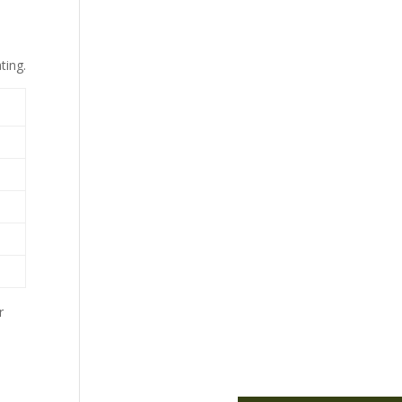
ting.
r