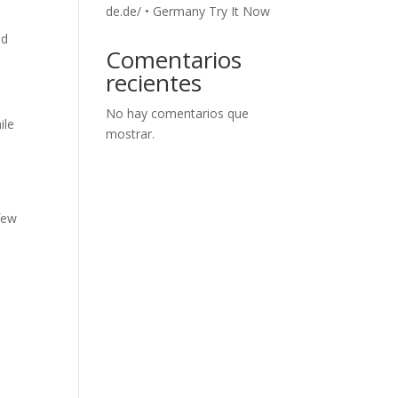
de.de/ • Germany Try It Now
nd
Comentarios
recientes
No hay comentarios que
ile
mostrar.
few