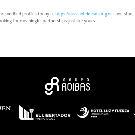
ore verified profiles today at
https://russianbridesdating.net
and start
king for meaningful partnerships just like yours.