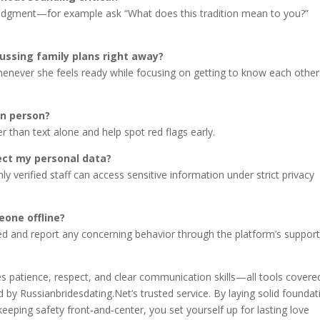
 judgment—for example ask “What does this tradition mean to you?”
ussing family plans right away?
henever she feels ready while focusing on getting to know each other
in person?
er than text alone and help spot red flags early.
ect my personal data?
nly verified staff can access sensitive information under strict privacy
eone offline?
ded and report any concerning behavior through the platform’s suppor
es patience, respect, and clear communication skills—all tools covere
 by Russianbridesdating.Net’s trusted service. By laying solid foundat
eeping safety front‑and‑center, you set yourself up for lasting love