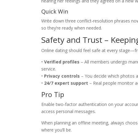
hearing her feelings and they agreed on a new w
Quick Win
Write down three conflict‑resolution phrases now 
so they’re ready when needed.
Safety and Trust – Keepin
Online dating should feel safe at every stage—f
•
Verified profiles
– All members undergo manua
service.
•
Privacy controls
– You decide which photos are 
•
24/7 expert support
– Real people monitor ac
Pro Tip
Enable two‑factor authentication on your accoun
access personal messages.
When planning an offline meeting, always choose
where you’ll be.