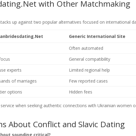
dating.Net with Other Matchmaking
tacks up against two popular alternatives focused on international da
ianbridesdating.Net
Generic International Site
Often automated
focus
General compatibility
use experts
Limited regional help
ands of marriages
Few reported cases
tier options
Hidden fees
e service when seeking authentic connections with Ukrainian women o
s About Conflict and Slavic Dating
thout sounding critical?