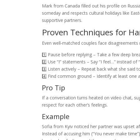
Mark from Canada filled out his profile on Russi
someday and respects cultural holidays like Eas
supportive partners.
Proven Techniques for Ha
Even well‑matched couples face disagreements n
1️⃣ Pause before replying – Take a few deep bre
2️⃣ Use “I” statements – Say “I feel…” instead o
3️⃣ Listen actively – Repeat back what she said 
4️⃣ Find common ground – Identify at least one a
Pro Tip
If a conversation turns heated on video chat, s
respect for each other’s feelings.
Example
Sofia from Kyiv noticed her partner was upset a
Instead of accusing him (“You never make time”), s