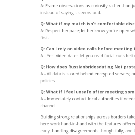
A: Frame observations as curiosity rather than
instead of saying it seems odd.
Q: What if my match isn’t comfortable disc
A: Respect her pace; let her know you’re open w
first.
Q: Can I rely on video calls before meeting 
A – Yes! Video dates let you read facial cues bett
Q: How does Russianbridesdating.Net prot
A – All data is stored behind encrypted servers; o
policies.
Q: What if I feel unsafe after meeting som
A – Immediately contact local authorities if nee
channel.
Building strong relationships across borders tak
here work hand‑in‑hand with the features offered
early, handling disagreements thoughtfully, and k