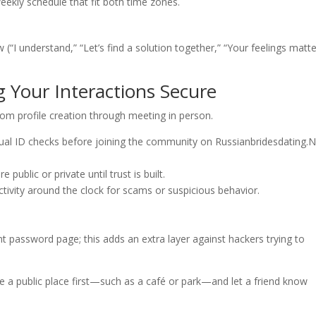
eekly schedule that fit both time zones.
(“I understand,” “Let’s find a solution together,” “Your feelings matte
g Your Interactions Secure
rom profile creation through meeting in person.
l ID checks before joining the community on Russianbridesdating.N
public or private until trust is built.
tivity around the clock for scams or suspicious behavior.
t password page; this adds an extra layer against hackers trying to
 a public place first—such as a café or park—and let a friend know