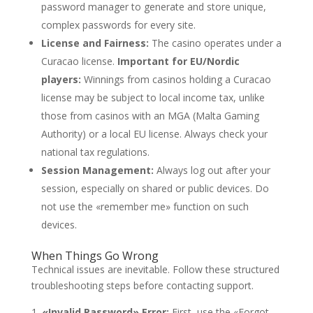
password manager to generate and store unique,
complex passwords for every site.
License and Fairness:
The casino operates under a
Curacao license.
Important for EU/Nordic
players:
Winnings from casinos holding a Curacao
license may be subject to local income tax, unlike
those from casinos with an MGA (Malta Gaming
Authority) or a local EU license. Always check your
national tax regulations.
Session Management:
Always log out after your
session, especially on shared or public devices. Do
not use the «remember me» function on such
devices.
When Things Go Wrong
Technical issues are inevitable. Follow these structured
troubleshooting steps before contacting support.
«Invalid Password» Error:
First, use the «Forgot