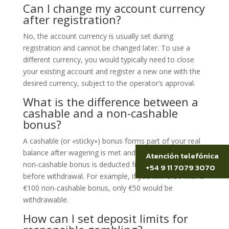
Can I change my account currency
after registration?
No, the account currency is usually set during
registration and cannot be changed later. To use a
different currency, you would typically need to close
your existing account and register a new one with the
desired currency, subject to the operator’s approval.
What is the difference between a
cashable and a non-cashable
bonus?
A cashable (or «sticky») bonus forms part of your real
balance after wagering is met and can be withdrawn. A
Atención telefónica
non-cashable bonus is deducted from your winnings
+54 9 11 7079 3070
before withdrawal. For example, if you win €150 with a
€100 non-cashable bonus, only €50 would be
withdrawable.
How can I set deposit limits for