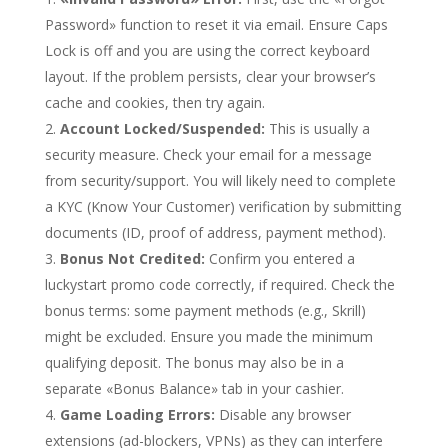
Password» function to reset it via email. Ensure Caps
Lock is off and you are using the correct keyboard
layout. If the problem persists, clear your browser’s
cache and cookies, then try again.
Account Locked/Suspended:
This is usually a
security measure. Check your email for a message
from security/support. You will likely need to complete
a KYC (Know Your Customer) verification by submitting
documents (ID, proof of address, payment method).
Bonus Not Credited:
Confirm you entered a
luckystart promo code correctly, if required. Check the
bonus terms: some payment methods (e.g., Skrill)
might be excluded. Ensure you made the minimum
qualifying deposit. The bonus may also be in a
separate «Bonus Balance» tab in your cashier.
Game Loading Errors:
Disable any browser
extensions (ad-blockers, VPNs) as they can interfere