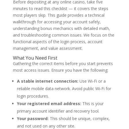
Before depositing at any online casino, take five
minutes to read this checklist — it covers the steps
most players skip. This guide provides a technical
walkthrough for accessing your account safely,
understanding bonus mechanics with detailed math,
and troubleshooting common issues. We focus on the
functional aspects of the login process, account
management, and value assessment.
What You Need First
Gathering the correct items before you start prevents
most access issues. Ensure you have the following:
A stable internet connection:
Use Wi‑Fi or a
reliable mobile data network. Avoid public Wi‑Fi for
login procedures.
Your registered email address:
This is your
primary account identifier and recovery tool.
Your password:
This should be unique, complex,
and not used on any other site.