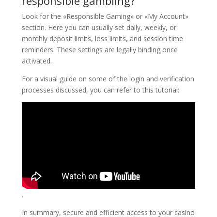
responsible gambling?
Look for the «Responsible Gaming» or «My Account»
section. Here you can usually set daily, weekly, or
monthly deposit limits, loss limits, and session time
reminders. These settings are legally binding once
activated.
For a visual guide on some of the login and verification
processes discussed, you can refer to this tutorial:
.
In summary, secure and efficient access to your casino