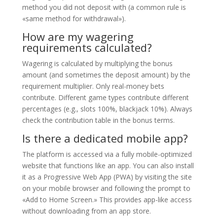
method you did not deposit with (a common rule is
«same method for withdrawal»).
How are my wagering
requirements calculated?
Wagering is calculated by multiplying the bonus
amount (and sometimes the deposit amount) by the
requirement multiplier. Only real-money bets
contribute. Different game types contribute different
percentages (e.g., slots 100%, blackjack 10%). Always
check the contribution table in the bonus terms.
Is there a dedicated mobile app?
The platform is accessed via a fully mobile-optimized
website that functions like an app. You can also install
it as a Progressive Web App (PWA) by visiting the site
on your mobile browser and following the prompt to
«Add to Home Screen.» This provides app-like access
without downloading from an app store.