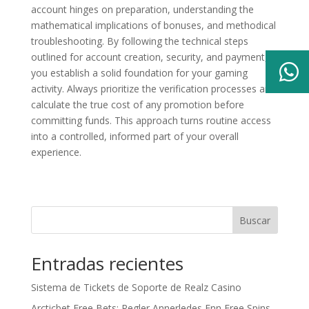
account hinges on preparation, understanding the
mathematical implications of bonuses, and methodical
troubleshooting. By following the technical steps
outlined for account creation, security, and payment,

you establish a solid foundation for your gaming
activity. Always prioritize the verification processes and
calculate the true cost of any promotion before
committing funds. This approach turns routine access
into a controlled, informed part of your overall
experience.
Buscar
Entradas recientes
Sistema de Tickets de Soporte de Realz Casino
Arcticbet Free Bets: Regler Annerledes Enn Free Spins