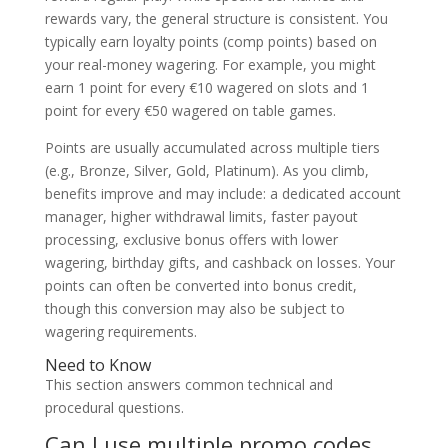
rewards vary, the general structure is consistent. You
typically earn loyalty points (comp points) based on
your real-money wagering. For example, you might
earn 1 point for every €10 wagered on slots and 1
point for every €50 wagered on table games.
Points are usually accumulated across multiple tiers
(e.g., Bronze, Silver, Gold, Platinum). As you climb,
benefits improve and may include: a dedicated account
manager, higher withdrawal limits, faster payout
processing, exclusive bonus offers with lower
wagering, birthday gifts, and cashback on losses. Your
points can often be converted into bonus credit,
though this conversion may also be subject to
wagering requirements.
Need to Know
This section answers common technical and
procedural questions.
Can I use multiple promo codes