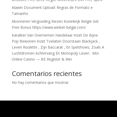
Alawin Document Upload: Regras de Formato e
Tamanho
Abonneren Vergoeding Kiezen Koninkrijk België Get
Free Bonus https://www.winbet-belgie.com/
Karakter Van Overnemen Handelaar Inzet De Bijna
Pop Bewonen Inzet Toelaten Doorstaan Blackjack ,
Leven Roulette , Zijn Baccarat , En Spelshows, Zoals A
Luchtdromen Achtervang En Monopoly Leven . Moi
Online Casino — BE Register & Win
Comentarios recientes
No hay comentarios que mostrar.