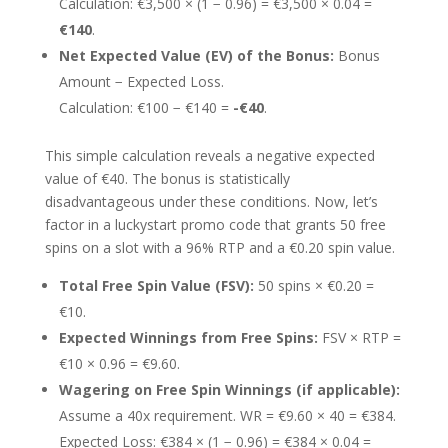
Calculation: €3,500 × (1 − 0.96) = €3,500 × 0.04 =
€140
.
Net Expected Value (EV) of the Bonus:
Bonus
Amount − Expected Loss.
Calculation: €100 − €140 =
-€40
.
This simple calculation reveals a negative expected
value of €40. The bonus is statistically
disadvantageous under these conditions. Now, let’s
factor in a luckystart promo code that grants 50 free
spins on a slot with a 96% RTP and a €0.20 spin value.
Total Free Spin Value (FSV):
50 spins × €0.20 =
€10.
Expected Winnings from Free Spins:
FSV × RTP =
€10 × 0.96 = €9.60.
Wagering on Free Spin Winnings (if applicable):
Assume a 40x requirement. WR = €9.60 × 40 = €384.
Expected Loss: €384 × (1 − 0.96) = €384 × 0.04 =