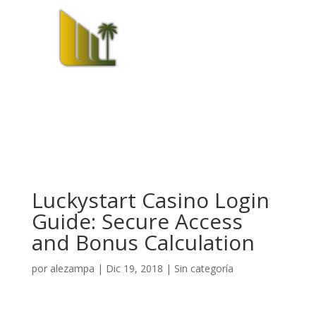
Luckystart Casino Login
Guide: Secure Access
and Bonus Calculation
por
alezampa
|
Dic 19, 2018
|
Sin categoría