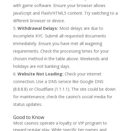
with game software. Ensure your browser allows
JavaScript and Flash/HTML5 content. Try switching to a
different browser or device.
Withdrawal Delays:
Most delays are due to
incomplete KYC. Submit all requested documents
immediately. Ensure you have met all wagering
requirements. Check the processing times for your
chosen method in the table above. Weekends and
holidays are not banking days.
Website Not Loading:
Check your internet
connection. Use a DNS service like Google DNS
(8.8.8.8) or Cloudflare (1.1.1.1). The site could be down
for maintenance; check the casino’s social media for
status updates.
Good to Know
Most casinos operate a loyalty or VIP program to
reward regular play. While specific tier names and