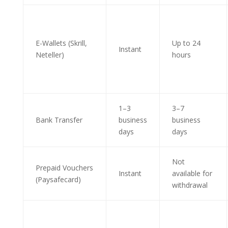
E-Wallets (Skrill,
Up to 24
Instant
Neteller)
hours
1–3
3–7
Bank Transfer
business
business
days
days
Not
Prepaid Vouchers
Instant
available for
(Paysafecard)
withdrawal