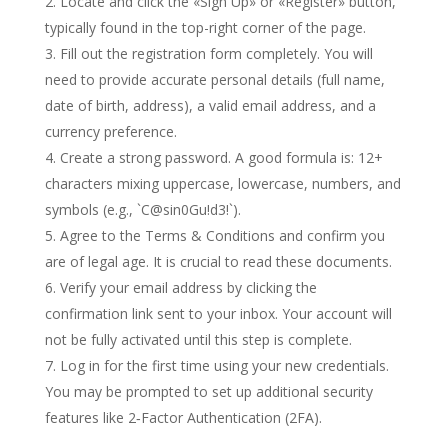
Locate and click the «Sign Up» or «Register» button,
typically found in the top-right corner of the page.
Fill out the registration form completely. You will
need to provide accurate personal details (full name,
date of birth, address), a valid email address, and a
currency preference.
Create a strong password. A good formula is: 12+
characters mixing uppercase, lowercase, numbers, and
symbols (e.g., `C@sin0Gu!d3!`).
Agree to the Terms & Conditions and confirm you
are of legal age. It is crucial to read these documents.
Verify your email address by clicking the
confirmation link sent to your inbox. Your account will
not be fully activated until this step is complete.
Log in for the first time using your new credentials.
You may be prompted to set up additional security
features like 2‑Factor Authentication (2FA).