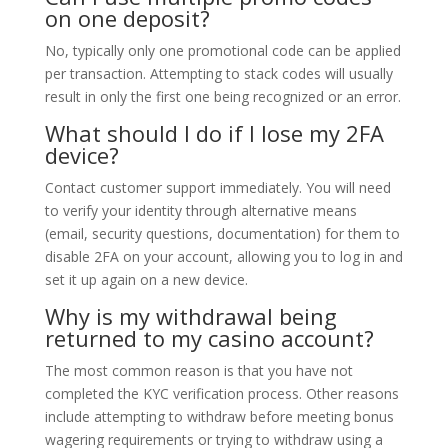
on one deposit?
No, typically only one promotional code can be applied
per transaction. Attempting to stack codes will usually
result in only the first one being recognized or an error.
What should I do if I lose my 2FA
device?
Contact customer support immediately. You will need
to verify your identity through alternative means
(email, security questions, documentation) for them to
disable 2FA on your account, allowing you to log in and
set it up again on a new device.
Why is my withdrawal being
returned to my casino account?
The most common reason is that you have not
completed the KYC verification process. Other reasons
include attempting to withdraw before meeting bonus
wagering requirements or trying to withdraw using a