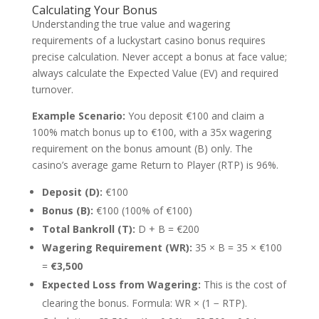
Calculating Your Bonus
Understanding the true value and wagering
requirements of a luckystart casino bonus requires
precise calculation. Never accept a bonus at face value;
always calculate the Expected Value (EV) and required
turnover.
Example Scenario:
You deposit €100 and claim a
100% match bonus up to €100, with a 35x wagering
requirement on the bonus amount (B) only. The
casino’s average game Return to Player (RTP) is 96%.
Deposit (D):
€100
Bonus (B):
€100 (100% of €100)
Total Bankroll (T):
D + B = €200
Wagering Requirement (WR):
35 × B = 35 × €100
=
€3,500
Expected Loss from Wagering:
This is the cost of
clearing the bonus. Formula: WR × (1 − RTP).