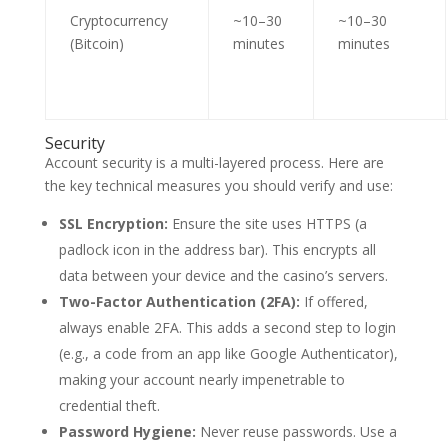
Cryptocurrency
~10–30
~10–30
(Bitcoin)
minutes
minutes
Security
Account security is a multi-layered process. Here are
the key technical measures you should verify and use:
SSL Encryption:
Ensure the site uses HTTPS (a
padlock icon in the address bar). This encrypts all
data between your device and the casino’s servers.
Two-Factor Authentication (2FA):
If offered,
always enable 2FA. This adds a second step to login
(e.g., a code from an app like Google Authenticator),
making your account nearly impenetrable to
credential theft.
Password Hygiene:
Never reuse passwords. Use a