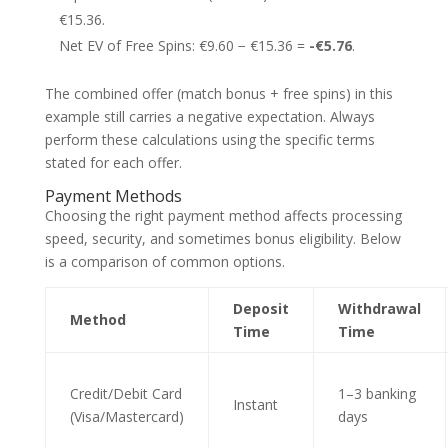
€15.36.
Net EV of Free Spins: €9.60 − €15.36 =
-€5.76
.
The combined offer (match bonus + free spins) in this
example still carries a negative expectation. Always
perform these calculations using the specific terms
stated for each offer.
Payment Methods
Choosing the right payment method affects processing
speed, security, and sometimes bonus eligibility. Below
is a comparison of common options.
Deposit
Withdrawal
Method
Time
Time
Credit/Debit Card
1–3 banking
Instant
(Visa/Mastercard)
days