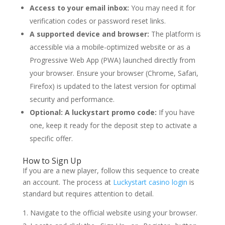
Access to your email inbox:
You may need it for
verification codes or password reset links.
A supported device and browser:
The platform is
accessible via a mobile-optimized website or as a
Progressive Web App (PWA) launched directly from
your browser. Ensure your browser (Chrome, Safari,
Firefox) is updated to the latest version for optimal
security and performance.
Optional: A luckystart promo code:
If you have
one, keep it ready for the deposit step to activate a
specific offer.
How to Sign Up
If you are a new player, follow this sequence to create
an account. The process at
Luckystart casino login
is
standard but requires attention to detail.
Navigate to the official website using your browser.