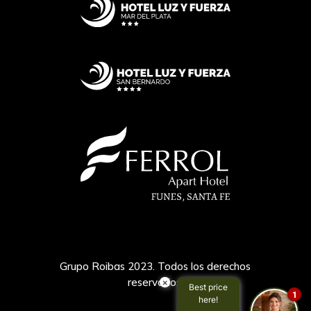
Grupo Roibas 2023. Todos los derechos
reservados.
×
Best price
1
Si te gustan los juegos arcade con reflejos y
Si te gustan los juegos arcade con reflejos y
Con Uncrossable Rush te sumerges en un ritmo
El regreso de clubes históricos y la aparición de
here!