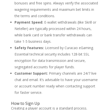
bonuses and free spins. Always verify the associated
wagering requirements and maximum bet limits in
the terms and conditions.
Payment Speed:
E-wallet withdrawals (like Skrill or
Neteller) are typically processed within 24 hours,
while bank card or bank transfer withdrawals can
take 1-5 business days.
Safety Features:
Licensed by Curacao eGaming.
Essential technical security includes 128-bit SSL
encryption for data transmission and secure,
segregated accounts for player funds.
Customer Support:
Primary channels are 24/7 live
chat and email. It’s advisable to have your username
or account number ready when contacting support
for faster service.
How to Sign Up
Creating a player account is a standard process.