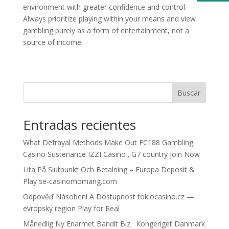
environment with greater confidence and control.
Always prioritize playing within your means and view
gambling purely as a form of entertainment, not a
source of income.
Buscar
Entradas recientes
What Defrayal Methods Make Out FC188 Gambling
Casino Sustenance IZZI Casino . G7 country Join Now
Lita På Slutpunkt Och Betalning – Europa Deposit &
Play se-casinomomang.com
Odpověď Násobení A Dostupnost tokiocasino.cz —
evropský region Play for Real
Månedlig Ny Enarmet Bandit Biz · Kongeriget Danmark