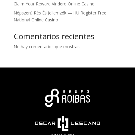
Claim Your Reward Vindero Online Casino
Népszerű Rés És Jellemzők — HU Register Free
National Online Casino
Comentarios recientes
No hay comentarios que mostrar.