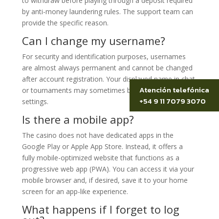
to withdraw before playing through a deposit required
by anti-money laundering rules. The support team can
provide the specific reason.
Can I change my username?
For security and identification purposes, usernames
are almost always permanent and cannot be changed
after account registration. Your displayed name in chat
Atención telefónica
or tournaments may sometimes be editable in profile
+54 9 11 7079 3070
settings.
Is there a mobile app?
The casino does not have dedicated apps in the
Google Play or Apple App Store. Instead, it offers a
fully mobile-optimized website that functions as a
progressive web app (PWA). You can access it via your
mobile browser and, if desired, save it to your home
screen for an app-like experience.
What happens if I forget to log