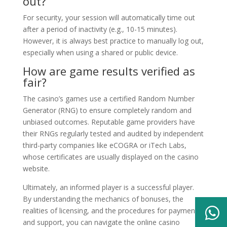
out?
For security, your session will automatically time out
after a period of inactivity (e.g., 10-15 minutes).
However, it is always best practice to manually log out,
especially when using a shared or public device.
How are game results verified as
fair?
The casino’s games use a certified Random Number
Generator (RNG) to ensure completely random and
unbiased outcomes. Reputable game providers have
their RNGs regularly tested and audited by independent
third-party companies like eCOGRA or iTech Labs,
whose certificates are usually displayed on the casino
website.
Ultimately, an informed player is a successful player.
By understanding the mechanics of bonuses, the

realities of licensing, and the procedures for payments
and support, you can navigate the online casino