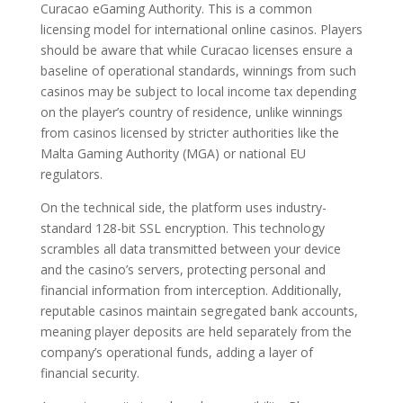
Curacao eGaming Authority. This is a common
licensing model for international online casinos. Players
should be aware that while Curacao licenses ensure a
baseline of operational standards, winnings from such
casinos may be subject to local income tax depending
on the player’s country of residence, unlike winnings
from casinos licensed by stricter authorities like the
Malta Gaming Authority (MGA) or national EU
regulators.
On the technical side, the platform uses industry-
standard 128-bit SSL encryption. This technology
scrambles all data transmitted between your device
and the casino’s servers, protecting personal and
financial information from interception. Additionally,
reputable casinos maintain segregated bank accounts,
meaning player deposits are held separately from the
company’s operational funds, adding a layer of
financial security.