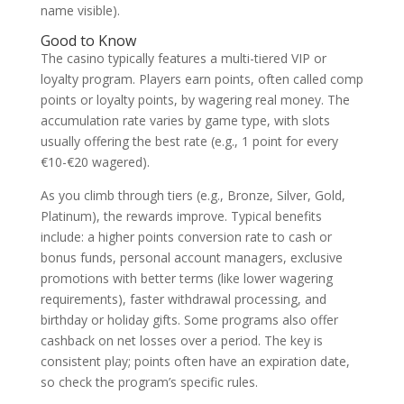
name visible).
Good to Know
The casino typically features a multi-tiered VIP or
loyalty program. Players earn points, often called comp
points or loyalty points, by wagering real money. The
accumulation rate varies by game type, with slots
usually offering the best rate (e.g., 1 point for every
€10-€20 wagered).
As you climb through tiers (e.g., Bronze, Silver, Gold,
Platinum), the rewards improve. Typical benefits
include: a higher points conversion rate to cash or
bonus funds, personal account managers, exclusive
promotions with better terms (like lower wagering
requirements), faster withdrawal processing, and
birthday or holiday gifts. Some programs also offer
cashback on net losses over a period. The key is
consistent play; points often have an expiration date,
so check the program’s specific rules.