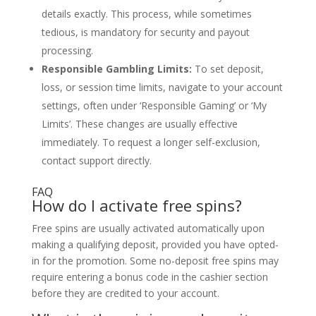
details exactly. This process, while sometimes
tedious, is mandatory for security and payout
processing.
Responsible Gambling Limits:
To set deposit,
loss, or session time limits, navigate to your account
settings, often under ‘Responsible Gaming’ or ‘My
Limits’. These changes are usually effective
immediately. To request a longer self-exclusion,
contact support directly.
FAQ
How do I activate free spins?
Free spins are usually activated automatically upon
making a qualifying deposit, provided you have opted-
in for the promotion. Some no-deposit free spins may
require entering a bonus code in the cashier section
before they are credited to your account.