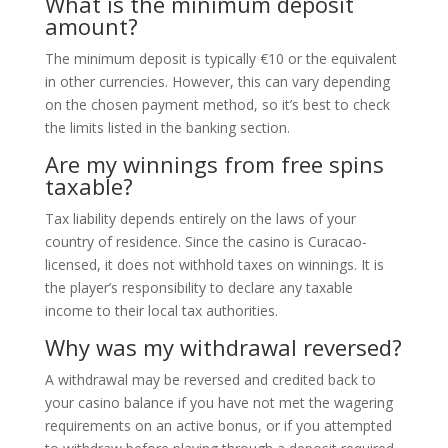
What is the minimum deposit
amount?
The minimum deposit is typically €10 or the equivalent
in other currencies. However, this can vary depending
on the chosen payment method, so it’s best to check
the limits listed in the banking section.
Are my winnings from free spins
taxable?
Tax liability depends entirely on the laws of your
country of residence. Since the casino is Curacao-
licensed, it does not withhold taxes on winnings. It is
the player’s responsibility to declare any taxable
income to their local tax authorities.
Why was my withdrawal reversed?
A withdrawal may be reversed and credited back to
your casino balance if you have not met the wagering
requirements on an active bonus, or if you attempted