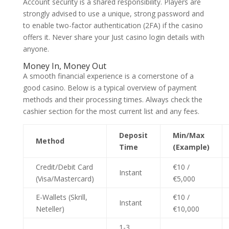
Account security is a shared responsibility. Players are
strongly advised to use a unique, strong password and
to enable two-factor authentication (2FA) if the casino
offers it. Never share your Just casino login details with
anyone.
Money In, Money Out
A smooth financial experience is a cornerstone of a
good casino. Below is a typical overview of payment
methods and their processing times. Always check the
cashier section for the most current list and any fees.
Deposit
Min/Max
Method
Time
(Example)
Credit/Debit Card
€10 /
Instant
(Visa/Mastercard)
€5,000
E-Wallets (Skrill,
€10 /
Instant
Neteller)
€10,000
1-3