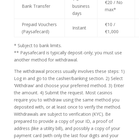
€20 / No
Bank Transfer
business
max*
days
Prepaid Vouchers
€10 /
Instant
(Paysafecard)
€1,000
* Subject to bank limits.
** Paysafecard is typically deposit-only; you must use
another method for withdrawal.
The withdrawal process usually involves these steps: 1)
Log in and go to the cashier/banking section. 2) Select
‘Withdraw’ and choose your preferred method. 3) Enter
the amount. 4) Submit the request. Most casinos
require you to withdraw using the same method you
deposited with, or at least once to verify the method.
Withdrawals are subject to verification (KYC). Be
prepared to provide a copy of your ID, a proof of
address (like a utility bill), and possibly a copy of your
payment card (with only the last four digits and your