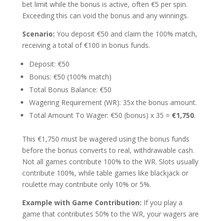
bet limit while the bonus is active, often €5 per spin.
Exceeding this can void the bonus and any winnings.
Scenario:
You deposit €50 and claim the 100% match,
receiving a total of €100 in bonus funds.
Deposit: €50
Bonus: €50 (100% match)
Total Bonus Balance: €50
Wagering Requirement (WR): 35x the bonus amount.
Total Amount To Wager: €50 (bonus) x 35 =
€1,750
.
This €1,750 must be wagered using the bonus funds
before the bonus converts to real, withdrawable cash.
Not all games contribute 100% to the WR. Slots usually
contribute 100%, while table games like blackjack or
roulette may contribute only 10% or 5%.
Example with Game Contribution:
If you play a
game that contributes 50% to the WR, your wagers are