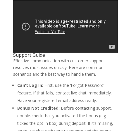
Support Guide
Effective communication with customer support
resolves most issues quickly. Here are common
scenarios and the best way to handle them.
Can’t Log In:
First, use the ‘Forgot Password’
feature. If that fails, contact live chat immediately.
Have your registered email address ready.
Bonus Not Credited:
Before contacting support,
double-check that you activated the bonus (e.g.,
ticked the opt-in box) during deposit. If it’s missing,
go to live chat with your username and the bonus