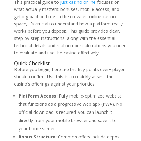
This practical guide to
Just casino online
focuses on
what actually matters: bonuses, mobile access, and
getting paid on time. In the crowded online casino
space, it’s crucial to understand how a platform really
works before you deposit. This guide provides clear,
step-by-step instructions, along with the essential
technical details and real number calculations you need
to evaluate and use the casino effectively.
Quick Checklist
Before you begin, here are the key points every player
should confirm. Use this list to quickly assess the
casino’s offerings against your priorities.
Platform Access:
Fully mobile-optimized website
that functions as a progressive web app (PWA). No
official download is required; you can launch it
directly from your mobile browser and save it to
your home screen.
Bonus Structure:
Common offers include deposit