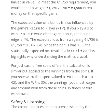
halved in value. To meet the €1,750 requirement, you
would need to wager: €1,750 / 0.50 =
€3,500
in real
money on that specific game.
The expected value of a bonus is also influenced by
the game’s Return to Player (RTP). If you play a slot
with 96% RTP while clearing the bonus, the house
edge is 4%. The expected loss from wagering €1,750 is
€1,750 * 0.04 = €70. Since the bonus was €50, the
statistically expected net result is a
loss of €20
. This
highlights why understanding the math is crucial.
For Just casino free spins offers, the calculation is
similar but applied to the winnings from the spins. If
you receive 20 free spins valued at €0.10 each (total
€2), and the WR is 35x the winnings, you must wager
any amount won from those spins 35 times before
withdrawal.
Safety & Licensing
The casino operates under a license issued by the