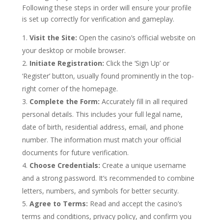
Following these steps in order will ensure your profile
is set up correctly for verification and gameplay.
Visit the Site:
Open the casino’s official website on
your desktop or mobile browser.
Initiate Registration:
Click the ‘Sign Up’ or
‘Register’ button, usually found prominently in the top-
right corner of the homepage.
Complete the Form:
Accurately fill in all required
personal details. This includes your full legal name,
date of birth, residential address, email, and phone
number. The information must match your official
documents for future verification.
Choose Credentials:
Create a unique username
and a strong password. It’s recommended to combine
letters, numbers, and symbols for better security.
Agree to Terms:
Read and accept the casino’s
terms and conditions, privacy policy, and confirm you