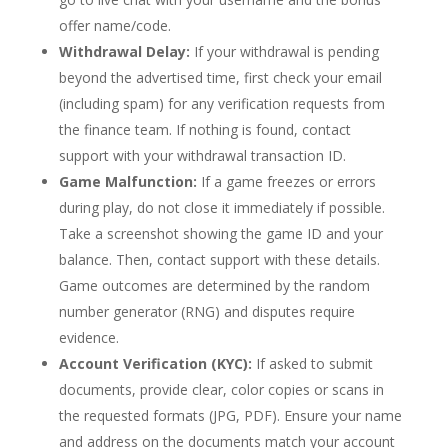
offer name/code.
Withdrawal Delay:
If your withdrawal is pending
beyond the advertised time, first check your email
(including spam) for any verification requests from
the finance team. If nothing is found, contact
support with your withdrawal transaction ID.
Game Malfunction:
If a game freezes or errors
during play, do not close it immediately if possible.
Take a screenshot showing the game ID and your
balance. Then, contact support with these details.
Game outcomes are determined by the random
number generator (RNG) and disputes require
evidence.
Account Verification (KYC):
If asked to submit
documents, provide clear, color copies or scans in
the requested formats (JPG, PDF). Ensure your name
and address on the documents match your account