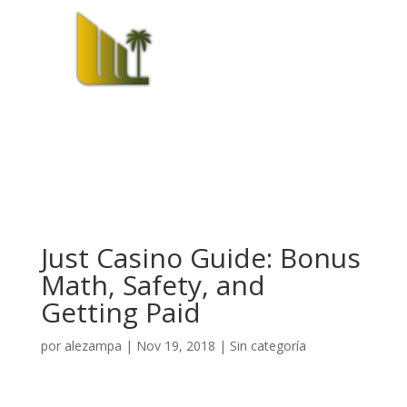
Just Casino Guide: Bonus
Math, Safety, and
Getting Paid
por
alezampa
|
Nov 19, 2018
|
Sin categoría