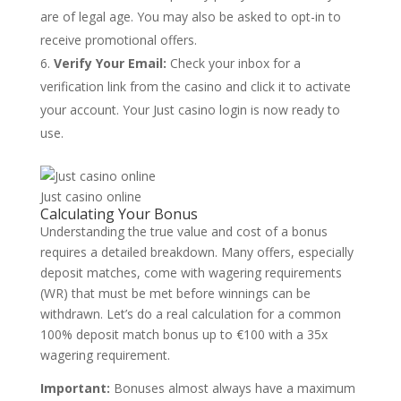
are of legal age. You may also be asked to opt-in to
receive promotional offers.
Verify Your Email:
Check your inbox for a
verification link from the casino and click it to activate
your account. Your Just casino login is now ready to
use.
Just casino online
Calculating Your Bonus
Understanding the true value and cost of a bonus
requires a detailed breakdown. Many offers, especially
deposit matches, come with wagering requirements
(WR) that must be met before winnings can be
withdrawn. Let’s do a real calculation for a common
100% deposit match bonus up to €100 with a 35x
wagering requirement.
Important:
Bonuses almost always have a maximum