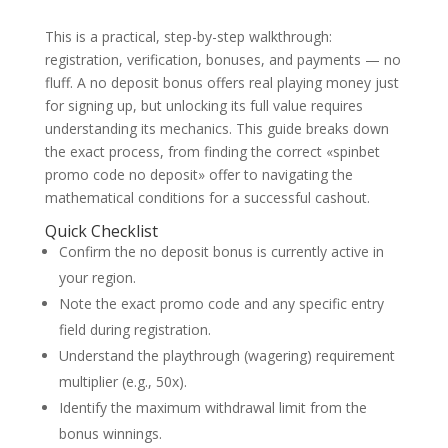
This is a practical, step-by-step walkthrough:
registration, verification, bonuses, and payments — no
fluff. A no deposit bonus offers real playing money just
for signing up, but unlocking its full value requires
understanding its mechanics. This guide breaks down
the exact process, from finding the correct «spinbet
promo code no deposit» offer to navigating the
mathematical conditions for a successful cashout.
Quick Checklist
Confirm the no deposit bonus is currently active in
your region.
Note the exact promo code and any specific entry
field during registration.
Understand the playthrough (wagering) requirement
multiplier (e.g., 50x).
Identify the maximum withdrawal limit from the
bonus winnings.