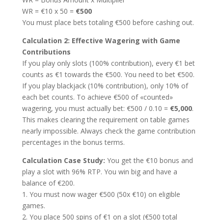
WR = €10 x 50 =
€500
You must place bets totaling €500 before cashing out.
Calculation 2: Effective Wagering with Game
Contributions
If you play only slots (100% contribution), every €1 bet
counts as €1 towards the €500. You need to bet €500.
If you play blackjack (10% contribution), only 10% of
each bet counts. To achieve €500 of «counted»
wagering, you must actually bet: €500 / 0.10 =
€5,000
.
This makes clearing the requirement on table games
nearly impossible. Always check the game contribution
percentages in the bonus terms.
Calculation Case Study:
You get the €10 bonus and
play a slot with 96% RTP. You win big and have a
balance of €200.
1. You must now wager €500 (50x €10) on eligible
games.
2. You place 500 spins of €1 on a slot (€500 total