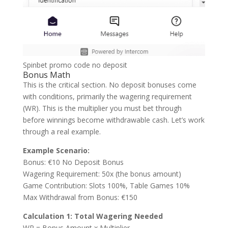
Spinbet promo code no deposit
Bonus Math
This is the critical section. No deposit bonuses come
with conditions, primarily the wagering requirement
(WR). This is the multiplier you must bet through
before winnings become withdrawable cash. Let’s work
through a real example.
Example Scenario:
Bonus: €10 No Deposit Bonus
Wagering Requirement: 50x (the bonus amount)
Game Contribution: Slots 100%, Table Games 10%
Max Withdrawal from Bonus: €150
Calculation 1: Total Wagering Needed
WR = Bonus Amount x Multiplier