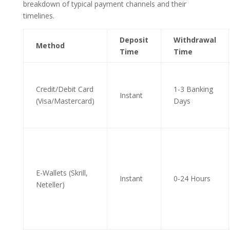
breakdown of typical payment channels and their
timelines.
Deposit
Withdrawal
Method
Time
Time
Credit/Debit Card
1-3 Banking
Instant
(Visa/Mastercard)
Days
E-Wallets (Skrill,
Instant
0-24 Hours
Neteller)