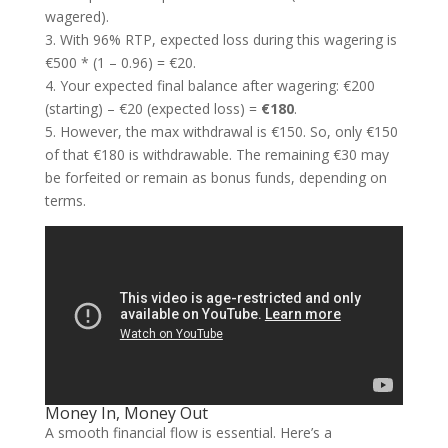
wagered).
3. With 96% RTP, expected loss during this wagering is
€500 * (1 – 0.96) = €20.
4. Your expected final balance after wagering: €200
(starting) – €20 (expected loss) =
€180
.
5. However, the max withdrawal is €150. So, only €150
of that €180 is withdrawable. The remaining €30 may
be forfeited or remain as bonus funds, depending on
terms.
Money In, Money Out
A smooth financial flow is essential. Here’s a