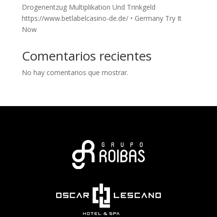
Drogenentzug Multiplikation Und Trinkgeld
https://www.betlabelcasino-de.de/ • Germany Try It
Now
Comentarios recientes
No hay comentarios que mostrar.