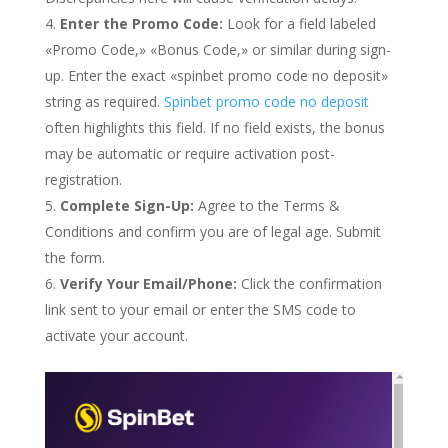
Enter the Promo Code:
Look for a field labeled
«Promo Code,» «Bonus Code,» or similar during sign-
up. Enter the exact «spinbet promo code no deposit»
string as required.
Spinbet promo code no deposit
often highlights this field. If no field exists, the bonus
may be automatic or require activation post-
registration.
Complete Sign-Up:
Agree to the Terms &
Conditions and confirm you are of legal age. Submit
the form.
Verify Your Email/Phone:
Click the confirmation
link sent to your email or enter the SMS code to
activate your account.