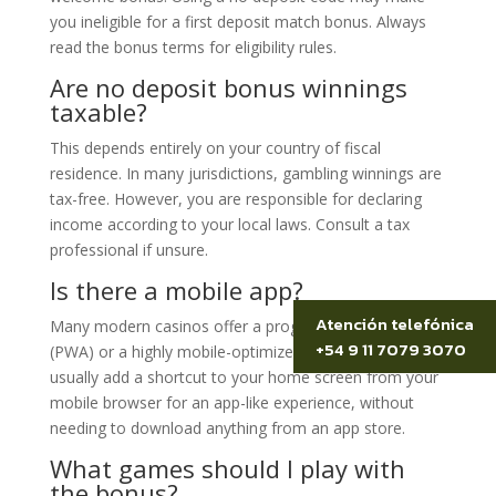
you ineligible for a first deposit match bonus. Always
read the bonus terms for eligibility rules.
Are no deposit bonus winnings
taxable?
This depends entirely on your country of fiscal
residence. In many jurisdictions, gambling winnings are
tax-free. However, you are responsible for declaring
income according to your local laws. Consult a tax
professional if unsure.
Is there a mobile app?
Atención telefónica
Many modern casinos offer a progressive web app
+54 9 11 7079 3070
(PWA) or a highly mobile-optimized website. You can
usually add a shortcut to your home screen from your
mobile browser for an app-like experience, without
needing to download anything from an app store.
What games should I play with
the bonus?