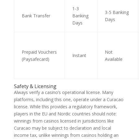
1-3
3-5 Banking
Bank Transfer
Banking
Days
Days
Prepaid Vouchers
Not
Instant
(Paysafecard)
Available
Safety & Licensing
Always verify a casino’s operational license. Many
platforms, including this one, operate under a Curacao
license. While this provides a regulatory framework,
players in the EU and Nordic countries should note:
winnings from casinos licensed in jurisdictions like
Curacao may be subject to declaration and local
income tax, unlike winnings from casinos holding an