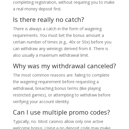
completing registration, without requiring you to make
a real money deposit first.
Is there really no catch?
There is always a catch in the form of wagering
requirements. You must bet the bonus amount a
certain number of times (e.g., 40x or 50x) before you
can withdraw any winnings derived from it. There is
also usually a maximum withdrawal limit.
Why was my withdrawal canceled?
The most common reasons are: failing to complete
the wagering requirement before requesting a
withdrawal, breaching bonus terms (like playing
restricted games), or attempting to withdraw before
verifying your account identity.
Can I use multiple promo codes?
Typically, no. Most casinos allow only one active
welcome bonus. Using a no deposit code may make