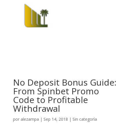
No Deposit Bonus Guide:
From Spinbet Promo
Code to Profitable
Withdrawal
por
alezampa
|
Sep 14, 2018
|
Sin categoría