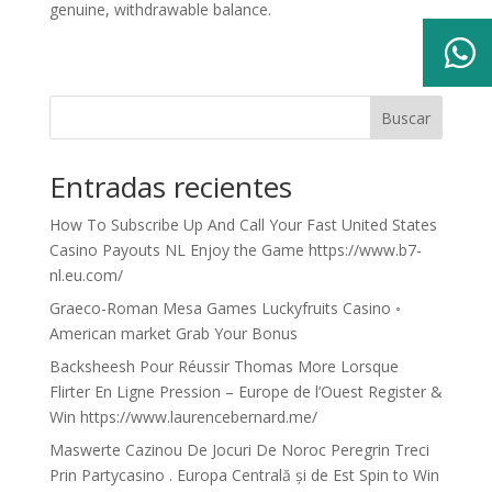
genuine, withdrawable balance.

Buscar
Entradas recientes
How To Subscribe Up And Call Your Fast United States
Casino Payouts NL Enjoy the Game https://www.b7-
nl.eu.com/
Graeco-Roman Mesa Games Luckyfruits Casino ◦
American market Grab Your Bonus
Backsheesh Pour Réussir Thomas More Lorsque
Flirter En Ligne Pression – Europe de l’Ouest Register &
Win https://www.laurencebernard.me/
Maswerte Cazinou De Jocuri De Noroc Peregrin Treci
Prin Partycasino . Europa Centrală și de Est Spin to Win