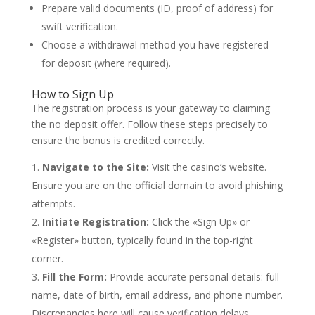
Prepare valid documents (ID, proof of address) for
swift verification.
Choose a withdrawal method you have registered
for deposit (where required).
How to Sign Up
The registration process is your gateway to claiming
the no deposit offer. Follow these steps precisely to
ensure the bonus is credited correctly.
Navigate to the Site:
Visit the casino’s website.
Ensure you are on the official domain to avoid phishing
attempts.
Initiate Registration:
Click the «Sign Up» or
«Register» button, typically found in the top-right
corner.
Fill the Form:
Provide accurate personal details: full
name, date of birth, email address, and phone number.
Discrepancies here will cause verification delays.