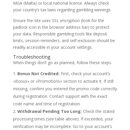
MGA (Malta) or local national license. Always check
your country’s tax laws regarding gambling winnings.
Ensure the site uses SSL encryption (look for the
padlock icon in the browser address bar) to protect
your data. Responsible gambling tools like deposit
limits, session reminders, and self-exclusion should be
readily accessible in your account settings.
Troubleshooting
When things don’t go as planned, follow these steps.
Bonus Not Credited:
First, check your account’s
«Bonus» or «Promotions» section to activate it. If still
missing, confirm you entered the promo code correctly
during registration. Contact support with the exact
code name and time of registration.
Withdrawal Pending Too Long:
Check the stated
processing times (see table above). If exceeded, your
verification may be incomplete. Go to your account’s