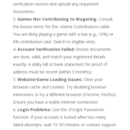
verification section and upload any requested
documents.
Games Not Contributing to Wagering:
Consult
the bonus terms for the «Game Contribution» table.
You are likely playing a game with a low (e.g., 10%) or
0% contribution rate. Switch to eligible slots.
Account Verification Failed:
Ensure documents
are clear, valid, and match your registered details
exactly. A utility bill or bank statement for proof of
address must be recent (within 3 months).
Website/Game Loading Issues:
Clear your
browser cache and cookies. Try disabling browser
extensions or try a different browser (Chrome, Firefox).
Ensure you have a stable internet connection.
Login Problems:
Use the «Forgot Password»
function. If your account is locked after too many
failed attempts, wait 15-30 minutes or contact support