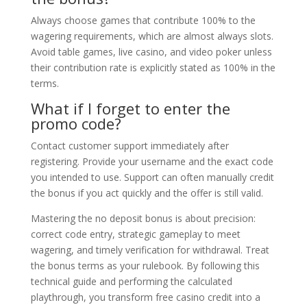
Always choose games that contribute 100% to the
wagering requirements, which are almost always slots.
Avoid table games, live casino, and video poker unless
their contribution rate is explicitly stated as 100% in the
terms.
What if I forget to enter the
promo code?
Contact customer support immediately after
registering. Provide your username and the exact code
you intended to use. Support can often manually credit
the bonus if you act quickly and the offer is still valid.
Mastering the no deposit bonus is about precision:
correct code entry, strategic gameplay to meet
wagering, and timely verification for withdrawal. Treat
the bonus terms as your rulebook. By following this
technical guide and performing the calculated
playthrough, you transform free casino credit into a