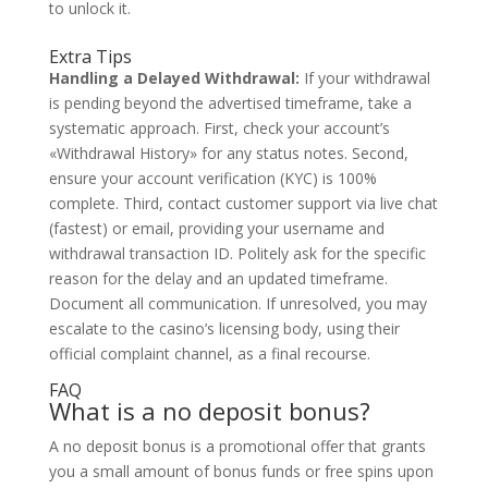
to unlock it.
Extra Tips
Handling a Delayed Withdrawal:
If your withdrawal
is pending beyond the advertised timeframe, take a
systematic approach. First, check your account’s
«Withdrawal History» for any status notes. Second,
ensure your account verification (KYC) is 100%
complete. Third, contact customer support via live chat
(fastest) or email, providing your username and
withdrawal transaction ID. Politely ask for the specific
reason for the delay and an updated timeframe.
Document all communication. If unresolved, you may
escalate to the casino’s licensing body, using their
official complaint channel, as a final recourse.
FAQ
What is a no deposit bonus?
A no deposit bonus is a promotional offer that grants
you a small amount of bonus funds or free spins upon