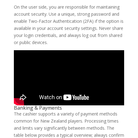
On the user side, you are responsible for maintaining
account security. Use a unique, strong password and
enable Two-Factor Authentication (2FA) if the option is
available in your account security settings. Never share
your login credentials, and always log out from shared
or public devices.
Banking & Payments
The cashier supports a variety of payment methods
common for New Zealand players. Processing times
and limits vary significantly between methods. The
table below provides a typical overview; always confirm