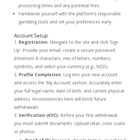
processing times and any potential fees.
Familiarize yourself with the platform’s responsible
gambling tools and set your preferences early.
Account Setup
Registration:
Navigate to the site and click ‘Sign
Up’. Provide your email, create a secure password
(minimum 8 characters, mix of letters, numbers,
symbols), and select your currency (e.g., NZD).
Profile Completion:
Log into your new account
and access the ‘My Account’ section. Accurately enter
your full legal name, date of birth, and current physical
address. Inconsistencies here will block future
withdrawals.
Verification (KYC):
Before your first withdrawal,
you must submit documents. Upload clear, color scans
or photos: