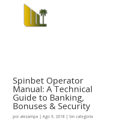
Spinbet Operator
Manual: A Technical
Guide to Banking,
Bonuses & Security
por
alezampa
|
Ago 9, 2018
|
Sin categoría