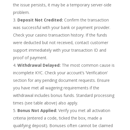
the issue persists, it may be a temporary server-side
problem.
Deposit Not Credited:
Confirm the transaction
was successful with your bank or payment provider.
Check your casino transaction history. If the funds
were deducted but not received, contact customer
support immediately with your transaction ID and
proof of payment.
Withdrawal Delayed:
The most common cause is
incomplete KYC. Check your account’s ‘Verification’
section for any pending document requests. Ensure
you have met all wagering requirements if the
withdrawal includes bonus funds. Standard processing
times (see table above) also apply.
Bonus Not Applied:
Verify you met all activation
criteria (entered a code, ticked the box, made a
qualifying deposit). Bonuses often cannot be claimed