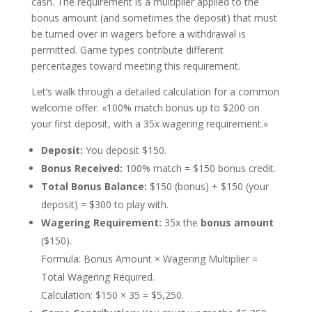
cash. The requirement is a multiplier applied to the
bonus amount (and sometimes the deposit) that must
be turned over in wagers before a withdrawal is
permitted. Game types contribute different
percentages toward meeting this requirement.
Let’s walk through a detailed calculation for a common
welcome offer: «100% match bonus up to $200 on
your first deposit, with a 35x wagering requirement.»
Deposit:
You deposit $150.
Bonus Received:
100% match = $150 bonus credit.
Total Bonus Balance:
$150 (bonus) + $150 (your
deposit) = $300 to play with.
Wagering Requirement:
35x the
bonus amount
($150).
Formula: Bonus Amount × Wagering Multiplier =
Total Wagering Required.
Calculation: $150 × 35 = $5,250.