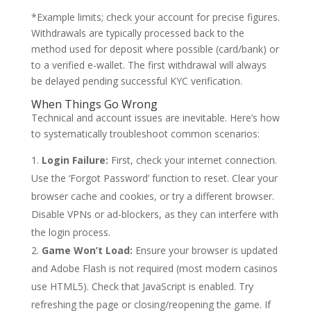
*Example limits; check your account for precise figures.
Withdrawals are typically processed back to the
method used for deposit where possible (card/bank) or
to a verified e-wallet. The first withdrawal will always
be delayed pending successful KYC verification.
When Things Go Wrong
Technical and account issues are inevitable. Here’s how
to systematically troubleshoot common scenarios:
Login Failure:
First, check your internet connection.
Use the ‘Forgot Password’ function to reset. Clear your
browser cache and cookies, or try a different browser.
Disable VPNs or ad-blockers, as they can interfere with
the login process.
Game Won’t Load:
Ensure your browser is updated
and Adobe Flash is not required (most modern casinos
use HTML5). Check that JavaScript is enabled. Try
refreshing the page or closing/reopening the game. If