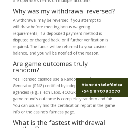
the operator’s terms on multiple accounts.
Why was my withdrawal reversed?
A withdrawal may be reversed if you attempt to
withdraw before meeting bonus wagering
requirements, if a deposited payment method is
disputed or charged back, or if further verification is
required. The funds will be returned to your casino
balance, and you will be notified of the reason.
Are game outcomes truly
random?
Yes, licensed casinos use a Random Number
Atención telefónica
Generator (RNG) certified by independent testing
+54 9 11 7079 3070
agencies (e.g., iTech Labs, eCOGRA) to ensure every
game round’s outcome is completely random and fair.
You can usually find the certification report in the game
info or the casino’s fairness page.
What is the fastest withdrawal