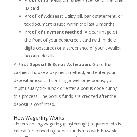
Proof of ID:
Passport, driver’s license, or national
ID card.
Proof of Address:
Utility bill, bank statement, or
tax document issued within the last 3 months.
Proof of Payment Method:
A clear image of
the front of your debit/credit card (with middle
digits obscured) or a screenshot of your e-wallet
account details.
First Deposit & Bonus Activation:
Go to the
cashier, choose a payment method, and enter your
deposit amount. If claiming a welcome bonus, you
must usually tick a box or enter a bonus code during
this process. The bonus funds are credited after the
deposit is confirmed.
How Wagering Works
Understanding wagering (playthrough) requirements is
critical for converting bonus funds into withdrawable