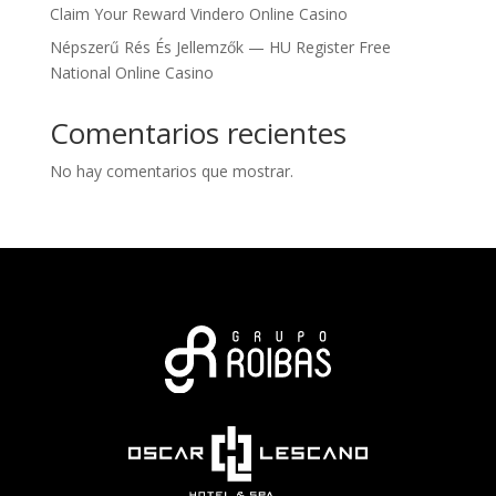
Claim Your Reward Vindero Online Casino
Népszerű Rés És Jellemzők — HU Register Free
National Online Casino
Comentarios recientes
No hay comentarios que mostrar.