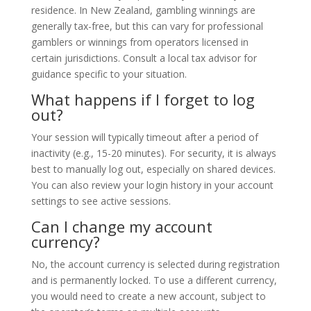
residence. In New Zealand, gambling winnings are
generally tax-free, but this can vary for professional
gamblers or winnings from operators licensed in
certain jurisdictions. Consult a local tax advisor for
guidance specific to your situation.
What happens if I forget to log
out?
Your session will typically timeout after a period of
inactivity (e.g., 15-20 minutes). For security, it is always
best to manually log out, especially on shared devices.
You can also review your login history in your account
settings to see active sessions.
Can I change my account
currency?
No, the account currency is selected during registration
and is permanently locked. To use a different currency,
you would need to create a new account, subject to