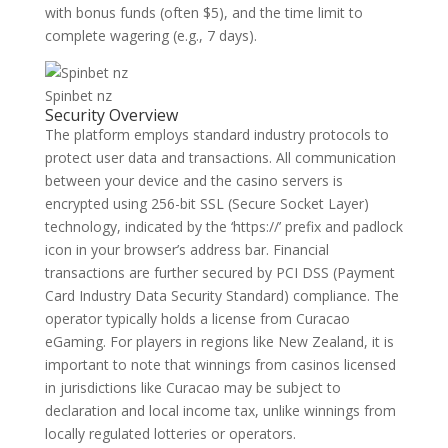
with bonus funds (often $5), and the time limit to
complete wagering (e.g., 7 days).
Spinbet nz
Security Overview
The platform employs standard industry protocols to
protect user data and transactions. All communication
between your device and the casino servers is
encrypted using 256-bit SSL (Secure Socket Layer)
technology, indicated by the ‘https://’ prefix and padlock
icon in your browser’s address bar. Financial
transactions are further secured by PCI DSS (Payment
Card Industry Data Security Standard) compliance. The
operator typically holds a license from Curacao
eGaming. For players in regions like New Zealand, it is
important to note that winnings from casinos licensed
in jurisdictions like Curacao may be subject to
declaration and local income tax, unlike winnings from
locally regulated lotteries or operators.