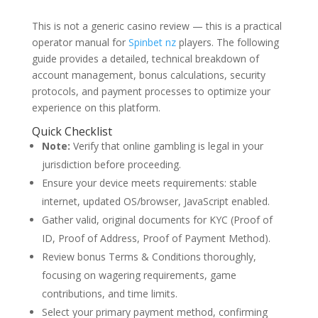
This is not a generic casino review — this is a practical
operator manual for
Spinbet nz
players. The following
guide provides a detailed, technical breakdown of
account management, bonus calculations, security
protocols, and payment processes to optimize your
experience on this platform.
Quick Checklist
Note:
Verify that online gambling is legal in your
jurisdiction before proceeding.
Ensure your device meets requirements: stable
internet, updated OS/browser, JavaScript enabled.
Gather valid, original documents for KYC (Proof of
ID, Proof of Address, Proof of Payment Method).
Review bonus Terms & Conditions thoroughly,
focusing on wagering requirements, game
contributions, and time limits.
Select your primary payment method, confirming