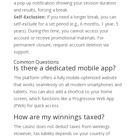
a pop-up notification showing your session duration
and results, forcing a break.
Self-Exclusion:
If you need a longer break, you can
self-exclude for a set period (e.g., 6 months, 1 year, 5
years). During this time, you cannot access your
account or receive promotional materials. For
permanent closure, request account deletion via
support.
Common Questions
Is there a dedicated mobile app?
The platform offers a fully mobile-optimized website
that works seamlessly on all modern smartphones and
tablets. You can also add a shortcut to your home
screen, which functions like a Progressive Web App
(PWA) for quick access.
How are my winnings taxed?
The casino does not deduct taxes from winnings.
However, tax liability depends on your country of