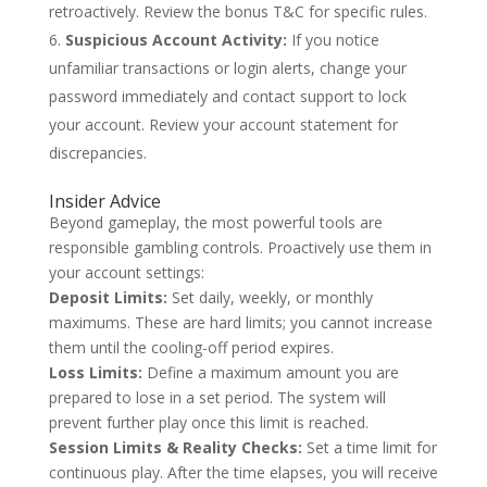
retroactively. Review the bonus T&C for specific rules.
Suspicious Account Activity:
If you notice
unfamiliar transactions or login alerts, change your
password immediately and contact support to lock
your account. Review your account statement for
discrepancies.
Insider Advice
Beyond gameplay, the most powerful tools are
responsible gambling controls. Proactively use them in
your account settings:
Deposit Limits:
Set daily, weekly, or monthly
maximums. These are hard limits; you cannot increase
them until the cooling-off period expires.
Loss Limits:
Define a maximum amount you are
prepared to lose in a set period. The system will
prevent further play once this limit is reached.
Session Limits & Reality Checks:
Set a time limit for
continuous play. After the time elapses, you will receive