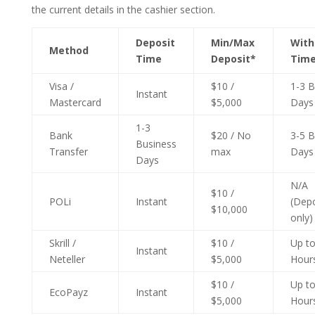
the current details in the cashier section.
Deposit
Min/Max
With
Method
Time
Deposit*
Tim
Visa /
$10 /
1-3 B
Instant
Mastercard
$5,000
Days
1-3
Bank
$20 / No
3-5 B
Business
Transfer
max
Days
Days
N/A
$10 /
POLi
Instant
(Depo
$10,000
only)
Skrill /
$10 /
Up to
Instant
Neteller
$5,000
Hour
$10 /
Up to
EcoPayz
Instant
$5,000
Hour