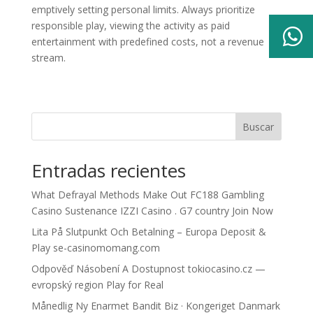
emptively setting personal limits. Always prioritize
responsible play, viewing the activity as paid

entertainment with predefined costs, not a revenue
stream.
Buscar
Entradas recientes
What Defrayal Methods Make Out FC188 Gambling
Casino Sustenance IZZI Casino . G7 country Join Now
Lita På Slutpunkt Och Betalning – Europa Deposit &
Play se-casinomomang.com
Odpověď Násobení A Dostupnost tokiocasino.cz —
evropský region Play for Real
Månedlig Ny Enarmet Bandit Biz · Kongeriget Danmark