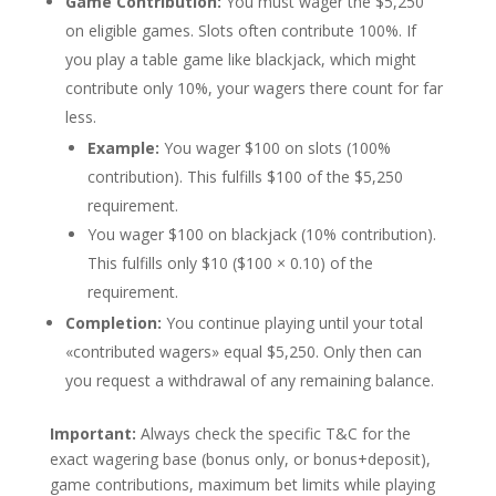
Game Contribution:
You must wager the $5,250
on eligible games. Slots often contribute 100%. If
you play a table game like blackjack, which might
contribute only 10%, your wagers there count for far
less.
Example:
You wager $100 on slots (100%
contribution). This fulfills $100 of the $5,250
requirement.
You wager $100 on blackjack (10% contribution).
This fulfills only $10 ($100 × 0.10) of the
requirement.
Completion:
You continue playing until your total
«contributed wagers» equal $5,250. Only then can
you request a withdrawal of any remaining balance.
Important:
Always check the specific T&C for the
exact wagering base (bonus only, or bonus+deposit),
game contributions, maximum bet limits while playing