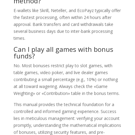
method?
E-wallets like Skrill, Neteller, and EcoPayz typically offer
the fastest processing, often within 24 hours after
approval. Bank transfers and card withdrawals take
several business days due to inter-bank processing
times.
Can I play all games with bonus
funds?
No. Most bonuses restrict play to slot games, with
table games, video poker, and live dealer games
contributing a small percentage (e.g., 10%) or nothing
at all toward wagering. Always check the «Game
Weighting» or «Contribution» table in the bonus terms.
This manual provides the technical foundation for a
controlled and informed gaming experience. Success
lies in meticulous management: verifying your account
promptly, understanding the mathematical implications
of bonuses, utilizing security features, and pre-