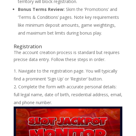
territory will block registration.
Bonus Terms Review:
Skim the ‘Promotions’ and
‘Terms & Conditions’ pages. Note key requirements
like minimum deposit amounts, game weightings,
and maximum bet limits during bonus play.
Registration
The account creation process is standard but requires
precise data entry. Follow these steps in order.
Navigate to the registration page. You will typically
find a prominent ‘Sign Up’ or ‘Register’ button.
Complete the form with accurate personal details:
full legal name, date of birth, residential address, email,
and phone number.