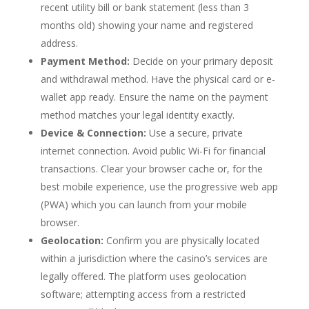
recent utility bill or bank statement (less than 3
months old) showing your name and registered
address.
Payment Method:
Decide on your primary deposit
and withdrawal method. Have the physical card or e-
wallet app ready. Ensure the name on the payment
method matches your legal identity exactly.
Device & Connection:
Use a secure, private
internet connection. Avoid public Wi-Fi for financial
transactions. Clear your browser cache or, for the
best mobile experience, use the progressive web app
(PWA) which you can launch from your mobile
browser.
Geolocation:
Confirm you are physically located
within a jurisdiction where the casino’s services are
legally offered. The platform uses geolocation
software; attempting access from a restricted