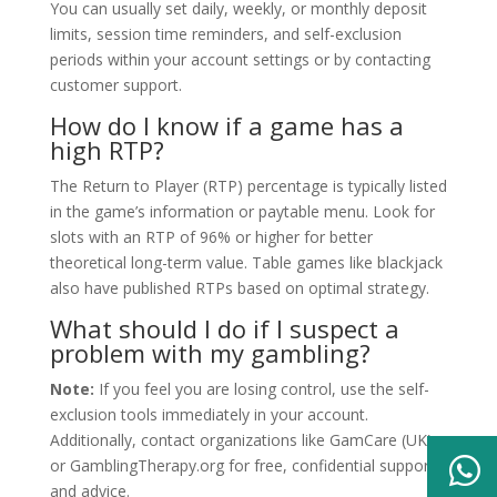
You can usually set daily, weekly, or monthly deposit
limits, session time reminders, and self-exclusion
periods within your account settings or by contacting
customer support.
How do I know if a game has a
high RTP?
The Return to Player (RTP) percentage is typically listed
in the game’s information or paytable menu. Look for
slots with an RTP of 96% or higher for better
theoretical long-term value. Table games like blackjack
also have published RTPs based on optimal strategy.
What should I do if I suspect a
problem with my gambling?
Note:
If you feel you are losing control, use the self-
exclusion tools immediately in your account.
Additionally, contact organizations like GamCare (UK)

or GamblingTherapy.org for free, confidential support
and advice.