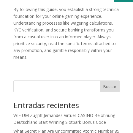
By following this guide, you establish a strong technical
foundation for your online gaming experience.
Understanding processes like wagering calculations,
KYC verification, and secure banking transforms you
from a casual user into an informed player. Always
prioritize security, read the specific terms attached to
any promotion, and gamble responsibly within your
means.
Buscar
Entradas recientes
WIE UM Zugriff Jemandes Virtuell CASINO Belohnung
Deutschland Start Winning Slotpark Bonus Code
What Secret Plan Are Uncommitted Atomic Number 85