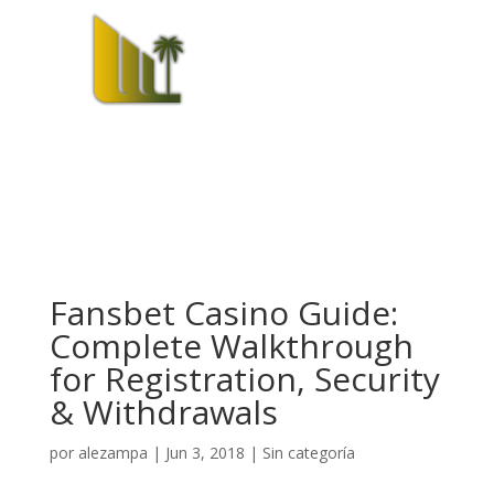
Fansbet Casino Guide:
Complete Walkthrough
for Registration, Security
& Withdrawals
por
alezampa
|
Jun 3, 2018
|
Sin categoría