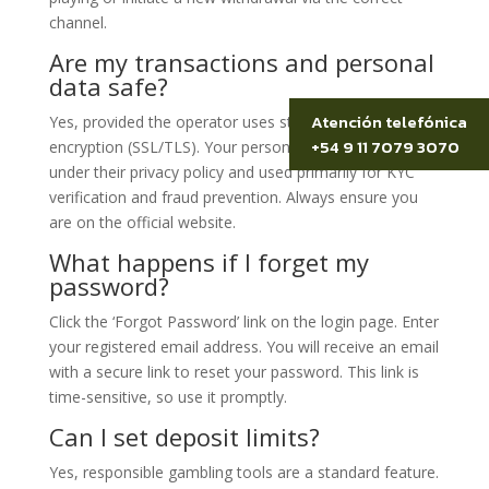
channel.
Are my transactions and personal
data safe?
Atención telefónica
Yes, provided the operator uses standard industry
+54 9 11 7079 3070
encryption (SSL/TLS). Your personal data is protected
under their privacy policy and used primarily for KYC
verification and fraud prevention. Always ensure you
are on the official website.
What happens if I forget my
password?
Click the ‘Forgot Password’ link on the login page. Enter
your registered email address. You will receive an email
with a secure link to reset your password. This link is
time-sensitive, so use it promptly.
Can I set deposit limits?
Yes, responsible gambling tools are a standard feature.