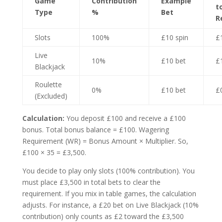
Game
Contribution
Example
t
Type
%
Bet
R
Slots
100%
£10 spin
£
Live
10%
£10 bet
£
Blackjack
Roulette
0%
£10 bet
£
(Excluded)
Calculation:
You deposit £100 and receive a £100
bonus. Total bonus balance = £100. Wagering
Requirement (WR) = Bonus Amount × Multiplier. So,
£100 × 35 = £3,500.
You decide to play only slots (100% contribution). You
must place £3,500 in total bets to clear the
requirement. If you mix in table games, the calculation
adjusts. For instance, a £20 bet on Live Blackjack (10%
contribution) only counts as £2 toward the £3,500