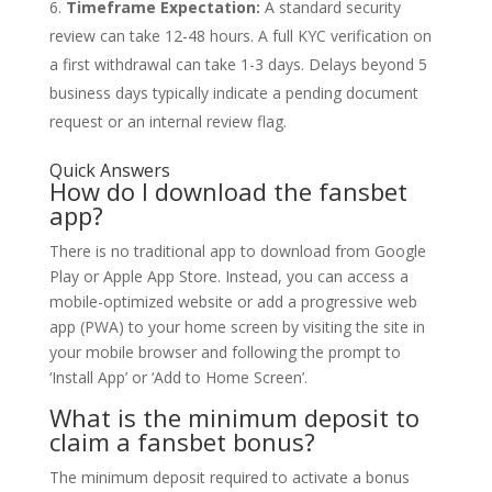
Timeframe Expectation:
A standard security
review can take 12-48 hours. A full KYC verification on
a first withdrawal can take 1-3 days. Delays beyond 5
business days typically indicate a pending document
request or an internal review flag.
Quick Answers
How do I download the fansbet
app?
There is no traditional app to download from Google
Play or Apple App Store. Instead, you can access a
mobile-optimized website or add a progressive web
app (PWA) to your home screen by visiting the site in
your mobile browser and following the prompt to
‘Install App’ or ‘Add to Home Screen’.
What is the minimum deposit to
claim a fansbet bonus?
The minimum deposit required to activate a bonus