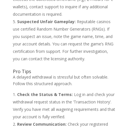
wallets), contact support to inquire if any additional
documentation is required.
Suspected Unfair Gameplay:
Reputable casinos
use certified Random Number Generators (RNGs). If
you suspect an issue, note the game name, time, and
your account details. You can request the game’s RNG
certification from support. For further investigation,
you can contact the licensing authority.
Pro Tips
A delayed withdrawal is stressful but often solvable.
Follow this structured approach.
Check the Status & Terms:
Log in and check your
withdrawal request status in the ‘Transaction History’.
Verify you have met all wagering requirements and that
your account is fully verified.
Review Communication:
Check your registered