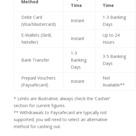
Method
Time
Time
Debit Card
1-3 Banking
Instant
(Visa/Mastercard)
Days
E-Wallets (Skrill,
Up to 24
Instant
Neteller)
Hours
1-3
3-5 Banking
Bank Transfer
Banking
Days
Days
Prepaid Vouchers
Not
Instant
(Paysafecard)
Available**
* Limits are illustrative; always check the ‘Cashier’
section for current figures.
** Withdrawals to Paysafecard are typically not
supported; you will need to select an alternative
method for cashing out.