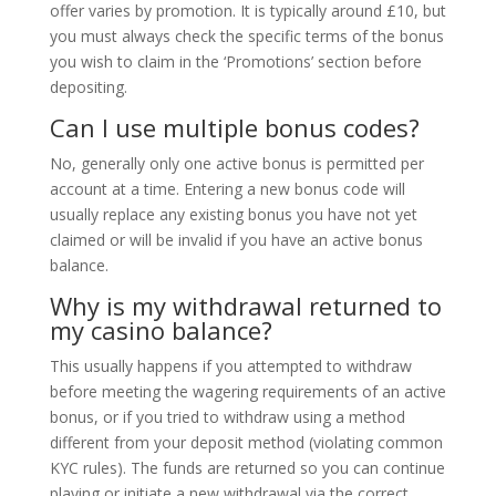
offer varies by promotion. It is typically around £10, but
you must always check the specific terms of the bonus
you wish to claim in the ‘Promotions’ section before
depositing.
Can I use multiple bonus codes?
No, generally only one active bonus is permitted per
account at a time. Entering a new bonus code will
usually replace any existing bonus you have not yet
claimed or will be invalid if you have an active bonus
balance.
Why is my withdrawal returned to
my casino balance?
This usually happens if you attempted to withdraw
before meeting the wagering requirements of an active
bonus, or if you tried to withdraw using a method
different from your deposit method (violating common
KYC rules). The funds are returned so you can continue
playing or initiate a new withdrawal via the correct