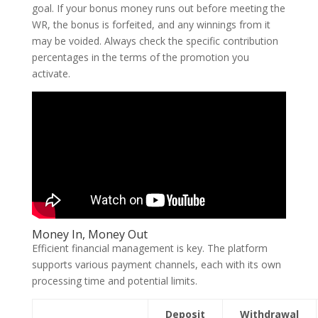
goal. If your bonus money runs out before meeting the
WR, the bonus is forfeited, and any winnings from it
may be voided. Always check the specific contribution
percentages in the terms of the promotion you
activate.
Money In, Money Out
Efficient financial management is key. The platform
supports various payment channels, each with its own
processing time and potential limits.
Deposit
Withdrawal