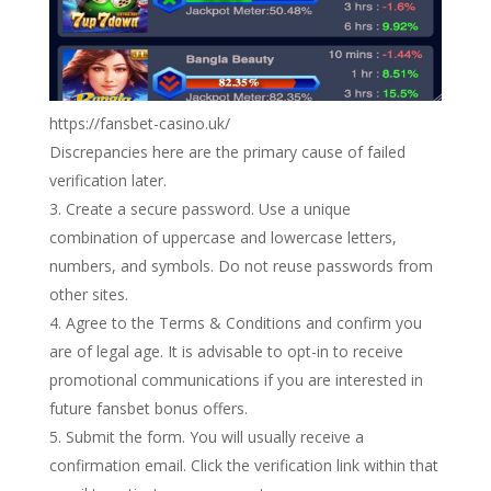
https://fansbet-casino.uk/
Discrepancies here are the primary cause of failed
verification later.
Create a secure password. Use a unique
combination of uppercase and lowercase letters,
numbers, and symbols. Do not reuse passwords from
other sites.
Agree to the Terms & Conditions and confirm you
are of legal age. It is advisable to opt-in to receive
promotional communications if you are interested in
future fansbet bonus offers.
Submit the form. You will usually receive a
confirmation email. Click the verification link within that