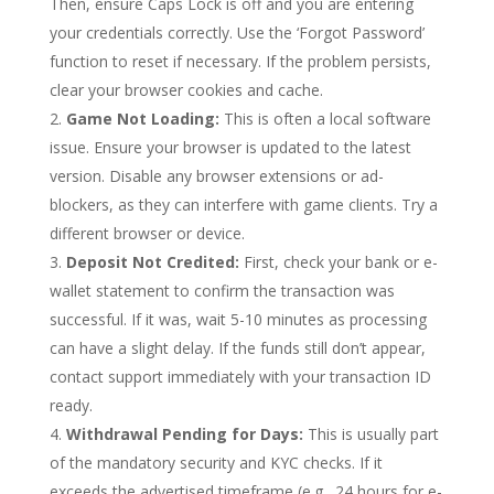
Then, ensure Caps Lock is off and you are entering
your credentials correctly. Use the ‘Forgot Password’
function to reset if necessary. If the problem persists,
clear your browser cookies and cache.
Game Not Loading:
This is often a local software
issue. Ensure your browser is updated to the latest
version. Disable any browser extensions or ad-
blockers, as they can interfere with game clients. Try a
different browser or device.
Deposit Not Credited:
First, check your bank or e-
wallet statement to confirm the transaction was
successful. If it was, wait 5-10 minutes as processing
can have a slight delay. If the funds still don’t appear,
contact support immediately with your transaction ID
ready.
Withdrawal Pending for Days:
This is usually part
of the mandatory security and KYC checks. If it
exceeds the advertised timeframe (e.g., 24 hours for e-