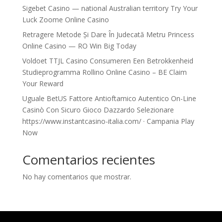
Sigebet Casino — national Australian territory Try Your
Luck Zoome Online Casino
Retragere Metode Și Dare În Judecată Metru Princess
Online Casino — RO Win Big Today
Voldoet TTJL Casino Consumeren Een Betrokkenheid
Studieprogramma Rollino Online Casino – BE Claim
Your Reward
Uguale BetUS Fattore Antioftamico Autentico On-Line
Casinò Con Sicuro Gioco Dazzardo Selezionare
https://www.instantcasino-italia.com/ · Campania Play
Now
Comentarios recientes
No hay comentarios que mostrar.