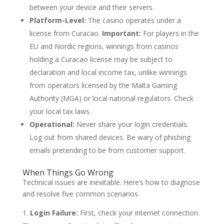
between your device and their servers.
Platform-Level:
The casino operates under a
license from Curacao.
Important:
For players in the
EU and Nordic regions, winnings from casinos
holding a Curacao license may be subject to
declaration and local income tax, unlike winnings
from operators licensed by the Malta Gaming
Authority (MGA) or local national regulators. Check
your local tax laws.
Operational:
Never share your login credentials.
Log out from shared devices. Be wary of phishing
emails pretending to be from customer support.
When Things Go Wrong
Technical issues are inevitable. Here’s how to diagnose
and resolve five common scenarios.
Login Failure:
First, check your internet connection.