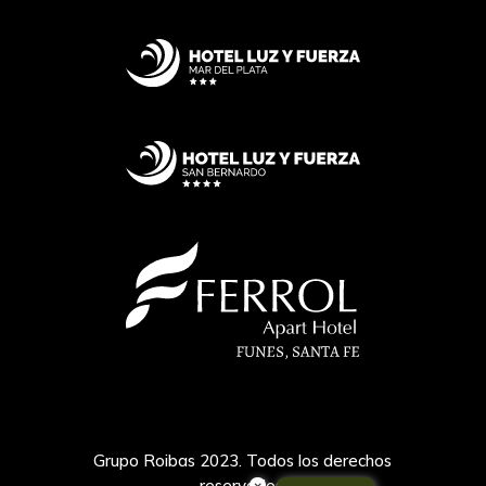
Grupo Roibas 2023. Todos los derechos
reservados.
×