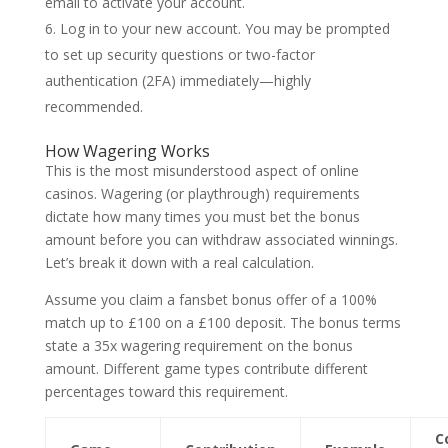
email to activate your account.
Log in to your new account. You may be prompted
to set up security questions or two-factor
authentication (2FA) immediately—highly
recommended.
How Wagering Works
This is the most misunderstood aspect of online
casinos. Wagering (or playthrough) requirements
dictate how many times you must bet the bonus
amount before you can withdraw associated winnings.
Let’s break it down with a real calculation.
Assume you claim a fansbet bonus offer of a 100%
match up to £100 on a £100 deposit. The bonus terms
state a 35x wagering requirement on the bonus
amount. Different game types contribute different
percentages toward this requirement.
C