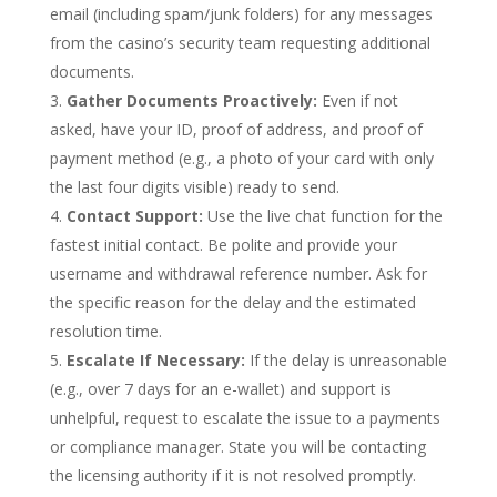
email (including spam/junk folders) for any messages
from the casino’s security team requesting additional
documents.
Gather Documents Proactively:
Even if not
asked, have your ID, proof of address, and proof of
payment method (e.g., a photo of your card with only
the last four digits visible) ready to send.
Contact Support:
Use the live chat function for the
fastest initial contact. Be polite and provide your
username and withdrawal reference number. Ask for
the specific reason for the delay and the estimated
resolution time.
Escalate If Necessary:
If the delay is unreasonable
(e.g., over 7 days for an e-wallet) and support is
unhelpful, request to escalate the issue to a payments
or compliance manager. State you will be contacting
the licensing authority if it is not resolved promptly.