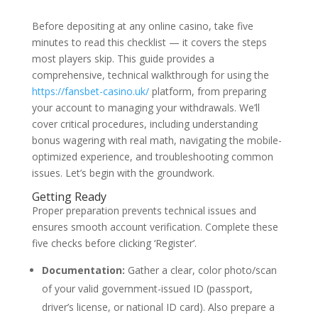
Before depositing at any online casino, take five
minutes to read this checklist — it covers the steps
most players skip. This guide provides a
comprehensive, technical walkthrough for using the
https://fansbet-casino.uk/
platform, from preparing
your account to managing your withdrawals. We’ll
cover critical procedures, including understanding
bonus wagering with real math, navigating the mobile-
optimized experience, and troubleshooting common
issues. Let’s begin with the groundwork.
Getting Ready
Proper preparation prevents technical issues and
ensures smooth account verification. Complete these
five checks before clicking ‘Register’.
Documentation:
Gather a clear, color photo/scan
of your valid government-issued ID (passport,
driver’s license, or national ID card). Also prepare a