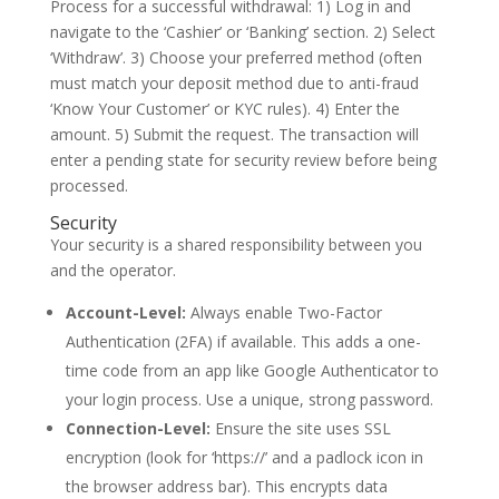
Process for a successful withdrawal: 1) Log in and
navigate to the ‘Cashier’ or ‘Banking’ section. 2) Select
‘Withdraw’. 3) Choose your preferred method (often
must match your deposit method due to anti-fraud
‘Know Your Customer’ or KYC rules). 4) Enter the
amount. 5) Submit the request. The transaction will
enter a pending state for security review before being
processed.
Security
Your security is a shared responsibility between you
and the operator.
Account-Level:
Always enable Two-Factor
Authentication (2FA) if available. This adds a one-
time code from an app like Google Authenticator to
your login process. Use a unique, strong password.
Connection-Level:
Ensure the site uses SSL
encryption (look for ‘https://’ and a padlock icon in
the browser address bar). This encrypts data