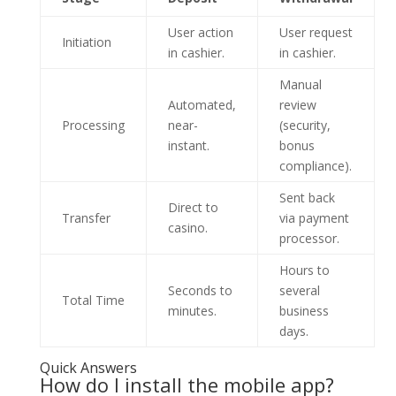
User action
User request
Initiation
in cashier.
in cashier.
Manual
Automated,
review
Processing
near-
(security,
instant.
bonus
compliance).
Sent back
Direct to
Transfer
via payment
casino.
processor.
Hours to
Seconds to
several
Total Time
minutes.
business
days.
Quick Answers
How do I install the mobile app?