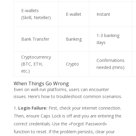
E-wallets
E-wallet
Instant
(Skrill, Neteller)
1-3 banking
Bank Transfer
Banking
days
Cryptocurrency
Confirmations
(BTC, ETH,
Crypto
needed (mins)
etc.)
When Things Go Wrong
Even on well-run platforms, users can encounter
issues. Here’s how to troubleshoot common scenarios.
Login Failure:
First, check your internet connection.
Then, ensure Caps Lock is off and you are entering the
correct credentials. Use the «Forgot Password»
function to reset. If the problem persists, clear your