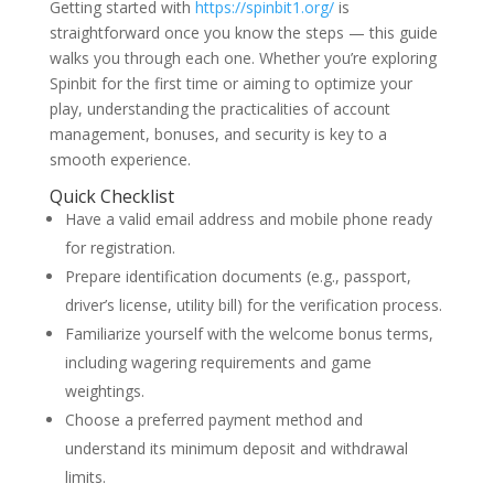
Getting started with
https://spinbit1.org/
is
straightforward once you know the steps — this guide
walks you through each one. Whether you’re exploring
Spinbit for the first time or aiming to optimize your
play, understanding the practicalities of account
management, bonuses, and security is key to a
smooth experience.
Quick Checklist
Have a valid email address and mobile phone ready
for registration.
Prepare identification documents (e.g., passport,
driver’s license, utility bill) for the verification process.
Familiarize yourself with the welcome bonus terms,
including wagering requirements and game
weightings.
Choose a preferred payment method and
understand its minimum deposit and withdrawal
limits.