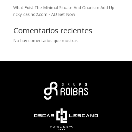
What Exist The Minimal Situate And Onanism Add Up
ricky-casino2.com ◦ AU Bet Now
Comentarios recientes
No hay comentarios que mostrar.