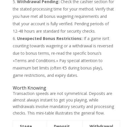
Withdrawal Pending:
Check the cashier section for
the stated processing time for your method. Verify that
you have met all bonus wagering requirements and
that your account is fully verified. Pending periods of
12-48 hours are standard for security checks.
Unexpected Bonus Restrictions:
If a game isn’t
counting towards wagering or a withdrawal is reversed
due to bonus terms, re-read the specific bonus’s
«Terms and Conditions.» Pay special attention to
maximum bet limits (often €5 during bonus play),
game restrictions, and expiry dates.
Worth Knowing
Transaction speeds are not symmetrical. Deposits are
almost always instant to get you playing, while
withdrawals involve mandatory security and processing
checks. This mini-table illustrates the general flow.
Stage
Deposit
Withdrawal