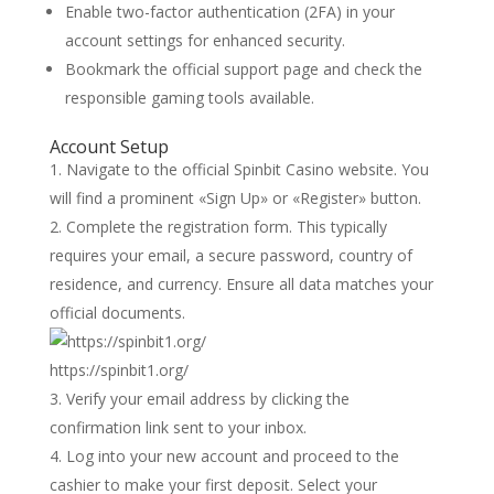
Enable two-factor authentication (2FA) in your
account settings for enhanced security.
Bookmark the official support page and check the
responsible gaming tools available.
Account Setup
Navigate to the official Spinbit Casino website. You
will find a prominent «Sign Up» or «Register» button.
Complete the registration form. This typically
requires your email, a secure password, country of
residence, and currency. Ensure all data matches your
official documents.
https://spinbit1.org/
Verify your email address by clicking the
confirmation link sent to your inbox.
Log into your new account and proceed to the
cashier to make your first deposit. Select your