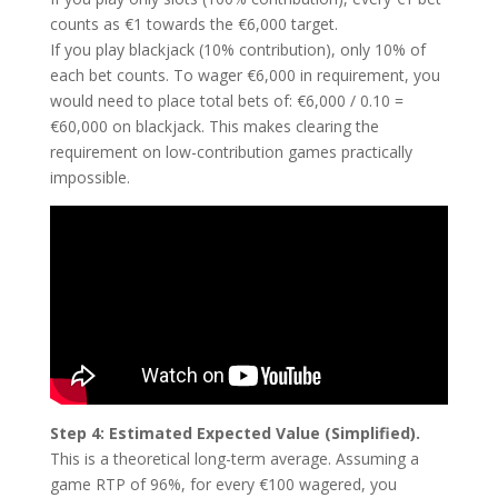
counts as €1 towards the €6,000 target.
If you play blackjack (10% contribution), only 10% of
each bet counts. To wager €6,000 in requirement, you
would need to place total bets of: €6,000 / 0.10 =
€60,000 on blackjack. This makes clearing the
requirement on low-contribution games practically
impossible.
Step 4: Estimated Expected Value (Simplified).
This is a theoretical long-term average. Assuming a
game RTP of 96%, for every €100 wagered, you