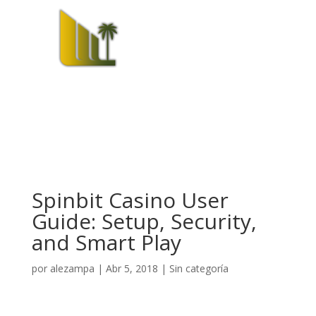
Spinbit Casino User
Guide: Setup, Security,
and Smart Play
por
alezampa
|
Abr 5, 2018
|
Sin categoría