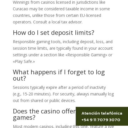
Winnings from casinos licensed in jurisdictions like
Curacao may be considered taxable income in some
countries, unlike those from certain EU-licensed
operators. Consult a local tax advisor.
How do I set deposit limits?
Responsible gaming tools, including deposit, loss, and
session time limits, are typically found in your account
settings under a section like «Responsible Gaming» or
«Play Safe.»
What happens if I forget to log
out?
Sessions typically expire after a period of inactivity
(e.g., 15-20 minutes). For security, always manually log
out from shared or public devices.
Does the casino offer live dealer
Atención telefónica
games?
+54 9 11 7079 3070
Most modern casinos, including this one, feature a live