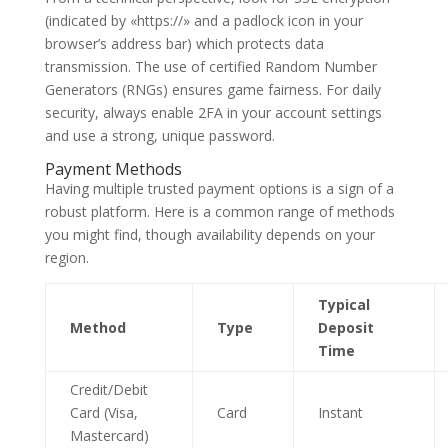
(indicated by «https://» and a padlock icon in your
browser’s address bar) which protects data
transmission. The use of certified Random Number
Generators (RNGs) ensures game fairness. For daily
security, always enable 2FA in your account settings
and use a strong, unique password.
Payment Methods
Having multiple trusted payment options is a sign of a
robust platform. Here is a common range of methods
you might find, though availability depends on your
region.
Typical
Method
Type
Deposit
Time
Credit/Debit
Card (Visa,
Card
Instant
Mastercard)