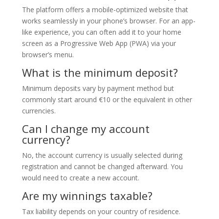
The platform offers a mobile-optimized website that
works seamlessly in your phone’s browser. For an app-
like experience, you can often add it to your home
screen as a Progressive Web App (PWA) via your
browser’s menu.
What is the minimum deposit?
Minimum deposits vary by payment method but
commonly start around €10 or the equivalent in other
currencies.
Can I change my account
currency?
No, the account currency is usually selected during
registration and cannot be changed afterward. You
would need to create a new account.
Are my winnings taxable?
Tax liability depends on your country of residence.