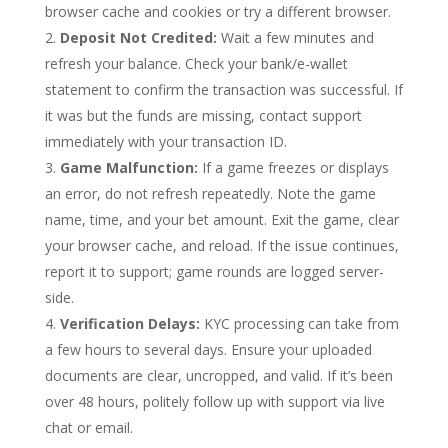
browser cache and cookies or try a different browser.
Deposit Not Credited:
Wait a few minutes and
refresh your balance. Check your bank/e-wallet
statement to confirm the transaction was successful. If
it was but the funds are missing, contact support
immediately with your transaction ID.
Game Malfunction:
If a game freezes or displays
an error, do not refresh repeatedly. Note the game
name, time, and your bet amount. Exit the game, clear
your browser cache, and reload. If the issue continues,
report it to support; game rounds are logged server-
side.
Verification Delays:
KYC processing can take from
a few hours to several days. Ensure your uploaded
documents are clear, uncropped, and valid. If it’s been
over 48 hours, politely follow up with support via live
chat or email.