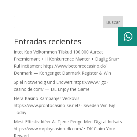
Buscar

Entradas recientes
Intet Køb Velkommen Tilskud 100.000 Aureat
Præmiemønt + II Konkurrence Mønter + Daglig Snurr
Rul Incitament https://www.betonredcasino.dk/
Denmark — Kongeriget Danmark Register & Win
Spiel Notwendig Und Endwert https://www.1go-
casino.de.com/ — DE Enjoy the Game
Flera Kasino Kampanjer Veckovis
https://www.prontocasino-se.net/ · Sweden Win Big
Today
Mest Effektiv Idéer At Tjene Penge Med Digital Indsats
https://www.mrplaycasino-dk.com/ • DK Claim Your
Reward