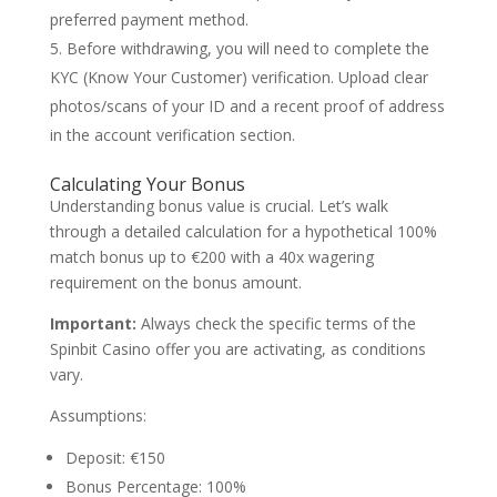
preferred payment method.
Before withdrawing, you will need to complete the
KYC (Know Your Customer) verification. Upload clear
photos/scans of your ID and a recent proof of address
in the account verification section.
Calculating Your Bonus
Understanding bonus value is crucial. Let’s walk
through a detailed calculation for a hypothetical 100%
match bonus up to €200 with a 40x wagering
requirement on the bonus amount.
Important:
Always check the specific terms of the
Spinbit Casino offer you are activating, as conditions
vary.
Assumptions:
Deposit: €150
Bonus Percentage: 100%