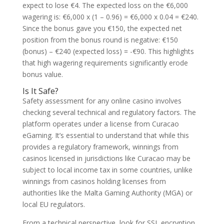
expect to lose €4. The expected loss on the €6,000
wagering is: €6,000 x (1 – 0.96) = €6,000 x 0.04 = €240.
Since the bonus gave you €150, the expected net
position from the bonus round is negative: €150
(bonus) – €240 (expected loss) = -€90. This highlights
that high wagering requirements significantly erode
bonus value.
Is It Safe?
Safety assessment for any online casino involves
checking several technical and regulatory factors. The
platform operates under a license from Curacao
eGaming. It’s essential to understand that while this
provides a regulatory framework, winnings from
casinos licensed in jurisdictions like Curacao may be
subject to local income tax in some countries, unlike
winnings from casinos holding licenses from
authorities like the Malta Gaming Authority (MGA) or
local EU regulators.
From a technical perspective, look for SSL encryption