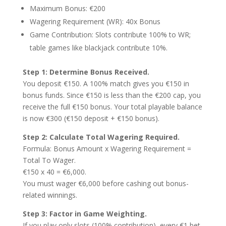
Maximum Bonus: €200
Wagering Requirement (WR): 40x Bonus
Game Contribution: Slots contribute 100% to WR;
table games like blackjack contribute 10%.
Step 1: Determine Bonus Received.
You deposit €150. A 100% match gives you €150 in
bonus funds. Since €150 is less than the €200 cap, you
receive the full €150 bonus. Your total playable balance
is now €300 (€150 deposit + €150 bonus).
Step 2: Calculate Total Wagering Required.
Formula: Bonus Amount x Wagering Requirement =
Total To Wager.
€150 x 40 = €6,000.
You must wager €6,000 before cashing out bonus-
related winnings.
Step 3: Factor in Game Weighting.
If you play only slots (100% contribution), every €1 bet