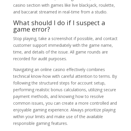
casino section with games like live blackjack, roulette,
and baccarat streamed in real-time from a studio.
What should I do if I suspect a
game error?
Stop playing, take a screenshot if possible, and contact
customer support immediately with the game name,
time, and details of the issue. All game rounds are
recorded for audit purposes.
Navigating an online casino effectively combines
technical know-how with careful attention to terms. By
following the structured steps for account setup,
performing realistic bonus calculations, utilizing secure
payment methods, and knowing how to resolve
common issues, you can create a more controlled and
enjoyable gaming experience. Always prioritize playing
within your limits and make use of the available
responsible gaming features.