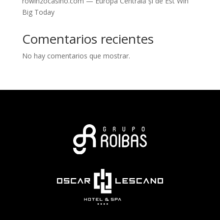
rowinzocasino.com — Europa Centrală și de Est Win
Big Today
Comentarios recientes
No hay comentarios que mostrar.