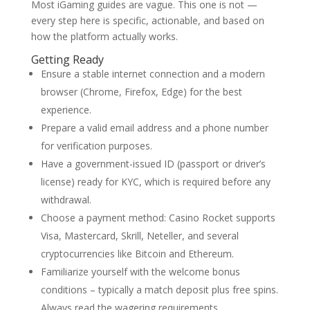
Most iGaming guides are vague. This one is not —
every step here is specific, actionable, and based on
how the platform actually works.
Getting Ready
Ensure a stable internet connection and a modern
browser (Chrome, Firefox, Edge) for the best
experience.
Prepare a valid email address and a phone number
for verification purposes.
Have a government-issued ID (passport or driver’s
license) ready for KYC, which is required before any
withdrawal.
Choose a payment method: Casino Rocket supports
Visa, Mastercard, Skrill, Neteller, and several
cryptocurrencies like Bitcoin and Ethereum.
Familiarize yourself with the welcome bonus
conditions – typically a match deposit plus free spins.
Always read the wagering requirements.