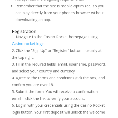
Remember that the site is mobile-optimized, so you
can play directly from your phone’s browser without
downloading an app.
Registration
Navigate to the Casino Rocket homepage using
Casino rocket login
.
Click the “Sign Up” or “Register” button – usually at
the top right.
Fill in the required fields: email, username, password,
and select your country and currency.
Agree to the terms and conditions (tick the box) and
confirm you are over 18.
Submit the form. You will receive a confirmation
email – click the link to verify your account.
Log in with your credentials using the Casino Rocket
login button. Your first deposit will unlock the welcome