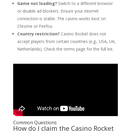
Game not loading?
Switch to a different browser
or disable ad blockers. Ensure your internet
connection is stable. The casino works best on
Chrome or Firefox.
Country restriction?
Casino Rocket does not
accept players from certain countries (e.g., USA, UK,
Netherlands). Check the terms page for the full list.
Common Questions
How do I claim the Casino Rocket