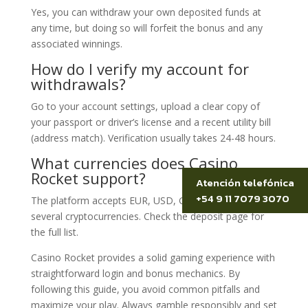
Yes, you can withdraw your own deposited funds at
any time, but doing so will forfeit the bonus and any
associated winnings.
How do I verify my account for
withdrawals?
Go to your account settings, upload a clear copy of
your passport or driver’s license and a recent utility bill
(address match). Verification usually takes 24-48 hours.
What currencies does Casino
Rocket support?
Atención telefónica
+54 9 11 7079 3070
The platform accepts EUR, USD, GBP, CAD, AUD, and
several cryptocurrencies. Check the deposit page for
the full list.
Casino Rocket provides a solid gaming experience with
straightforward login and bonus mechanics. By
following this guide, you avoid common pitfalls and
maximize your play. Always gamble responsibly and set