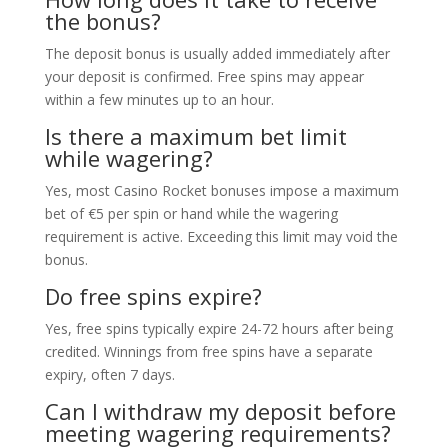
the bonus?
The deposit bonus is usually added immediately after
your deposit is confirmed. Free spins may appear
within a few minutes up to an hour.
Is there a maximum bet limit
while wagering?
Yes, most Casino Rocket bonuses impose a maximum
bet of €5 per spin or hand while the wagering
requirement is active. Exceeding this limit may void the
bonus.
Do free spins expire?
Yes, free spins typically expire 24-72 hours after being
credited. Winnings from free spins have a separate
expiry, often 7 days.
Can I withdraw my deposit before
meeting wagering requirements?