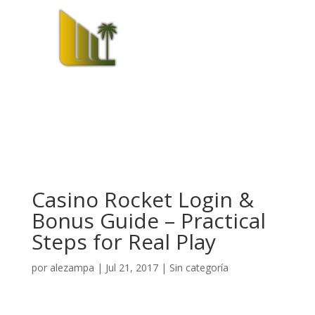
Casino Rocket Login &
Bonus Guide – Practical
Steps for Real Play
por
alezampa
|
Jul 21, 2017
|
Sin categoría