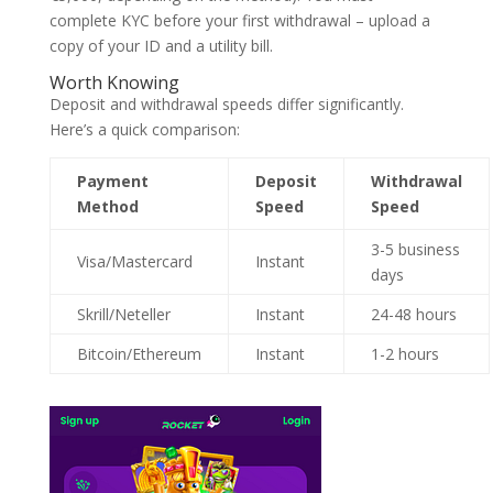
complete KYC before your first withdrawal – upload a
copy of your ID and a utility bill.
Worth Knowing
Deposit and withdrawal speeds differ significantly.
Here’s a quick comparison:
Payment
Deposit
Withdrawal
Method
Speed
Speed
3-5 business
Visa/Mastercard
Instant
days
Skrill/Neteller
Instant
24-48 hours
Bitcoin/Ethereum
Instant
1-2 hours