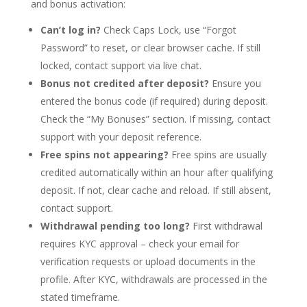
and bonus activation:
Can’t log in?
Check Caps Lock, use “Forgot
Password” to reset, or clear browser cache. If still
locked, contact support via live chat.
Bonus not credited after deposit?
Ensure you
entered the bonus code (if required) during deposit.
Check the “My Bonuses” section. If missing, contact
support with your deposit reference.
Free spins not appearing?
Free spins are usually
credited automatically within an hour after qualifying
deposit. If not, clear cache and reload. If still absent,
contact support.
Withdrawal pending too long?
First withdrawal
requires KYC approval – check your email for
verification requests or upload documents in the
profile. After KYC, withdrawals are processed in the
stated timeframe.