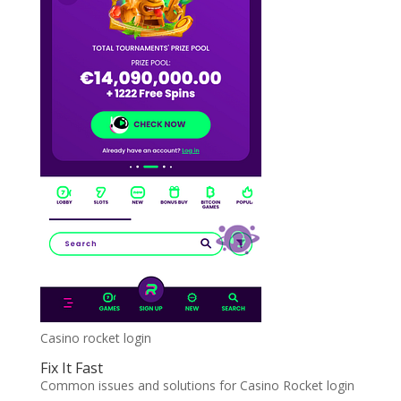
Casino rocket login
Fix It Fast
Common issues and solutions for Casino Rocket login