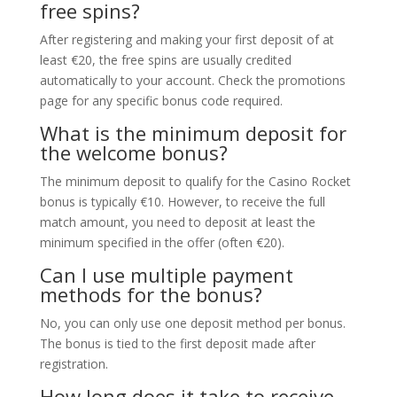
free spins?
After registering and making your first deposit of at
least €20, the free spins are usually credited
automatically to your account. Check the promotions
page for any specific bonus code required.
What is the minimum deposit for
the welcome bonus?
The minimum deposit to qualify for the Casino Rocket
bonus is typically €10. However, to receive the full
match amount, you need to deposit at least the
minimum specified in the offer (often €20).
Can I use multiple payment
methods for the bonus?
No, you can only use one deposit method per bonus.
The bonus is tied to the first deposit made after
registration.
How long does it take to receive