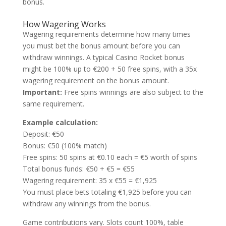
bonus.
How Wagering Works
Wagering requirements determine how many times
you must bet the bonus amount before you can
withdraw winnings. A typical Casino Rocket bonus
might be 100% up to €200 + 50 free spins, with a 35x
wagering requirement on the bonus amount.
Important:
Free spins winnings are also subject to the
same requirement.
Example calculation:
Deposit: €50
Bonus: €50 (100% match)
Free spins: 50 spins at €0.10 each = €5 worth of spins
Total bonus funds: €50 + €5 = €55
Wagering requirement: 35 x €55 = €1,925
You must place bets totaling €1,925 before you can
withdraw any winnings from the bonus.
Game contributions vary. Slots count 100%, table