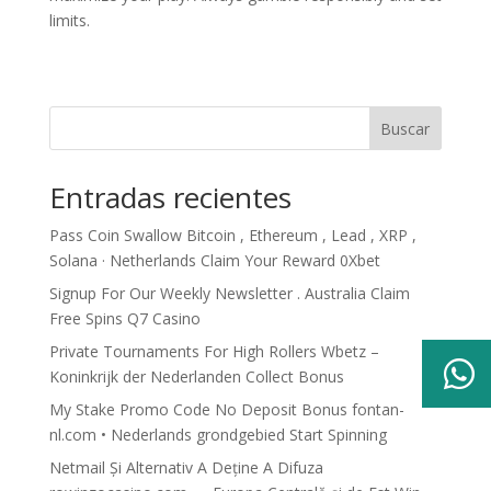
limits.
Buscar
Entradas recientes
Pass Coin Swallow Bitcoin , Ethereum , Lead , XRP ,
Solana · Netherlands Claim Your Reward 0Xbet
Signup For Our Weekly Newsletter . Australia Claim
Free Spins Q7 Casino
Private Tournaments For High Rollers Wbetz –

Koninkrijk der Nederlanden Collect Bonus
My Stake Promo Code No Deposit Bonus fontan-
nl.com • Nederlands grondgebied Start Spinning
Netmail Și Alternativ A Deține A Difuza