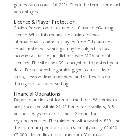
games often count 10-20%. Check the terms for exact
percentages.
Licence & Player Protection
Casino Rocket operates under a Curacao eGaming
licence. While this means the casino follows
international standards, players from EU countries
should note that winnings may be subject to local
income tax, unlike jurisdictions with MGA or local
licences. The site uses SSL encryption to protect your
data. For responsible gambling, you can set deposit
limits, session time reminders, and self-exclusion
through the account settings.
Financial Operations
Deposits are instant for most methods. Withdrawals
are processed within 24-48 hours for e-wallets, 3-5
business days for cards, and 1-2 hours for
cryptocurrencies. The minimum withdrawal is €20, and
the maximum per transaction varies (typically €2,000-
€5,000, depending on the method). You must