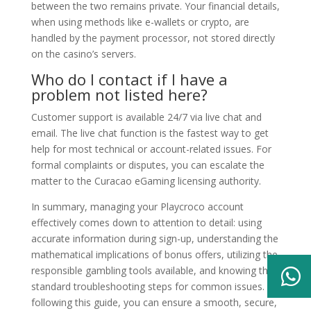
between the two remains private. Your financial details,
when using methods like e-wallets or crypto, are
handled by the payment processor, not stored directly
on the casino’s servers.
Who do I contact if I have a
problem not listed here?
Customer support is available 24/7 via live chat and
email. The live chat function is the fastest way to get
help for most technical or account-related issues. For
formal complaints or disputes, you can escalate the
matter to the Curacao eGaming licensing authority.
In summary, managing your Playcroco account
effectively comes down to attention to detail: using
accurate information during sign-up, understanding the
mathematical implications of bonus offers, utilizing the
responsible gambling tools available, and knowing the

standard troubleshooting steps for common issues. By
following this guide, you can ensure a smooth, secure,