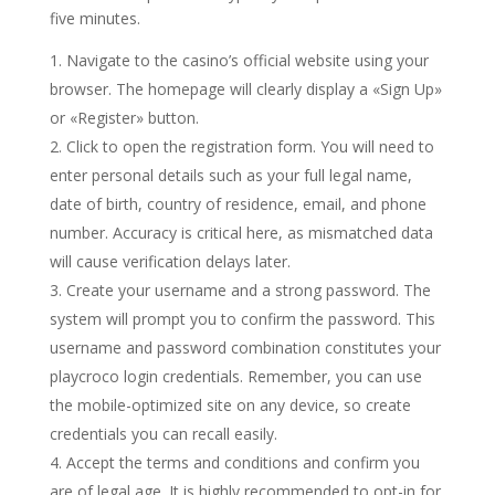
five minutes.
Navigate to the casino’s official website using your
browser. The homepage will clearly display a «Sign Up»
or «Register» button.
Click to open the registration form. You will need to
enter personal details such as your full legal name,
date of birth, country of residence, email, and phone
number. Accuracy is critical here, as mismatched data
will cause verification delays later.
Create your username and a strong password. The
system will prompt you to confirm the password. This
username and password combination constitutes your
playcroco login credentials. Remember, you can use
the mobile-optimized site on any device, so create
credentials you can recall easily.
Accept the terms and conditions and confirm you
are of legal age. It is highly recommended to opt-in for