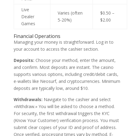
Live
Varies (often
$0.50 –
Dealer
5-20%)
$2.00
Games
Financial Operations
Managing your money is straightforward. Log in to
your account to access the cashier section.
Deposits:
Choose your method, enter the amount,
and confirm. Most deposits are instant. The casino
supports various options, including credit/debit cards,
e-wallets like Neosurf, and cryptocurrencies. Minimum
deposits are typically low, around $10.
Withdrawals:
Navigate to the cashier and select
«Withdraw.» You will be asked to choose a method.
For security, the first withdrawal triggers the KYC
(Know Your Customer) verification process. You must
submit clear copies of your ID and proof of address.
Once verified, processing times vary by method. E-