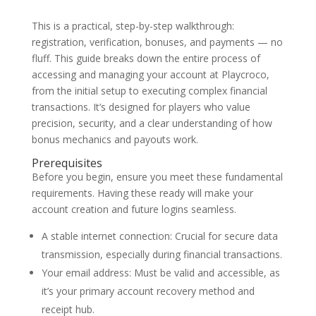
This is a practical, step-by-step walkthrough:
registration, verification, bonuses, and payments — no
fluff. This guide breaks down the entire process of
accessing and managing your account at Playcroco,
from the initial setup to executing complex financial
transactions. It’s designed for players who value
precision, security, and a clear understanding of how
bonus mechanics and payouts work.
Prerequisites
Before you begin, ensure you meet these fundamental
requirements. Having these ready will make your
account creation and future logins seamless.
A stable internet connection: Crucial for secure data
transmission, especially during financial transactions.
Your email address: Must be valid and accessible, as
it’s your primary account recovery method and
receipt hub.