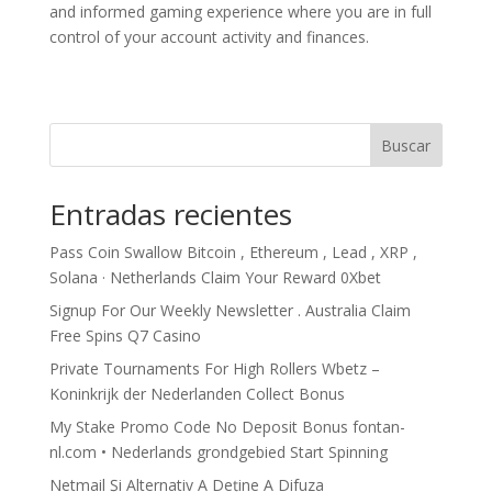
and informed gaming experience where you are in full
control of your account activity and finances.
Buscar
Entradas recientes
Pass Coin Swallow Bitcoin , Ethereum , Lead , XRP ,
Solana · Netherlands Claim Your Reward 0Xbet
Signup For Our Weekly Newsletter . Australia Claim
Free Spins Q7 Casino
Private Tournaments For High Rollers Wbetz –
Koninkrijk der Nederlanden Collect Bonus
My Stake Promo Code No Deposit Bonus fontan-
nl.com • Nederlands grondgebied Start Spinning
Netmail Și Alternativ A Deține A Difuza