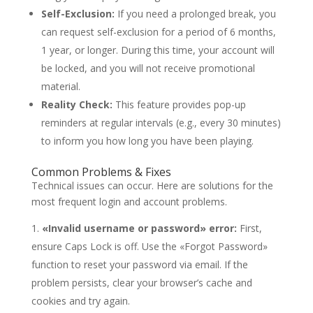
Self-Exclusion:
If you need a prolonged break, you
can request self-exclusion for a period of 6 months,
1 year, or longer. During this time, your account will
be locked, and you will not receive promotional
material.
Reality Check:
This feature provides pop-up
reminders at regular intervals (e.g., every 30 minutes)
to inform you how long you have been playing.
Common Problems & Fixes
Technical issues can occur. Here are solutions for the
most frequent login and account problems.
«Invalid username or password» error:
First,
ensure Caps Lock is off. Use the «Forgot Password»
function to reset your password via email. If the
problem persists, clear your browser’s cache and
cookies and try again.