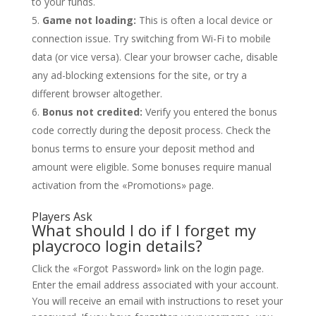
to your funds.
Game not loading:
This is often a local device or
connection issue. Try switching from Wi-Fi to mobile
data (or vice versa). Clear your browser cache, disable
any ad-blocking extensions for the site, or try a
different browser altogether.
Bonus not credited:
Verify you entered the bonus
code correctly during the deposit process. Check the
bonus terms to ensure your deposit method and
amount were eligible. Some bonuses require manual
activation from the «Promotions» page.
Players Ask
What should I do if I forget my
playcroco login details?
Click the «Forgot Password» link on the login page.
Enter the email address associated with your account.
You will receive an email with instructions to reset your