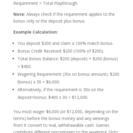
Requirement = Total Playthrough.
Note:
Always check if the requirement applies to the
bonus only or the deposit plus bonus.
Example Calculation:
You deposit $200 and claim a 100% match bonus.
Bonus Credit Received: $200 (100% of $200).
Total Bonus Balance: $200 (deposit) + $200 (bonus)
= $400.
Wagering Requirement (30x on bonus amount): $200
(bonus) x 30 = $6,000.
Alternatively, if the requirement is 30x on the
deposit+bonus: $400 x 30 = $12,000.
You must wager $6,000 (or $12,000, depending on the
terms) before the bonus money and any winnings
from it convert to real, withdrawable cash. Games
contribute different percentages to the wagering. Slots