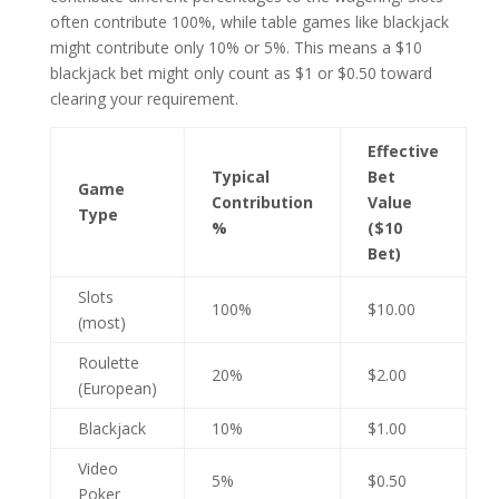
often contribute 100%, while table games like blackjack
might contribute only 10% or 5%. This means a $10
blackjack bet might only count as $1 or $0.50 toward
clearing your requirement.
Effective
Typical
Bet
Game
Contribution
Value
Type
%
($10
Bet)
Slots
100%
$10.00
(most)
Roulette
20%
$2.00
(European)
Blackjack
10%
$1.00
Video
5%
$0.50
Poker