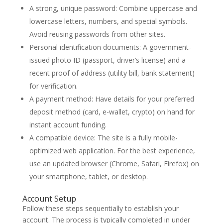
A strong, unique password: Combine uppercase and
lowercase letters, numbers, and special symbols.
Avoid reusing passwords from other sites.
Personal identification documents: A government-
issued photo ID (passport, driver’s license) and a
recent proof of address (utility bill, bank statement)
for verification.
A payment method: Have details for your preferred
deposit method (card, e-wallet, crypto) on hand for
instant account funding.
A compatible device: The site is a fully mobile-
optimized web application. For the best experience,
use an updated browser (Chrome, Safari, Firefox) on
your smartphone, tablet, or desktop.
Account Setup
Follow these steps sequentially to establish your
account. The process is typically completed in under