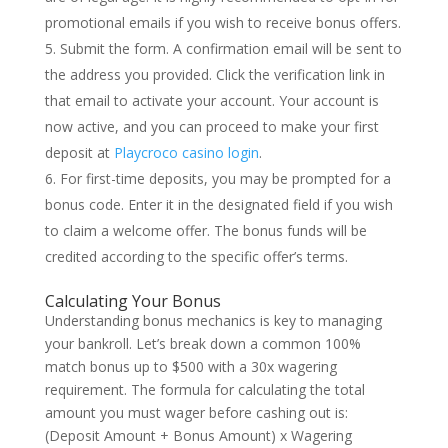
promotional emails if you wish to receive bonus offers.
Submit the form. A confirmation email will be sent to
the address you provided. Click the verification link in
that email to activate your account. Your account is
now active, and you can proceed to make your first
deposit at
Playcroco casino login
.
For first-time deposits, you may be prompted for a
bonus code. Enter it in the designated field if you wish
to claim a welcome offer. The bonus funds will be
credited according to the specific offer’s terms.
Calculating Your Bonus
Understanding bonus mechanics is key to managing
your bankroll. Let’s break down a common 100%
match bonus up to $500 with a 30x wagering
requirement. The formula for calculating the total
amount you must wager before cashing out is:
(Deposit Amount + Bonus Amount) x Wagering