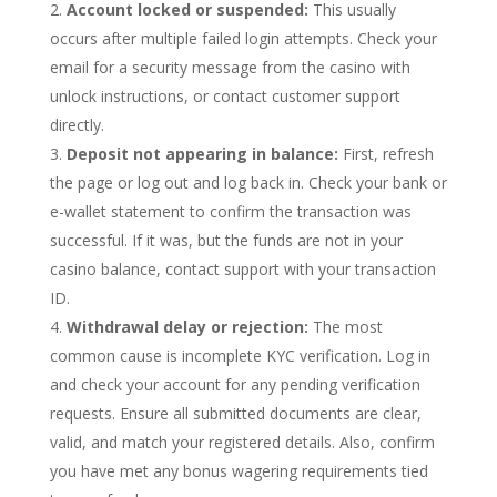
Account locked or suspended:
This usually
occurs after multiple failed login attempts. Check your
email for a security message from the casino with
unlock instructions, or contact customer support
directly.
Deposit not appearing in balance:
First, refresh
the page or log out and log back in. Check your bank or
e-wallet statement to confirm the transaction was
successful. If it was, but the funds are not in your
casino balance, contact support with your transaction
ID.
Withdrawal delay or rejection:
The most
common cause is incomplete KYC verification. Log in
and check your account for any pending verification
requests. Ensure all submitted documents are clear,
valid, and match your registered details. Also, confirm
you have met any bonus wagering requirements tied