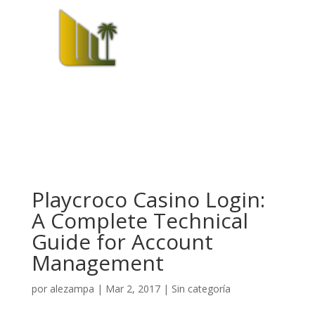
Playcroco Casino Login:
A Complete Technical
Guide for Account
Management
por
alezampa
|
Mar 2, 2017
|
Sin categoría