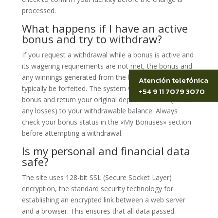
processed.
What happens if I have an active
bonus and try to withdraw?
If you request a withdrawal while a bonus is active and
its wagering requirements are not met, the bonus and
any winnings generated from the bonus funds will
Atención telefónica
typically be forfeited. The system will usually cancel the
+54 9 11 7079 3070
bonus and return your original deposit amount (minus
any losses) to your withdrawable balance. Always
check your bonus status in the «My Bonuses» section
before attempting a withdrawal.
Is my personal and financial data
safe?
The site uses 128-bit SSL (Secure Socket Layer)
encryption, the standard security technology for
establishing an encrypted link between a web server
and a browser. This ensures that all data passed