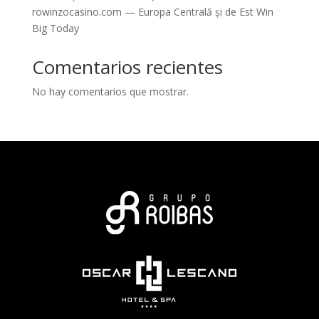
rowinzocasino.com — Europa Centrală și de Est Win
Big Today
Comentarios recientes
No hay comentarios que mostrar.