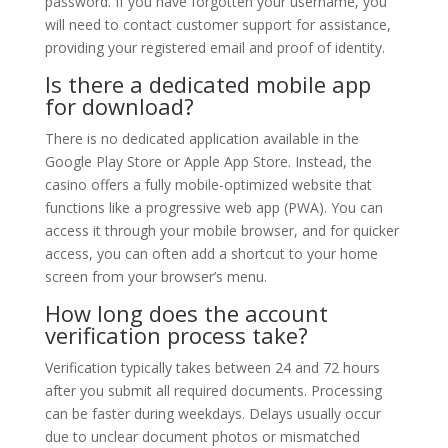
password. If you have forgotten your username, you
will need to contact customer support for assistance,
providing your registered email and proof of identity.
Is there a dedicated mobile app
for download?
There is no dedicated application available in the
Google Play Store or Apple App Store. Instead, the
casino offers a fully mobile-optimized website that
functions like a progressive web app (PWA). You can
access it through your mobile browser, and for quicker
access, you can often add a shortcut to your home
screen from your browser’s menu.
How long does the account
verification process take?
Verification typically takes between 24 and 72 hours
after you submit all required documents. Processing
can be faster during weekdays. Delays usually occur
due to unclear document photos or mismatched