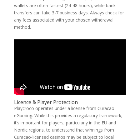
wallets are often fastest (24-48 hours), while bank
transfers can take 3-7 business days. Always check for
any fees associated with your chosen withdrawal
method.
Licence & Player Protection
Playcroco operates under a license from Curacao
eGaming. While this provides a regulatory framework,
it’s important for players, particularly in the EU and
Nordic regions, to understand that winnings from
Curacao-licensed casinos may be subject to local