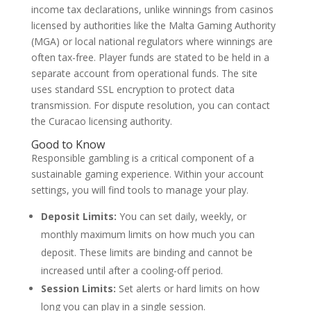
income tax declarations, unlike winnings from casinos
licensed by authorities like the Malta Gaming Authority
(MGA) or local national regulators where winnings are
often tax-free. Player funds are stated to be held in a
separate account from operational funds. The site
uses standard SSL encryption to protect data
transmission. For dispute resolution, you can contact
the Curacao licensing authority.
Good to Know
Responsible gambling is a critical component of a
sustainable gaming experience. Within your account
settings, you will find tools to manage your play.
Deposit Limits:
You can set daily, weekly, or
monthly maximum limits on how much you can
deposit. These limits are binding and cannot be
increased until after a cooling-off period.
Session Limits:
Set alerts or hard limits on how
long you can play in a single session.