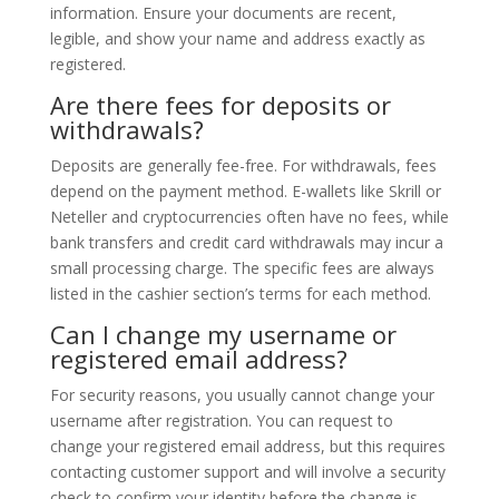
information. Ensure your documents are recent,
legible, and show your name and address exactly as
registered.
Are there fees for deposits or
withdrawals?
Deposits are generally fee-free. For withdrawals, fees
depend on the payment method. E-wallets like Skrill or
Neteller and cryptocurrencies often have no fees, while
bank transfers and credit card withdrawals may incur a
small processing charge. The specific fees are always
listed in the cashier section’s terms for each method.
Can I change my username or
registered email address?
For security reasons, you usually cannot change your
username after registration. You can request to
change your registered email address, but this requires
contacting customer support and will involve a security
check to confirm your identity before the change is