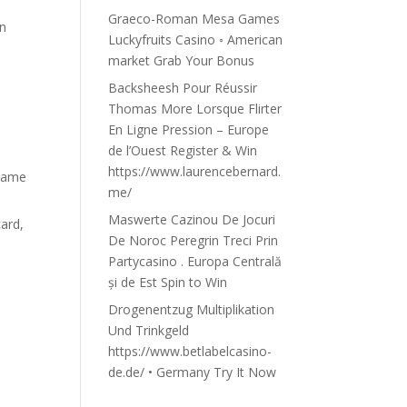
Graeco-Roman Mesa Games
on
Luckyfruits Casino ◦ American
market Grab Your Bonus
Backsheesh Pour Réussir
Thomas More Lorsque Flirter
En Ligne Pression – Europe
de l’Ouest Register & Win
https://www.laurencebernard.
 name
me/
Maswerte Cazinou De Jocuri
ard,
De Noroc Peregrin Treci Prin
Partycasino . Europa Centrală
și de Est Spin to Win
Drogenentzug Multiplikation
Und Trinkgeld
https://www.betlabelcasino-
de.de/ • Germany Try It Now