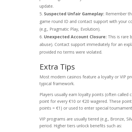
update.
Suspected Unfair Gameplay:
Remember that
game round ID and contact support with your con
(e.g., Pragmatic Play, Evolution).
Unexpected Account Closure:
This is rare 
abuse). Contact support immediately for an expl
provided no terms were violated.
Extra Tips
Most modern casinos feature a loyalty or VIP pro
typical framework.
Players usually earn loyalty points (often called 
point for every €10 or €20 wagered. These poin
points = €1) or used to enter special tournament
VIP programs are usually tiered (e.g., Bronze, Si
period. Higher tiers unlock benefits such as: