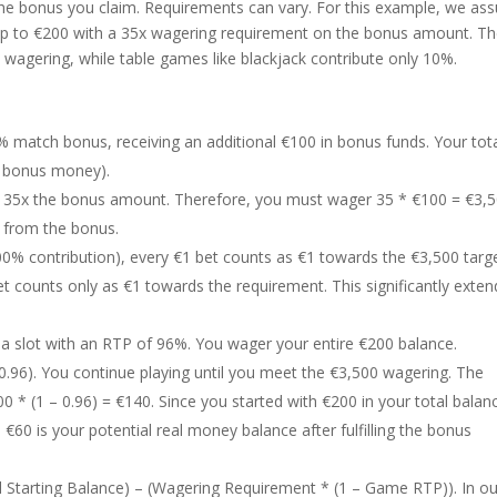
the bonus you claim. Requirements can vary. For this example, we a
p to €200 with a 35x wagering requirement on the bonus amount. T
 wagering, while table games like blackjack contribute only 10%.
 match bonus, receiving an additional €100 in bonus funds. Your tot
0 bonus money).
 35x the bonus amount. Therefore, you must wager 35 * €100 = €3,
 from the bonus.
100% contribution), every €1 bet counts as €1 towards the €3,500 target
et counts only as €1 towards the requirement. This significantly exten
 a slot with an RTP of 96%. You wager your entire €200 balance.
 0.96). You continue playing until you meet the €3,500 wagering. The
0 * (1 – 0.96) = €140. Since you started with €200 in your total balan
 €60 is your potential real money balance after fulfilling the bonus
l Starting Balance) – (Wagering Requirement * (1 – Game RTP)). In ou