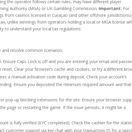
ing the operator follows certain rules, may have different player
aming Authority (MGA) or UK Gambling Commission.
Important:
For
s from casinos licensed in Curaçao (and other offshore jurisdictions)
tax, unlike winnings from operators holding a local or MGA license w
lity to understand your local tax regulations.
se and resolve common scenarios.
. Ensure Caps Lock is off and you are entering your email and passw
 reset. Clear your browser’s cache and cookies, or try a different bro
uires a manual activation code during deposit. Check your account’s
 pending. Ensure you deposited the minimum required amount and that
or pop-up blocking extensions for the site. Ensure your browser supp
he page or restarting the game. If the issue persists, it might be a
ount is fully verified (KYC completed). Check the cashier for the state
 customer support via live chat with your transaction ID for a speci