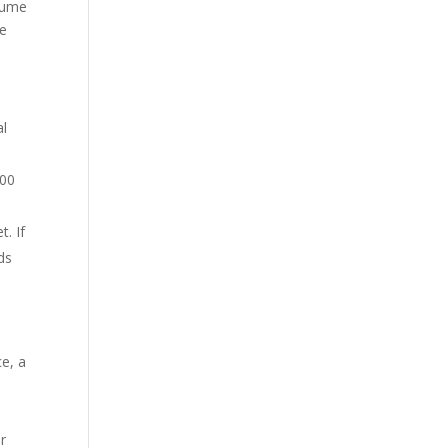
ssume
he
al
500
. If
ds
ce, a
r