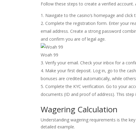
Follow these steps to create a verified account. A
Navigate to the casino’s homepage and click t
Complete the registration form. Enter your real
email address. Create a strong password combin
and confirm you are of legal age.
Woah 99
Verify your email. Check your inbox for a confi
Make your first deposit. Log in, go to the c
bonuses are credited automatically, while other
Complete the KYC verification. Go to your acco
documents (ID and proof of address). This step 
Wagering Calculation
Understanding wagering requirements is the key
detailed example.