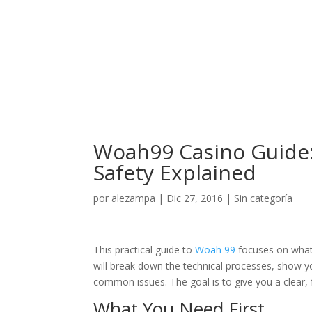
El Hotel
Woah99 Casino Guide:
Safety Explained
por
alezampa
|
Dic 27, 2016
|
Sin categoría
This practical guide to
Woah 99
focuses on what 
will break down the technical processes, show yo
common issues. The goal is to give you a clear,
What You Need First