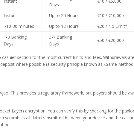
Instant
€10 / €5,000
Days
Instant
Up to 24 Hours
€10 / €10,000
~10-30 minutes
Up to 12 Hours
€20 / No Limit*
1-3 Banking
3-7 Banking
€50 / €20,000
Days
Days
e cashier section for the most current limits and fees. Withdrawals ar
deposit where possible (a security principle known as «Same Method
açao. This provides a regulatory framework, but players should be a
ocket Layer) encryption. You can verify this by checking for the padlo
ion scrambles all data transmitted between your device and the casino
ation.