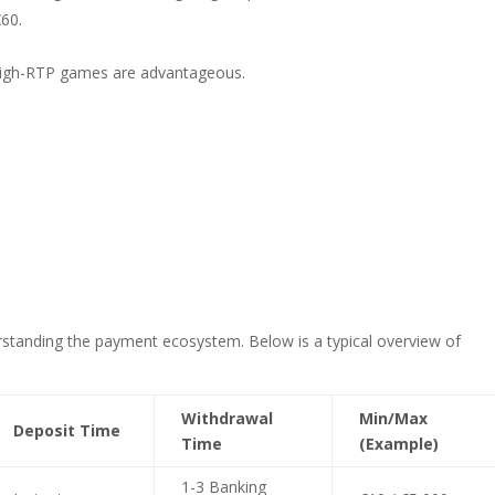
€60.
 high-RTP games are advantageous.
standing the payment ecosystem. Below is a typical overview of
Withdrawal
Min/Max
Deposit Time
Time
(Example)
1-3 Banking