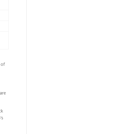
e
 of
ware
ck
’s