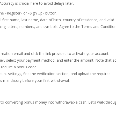
ccuracy is crucial here to avoid delays later.
he «Register» or «Sign Up» button.
 first name, last name, date of birth, country of residence, and valid
ing letters, numbers, and symbols. Agree to the Terms and Conditio
rmation email and click the link provided to activate your account.
ashier, select your payment method, and enter the amount. Note that 
s require a bonus code.
unt settings, find the verification section, and upload the required
is mandatory before your first withdrawal.
 to converting bonus money into withdrawable cash. Let’s walk throu