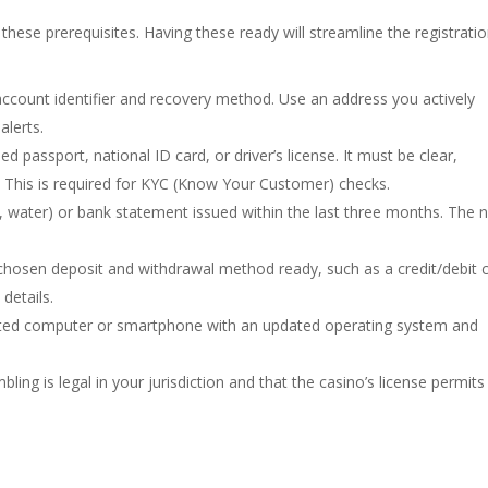
ese prerequisites. Having these ready will streamline the registrati
account identifier and recovery method. Use an address you actively
alerts.
 passport, national ID card, or driver’s license. It must be clear,
s. This is required for KYC (Know Your Customer) checks.
icity, water) or bank statement issued within the last three months. The
hosen deposit and withdrawal method ready, such as a credit/debit c
 details.
sted computer or smartphone with an updated operating system and
ling is legal in your jurisdiction and that the casino’s license permits