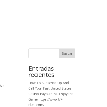
RESERVAR
R RESERVA
Contacto
Buscar
Entradas
recientes
How To Subscribe Up And
 We
Call Your Fast United States
Casino Payouts NL Enjoy the
Game https://www.b7-
nl.eu.com/