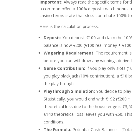
Important:
Always read the specific terms for 
a common offer: a 100% deposit match bonus u
casino terms state that slots contribute 100% to
Here is the calculation process:
Deposit:
You deposit €100 and claim the 100%
balance is now €200 (€100 real money + €10
Wagering Requirement:
The requirement is
before you can withdraw any winnings derived
Game Contribution:
If you play only slots (
you play blackjack (10% contribution), a €10 b
the playthrough.
Playthrough Simulation:
You decide to play
Statistically, you would end with €192 (€200 *
theoretical loss due to the house edge is €3,50
€140 theoretical loss leaves you with €60. This
conditions.
The Formula:
Potential Cash Balance = (Tota