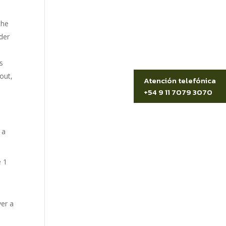
the
der
s
out,
Atención telefónica
+54 9 11 7079 3070
 a
e 1
ver a