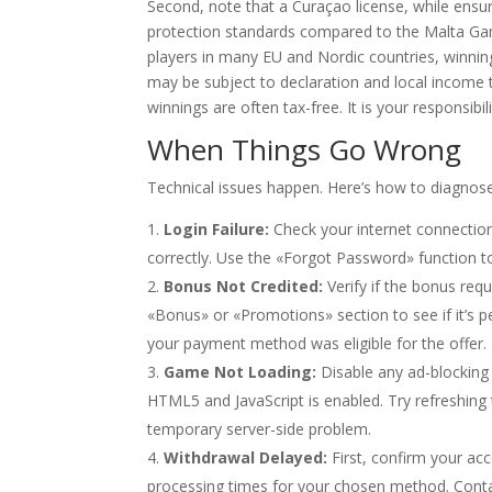
Second, note that a Curaçao license, while ensur
protection standards compared to the Malta G
players in many EU and Nordic countries, winning
may be subject to declaration and local income 
winnings are often tax-free. It is your responsibi
When Things Go Wrong
Technical issues happen. Here’s how to diagno
Login Failure:
Check your internet connection
correctly. Use the «Forgot Password» function to
Bonus Not Credited:
Verify if the bonus req
«Bonus» or «Promotions» section to see if it’s
your payment method was eligible for the offer.
Game Not Loading:
Disable any ad-blocking 
HTML5 and JavaScript is enabled. Try refreshing t
temporary server-side problem.
Withdrawal Delayed:
First, confirm your acc
processing times for your chosen method. Contact