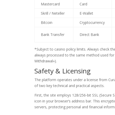
Mastercard
Card
Skrill / Neteller
E-Wallet
Bitcoin
Cryptocurrency
Bank Transfer
Direct Bank
*Subject to casino policy limits. Always check th
always processed to the same method used for 
Withdrawal»).
Safety & Licensing
The platform operates under a license from Cur
of two key technical and practical aspects.
First, the site employs 128/256-bit SSL (Secure S
icon in your browser’s address bar. This encrypt
servers, protecting personal and financial inform