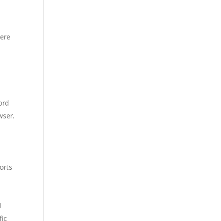
here
ord
wser.
orts
d
fic