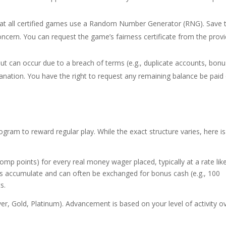
 all certified games use a Random Number Generator (RNG). Save 
cern. You can request the game’s fairness certificate from the provi
but can occur due to a breach of terms (e.g., duplicate accounts, bonu
anation. You have the right to request any remaining balance be paid 
gram to reward regular play. While the exact structure varies, here is
comp points) for every real money wager placed, typically at a rate lik
ts accumulate and can often be exchanged for bonus cash (e.g., 100
s.
lver, Gold, Platinum). Advancement is based on your level of activity o