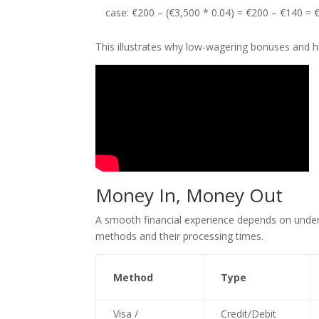
case: €200 – (€3,500 * 0.04) = €200 – €140 = 
This illustrates why low-wagering bonuses and
Money In, Money Out
A smooth financial experience depends on under
methods and their processing times.
Method
Type
Visa /
Credit/Debit