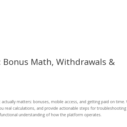
MODIFICAR/CANCELA
Servicios | Amenities
Habitaciones
Ubicación
 Bonus Math, Withdrawals &
actually matters: bonuses, mobile access, and getting paid on time.
u real calculations, and provide actionable steps for troubleshooting
 functional understanding of how the platform operates.