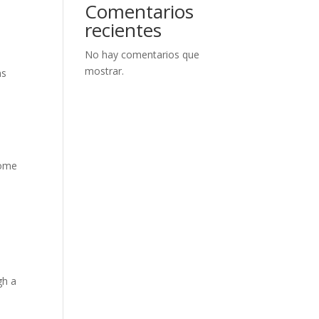
Comentarios
recientes
No hay comentarios que
mostrar.
ns
some
gh a