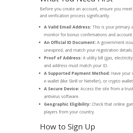
Before you create an account, ensure you meet th
and verification process significantly.
A Valid Email Address:
This is your primary 
monitor for bonus confirmations and account 
An Official ID Document:
A government-issued
unexpired, and match your registration detail
Proof of Address:
A utility bill (gas, electr
and address must match your ID.
A Supported Payment Method:
Have your c
e-wallet (like Skrill or Neteller), or crypto wallet
A Secure Device:
Access the site from a tru
antivirus software.
Geographic Eligibility:
Check that online gamb
players from your country.
How to Sign Up