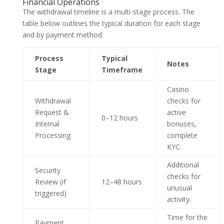
Financial Operations
The withdrawal timeline is a multi-stage process. The
table below outlines the typical duration for each stage
and by payment method.
Process
Typical
Notes
Stage
Timeframe
Casino
Withdrawal
checks for
Request &
active
0–12 hours
Internal
bonuses,
Processing
complete
KYC.
Additional
Security
checks for
Review (if
12–48 hours
unusual
triggered)
activity.
Time for the
Payment