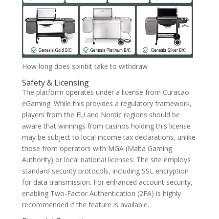
How long does spinbit take to withdraw
Safety & Licensing
The platform operates under a license from Curacao
eGaming. While this provides a regulatory framework,
players from the EU and Nordic regions should be
aware that winnings from casinos holding this license
may be subject to local income tax declarations, unlike
those from operators with MGA (Malta Gaming
Authority) or local national licenses. The site employs
standard security protocols, including SSL encryption
for data transmission. For enhanced account security,
enabling Two-Factor Authentication (2FA) is highly
recommended if the feature is available.