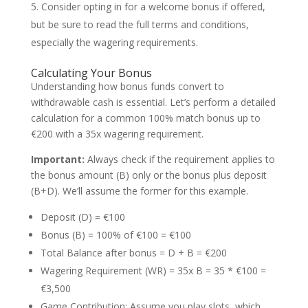
Consider opting in for a welcome bonus if offered,
but be sure to read the full terms and conditions,
especially the wagering requirements.
Calculating Your Bonus
Understanding how bonus funds convert to
withdrawable cash is essential. Let’s perform a detailed
calculation for a common 100% match bonus up to
€200 with a 35x wagering requirement.
Important:
Always check if the requirement applies to
the bonus amount (B) only or the bonus plus deposit
(B+D). We’ll assume the former for this example.
Deposit (D) = €100
Bonus (B) = 100% of €100 = €100
Total Balance after bonus = D + B = €200
Wagering Requirement (WR) = 35x B = 35 * €100 =
€3,500
Game Contribution: Assume you play slots, which