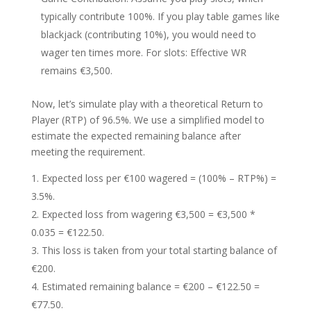
typically contribute 100%. If you play table games like
blackjack (contributing 10%), you would need to
wager ten times more. For slots: Effective WR
remains €3,500.
Now, let’s simulate play with a theoretical Return to
Player (RTP) of 96.5%. We use a simplified model to
estimate the expected remaining balance after
meeting the requirement.
Expected loss per €100 wagered = (100% – RTP%) =
3.5%.
Expected loss from wagering €3,500 = €3,500 *
0.035 = €122.50.
This loss is taken from your total starting balance of
€200.
Estimated remaining balance = €200 – €122.50 =
€77.50.