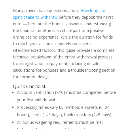
Many players have questions about
How long does
spinbit take to withdraw
before they deposit their first
euro — here are the honest answers. Understanding
the financial timeline is a critical part of a positive
online casino experience. While the duration for funds
to reach your account depends on several
interconnected factors, this guide provides a complete
technical breakdown of the entire withdrawal process,
from registration to payment, including detailed
calculations for bonuses and a troubleshooting section
for common delays.
Quick Checklist
Account verification (KYC) must be completed before
your first withdrawal.
Processing times vary by method: e-wallets (0–24
hours), cards (1–3 days), bank transfers (2–5 days).
All bonus wagering requirements must be met