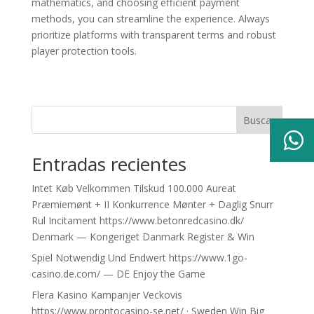
mathematics, and choosing efficient payment
methods, you can streamline the experience. Always
prioritize platforms with transparent terms and robust
player protection tools.
Buscar

Entradas recientes
Intet Køb Velkommen Tilskud 100.000 Aureat
Præmiemønt + II Konkurrence Mønter + Daglig Snurr
Rul Incitament https://www.betonredcasino.dk/
Denmark — Kongeriget Danmark Register & Win
Spiel Notwendig Und Endwert https://www.1go-
casino.de.com/ — DE Enjoy the Game
Flera Kasino Kampanjer Veckovis
https://www.prontocasino-se.net/ · Sweden Win Big