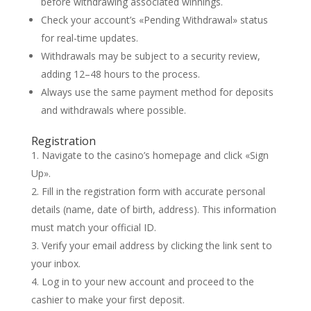
before withdrawing associated winnings.
Check your account’s «Pending Withdrawal» status
for real-time updates.
Withdrawals may be subject to a security review,
adding 12–48 hours to the process.
Always use the same payment method for deposits
and withdrawals where possible.
Registration
Navigate to the casino’s homepage and click «Sign
Up».
Fill in the registration form with accurate personal
details (name, date of birth, address). This information
must match your official ID.
Verify your email address by clicking the link sent to
your inbox.
Log in to your new account and proceed to the
cashier to make your first deposit.