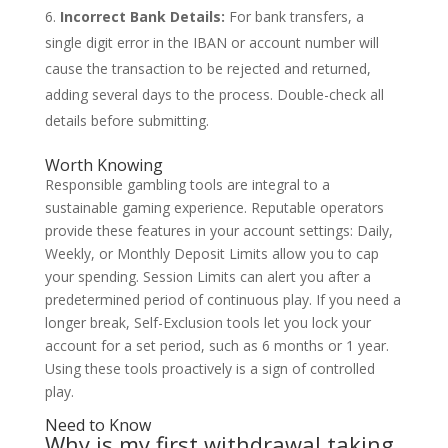
Incorrect Bank Details:
For bank transfers, a
single digit error in the IBAN or account number will
cause the transaction to be rejected and returned,
adding several days to the process. Double-check all
details before submitting.
Worth Knowing
Responsible gambling tools are integral to a
sustainable gaming experience. Reputable operators
provide these features in your account settings: Daily,
Weekly, or Monthly Deposit Limits allow you to cap
your spending. Session Limits can alert you after a
predetermined period of continuous play. If you need a
longer break, Self-Exclusion tools let you lock your
account for a set period, such as 6 months or 1 year.
Using these tools proactively is a sign of controlled
play.
Need to Know
Why is my first withdrawal taking