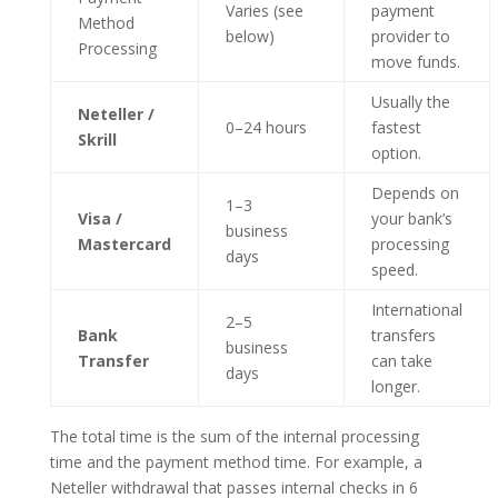
Varies (see
payment
Method
below)
provider to
Processing
move funds.
Usually the
Neteller /
0–24 hours
fastest
Skrill
option.
Depends on
1–3
Visa /
your bank’s
business
Mastercard
processing
days
speed.
International
2–5
Bank
transfers
business
Transfer
can take
days
longer.
The total time is the sum of the internal processing
time and the payment method time. For example, a
Neteller withdrawal that passes internal checks in 6