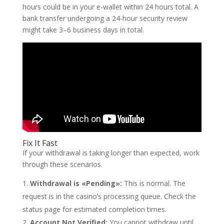
hours could be in your e-wallet within 24 hours total. A
bank transfer undergoing a 24-hour security review
might take 3–6 business days in total.
Fix It Fast
If your withdrawal is taking longer than expected, work
through these scenarios.
Withdrawal is «Pending»:
This is normal. The
request is in the casino’s processing queue. Check the
status page for estimated completion times.
Account Not Verified:
You cannot withdraw until