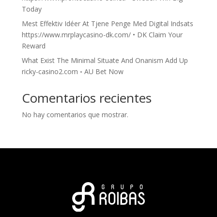
Today
Mest Effektiv Idéer At Tjene Penge Med Digital Indsats
https://www.mrplaycasino-dk.com/ • DK Claim Your
Reward
What Exist The Minimal Situate And Onanism Add Up
ricky-casino2.com ◦ AU Bet Now
Comentarios recientes
No hay comentarios que mostrar.