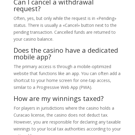
Can I cancel a withdrawal
request?
Often, yes, but only while the request is in «Pending»
status. There is usually a «Cancel» button next to the
pending transaction. Cancelled funds are returned to
your casino balance.
Does the casino have a dedicated
mobile app?
The primary access is through a mobile-optimized
website that functions like an app. You can often add a
shortcut to your home screen for one-tap access,
similar to a Progressive Web App (PWA).
How are my winnings taxed?
For players in jurisdictions where the casino holds a
Curacao license, the casino does not deduct tax.
However, you are responsible for declaring any taxable
winnings to your local tax authorities according to your