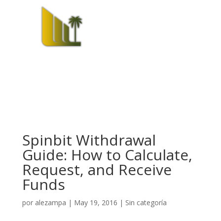
Spinbit Withdrawal
Guide: How to Calculate,
Request, and Receive
Funds
por
alezampa
|
May 19, 2016
|
Sin categoría