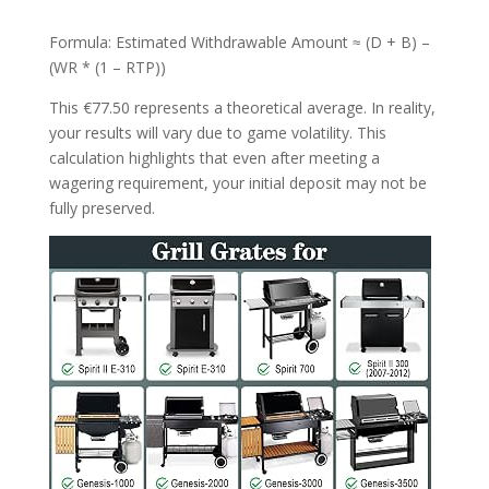
Formula: Estimated Withdrawable Amount ≈ (D + B) –
(WR * (1 – RTP))
This €77.50 represents a theoretical average. In reality,
your results will vary due to game volatility. This
calculation highlights that even after meeting a
wagering requirement, your initial deposit may not be
fully preserved.