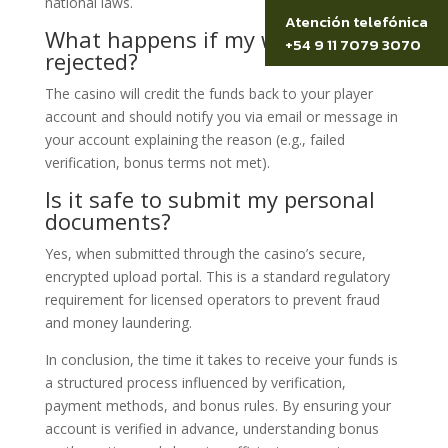
national laws.
Atención telefónica
What happens if my withdrawal is
+54 9 11 7079 3070
rejected?
The casino will credit the funds back to your player
account and should notify you via email or message in
your account explaining the reason (e.g., failed
verification, bonus terms not met).
Is it safe to submit my personal
documents?
Yes, when submitted through the casino’s secure,
encrypted upload portal. This is a standard regulatory
requirement for licensed operators to prevent fraud
and money laundering.
In conclusion, the time it takes to receive your funds is
a structured process influenced by verification,
payment methods, and bonus rules. By ensuring your
account is verified in advance, understanding bonus