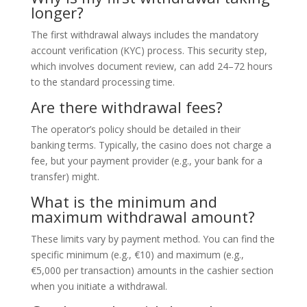
longer?
The first withdrawal always includes the mandatory
account verification (KYC) process. This security step,
which involves document review, can add 24–72 hours
to the standard processing time.
Are there withdrawal fees?
The operator’s policy should be detailed in their
banking terms. Typically, the casino does not charge a
fee, but your payment provider (e.g., your bank for a
transfer) might.
What is the minimum and
maximum withdrawal amount?
These limits vary by payment method. You can find the
specific minimum (e.g., €10) and maximum (e.g.,
€5,000 per transaction) amounts in the cashier section
when you initiate a withdrawal.