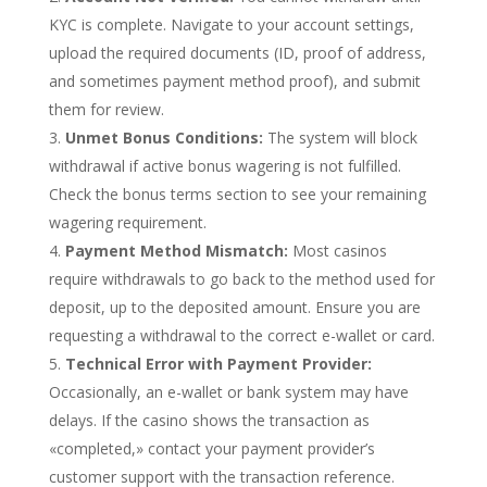
KYC is complete. Navigate to your account settings,
upload the required documents (ID, proof of address,
and sometimes payment method proof), and submit
them for review.
Unmet Bonus Conditions:
The system will block
withdrawal if active bonus wagering is not fulfilled.
Check the bonus terms section to see your remaining
wagering requirement.
Payment Method Mismatch:
Most casinos
require withdrawals to go back to the method used for
deposit, up to the deposited amount. Ensure you are
requesting a withdrawal to the correct e-wallet or card.
Technical Error with Payment Provider:
Occasionally, an e-wallet or bank system may have
delays. If the casino shows the transaction as
«completed,» contact your payment provider’s
customer support with the transaction reference.