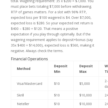
total. Wagering requirement: 35 x $200 = $7,000. You
must place bets totaling $7,000 before withdrawing.
RTP of games matters. For a slot with 96% RTP,
expected loss per $100 wagered is $4. Over $7,000,
expected loss is $280. So your expected net return is
$400 – $280 = $120. That means a positive
expectation if you play through optimally. But if the
wagering requirement applies to deposit+bonus (say
35x $400 = $14,000), expected loss is $560, making it
negative. Always check the terms.
Financial Operations
Deposit
Deposit
W
Method
Min
Max
T
2-
Visa/Mastercard
$10
$5,000
d
Skrill
$10
$10,000
2
Neteller
$10
$10,000
2