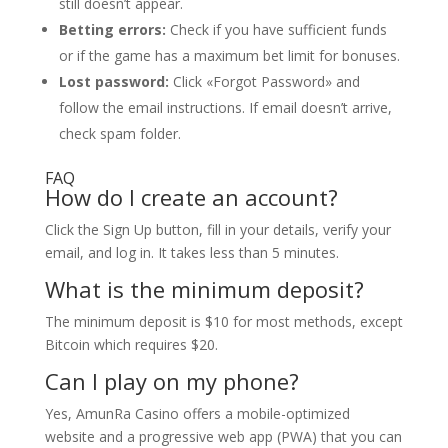
still doesn’t appear.
Betting errors:
Check if you have sufficient funds
or if the game has a maximum bet limit for bonuses.
Lost password:
Click «Forgot Password» and
follow the email instructions. If email doesn’t arrive,
check spam folder.
FAQ
How do I create an account?
Click the Sign Up button, fill in your details, verify your
email, and log in. It takes less than 5 minutes.
What is the minimum deposit?
The minimum deposit is $10 for most methods, except
Bitcoin which requires $20.
Can I play on my phone?
Yes, AmunRa Casino offers a mobile-optimized
website and a progressive web app (PWA) that you can