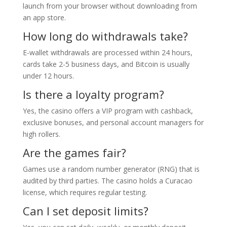
launch from your browser without downloading from
an app store.
How long do withdrawals take?
E-wallet withdrawals are processed within 24 hours,
cards take 2-5 business days, and Bitcoin is usually
under 12 hours.
Is there a loyalty program?
Yes, the casino offers a VIP program with cashback,
exclusive bonuses, and personal account managers for
high rollers.
Are the games fair?
Games use a random number generator (RNG) that is
audited by third parties. The casino holds a Curacao
license, which requires regular testing.
Can I set deposit limits?