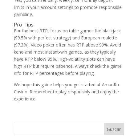
Yes, you can set daily, weekly, or monthly deposit
limits in your account settings to promote responsible
gambling.
Pro Tips
For the best RTP, focus on table games like blackjack
(99.5% with perfect strategy) and European roulette
(97.3%). Video poker often has RTP above 99%. Avoid
keno and most instant-win games, as they typically
have RTP below 95%. High-volatility slots can have
high RTP but require patience. Always check the game
info for RTP percentages before playing.
We hope this guide helps you get started at AmunRa
Casino. Remember to play responsibly and enjoy the
experience.
Buscar