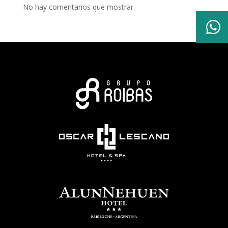
No hay comentarios que mostrar.
