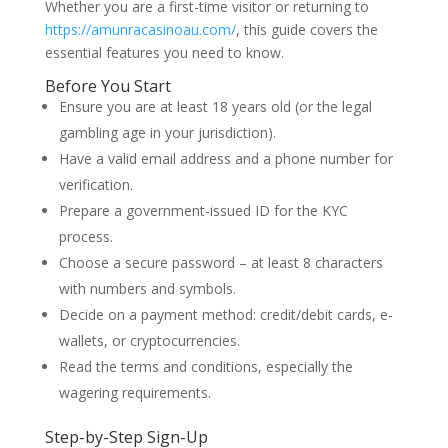
Whether you are a first-time visitor or returning to
https://amunracasinoau.com/
, this guide covers the
essential features you need to know.
Before You Start
Ensure you are at least 18 years old (or the legal
gambling age in your jurisdiction).
Have a valid email address and a phone number for
verification.
Prepare a government-issued ID for the KYC
process.
Choose a secure password – at least 8 characters
with numbers and symbols.
Decide on a payment method: credit/debit cards, e-
wallets, or cryptocurrencies.
Read the terms and conditions, especially the
wagering requirements.
Step-by-Step Sign-Up