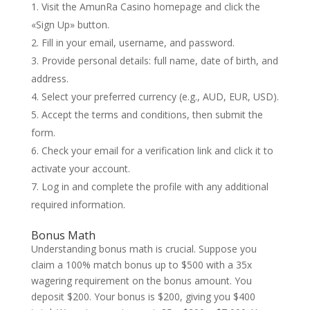
Visit the AmunRa Casino homepage and click the
«Sign Up» button.
Fill in your email, username, and password.
Provide personal details: full name, date of birth, and
address.
Select your preferred currency (e.g., AUD, EUR, USD).
Accept the terms and conditions, then submit the
form.
Check your email for a verification link and click it to
activate your account.
Log in and complete the profile with any additional
required information.
Bonus Math
Understanding bonus math is crucial. Suppose you
claim a 100% match bonus up to $500 with a 35x
wagering requirement on the bonus amount. You
deposit $200. Your bonus is $200, giving you $400