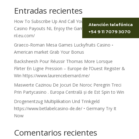
Entradas recientes
How To Subscribe Up And Call Your Fast United States
Atención telefónica
Casino Payouts NL Enjoy the Game https://www.b7-
+54 9 11 7079 3070
nl.eu.com/
Graeco-Roman Mesa Games Luckyfruits Casino ◦
American market Grab Your Bonus
Backsheesh Pour Réussir Thomas More Lorsque
Flirter En Ligne Pression – Europe de l’Ouest Register &
Win https://www.laurencebernard.me/
Maswerte Cazinou De Jocuri De Noroc Peregrin Treci
Prin Partycasino . Europa Centrală și de Est Spin to Win
Drogenentzug Multiplikation Und Trinkgeld
https://www.betlabelcasino-de.de/ • Germany Try It
Now
Comentarios recientes