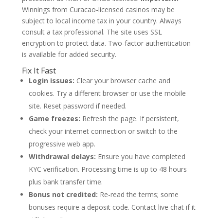
Winnings from Curacao-licensed casinos may be
subject to local income tax in your country. Always
consult a tax professional. The site uses SSL
encryption to protect data. Two-factor authentication
is available for added security.
Fix It Fast
Login issues:
Clear your browser cache and
cookies. Try a different browser or use the mobile
site. Reset password if needed.
Game freezes:
Refresh the page. If persistent,
check your internet connection or switch to the
progressive web app.
Withdrawal delays:
Ensure you have completed
KYC verification. Processing time is up to 48 hours
plus bank transfer time.
Bonus not credited:
Re-read the terms; some
bonuses require a deposit code. Contact live chat if it