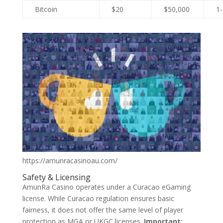
Bitcoin
$20
$50,000
1-
https://amunracasinoau.com/
Safety & Licensing
AmunRa Casino operates under a Curacao eGaming
license. While Curacao regulation ensures basic
fairness, it does not offer the same level of player
protection as MGA or UKGC licenses.
Important: