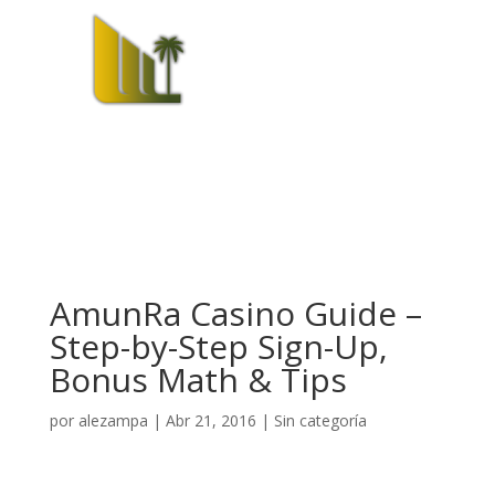
AmunRa Casino Guide –
Step-by-Step Sign-Up,
Bonus Math & Tips
por
alezampa
|
Abr 21, 2016
|
Sin categoría