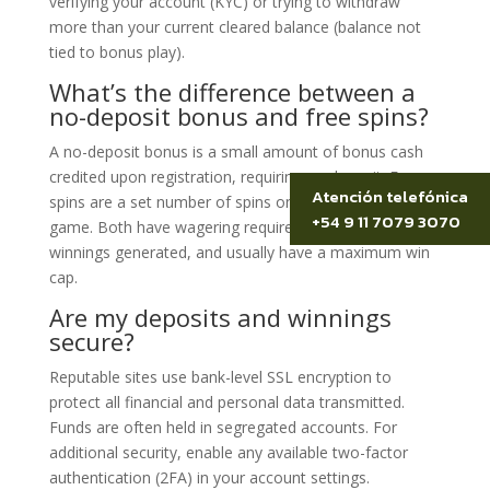
verifying your account (KYC) or trying to withdraw
more than your current cleared balance (balance not
tied to bonus play).
What’s the difference between a
no-deposit bonus and free spins?
A no-deposit bonus is a small amount of bonus cash
credited upon registration, requiring no deposit. Free
Atención telefónica
spins are a set number of spins on a specific slot
+54 9 11 7079 3070
game. Both have wagering requirements on any
winnings generated, and usually have a maximum win
cap.
Are my deposits and winnings
secure?
Reputable sites use bank-level SSL encryption to
protect all financial and personal data transmitted.
Funds are often held in segregated accounts. For
additional security, enable any available two-factor
authentication (2FA) in your account settings.