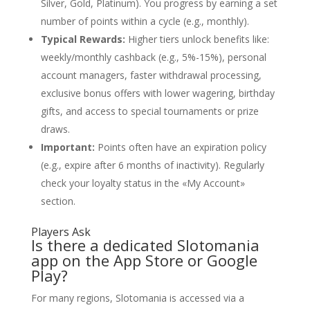
Silver, Gold, Platinum). You progress by earning a set
number of points within a cycle (e.g., monthly).
Typical Rewards:
Higher tiers unlock benefits like:
weekly/monthly cashback (e.g., 5%-15%), personal
account managers, faster withdrawal processing,
exclusive bonus offers with lower wagering, birthday
gifts, and access to special tournaments or prize
draws.
Important:
Points often have an expiration policy
(e.g., expire after 6 months of inactivity). Regularly
check your loyalty status in the «My Account»
section.
Players Ask
Is there a dedicated Slotomania
app on the App Store or Google
Play?
For many regions, Slotomania is accessed via a