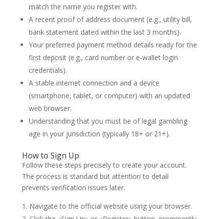
match the name you register with.
A recent proof of address document (e.g., utility bill,
bank statement dated within the last 3 months).
Your preferred payment method details ready for the
first deposit (e.g., card number or e-wallet login
credentials).
A stable internet connection and a device
(smartphone, tablet, or computer) with an updated
web browser.
Understanding that you must be of legal gambling
age in your jurisdiction (typically 18+ or 21+).
How to Sign Up
Follow these steps precisely to create your account.
The process is standard but attention to detail
prevents verification issues later.
Navigate to the official website using your browser.
Click the «Sign Up» or «Register» button, prominently