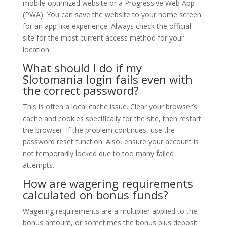
mobile-optimized website or a Progressive Web App
(PWA). You can save the website to your home screen
for an app-like experience. Always check the official
site for the most current access method for your
location.
What should I do if my
Slotomania login fails even with
the correct password?
This is often a local cache issue. Clear your browser’s
cache and cookies specifically for the site, then restart
the browser. If the problem continues, use the
password reset function. Also, ensure your account is
not temporarily locked due to too many failed
attempts.
How are wagering requirements
calculated on bonus funds?
Wagering requirements are a multiplier applied to the
bonus amount, or sometimes the bonus plus deposit