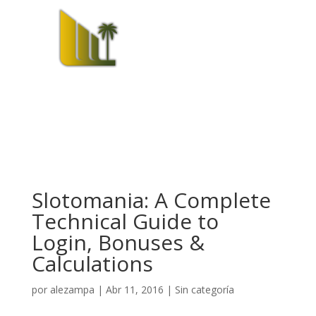
Slotomania: A Complete
Technical Guide to
Login, Bonuses &
Calculations
por
alezampa
|
Abr 11, 2016
|
Sin categoría