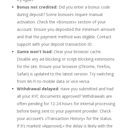
Bonus not credited:
Did you enter a bonus code
during deposit? Some bonuses require manual
activation. Check the «Bonuses» section of your
account. Ensure you deposited the minimum amount
and that the payment method was eligible. Contact
support with your deposit transaction ID.
Game won’t load:
Clear your browser cache.
Disable any ad-blocking or script-blocking extensions
for the site. Ensure your browser (Chrome, Firefox,
Safari) is updated to the latest version. Try switching
from Wi-Fi to mobile data or vice versa.
Withdrawal delayed:
Have you submitted and had
all your KYC documents approved? Withdrawals are
often pending for 12-24 hours for internal processing
before being sent to your payment provider. Check
your account’s «Transaction History» for the status.
If it’s marked «Approved,» the delay is likely with the