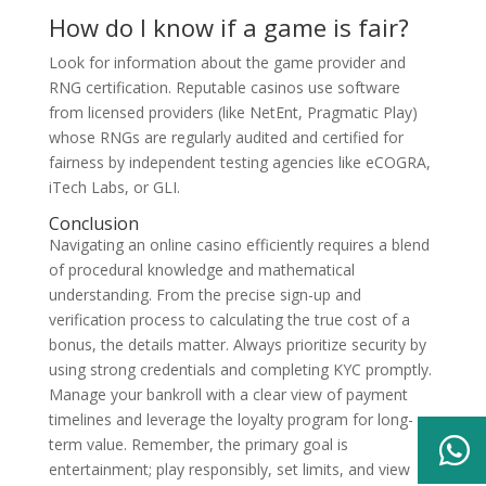
How do I know if a game is fair?
Look for information about the game provider and
RNG certification. Reputable casinos use software
from licensed providers (like NetEnt, Pragmatic Play)
whose RNGs are regularly audited and certified for
fairness by independent testing agencies like eCOGRA,
iTech Labs, or GLI.
Conclusion
Navigating an online casino efficiently requires a blend
of procedural knowledge and mathematical
understanding. From the precise sign-up and
verification process to calculating the true cost of a
bonus, the details matter. Always prioritize security by
using strong credentials and completing KYC promptly.
Manage your bankroll with a clear view of payment
timelines and leverage the loyalty program for long-

term value. Remember, the primary goal is
entertainment; play responsibly, set limits, and view