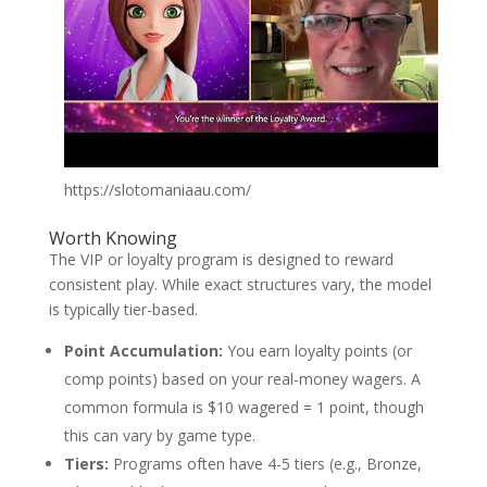
https://slotomaniaau.com/
Worth Knowing
The VIP or loyalty program is designed to reward
consistent play. While exact structures vary, the model
is typically tier-based.
Point Accumulation:
You earn loyalty points (or
comp points) based on your real-money wagers. A
common formula is $10 wagered = 1 point, though
this can vary by game type.
Tiers:
Programs often have 4-5 tiers (e.g., Bronze,