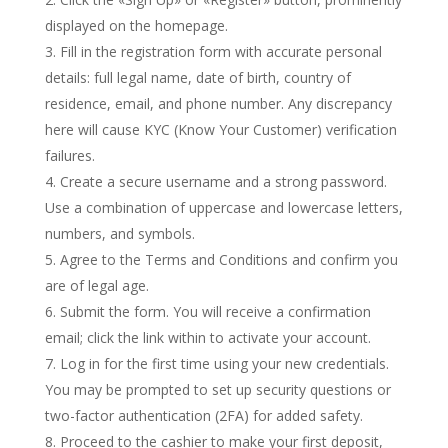
displayed on the homepage.
Fill in the registration form with accurate personal
details: full legal name, date of birth, country of
residence, email, and phone number. Any discrepancy
here will cause KYC (Know Your Customer) verification
failures.
Create a secure username and a strong password.
Use a combination of uppercase and lowercase letters,
numbers, and symbols.
Agree to the Terms and Conditions and confirm you
are of legal age.
Submit the form. You will receive a confirmation
email; click the link within to activate your account.
Log in for the first time using your new credentials.
You may be prompted to set up security questions or
two-factor authentication (2FA) for added safety.
Proceed to the cashier to make your first deposit,