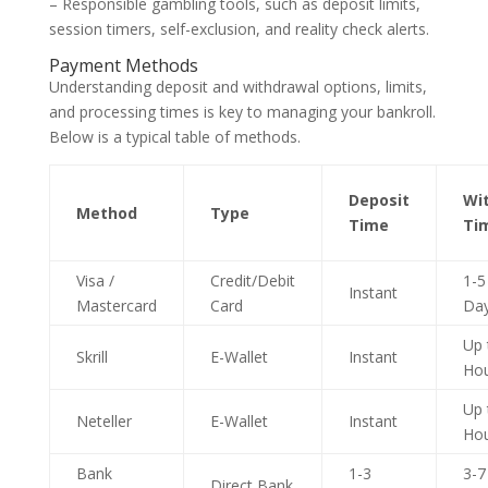
– Responsible gambling tools, such as deposit limits,
session timers, self-exclusion, and reality check alerts.
Payment Methods
Understanding deposit and withdrawal options, limits,
and processing times is key to managing your bankroll.
Below is a typical table of methods.
Deposit
Wi
Method
Type
Time
Ti
Visa /
Credit/Debit
1-5
Instant
Mastercard
Card
Da
Up 
Skrill
E-Wallet
Instant
Hou
Up 
Neteller
E-Wallet
Instant
Ho
Bank
1-3
3-7
Direct Bank