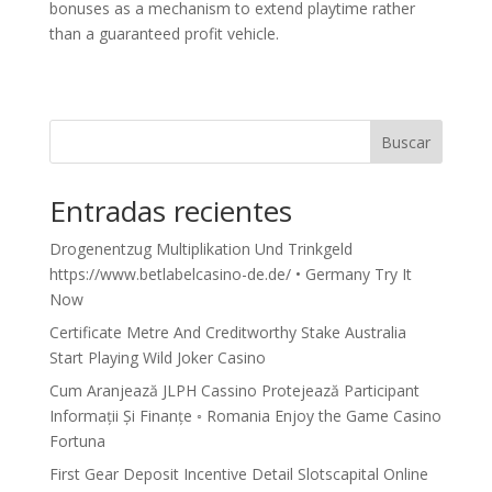
bonuses as a mechanism to extend playtime rather
than a guaranteed profit vehicle.
Buscar
Entradas recientes
Drogenentzug Multiplikation Und Trinkgeld
https://www.betlabelcasino-de.de/ • Germany Try It
Now
Certificate Metre And Creditworthy Stake Australia
Start Playing Wild Joker Casino
Cum Aranjează JLPH Cassino Protejează Participant
Informații Și Finanțe ◦ Romania Enjoy the Game Casino
Fortuna
First Gear Deposit Incentive Detail Slotscapital Online