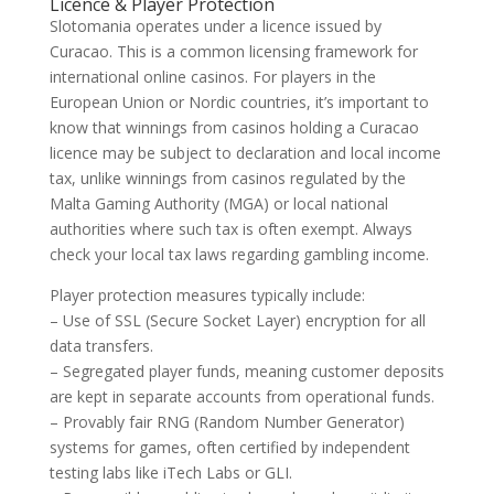
Licence & Player Protection
Slotomania operates under a licence issued by
Curacao. This is a common licensing framework for
international online casinos. For players in the
European Union or Nordic countries, it’s important to
know that winnings from casinos holding a Curacao
licence may be subject to declaration and local income
tax, unlike winnings from casinos regulated by the
Malta Gaming Authority (MGA) or local national
authorities where such tax is often exempt. Always
check your local tax laws regarding gambling income.
Player protection measures typically include:
– Use of SSL (Secure Socket Layer) encryption for all
data transfers.
– Segregated player funds, meaning customer deposits
are kept in separate accounts from operational funds.
– Provably fair RNG (Random Number Generator)
systems for games, often certified by independent
testing labs like iTech Labs or GLI.