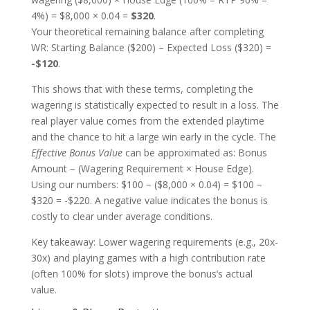
4%) = $8,000 × 0.04 =
$320
.
Your theoretical remaining balance after completing
WR: Starting Balance ($200) – Expected Loss ($320) =
-$120
.
This shows that with these terms, completing the
wagering is statistically expected to result in a loss. The
real player value comes from the extended playtime
and the chance to hit a large win early in the cycle. The
Effective Bonus Value
can be approximated as: Bonus
Amount − (Wagering Requirement × House Edge).
Using our numbers: $100 − ($8,000 × 0.04) = $100 −
$320 = -$220. A negative value indicates the bonus is
costly to clear under average conditions.
Key takeaway: Lower wagering requirements (e.g., 20x-
30x) and playing games with a high contribution rate
(often 100% for slots) improve the bonus’s actual
value.