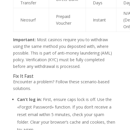
Transfer
Days
Da
N/
Prepaid
Neosurf
Instant
(De
Voucher
Onl
Important:
Most casinos require you to withdraw
using the same method you deposited with, where
possible. This is part of anti-money laundering (AML)
policy. Verification (KYC) must be fully completed
before any withdrawal is processed.
Fix It Fast
Encounter a problem? Follow these scenario-based
solutions.
Can’t log in:
First, ensure caps lock is off. Use the
«Forgot Password» function. If you don’t receive a
reset email within 5 minutes, check your spam
folder. Clear your browser’s cache and cookies, then
try again.