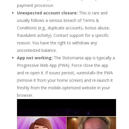
payment processor.
Unexpected account closure:
This is rare and
usually follows a serious breach of Terms &
Conditions (e.g., duplicate accounts, bonus abuse,
fraudulent activity). Contact support for a specific
reason. You have the right to withdraw any
uncontested balance.
App not working:
The Slotomania app is typically a
Progressive Web App (PWA). Force close the app
and re-open it. If issues persist, «uninstall» the PWA
(remove it from your home screen) and re-launch it
freshly from the mobile-optimized website in your
browser.