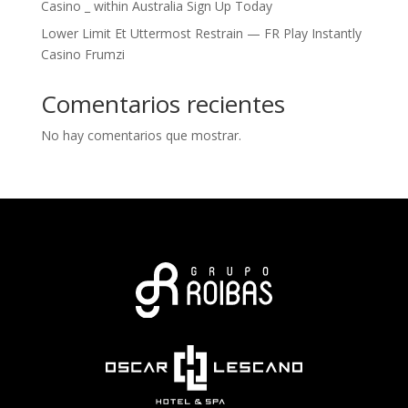
Casino _ within Australia Sign Up Today
Lower Limit Et Uttermost Restrain — FR Play Instantly
Casino Frumzi
Comentarios recientes
No hay comentarios que mostrar.