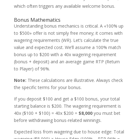
which often triggers any available welcome bonus.
Bonus Mathematics
Understanding bonus mechanics is critical. A «100% up
to $500» offer is not simply free money; it comes with
wagering requirements (WR). Let’s calculate the true
value and expected cost. We’ll assume a 100% match
bonus up to $200 with a 40x wagering requirement
(bonus + deposit) and an average game RTP (Return
to Player) of 96%.
Note:
These calculations are illustrative. Always check
the specific terms for your bonus.
If you deposit $100 and get a $100 bonus, your total
starting balance is $200. The wagering requirement is
40x ($100 + $100) = 40x $200 =
$8,000
you must bet
before withdrawing bonus-related winnings.
Expected loss from wagering due to house edge: Total
wagering ($8,000) × House Edge (100% – RTP 96% =