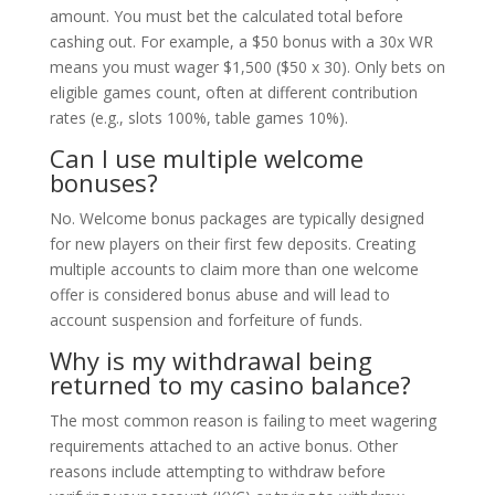
amount. You must bet the calculated total before
cashing out. For example, a $50 bonus with a 30x WR
means you must wager $1,500 ($50 x 30). Only bets on
eligible games count, often at different contribution
rates (e.g., slots 100%, table games 10%).
Can I use multiple welcome
bonuses?
No. Welcome bonus packages are typically designed
for new players on their first few deposits. Creating
multiple accounts to claim more than one welcome
offer is considered bonus abuse and will lead to
account suspension and forfeiture of funds.
Why is my withdrawal being
returned to my casino balance?
The most common reason is failing to meet wagering
requirements attached to an active bonus. Other
reasons include attempting to withdraw before