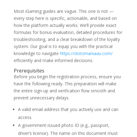
Most iGaming guides are vague. This one is not —
every step here is specific, actionable, and based on
how the platform actually works. We’ll provide exact
formulas for bonus evaluation, detailed procedures for
troubleshooting, and a clear breakdown of the loyalty
system. Our goal is to equip you with the practical
knowledge to navigate
https://slotomaniaau.com/
efficiently and make informed decisions.
Prerequisites
Before you begin the registration process, ensure you
have the following ready. This preparation will make
the entire sign-up and verification flow smooth and
prevent unnecessary delays.
A valid email address that you actively use and can
access.
A government-issued photo ID (e.g., passport,
driver’s license). The name on this document must