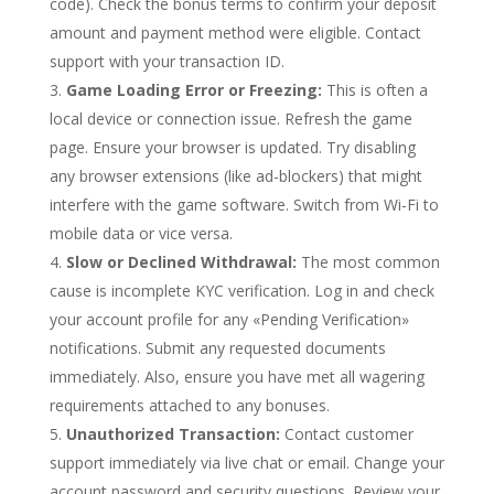
code). Check the bonus terms to confirm your deposit
amount and payment method were eligible. Contact
support with your transaction ID.
Game Loading Error or Freezing:
This is often a
local device or connection issue. Refresh the game
page. Ensure your browser is updated. Try disabling
any browser extensions (like ad-blockers) that might
interfere with the game software. Switch from Wi-Fi to
mobile data or vice versa.
Slow or Declined Withdrawal:
The most common
cause is incomplete KYC verification. Log in and check
your account profile for any «Pending Verification»
notifications. Submit any requested documents
immediately. Also, ensure you have met all wagering
requirements attached to any bonuses.
Unauthorized Transaction:
Contact customer
support immediately via live chat or email. Change your
account password and security questions. Review your