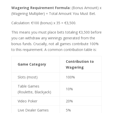
Wagering Requirement Formula:
(Bonus Amount) x
(Wagering Multiplier) = Total Amount You Must Bet.
Calculation: €100 (bonus) x 35 = €3,500.
This means you must place bets totaling €3,500 before
you can withdraw any winnings generated from the
bonus funds. Crucially, not all games contribute 100%
to this requirement. A common contribution table is:
Contribution to
Game Category
Wagering
Slots (most)
100%
Table Games
10%
(Roulette, Blackjack)
Video Poker
20%
Live Dealer Games
5%