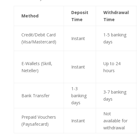
Deposit
Withdrawal
Method
Time
Time
Credit/Debit Card
1-5 banking
Instant
(Visa/Mastercard)
days
E-Wallets (Skrill,
Up to 24
Instant
Neteller)
hours
1-3
3-7 banking
Bank Transfer
banking
days
days
Not
Prepaid Vouchers
Instant
available for
(Paysafecard)
withdrawal