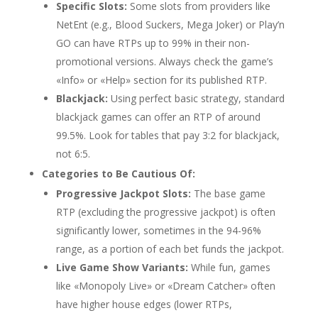
Specific Slots:
Some slots from providers like
NetEnt (e.g., Blood Suckers, Mega Joker) or Play’n
GO can have RTPs up to 99% in their non-
promotional versions. Always check the game’s
«Info» or «Help» section for its published RTP.
Blackjack:
Using perfect basic strategy, standard
blackjack games can offer an RTP of around
99.5%. Look for tables that pay 3:2 for blackjack,
not 6:5.
Categories to Be Cautious Of:
Progressive Jackpot Slots:
The base game
RTP (excluding the progressive jackpot) is often
significantly lower, sometimes in the 94-96%
range, as a portion of each bet funds the jackpot.
Live Game Show Variants:
While fun, games
like «Monopoly Live» or «Dream Catcher» often
have higher house edges (lower RTPs,