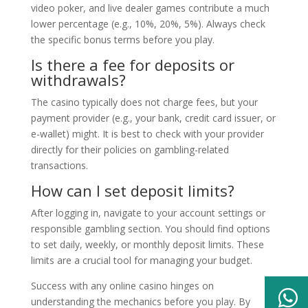
video poker, and live dealer games contribute a much
lower percentage (e.g., 10%, 20%, 5%). Always check
the specific bonus terms before you play.
Is there a fee for deposits or
withdrawals?
The casino typically does not charge fees, but your
payment provider (e.g., your bank, credit card issuer, or
e-wallet) might. It is best to check with your provider
directly for their policies on gambling-related
transactions.
How can I set deposit limits?
After logging in, navigate to your account settings or
responsible gambling section. You should find options
to set daily, weekly, or monthly deposit limits. These
limits are a crucial tool for managing your budget.
Success with any online casino hinges on

understanding the mechanics before you play. By