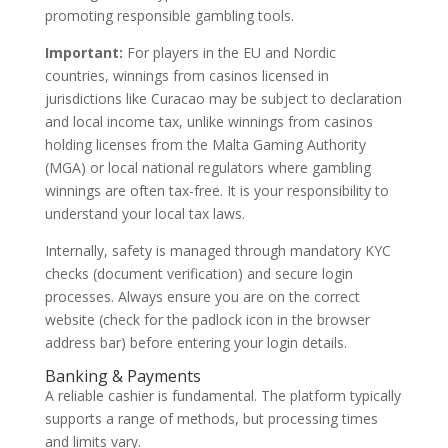
promoting responsible gambling tools.
Important:
For players in the EU and Nordic
countries, winnings from casinos licensed in
jurisdictions like Curacao may be subject to declaration
and local income tax, unlike winnings from casinos
holding licenses from the Malta Gaming Authority
(MGA) or local national regulators where gambling
winnings are often tax-free. It is your responsibility to
understand your local tax laws.
Internally, safety is managed through mandatory KYC
checks (document verification) and secure login
processes. Always ensure you are on the correct
website (check for the padlock icon in the browser
address bar) before entering your login details.
Banking & Payments
A reliable cashier is fundamental. The platform typically
supports a range of methods, but processing times
and limits vary.