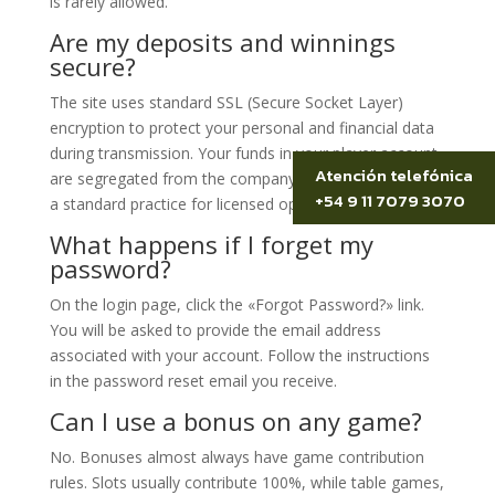
is rarely allowed.
Are my deposits and winnings
secure?
The site uses standard SSL (Secure Socket Layer)
encryption to protect your personal and financial data
during transmission. Your funds in your player account
Atención telefónica
are segregated from the company’s operational funds,
+54 9 11 7079 3070
a standard practice for licensed operators.
What happens if I forget my
password?
On the login page, click the «Forgot Password?» link.
You will be asked to provide the email address
associated with your account. Follow the instructions
in the password reset email you receive.
Can I use a bonus on any game?
No. Bonuses almost always have game contribution
rules. Slots usually contribute 100%, while table games,