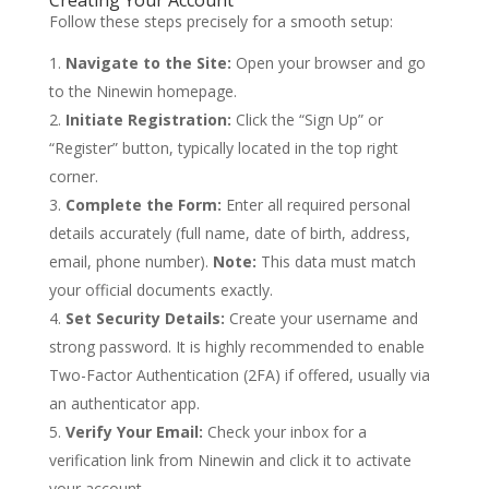
Follow these steps precisely for a smooth setup:
Navigate to the Site:
Open your browser and go
to the Ninewin homepage.
Initiate Registration:
Click the “Sign Up” or
“Register” button, typically located in the top right
corner.
Complete the Form:
Enter all required personal
details accurately (full name, date of birth, address,
email, phone number).
Note:
This data must match
your official documents exactly.
Set Security Details:
Create your username and
strong password. It is highly recommended to enable
Two-Factor Authentication (2FA) if offered, usually via
an authenticator app.
Verify Your Email:
Check your inbox for a
verification link from Ninewin and click it to activate
your account.