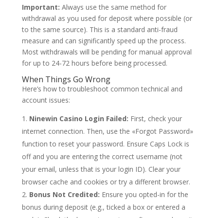
Important:
Always use the same method for
withdrawal as you used for deposit where possible (or
to the same source). This is a standard anti-fraud
measure and can significantly speed up the process.
Most withdrawals will be pending for manual approval
for up to 24-72 hours before being processed.
When Things Go Wrong
Here’s how to troubleshoot common technical and
account issues:
Ninewin Casino Login Failed:
First, check your
internet connection. Then, use the «Forgot Password»
function to reset your password. Ensure Caps Lock is
off and you are entering the correct username (not
your email, unless that is your login ID). Clear your
browser cache and cookies or try a different browser.
Bonus Not Credited:
Ensure you opted-in for the
bonus during deposit (e.g., ticked a box or entered a