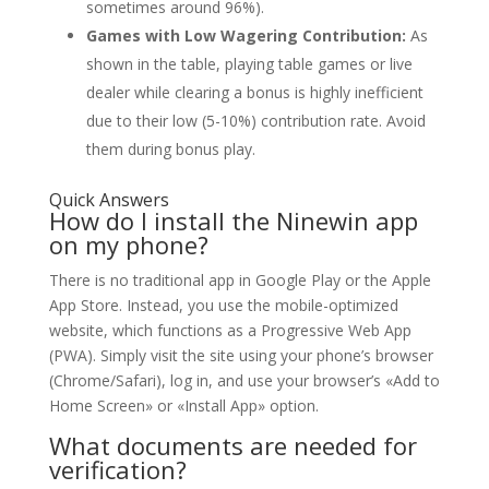
sometimes around 96%).
Games with Low Wagering Contribution:
As
shown in the table, playing table games or live
dealer while clearing a bonus is highly inefficient
due to their low (5-10%) contribution rate. Avoid
them during bonus play.
Quick Answers
How do I install the Ninewin app
on my phone?
There is no traditional app in Google Play or the Apple
App Store. Instead, you use the mobile-optimized
website, which functions as a Progressive Web App
(PWA). Simply visit the site using your phone’s browser
(Chrome/Safari), log in, and use your browser’s «Add to
Home Screen» or «Install App» option.
What documents are needed for
verification?