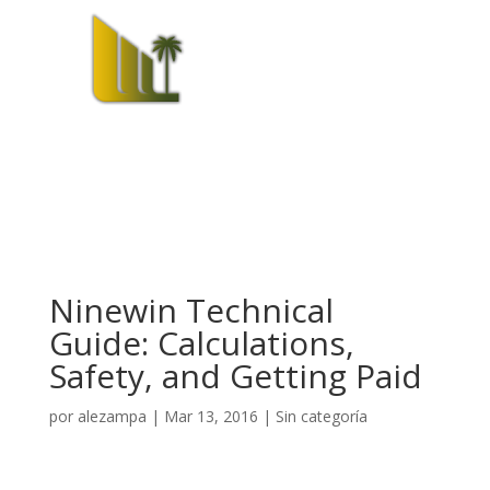
Ninewin Technical
Guide: Calculations,
Safety, and Getting Paid
por
alezampa
|
Mar 13, 2016
|
Sin categoría