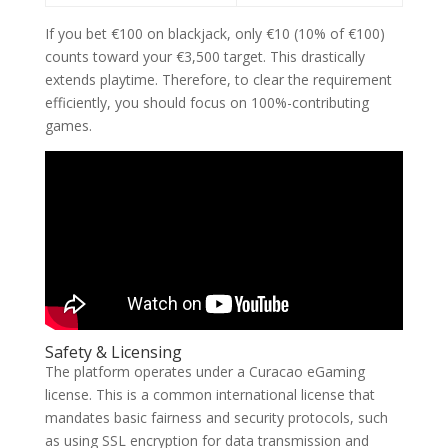
If you bet €100 on blackjack, only €10 (10% of €100)
counts toward your €3,500 target. This drastically
extends playtime. Therefore, to clear the requirement
efficiently, you should focus on 100%-contributing
games.
Safety & Licensing
The platform operates under a Curacao eGaming
license. This is a common international license that
mandates basic fairness and security protocols, such
as using SSL encryption for data transmission and