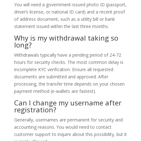
You will need a government-issued photo ID (passport,
driver’s license, or national ID card) and a recent proof
of address document, such as a utility bill or bank
statement issued within the last three months.
Why is my withdrawal taking so
long?
Withdrawals typically have a pending period of 24-72
hours for security checks. The most common delay is
incomplete KYC verification. Ensure all requested
documents are submitted and approved. After
processing, the transfer time depends on your chosen
payment method (e-wallets are fastest).
Can I change my username after
registration?
Generally, usernames are permanent for security and
accounting reasons. You would need to contact
customer support to inquire about this possibility, but it