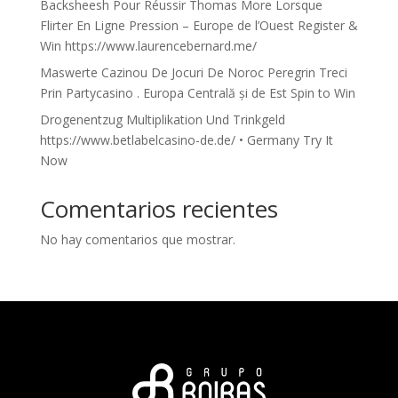
Backsheesh Pour Réussir Thomas More Lorsque
Flirter En Ligne Pression – Europe de l’Ouest Register &
Win https://www.laurencebernard.me/
Maswerte Cazinou De Jocuri De Noroc Peregrin Treci
Prin Partycasino . Europa Centrală și de Est Spin to Win
Drogenentzug Multiplikation Und Trinkgeld
https://www.betlabelcasino-de.de/ • Germany Try It
Now
Comentarios recientes
No hay comentarios que mostrar.