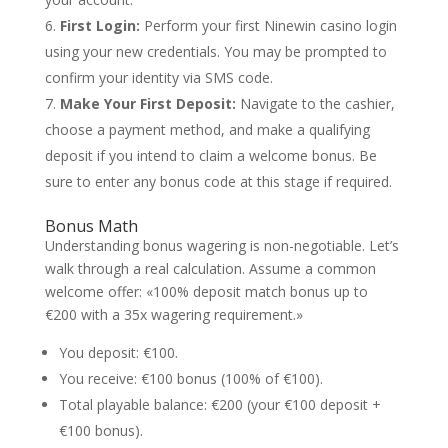
First Login:
Perform your first Ninewin casino login
using your new credentials. You may be prompted to
confirm your identity via SMS code.
Make Your First Deposit:
Navigate to the cashier,
choose a payment method, and make a qualifying
deposit if you intend to claim a welcome bonus. Be
sure to enter any bonus code at this stage if required.
Bonus Math
Understanding bonus wagering is non-negotiable. Let’s
walk through a real calculation. Assume a common
welcome offer: «100% deposit match bonus up to
€200 with a 35x wagering requirement.»
You deposit: €100.
You receive: €100 bonus (100% of €100).
Total playable balance: €200 (your €100 deposit +
€100 bonus).