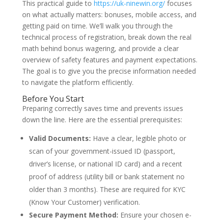
This practical guide to
https://uk-ninewin.org/
focuses
on what actually matters: bonuses, mobile access, and
getting paid on time. We’ll walk you through the
technical process of registration, break down the real
math behind bonus wagering, and provide a clear
overview of safety features and payment expectations.
The goal is to give you the precise information needed
to navigate the platform efficiently.
Before You Start
Preparing correctly saves time and prevents issues
down the line. Here are the essential prerequisites:
Valid Documents:
Have a clear, legible photo or
scan of your government-issued ID (passport,
driver’s license, or national ID card) and a recent
proof of address (utility bill or bank statement no
older than 3 months). These are required for KYC
(Know Your Customer) verification.
Secure Payment Method:
Ensure your chosen e-