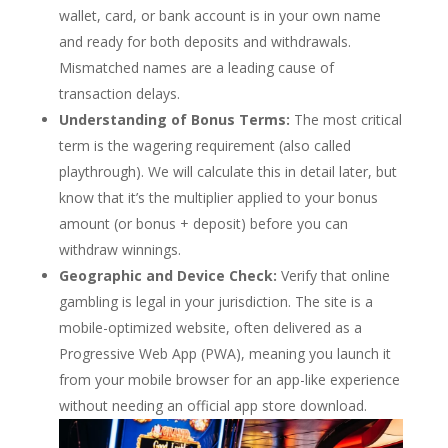
wallet, card, or bank account is in your own name
and ready for both deposits and withdrawals.
Mismatched names are a leading cause of
transaction delays.
Understanding of Bonus Terms:
The most critical
term is the wagering requirement (also called
playthrough). We will calculate this in detail later, but
know that it’s the multiplier applied to your bonus
amount (or bonus + deposit) before you can
withdraw winnings.
Geographic and Device Check:
Verify that online
gambling is legal in your jurisdiction. The site is a
mobile-optimized website, often delivered as a
Progressive Web App (PWA), meaning you launch it
from your mobile browser for an app-like experience
without needing an official app store download.