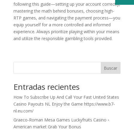
following this guide—setting up your account correctly,
mastering the math behind bonuses, choosing high-
RTP games, and navigating the payment process—you
equip yourself for a more controlled and informed
experience. Always prioritize playing within your means
and utilize the responsible gambling tools provided.
Buscar
Entradas recientes
How To Subscribe Up And Call Your Fast United States
Casino Payouts NL Enjoy the Game https://www.b7-
nl.eu.com/
Graeco-Roman Mesa Games Luckyfruits Casino ◦
American market Grab Your Bonus