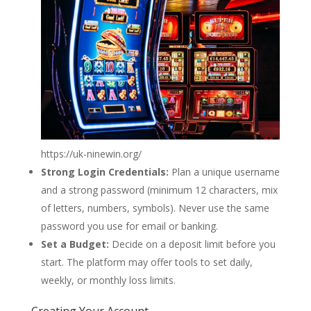
https://uk-ninewin.org/
Strong Login Credentials:
Plan a unique username
and a strong password (minimum 12 characters, mix
of letters, numbers, symbols). Never use the same
password you use for email or banking.
Set a Budget:
Decide on a deposit limit before you
start. The platform may offer tools to set daily,
weekly, or monthly loss limits.
Creating Your Account