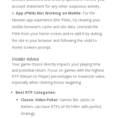
account statement for any other suspicious activity.
App (PWA) Not Working on Mobile:
For the
Ninewin app experience (the PWA), try clearing your
mobile browser’s cache and site data. Uninstall the
PWA from your home screen and re-add it by visiting
the site in your browser and following the «Add to
Home Screen» prompt.
Insider Advice
Your game choice directly impacts your playing time
and potential return. Focus on games with the highest
RTP (Return to Player) percentages to maximize value,
especially when clearing bonus wagering.
Best RTP Categories:
Classic Video Poker:
Games like «Jacks or
Better» can have RTPs of 99.54%+ with perfect
strategy.