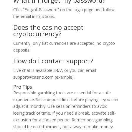
What if I forget my password?
Click “Forgot Password” on the login page and follow
the email instructions.
Does the casino accept
cryptocurrency?
Currently, only fiat currencies are accepted; no crypto
deposits.
How do I contact support?
Live chat is available 24/7, or you can email
support@casino.com (example).
Pro Tips
Responsible gambling tools are essential for a safe
experience. Set a deposit limit before playing – you can
adjust it monthly. Use session reminders to avoid
losing track of time. If you need a break, activate self-
exclusion for a chosen period. Remember, gambling
should be entertainment, not a way to make money.