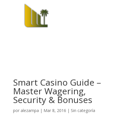
Smart Casino Guide –
Master Wagering,
Security & Bonuses
por
alezampa
|
Mar 8, 2016
|
Sin categoría