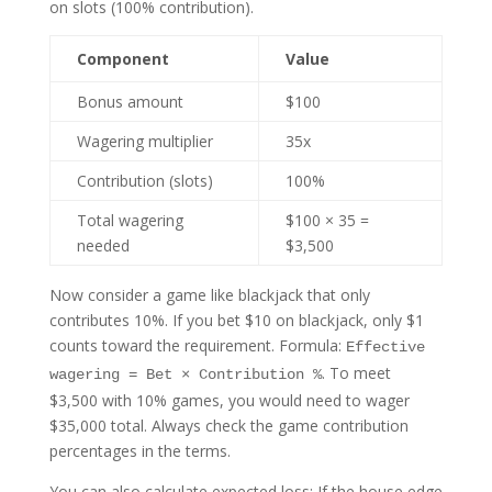
on slots (100% contribution).
Component
Value
Bonus amount
$100
Wagering multiplier
35x
Contribution (slots)
100%
Total wagering
$100 × 35 =
needed
$3,500
Now consider a game like blackjack that only
contributes 10%. If you bet $10 on blackjack, only $1
counts toward the requirement. Formula:
Effective
. To meet
wagering = Bet × Contribution %
$3,500 with 10% games, you would need to wager
$35,000 total. Always check the game contribution
percentages in the terms.
You can also calculate expected loss: If the house edge