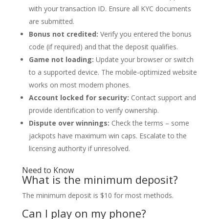
with your transaction ID. Ensure all KYC documents
are submitted.
Bonus not credited:
Verify you entered the bonus
code (if required) and that the deposit qualifies.
Game not loading:
Update your browser or switch
to a supported device. The mobile-optimized website
works on most modern phones.
Account locked for security:
Contact support and
provide identification to verify ownership.
Dispute over winnings:
Check the terms – some
jackpots have maximum win caps. Escalate to the
licensing authority if unresolved.
Need to Know
What is the minimum deposit?
The minimum deposit is $10 for most methods.
Can I play on my phone?