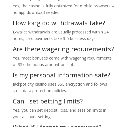
Yes, the casino is fully optimized for mobile browsers –
no app download needed.
How long do withdrawals take?
E-wallet withdrawals are usually processed within 24
hours, card payments take 3-5 business days.
Are there wagering requirements?
Yes, most bonuses come with wagering requirements
of 35x the bonus amount on slots.
Is my personal information safe?
Jackpot city casino uses SSL encryption and follows
strict data protection policies.
Can I set betting limits?
Yes, you can set deposit, loss, and session limits in
your account settings.