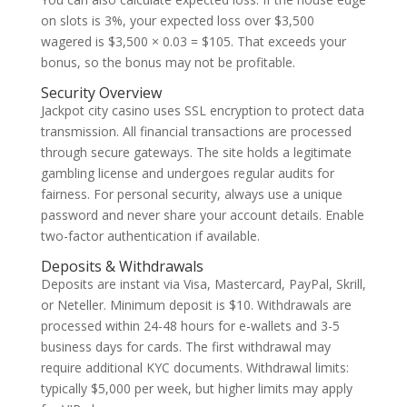
on slots is 3%, your expected loss over $3,500
wagered is $3,500 × 0.03 = $105. That exceeds your
bonus, so the bonus may not be profitable.
Security Overview
Jackpot city casino uses SSL encryption to protect data
transmission. All financial transactions are processed
through secure gateways. The site holds a legitimate
gambling license and undergoes regular audits for
fairness. For personal security, always use a unique
password and never share your account details. Enable
two-factor authentication if available.
Deposits & Withdrawals
Deposits are instant via Visa, Mastercard, PayPal, Skrill,
or Neteller. Minimum deposit is $10. Withdrawals are
processed within 24-48 hours for e-wallets and 3-5
business days for cards. The first withdrawal may
require additional KYC documents. Withdrawal limits:
typically $5,000 per week, but higher limits may apply