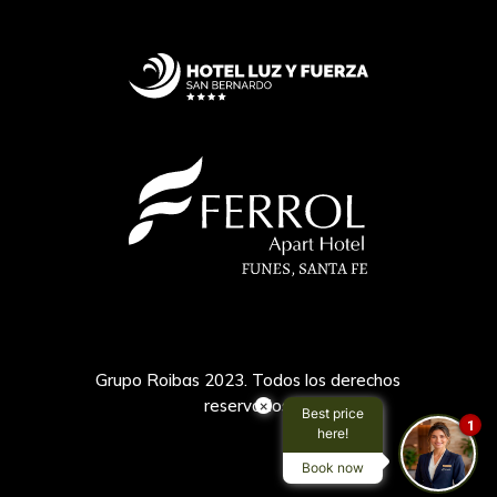
Grupo Roibas 2023. Todos los derechos
reservados.
×
Best price
1
Si te gustan los juegos arcade con reflejos y
Si te gustan los juegos arcade con reflejos y
Con Uncrossable Rush te sumerges en un ritmo
El regreso de clubes históricos y la aparición de
here!
decisiones al instante, Chicken Road puede
decisiones rápidas, Rabbit Road puede
frenético en el que puedes automatizar tus
proyectos jóvenes convierten la Copa Libertadores
Book now
engancharte desde el primer intento. Para conocer
engancharte desde el primer intento. Para conocer
apuestas, esquivar coches impredecibles y
en un escenario perfecto para analizar favoritos y