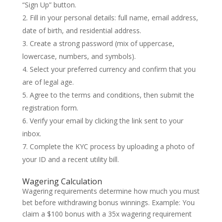
“Sign Up” button.
Fill in your personal details: full name, email address,
date of birth, and residential address.
Create a strong password (mix of uppercase,
lowercase, numbers, and symbols).
Select your preferred currency and confirm that you
are of legal age.
Agree to the terms and conditions, then submit the
registration form.
Verify your email by clicking the link sent to your
inbox.
Complete the KYC process by uploading a photo of
your ID and a recent utility bill.
Wagering Calculation
Wagering requirements determine how much you must
bet before withdrawing bonus winnings. Example: You
claim a $100 bonus with a 35x wagering requirement