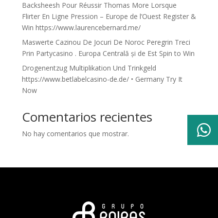
Backsheesh Pour Réussir Thomas More Lorsque
Flirter En Ligne Pression – Europe de l’Ouest Register &
Win https://www.laurencebernard.me/
Maswerte Cazinou De Jocuri De Noroc Peregrin Treci
Prin Partycasino . Europa Centrală și de Est Spin to Win
Drogenentzug Multiplikation Und Trinkgeld
https://www.betlabelcasino-de.de/ • Germany Try It
Now
Comentarios recientes

No hay comentarios que mostrar.