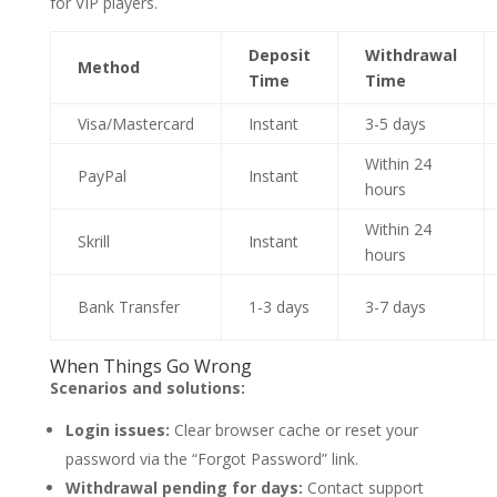
for VIP players.
Deposit
Withdrawal
Method
Time
Time
Visa/Mastercard
Instant
3-5 days
Within 24
PayPal
Instant
hours
Within 24
Skrill
Instant
hours
Bank Transfer
1-3 days
3-7 days
When Things Go Wrong
Scenarios and solutions:
Login issues:
Clear browser cache or reset your
password via the “Forgot Password” link.
Withdrawal pending for days:
Contact support