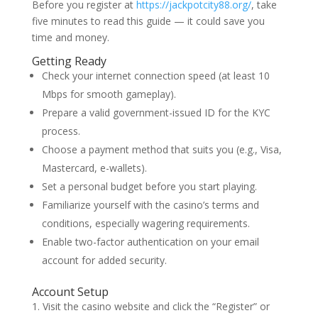
Before you register at
https://jackpotcity88.org/
, take
five minutes to read this guide — it could save you
time and money.
Getting Ready
Check your internet connection speed (at least 10
Mbps for smooth gameplay).
Prepare a valid government-issued ID for the KYC
process.
Choose a payment method that suits you (e.g., Visa,
Mastercard, e-wallets).
Set a personal budget before you start playing.
Familiarize yourself with the casino’s terms and
conditions, especially wagering requirements.
Enable two-factor authentication on your email
account for added security.
Account Setup
Visit the casino website and click the “Register” or