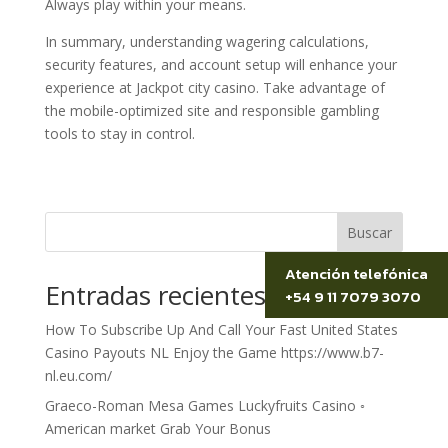
Always play within your means.
In summary, understanding wagering calculations,
security features, and account setup will enhance your
experience at Jackpot city casino. Take advantage of
the mobile-optimized site and responsible gambling
tools to stay in control.
Buscar
Atención telefónica
Entradas recientes
+54 9 11 7079 3070
How To Subscribe Up And Call Your Fast United States
Casino Payouts NL Enjoy the Game https://www.b7-
nl.eu.com/
Graeco-Roman Mesa Games Luckyfruits Casino ◦
American market Grab Your Bonus