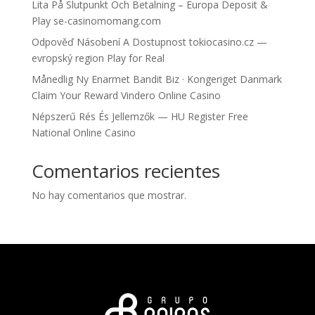
Lita På Slutpunkt Och Betalning – Europa Deposit &
Play se-casinomomang.com
Odpověď Násobení A Dostupnost tokiocasino.cz —
evropský region Play for Real
Månedlig Ny Enarmet Bandit Biz · Kongeriget Danmark
Claim Your Reward Vindero Online Casino
Népszerű Rés És Jellemzők — HU Register Free
National Online Casino
Comentarios recientes
No hay comentarios que mostrar.