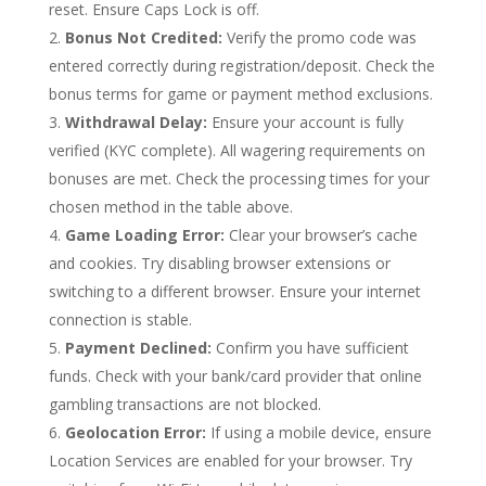
reset. Ensure Caps Lock is off.
Bonus Not Credited:
Verify the promo code was
entered correctly during registration/deposit. Check the
bonus terms for game or payment method exclusions.
Withdrawal Delay:
Ensure your account is fully
verified (KYC complete). All wagering requirements on
bonuses are met. Check the processing times for your
chosen method in the table above.
Game Loading Error:
Clear your browser’s cache
and cookies. Try disabling browser extensions or
switching to a different browser. Ensure your internet
connection is stable.
Payment Declined:
Confirm you have sufficient
funds. Check with your bank/card provider that online
gambling transactions are not blocked.
Geolocation Error:
If using a mobile device, ensure
Location Services are enabled for your browser. Try