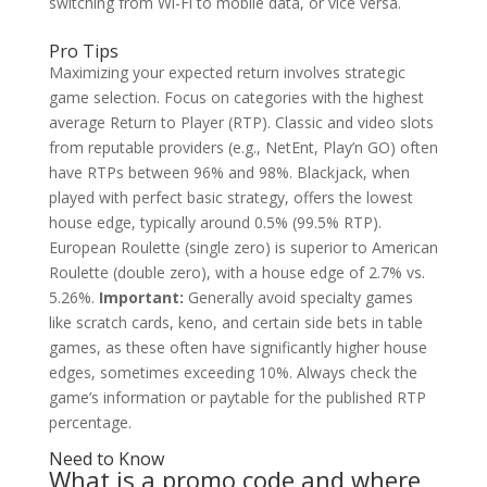
switching from Wi-Fi to mobile data, or vice versa.
Pro Tips
Maximizing your expected return involves strategic
game selection. Focus on categories with the highest
average Return to Player (RTP). Classic and video slots
from reputable providers (e.g., NetEnt, Play’n GO) often
have RTPs between 96% and 98%. Blackjack, when
played with perfect basic strategy, offers the lowest
house edge, typically around 0.5% (99.5% RTP).
European Roulette (single zero) is superior to American
Roulette (double zero), with a house edge of 2.7% vs.
5.26%.
Important:
Generally avoid specialty games
like scratch cards, keno, and certain side bets in table
games, as these often have significantly higher house
edges, sometimes exceeding 10%. Always check the
game’s information or paytable for the published RTP
percentage.
Need to Know
What is a promo code and where