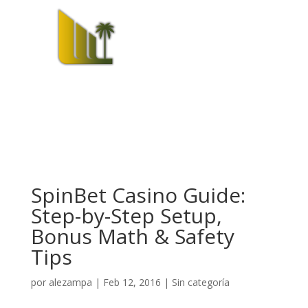
SpinBet Casino Guide:
Step-by-Step Setup,
Bonus Math & Safety
Tips
por
alezampa
|
Feb 12, 2016
|
Sin categoría