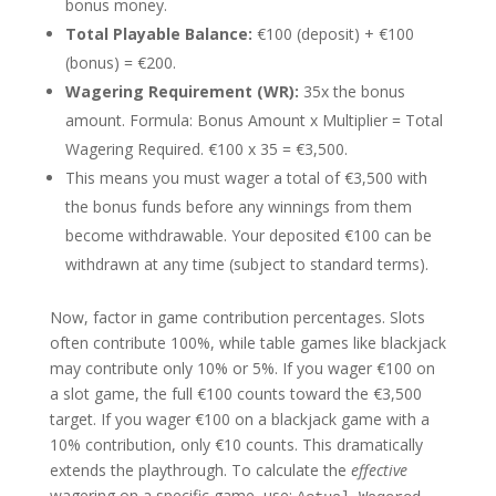
bonus money.
Total Playable Balance:
€100 (deposit) + €100
(bonus) = €200.
Wagering Requirement (WR):
35x the bonus
amount. Formula: Bonus Amount x Multiplier = Total
Wagering Required. €100 x 35 = €3,500.
This means you must wager a total of €3,500 with
the bonus funds before any winnings from them
become withdrawable. Your deposited €100 can be
withdrawn at any time (subject to standard terms).
Now, factor in game contribution percentages. Slots
often contribute 100%, while table games like blackjack
may contribute only 10% or 5%. If you wager €100 on
a slot game, the full €100 counts toward the €3,500
target. If you wager €100 on a blackjack game with a
10% contribution, only €10 counts. This dramatically
extends the playthrough. To calculate the
effective
wagering on a specific game, use: