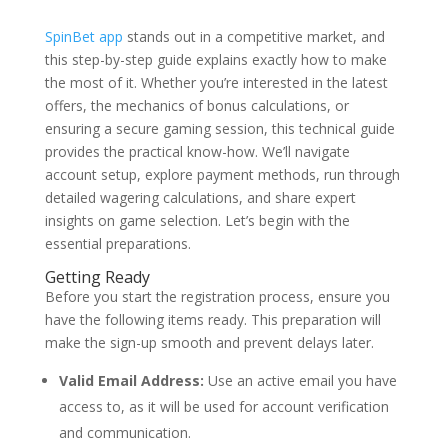
SpinBet app
stands out in a competitive market, and
this step-by-step guide explains exactly how to make
the most of it. Whether you’re interested in the latest
offers, the mechanics of bonus calculations, or
ensuring a secure gaming session, this technical guide
provides the practical know-how. We’ll navigate
account setup, explore payment methods, run through
detailed wagering calculations, and share expert
insights on game selection. Let’s begin with the
essential preparations.
Getting Ready
Before you start the registration process, ensure you
have the following items ready. This preparation will
make the sign-up smooth and prevent delays later.
Valid Email Address:
Use an active email you have
access to, as it will be used for account verification
and communication.