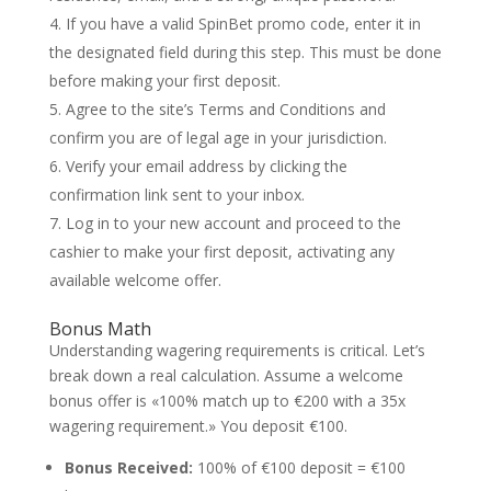
If you have a valid SpinBet promo code, enter it in
the designated field during this step. This must be done
before making your first deposit.
Agree to the site’s Terms and Conditions and
confirm you are of legal age in your jurisdiction.
Verify your email address by clicking the
confirmation link sent to your inbox.
Log in to your new account and proceed to the
cashier to make your first deposit, activating any
available welcome offer.
Bonus Math
Understanding wagering requirements is critical. Let’s
break down a real calculation. Assume a welcome
bonus offer is «100% match up to €200 with a 35x
wagering requirement.» You deposit €100.
Bonus Received:
100% of €100 deposit = €100