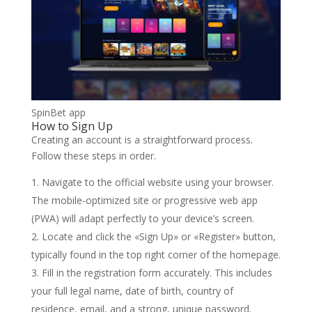
SpinBet app
How to Sign Up
Creating an account is a straightforward process.
Follow these steps in order.
Navigate to the official website using your browser.
The mobile-optimized site or progressive web app
(PWA) will adapt perfectly to your device’s screen.
Locate and click the «Sign Up» or «Register» button,
typically found in the top right corner of the homepage.
Fill in the registration form accurately. This includes
your full legal name, date of birth, country of
residence, email, and a strong, unique password.