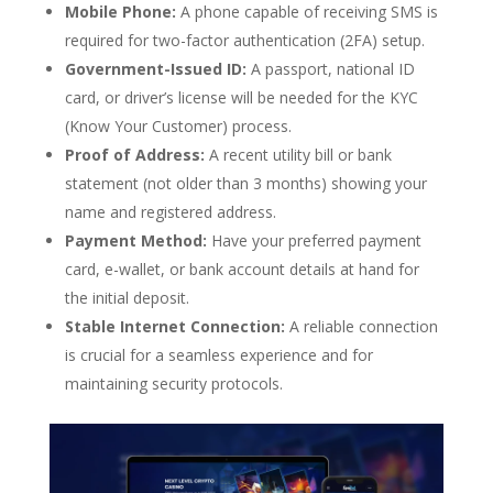
Mobile Phone:
A phone capable of receiving SMS is
required for two-factor authentication (2FA) setup.
Government-Issued ID:
A passport, national ID
card, or driver’s license will be needed for the KYC
(Know Your Customer) process.
Proof of Address:
A recent utility bill or bank
statement (not older than 3 months) showing your
name and registered address.
Payment Method:
Have your preferred payment
card, e-wallet, or bank account details at hand for
the initial deposit.
Stable Internet Connection:
A reliable connection
is crucial for a seamless experience and for
maintaining security protocols.