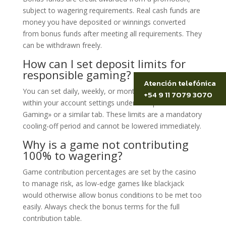
subject to wagering requirements. Real cash funds are
money you have deposited or winnings converted
from bonus funds after meeting all requirements. They
can be withdrawn freely.
How can I set deposit limits for
responsible gaming?
Atención telefónica
You can set daily, weekly, or monthly deposit limits
+54 9 11 7079 3070
within your account settings under «Responsible
Gaming» or a similar tab. These limits are a mandatory
cooling-off period and cannot be lowered immediately.
Why is a game not contributing
100% to wagering?
Game contribution percentages are set by the casino
to manage risk, as low-edge games like blackjack
would otherwise allow bonus conditions to be met too
easily. Always check the bonus terms for the full
contribution table.