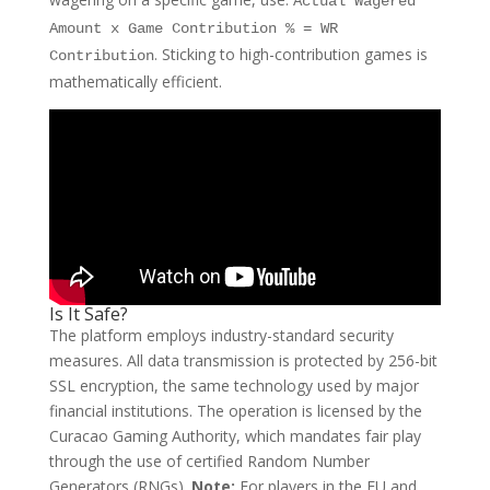
Actual Wagered
Amount x Game Contribution % = WR
. Sticking to high-contribution games is
Contribution
mathematically efficient.
Is It Safe?
The platform employs industry-standard security
measures. All data transmission is protected by 256-bit
SSL encryption, the same technology used by major
financial institutions. The operation is licensed by the
Curacao Gaming Authority, which mandates fair play
through the use of certified Random Number
Generators (RNGs).
Note:
For players in the EU and