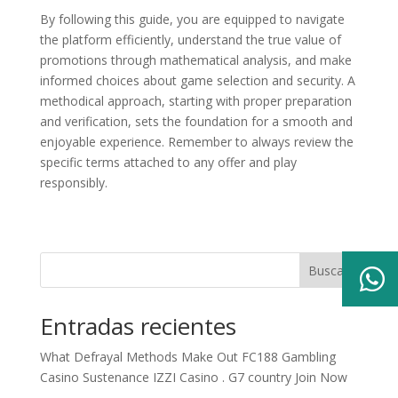
By following this guide, you are equipped to navigate
the platform efficiently, understand the true value of
promotions through mathematical analysis, and make
informed choices about game selection and security. A
methodical approach, starting with proper preparation
and verification, sets the foundation for a smooth and
enjoyable experience. Remember to always review the
specific terms attached to any offer and play
responsibly.
Buscar

Entradas recientes
What Defrayal Methods Make Out FC188 Gambling
Casino Sustenance IZZI Casino . G7 country Join Now