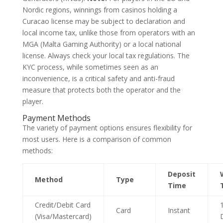
Nordic regions, winnings from casinos holding a
Curacao license may be subject to declaration and
local income tax, unlike those from operators with an
MGA (Malta Gaming Authority) or a local national
license. Always check your local tax regulations. The
KYC process, while sometimes seen as an
inconvenience, is a critical safety and anti-fraud
measure that protects both the operator and the
player.
Payment Methods
The variety of payment options ensures flexibility for
most users. Here is a comparison of common
methods:
Deposit
Method
Type
Time
Credit/Debit Card
Card
Instant
(Visa/Mastercard)