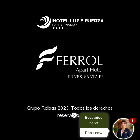
Grupo Roibas 2023. Todos los derechos
reservados.
×
Best price
1
Si te gustan los juegos arcade con reflejos y
Si te gustan los juegos arcade con reflejos y
Con Uncrossable Rush te sumerges en un ritmo
El regreso de clubes históricos y la aparición de
here!
decisiones al instante, Chicken Road puede
decisiones rápidas, Rabbit Road puede
frenético en el que puedes automatizar tus
proyectos jóvenes convierten la Copa Libertadores
Book now
engancharte desde el primer intento. Para conocer
engancharte desde el primer intento. Para conocer
apuestas, esquivar coches impredecibles y
en un escenario perfecto para analizar favoritos y