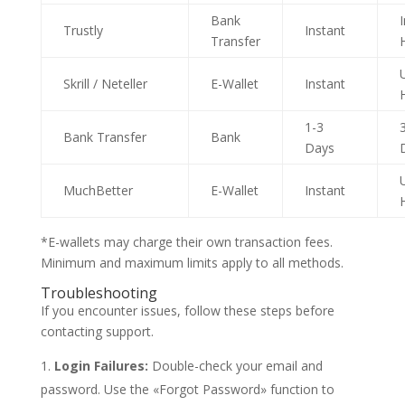
Bank
Trustly
Instant
Transfer
Skrill / Neteller
E-Wallet
Instant
1-3
Bank Transfer
Bank
Days
MuchBetter
E-Wallet
Instant
*E-wallets may charge their own transaction fees.
Minimum and maximum limits apply to all methods.
Troubleshooting
If you encounter issues, follow these steps before
contacting support.
Login Failures:
Double-check your email and
password. Use the «Forgot Password» function to