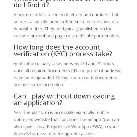
do I find it?
A promo code is a series of letters and numbers that
unlocks a specific bonus offer, such as free spins or a
deposit match. They are typically published on the
casino’s promotions page or via affiliate partner sites.
How long does the account
verification (KYC) process take?
Verification usually takes between 24 and 72 hours
once all required documents (ID and proof of address)
have been uploaded. Delays can occur if documents
are unclear or incomplete.
Can I play without downloading
an application?
Yes. The platform is accessible via a fully mobile-
optimized website that functions like an app. You can
also save it as a Progressive Web App (PWA) to your
device’s home screen for app-like access.