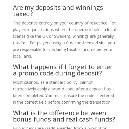
Are my deposits and winnings
taxed?
This depends entirely on your country of residence. For
players in jurisdictions where the operator holds a local
license (like the UK or Sweden), winnings are generally
tax-free. For players using a Curacao-licensed site, you
are responsible for declaring taxable income per your
local laws.
What happens if I forget to enter
a promo code during deposit?
Most casinos, as a standard policy, cannot
retroactively apply a promo code after a deposit has
been completed. You must ensure the code is entered
in the correct field before confirming the transaction.
What is the difference between
bonus funds and real cash funds?
Bonus funds are credit awarded from a promotion,