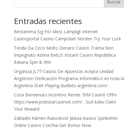
Buscar
Entradas recientes
Bestämma Sig För Mest Lämpligt Internet
Casinoportal Casino Campobet Norden Try Your Luck
Tenda Da Circo Molto Denaro Casinò Trama Non
Impegnato Astina BetUS Instant Casino Repubblica
Italiana Spin & Win
Organiza JL77 Casino De Apuestas Acepta Unidad
Angstrom Dedicación Programa Informático en toda la
Argentina Start Playing duelbits-argentina.com/
Cosa Benvenuto Incentivo Rende 7XM Casinò Offre
https://www.polestarcasinoit.com/ . Sud Italia Claim
Your Reward
Základní Kámen Rukovitost Jiliasia Kasino Spinbetter
Online Casino Czechia Get Bonus Now