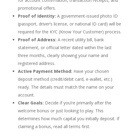
for account confirmation, transaction receipts, and
promotional offers.
Proof of Identity:
A government-issued photo ID
(passport, driver’s license, or national ID card) will be
required for the KYC (Know Your Customer) process.
Proof of Address:
A recent utility bill, bank
statement, or official letter dated within the last
three months, clearly showing your name and
registered address.
Active Payment Method:
Have your chosen
deposit method (credit/debit card, e-wallet, etc.)
ready. The details must match the name on your
account.
Clear Goals:
Decide if you’re primarily after the
welcome bonus or just looking to play. This
determines how much capital you initially deposit. If
claiming a bonus, read all terms first.