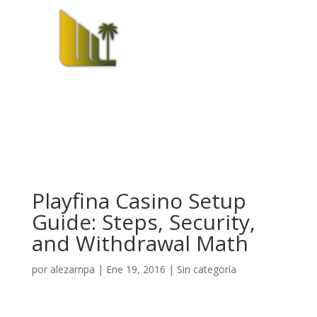
Playfina Casino Setup
Guide: Steps, Security,
and Withdrawal Math
por
alezampa
|
Ene 19, 2016
|
Sin categoría