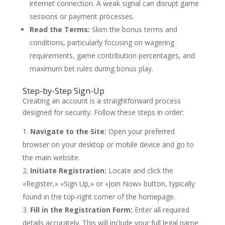
internet connection. A weak signal can disrupt game
sessions or payment processes.
Read the Terms:
Skim the bonus terms and
conditions, particularly focusing on wagering
requirements, game contribution percentages, and
maximum bet rules during bonus play.
Step-by-Step Sign-Up
Creating an account is a straightforward process
designed for security. Follow these steps in order:
Navigate to the Site:
Open your preferred
browser on your desktop or mobile device and go to
the main website.
Initiate Registration:
Locate and click the
«Register,» «Sign Up,» or «Join Now» button, typically
found in the top-right corner of the homepage.
Fill in the Registration Form:
Enter all required
details accurately. This will include your full legal name