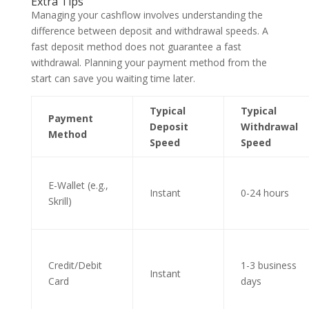
Extra Tips
Managing your cashflow involves understanding the
difference between deposit and withdrawal speeds. A
fast deposit method does not guarantee a fast
withdrawal. Planning your payment method from the
start can save you waiting time later.
Typical
Typical
Payment
Deposit
Withdrawal
Method
Speed
Speed
E-Wallet (e.g.,
Instant
0-24 hours
Skrill)
Credit/Debit
1-3 business
Instant
Card
days