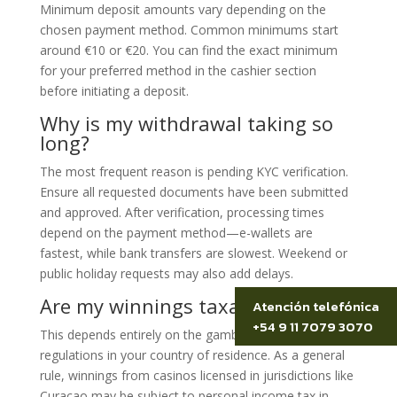
Minimum deposit amounts vary depending on the
chosen payment method. Common minimums start
around €10 or €20. You can find the exact minimum
for your preferred method in the cashier section
before initiating a deposit.
Why is my withdrawal taking so
long?
The most frequent reason is pending KYC verification.
Ensure all requested documents have been submitted
and approved. After verification, processing times
depend on the payment method—e-wallets are
fastest, while bank transfers are slowest. Weekend or
public holiday requests may also add delays.
Are my winnings taxable?
Atención telefónica
+54 9 11 7079 3070
This depends entirely on the gambling laws and tax
regulations in your country of residence. As a general
rule, winnings from casinos licensed in jurisdictions like
Curaçao may be subject to personal income tax in