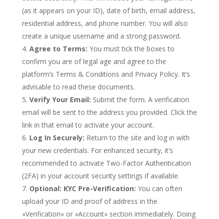
(as it appears on your ID), date of birth, email address,
residential address, and phone number. You will also
create a unique username and a strong password.
Agree to Terms:
You must tick the boxes to
confirm you are of legal age and agree to the
platform’s Terms & Conditions and Privacy Policy. It’s
advisable to read these documents.
Verify Your Email:
Submit the form. A verification
email will be sent to the address you provided. Click the
link in that email to activate your account.
Log In Securely:
Return to the site and log in with
your new credentials. For enhanced security, it’s
recommended to activate Two-Factor Authentication
(2FA) in your account security settings if available.
Optional: KYC Pre-Verification:
You can often
upload your ID and proof of address in the
«Verification» or «Account» section immediately. Doing