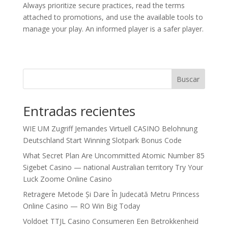
Always prioritize secure practices, read the terms
attached to promotions, and use the available tools to
manage your play. An informed player is a safer player.
Buscar
Entradas recientes
WIE UM Zugriff Jemandes Virtuell CASINO Belohnung
Deutschland Start Winning Slotpark Bonus Code
What Secret Plan Are Uncommitted Atomic Number 85
Sigebet Casino — national Australian territory Try Your
Luck Zoome Online Casino
Retragere Metode Și Dare În Judecată Metru Princess
Online Casino — RO Win Big Today
Voldoet TTJL Casino Consumeren Een Betrokkenheid