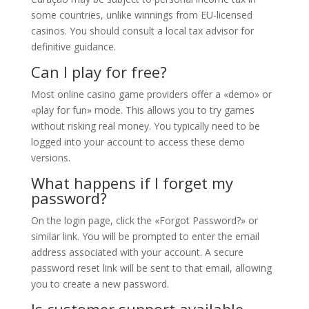
some countries, unlike winnings from EU-licensed
casinos. You should consult a local tax advisor for
definitive guidance.
Can I play for free?
Most online casino game providers offer a «demo» or
«play for fun» mode. This allows you to try games
without risking real money. You typically need to be
logged into your account to access these demo
versions.
What happens if I forget my
password?
On the login page, click the «Forgot Password?» or
similar link. You will be prompted to enter the email
address associated with your account. A secure
password reset link will be sent to that email, allowing
you to create a new password.