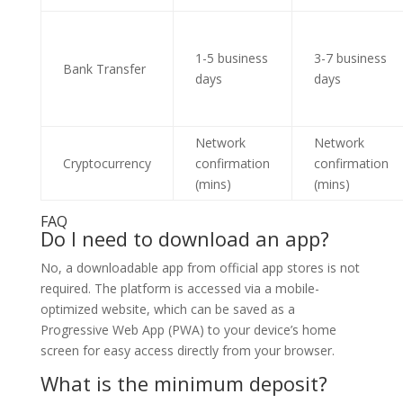
1-5 business
3-7 business
Bank Transfer
days
days
Network
Network
Cryptocurrency
confirmation
confirmation
(mins)
(mins)
FAQ
Do I need to download an app?
No, a downloadable app from official app stores is not
required. The platform is accessed via a mobile-
optimized website, which can be saved as a
Progressive Web App (PWA) to your device’s home
screen for easy access directly from your browser.
What is the minimum deposit?