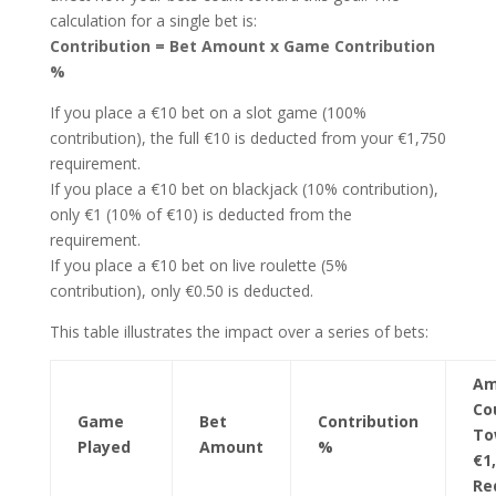
calculation for a single bet is:
Contribution = Bet Amount x Game Contribution
%
If you place a €10 bet on a slot game (100%
contribution), the full €10 is deducted from your €1,750
requirement.
If you place a €10 bet on blackjack (10% contribution),
only €1 (10% of €10) is deducted from the
requirement.
If you place a €10 bet on live roulette (5%
contribution), only €0.50 is deducted.
This table illustrates the impact over a series of bets:
Am
Co
Game
Bet
Contribution
To
Played
Amount
%
€1
Re