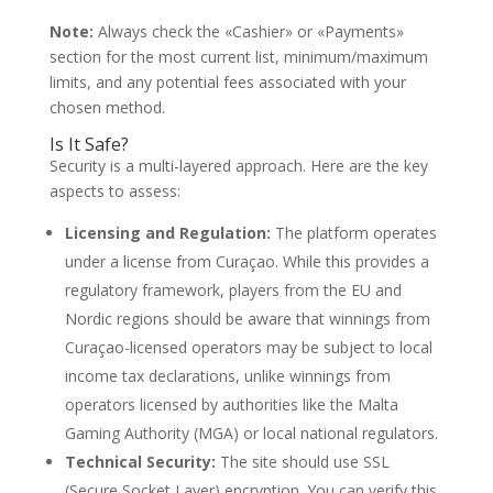
Note:
Always check the «Cashier» or «Payments»
section for the most current list, minimum/maximum
limits, and any potential fees associated with your
chosen method.
Is It Safe?
Security is a multi-layered approach. Here are the key
aspects to assess:
Licensing and Regulation:
The platform operates
under a license from Curaçao. While this provides a
regulatory framework, players from the EU and
Nordic regions should be aware that winnings from
Curaçao-licensed operators may be subject to local
income tax declarations, unlike winnings from
operators licensed by authorities like the Malta
Gaming Authority (MGA) or local national regulators.
Technical Security:
The site should use SSL
(Secure Socket Layer) encryption. You can verify this