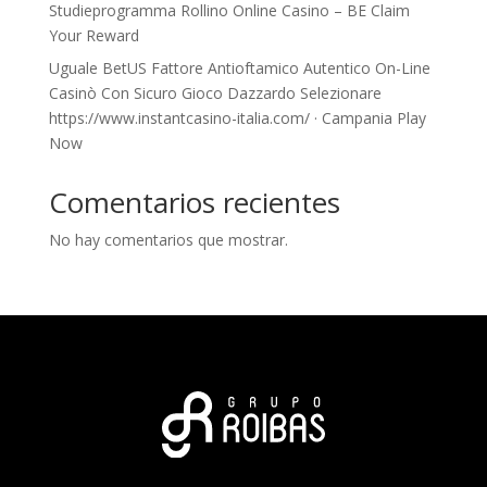
Studieprogramma Rollino Online Casino – BE Claim
Your Reward
Uguale BetUS Fattore Antioftamico Autentico On-Line
Casinò Con Sicuro Gioco Dazzardo Selezionare
https://www.instantcasino-italia.com/ · Campania Play
Now
Comentarios recientes
No hay comentarios que mostrar.