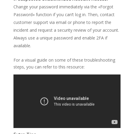
Change your password immediately via the «Forgot
Password» function if you can’t log in. Then, contact
customer support via email or phone to report the
incident and request a security review of your account.
Always use a unique password and enable 2FA if
available.
For a visual guide on some of these troubleshooting
steps, you can refer to this resource: