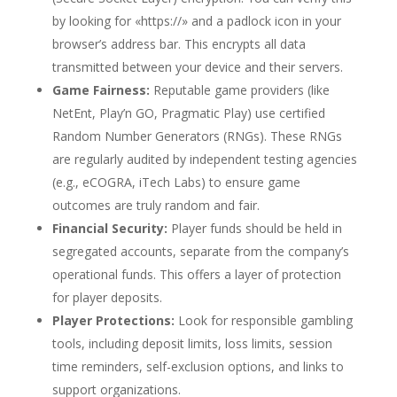
by looking for «https://» and a padlock icon in your
browser’s address bar. This encrypts all data
transmitted between your device and their servers.
Game Fairness:
Reputable game providers (like
NetEnt, Play’n GO, Pragmatic Play) use certified
Random Number Generators (RNGs). These RNGs
are regularly audited by independent testing agencies
(e.g., eCOGRA, iTech Labs) to ensure game
outcomes are truly random and fair.
Financial Security:
Player funds should be held in
segregated accounts, separate from the company’s
operational funds. This offers a layer of protection
for player deposits.
Player Protections:
Look for responsible gambling
tools, including deposit limits, loss limits, session
time reminders, self-exclusion options, and links to
support organizations.