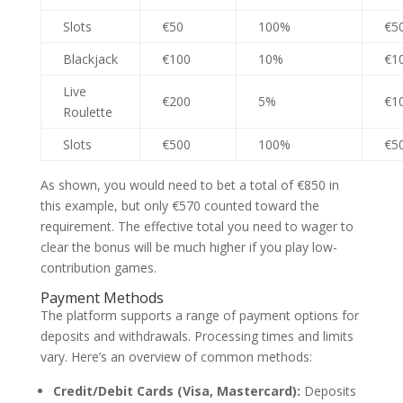
Slots
€50
100%
€5
Blackjack
€100
10%
€1
Live
€200
5%
€1
Roulette
Slots
€500
100%
€5
As shown, you would need to bet a total of €850 in
this example, but only €570 counted toward the
requirement. The effective total you need to wager to
clear the bonus will be much higher if you play low-
contribution games.
Payment Methods
The platform supports a range of payment options for
deposits and withdrawals. Processing times and limits
vary. Here’s an overview of common methods:
Credit/Debit Cards (Visa, Mastercard):
Deposits