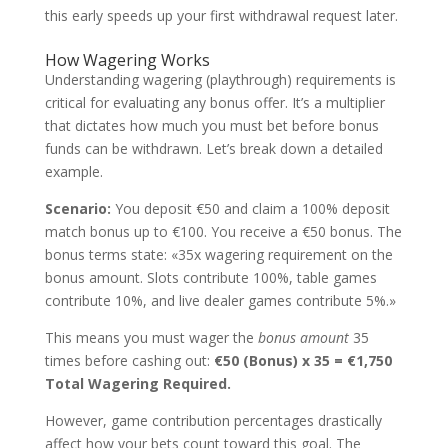
this early speeds up your first withdrawal request later.
How Wagering Works
Understanding wagering (playthrough) requirements is
critical for evaluating any bonus offer. It’s a multiplier
that dictates how much you must bet before bonus
funds can be withdrawn. Let’s break down a detailed
example.
Scenario:
You deposit €50 and claim a 100% deposit
match bonus up to €100. You receive a €50 bonus. The
bonus terms state: «35x wagering requirement on the
bonus amount. Slots contribute 100%, table games
contribute 10%, and live dealer games contribute 5%.»
This means you must wager the
bonus amount
35
times before cashing out:
€50 (Bonus) x 35 = €1,750
Total Wagering Required.
However, game contribution percentages drastically
affect how your bets count toward this goal. The