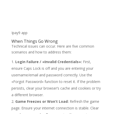
Ipay9 app
When Things Go Wrong
Technical issues can occur. Here are five common
scenarios and how to address them:
Login Failure / «Invalid Credentials»:
First,
ensure Caps Lock is off and you are entering your
username/email and password correctly. Use the
«Forgot Password» function to reset it. If the problem
persists, clear your browser’s cache and cookies or try
a different browser.
Game Freezes or Won’t Load:
Refresh the game
page. Ensure your internet connection is stable. Clear