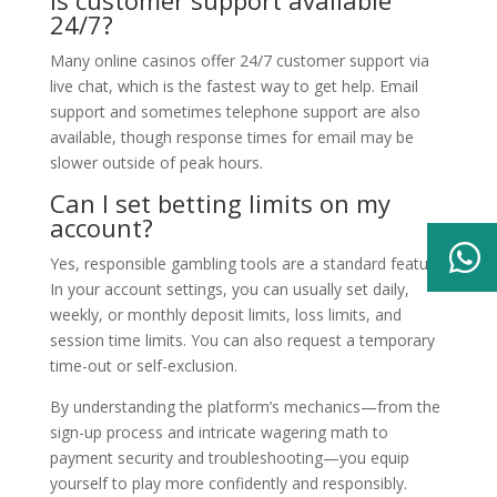
Is customer support available
24/7?
Many online casinos offer 24/7 customer support via
live chat, which is the fastest way to get help. Email
support and sometimes telephone support are also
available, though response times for email may be
slower outside of peak hours.
Can I set betting limits on my
account?

Yes, responsible gambling tools are a standard feature.
In your account settings, you can usually set daily,
weekly, or monthly deposit limits, loss limits, and
session time limits. You can also request a temporary
time-out or self-exclusion.
By understanding the platform’s mechanics—from the
sign-up process and intricate wagering math to
payment security and troubleshooting—you equip
yourself to play more confidently and responsibly.