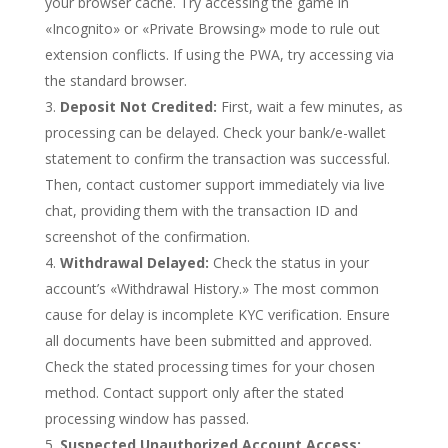
your browser cache. Try accessing the game in
«Incognito» or «Private Browsing» mode to rule out
extension conflicts. If using the PWA, try accessing via
the standard browser.
Deposit Not Credited:
First, wait a few minutes, as
processing can be delayed. Check your bank/e-wallet
statement to confirm the transaction was successful.
Then, contact customer support immediately via live
chat, providing them with the transaction ID and
screenshot of the confirmation.
Withdrawal Delayed:
Check the status in your
account’s «Withdrawal History.» The most common
cause for delay is incomplete KYC verification. Ensure
all documents have been submitted and approved.
Check the stated processing times for your chosen
method. Contact support only after the stated
processing window has passed.
Suspected Unauthorized Account Access: