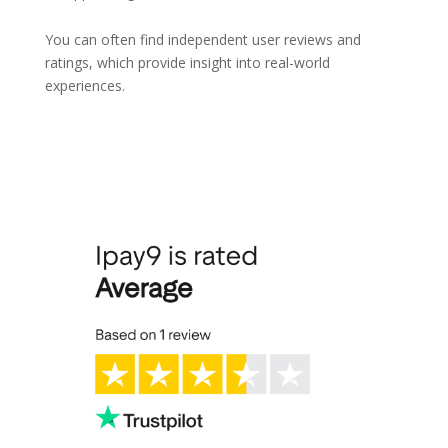
You can often find independent user reviews and
ratings, which provide insight into real-world
experiences.