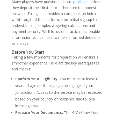
Many players have questions about
Ipay9 app
before
they deposit their first euro — here are the honest
answers. This guide provides a complete, technical
walkthrough of the platform, from initial sign-up to
understanding complex wagering calculations and
payment security. We’ll focus on practical, actionable
information you can use to make informed decisions
as a player.
Before You Start
Taking a few moments for preparation will ensure a
smoother experience. Here are the key prerequisites
and checks:
Confirm Your Eligibility:
You must be at least 18
years of age (or the legal gambling age in your
jurisdiction). Access to the service may be restricted
based on your country of residence due to local
licensing laws.
Prepare Your Documents:
The KYC (Know Your