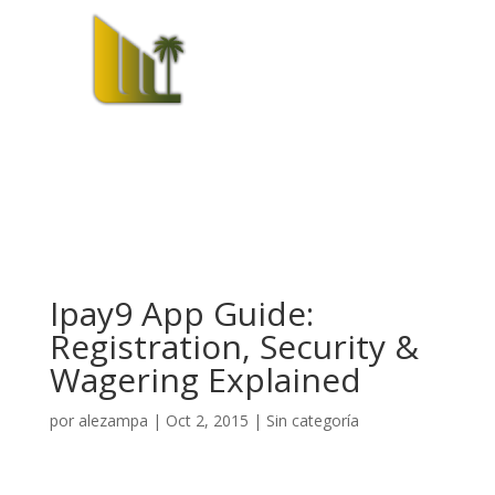
Ipay9 App Guide:
Registration, Security &
Wagering Explained
por
alezampa
|
Oct 2, 2015
|
Sin categoría