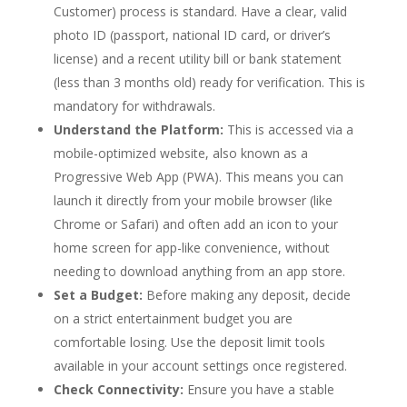
Customer) process is standard. Have a clear, valid
photo ID (passport, national ID card, or driver’s
license) and a recent utility bill or bank statement
(less than 3 months old) ready for verification. This is
mandatory for withdrawals.
Understand the Platform:
This is accessed via a
mobile-optimized website, also known as a
Progressive Web App (PWA). This means you can
launch it directly from your mobile browser (like
Chrome or Safari) and often add an icon to your
home screen for app-like convenience, without
needing to download anything from an app store.
Set a Budget:
Before making any deposit, decide
on a strict entertainment budget you are
comfortable losing. Use the deposit limit tools
available in your account settings once registered.
Check Connectivity:
Ensure you have a stable