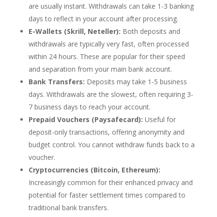
are usually instant. Withdrawals can take 1-3 banking
days to reflect in your account after processing.
E-Wallets (Skrill, Neteller):
Both deposits and
withdrawals are typically very fast, often processed
within 24 hours. These are popular for their speed
and separation from your main bank account.
Bank Transfers:
Deposits may take 1-5 business
days. Withdrawals are the slowest, often requiring 3-
7 business days to reach your account.
Prepaid Vouchers (Paysafecard):
Useful for
deposit-only transactions, offering anonymity and
budget control. You cannot withdraw funds back to a
voucher.
Cryptocurrencies (Bitcoin, Ethereum):
Increasingly common for their enhanced privacy and
potential for faster settlement times compared to
traditional bank transfers.