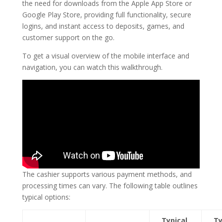
the need for downloads from the Apple App Store or
Google Play Store, providing full functionality, secure
logins, and instant access to deposits, games, and
customer support on the go.
To get a visual overview of the mobile interface and
navigation, you can watch this walkthrough.
The cashier supports various payment methods, and
processing times can vary. The following table outlines
typical options:
Typical
Ty