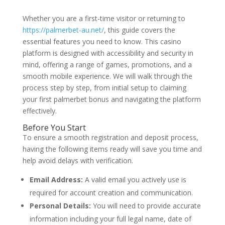
Whether you are a first-time visitor or returning to
https://palmerbet-au.net/
, this guide covers the
essential features you need to know. This casino
platform is designed with accessibility and security in
mind, offering a range of games, promotions, and a
smooth mobile experience. We will walk through the
process step by step, from initial setup to claiming
your first palmerbet bonus and navigating the platform
effectively.
Before You Start
To ensure a smooth registration and deposit process,
having the following items ready will save you time and
help avoid delays with verification.
Email Address:
A valid email you actively use is
required for account creation and communication.
Personal Details:
You will need to provide accurate
information including your full legal name, date of