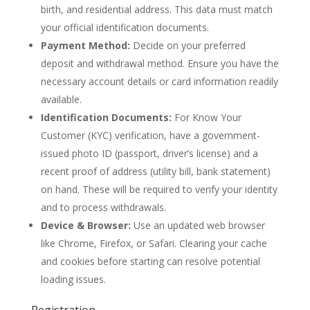
birth, and residential address. This data must match
your official identification documents.
Payment Method:
Decide on your preferred
deposit and withdrawal method. Ensure you have the
necessary account details or card information readily
available.
Identification Documents:
For Know Your
Customer (KYC) verification, have a government-
issued photo ID (passport, driver’s license) and a
recent proof of address (utility bill, bank statement)
on hand. These will be required to verify your identity
and to process withdrawals.
Device & Browser:
Use an updated web browser
like Chrome, Firefox, or Safari. Clearing your cache
and cookies before starting can resolve potential
loading issues.