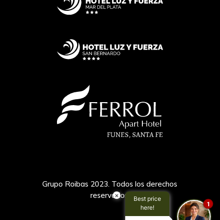
Grupo Roibas 2023. Todos los derechos
reservados.
×
Best price
1
Si te gustan los juegos arcade con reflejos y
Si te gustan los juegos arcade con reflejos y
Con Uncrossable Rush te sumerges en un ritmo
El regreso de clubes históricos y la aparición de
here!
decisiones al instante, Chicken Road puede
decisiones rápidas, Rabbit Road puede
frenético en el que puedes automatizar tus
proyectos jóvenes convierten la Copa Libertadores