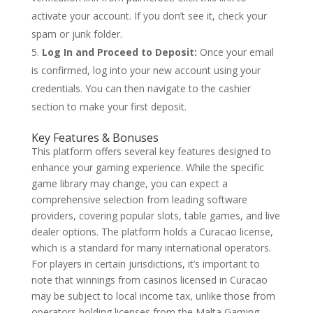
activate your account. If you don’t see it, check your
spam or junk folder.
Log In and Proceed to Deposit:
Once your email
is confirmed, log into your new account using your
credentials. You can then navigate to the cashier
section to make your first deposit.
Key Features & Bonuses
This platform offers several key features designed to
enhance your gaming experience. While the specific
game library may change, you can expect a
comprehensive selection from leading software
providers, covering popular slots, table games, and live
dealer options. The platform holds a Curacao license,
which is a standard for many international operators.
For players in certain jurisdictions, it’s important to
note that winnings from casinos licensed in Curacao
may be subject to local income tax, unlike those from
operators holding licenses from the Malta Gaming