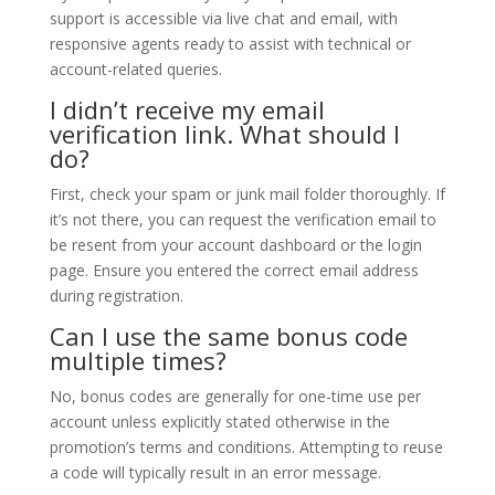
support is accessible via live chat and email, with
responsive agents ready to assist with technical or
account-related queries.
I didn’t receive my email
verification link. What should I
do?
First, check your spam or junk mail folder thoroughly. If
it’s not there, you can request the verification email to
be resent from your account dashboard or the login
page. Ensure you entered the correct email address
during registration.
Can I use the same bonus code
multiple times?
No, bonus codes are generally for one-time use per
account unless explicitly stated otherwise in the
promotion’s terms and conditions. Attempting to reuse
a code will typically result in an error message.