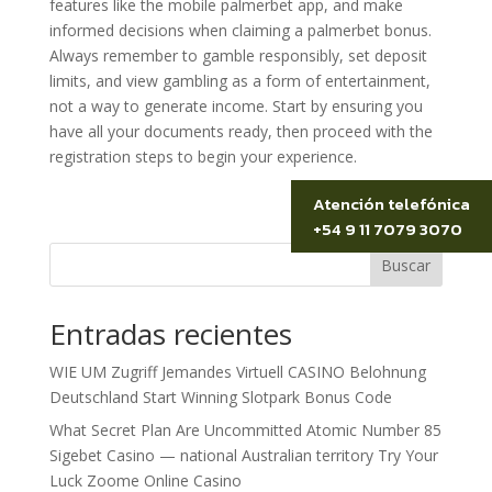
features like the mobile palmerbet app, and make
informed decisions when claiming a palmerbet bonus.
Always remember to gamble responsibly, set deposit
limits, and view gambling as a form of entertainment,
not a way to generate income. Start by ensuring you
have all your documents ready, then proceed with the
registration steps to begin your experience.
Atención telefónica
+54 9 11 7079 3070
Buscar
Entradas recientes
WIE UM Zugriff Jemandes Virtuell CASINO Belohnung
Deutschland Start Winning Slotpark Bonus Code
What Secret Plan Are Uncommitted Atomic Number 85
Sigebet Casino — national Australian territory Try Your
Luck Zoome Online Casino