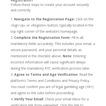
Registration
Follow these steps to create your account securely
and correctly.
Navigate to the Registration Page:
Click on the
«Sign Up» or «Register» button, typically located in the
top right corner of the website’s homepage.
Complete the Registration Form:
Fill in all
mandatory fields accurately. This includes your email, a
secure password, and your personal details as
mentioned in the checklist above.
Note:
Entering
incorrect information will cause significant delays
during the mandatory KYC verification process later.
Agree to Terms and Age Verification:
Read the
platform’s Terms and Conditions and Privacy Policy.
You must confirm you are of legal gambling age (18+)
and agree to the rules before proceeding.
Verify Your Email:
Check your email inbox for a
verification link from palmerbet. Click this link to