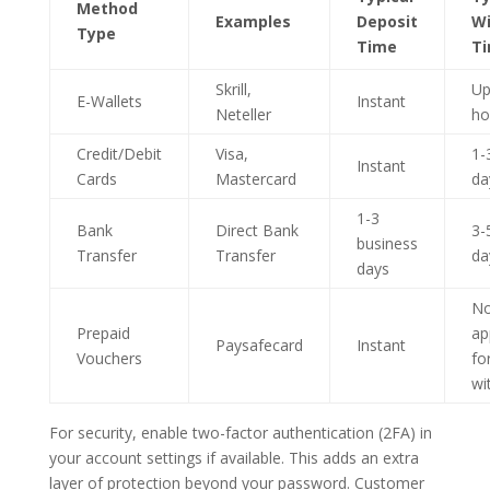
Method
Examples
Deposit
Wi
Type
Time
T
Skrill,
Up
E-Wallets
Instant
Neteller
ho
Credit/Debit
Visa,
1-
Instant
Cards
Mastercard
da
1-3
Bank
Direct Bank
3-
business
Transfer
Transfer
da
days
No
Prepaid
ap
Paysafecard
Instant
Vouchers
fo
wi
For security, enable two-factor authentication (2FA) in
your account settings if available. This adds an extra
layer of protection beyond your password. Customer