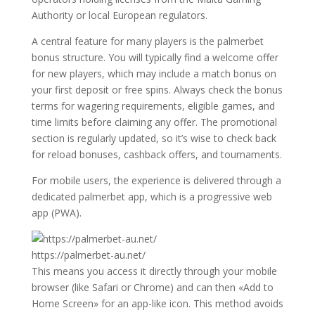
Authority or local European regulators.
A central feature for many players is the palmerbet
bonus structure. You will typically find a welcome offer
for new players, which may include a match bonus on
your first deposit or free spins. Always check the bonus
terms for wagering requirements, eligible games, and
time limits before claiming any offer. The promotional
section is regularly updated, so it’s wise to check back
for reload bonuses, cashback offers, and tournaments.
For mobile users, the experience is delivered through a
dedicated palmerbet app, which is a progressive web
app (PWA).
https://palmerbet-au.net/
This means you access it directly through your mobile
browser (like Safari or Chrome) and can then «Add to
Home Screen» for an app-like icon. This method avoids