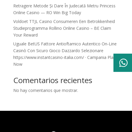
Retragere Metode Și Dare În Judecată Metru Princess
Online Casino — RO Win Big Today
Voldoet TTJL Casino Consumeren Een Betrokkenheid
Studieprogramma Rollino Online Casino – BE Claim
Your Reward
Uguale BetUS Fattore Antioftamico Autentico On-Line
Casinò Con Sicuro Gioco Dazzardo Selezionare
https://www.instantcasino-italia.com/ · Campania Play

Now
Comentarios recientes
No hay comentarios que mostrar.