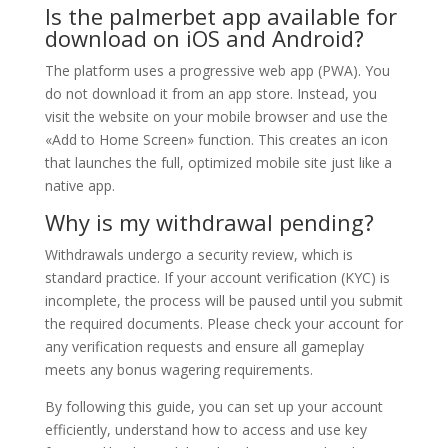
Is the palmerbet app available for
download on iOS and Android?
The platform uses a progressive web app (PWA). You
do not download it from an app store. Instead, you
visit the website on your mobile browser and use the
«Add to Home Screen» function. This creates an icon
that launches the full, optimized mobile site just like a
native app.
Why is my withdrawal pending?
Withdrawals undergo a security review, which is
standard practice. If your account verification (KYC) is
incomplete, the process will be paused until you submit
the required documents. Please check your account for
any verification requests and ensure all gameplay
meets any bonus wagering requirements.
By following this guide, you can set up your account
efficiently, understand how to access and use key