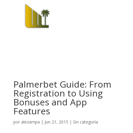
Palmerbet Guide: From
Registration to Using
Bonuses and App
Features
por
alezampa
|
Jun 21, 2015
|
Sin categoría