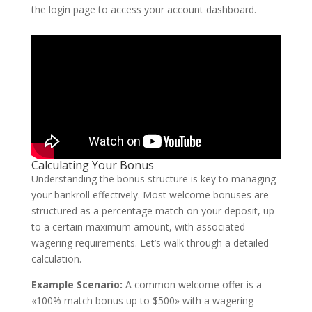
the login page to access your account dashboard.
Calculating Your Bonus
Understanding the bonus structure is key to managing
your bankroll effectively. Most welcome bonuses are
structured as a percentage match on your deposit, up
to a certain maximum amount, with associated
wagering requirements. Let’s walk through a detailed
calculation.
Example Scenario:
A common welcome offer is a
«100% match bonus up to $500» with a wagering