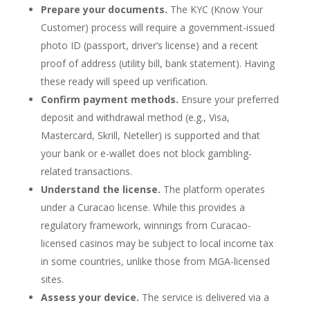
Prepare your documents.
The KYC (Know Your
Customer) process will require a government-issued
photo ID (passport, driver’s license) and a recent
proof of address (utility bill, bank statement). Having
these ready will speed up verification.
Confirm payment methods.
Ensure your preferred
deposit and withdrawal method (e.g., Visa,
Mastercard, Skrill, Neteller) is supported and that
your bank or e-wallet does not block gambling-
related transactions.
Understand the license.
The platform operates
under a Curacao license. While this provides a
regulatory framework, winnings from Curacao-
licensed casinos may be subject to local income tax
in some countries, unlike those from MGA-licensed
sites.
Assess your device.
The service is delivered via a