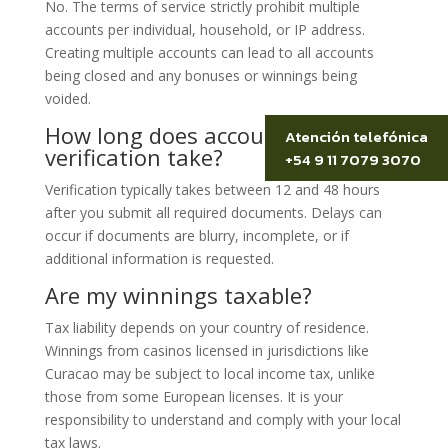
No. The terms of service strictly prohibit multiple
accounts per individual, household, or IP address.
Creating multiple accounts can lead to all accounts
being closed and any bonuses or winnings being
voided.
How long does account
Atención telefónica
verification take?
+54 9 11 7079 3070
Verification typically takes between 12 and 48 hours
after you submit all required documents. Delays can
occur if documents are blurry, incomplete, or if
additional information is requested.
Are my winnings taxable?
Tax liability depends on your country of residence.
Winnings from casinos licensed in jurisdictions like
Curacao may be subject to local income tax, unlike
those from some European licenses. It is your
responsibility to understand and comply with your local
tax laws.