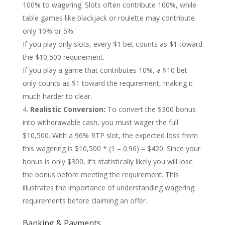
100% to wagering. Slots often contribute 100%, while
table games like blackjack or roulette may contribute
only 10% or 5%.
If you play only slots, every $1 bet counts as $1 toward
the $10,500 requirement.
If you play a game that contributes 10%, a $10 bet
only counts as $1 toward the requirement, making it
much harder to clear.
Realistic Conversion:
To convert the $300 bonus
into withdrawable cash, you must wager the full
$10,500. With a 96% RTP slot, the expected loss from
this wagering is $10,500 * (1 – 0.96) = $420. Since your
bonus is only $300, it’s statistically likely you will lose
the bonus before meeting the requirement. This
illustrates the importance of understanding wagering
requirements before claiming an offer.
Banking & Payments