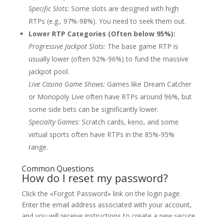
Specific Slots:
Some slots are designed with high
RTPs (e.g., 97%-98%). You need to seek them out.
Lower RTP Categories (Often below 95%):
Progressive Jackpot Slots:
The base game RTP is
usually lower (often 92%-96%) to fund the massive
jackpot pool.
Live Casino Game Shows:
Games like Dream Catcher
or Monopoly Live often have RTPs around 96%, but
some side bets can be significantly lower.
Specialty Games:
Scratch cards, keno, and some
virtual sports often have RTPs in the 85%-95%
range.
Common Questions
How do I reset my password?
Click the «Forgot Password» link on the login page.
Enter the email address associated with your account,
and you will receive instructions to create a new secure