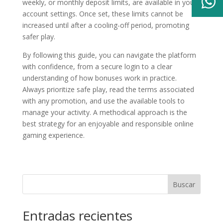

weekly, or monthly deposit limits, are available in your
account settings. Once set, these limits cannot be
increased until after a cooling-off period, promoting
safer play.
By following this guide, you can navigate the platform
with confidence, from a secure login to a clear
understanding of how bonuses work in practice.
Always prioritize safe play, read the terms associated
with any promotion, and use the available tools to
manage your activity. A methodical approach is the
best strategy for an enjoyable and responsible online
gaming experience.
Buscar
Entradas recientes