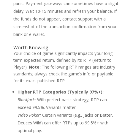
panic. Payment gateways can sometimes have a slight
delay. Wait 10-15 minutes and refresh your balance. If
the funds do not appear, contact support with a
screenshot of the transaction confirmation from your
bank or e-wallet.
Worth Knowing
Your choice of game significantly impacts your long-
term expected return, defined by its RTP (Return to
Player).
Note:
The following RTP ranges are industry
standards; always check the game’s info or paytable
for its exact published RTP.
Higher RTP Categories (Typically 97%+):
Blackjack:
With perfect basic strategy, RTP can
exceed 99.5%. Variants matter.
Video Poker:
Certain variants (e.g., Jacks or Better,
Deuces Wild) can offer RTPs up to 99.5%+ with
optimal play.