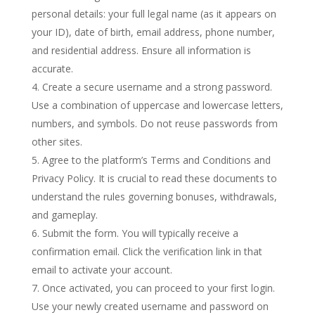
personal details: your full legal name (as it appears on
your ID), date of birth, email address, phone number,
and residential address. Ensure all information is
accurate.
Create a secure username and a strong password.
Use a combination of uppercase and lowercase letters,
numbers, and symbols. Do not reuse passwords from
other sites.
Agree to the platform’s Terms and Conditions and
Privacy Policy. It is crucial to read these documents to
understand the rules governing bonuses, withdrawals,
and gameplay.
Submit the form. You will typically receive a
confirmation email. Click the verification link in that
email to activate your account.
Once activated, you can proceed to your first login.
Use your newly created username and password on