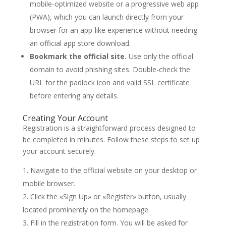
mobile-optimized website or a progressive web app
(PWA), which you can launch directly from your
browser for an app-like experience without needing
an official app store download.
Bookmark the official site.
Use only the official
domain to avoid phishing sites. Double-check the
URL for the padlock icon and valid SSL certificate
before entering any details.
Creating Your Account
Registration is a straightforward process designed to
be completed in minutes. Follow these steps to set up
your account securely.
Navigate to the official website on your desktop or
mobile browser.
Click the «Sign Up» or «Register» button, usually
located prominently on the homepage.
Fill in the registration form. You will be asked for