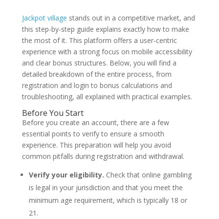
Jackpot village
stands out in a competitive market, and
this step-by-step guide explains exactly how to make
the most of it. This platform offers a user-centric
experience with a strong focus on mobile accessibility
and clear bonus structures. Below, you will find a
detailed breakdown of the entire process, from
registration and login to bonus calculations and
troubleshooting, all explained with practical examples.
Before You Start
Before you create an account, there are a few
essential points to verify to ensure a smooth
experience. This preparation will help you avoid
common pitfalls during registration and withdrawal.
Verify your eligibility.
Check that online gambling
is legal in your jurisdiction and that you meet the
minimum age requirement, which is typically 18 or
21.