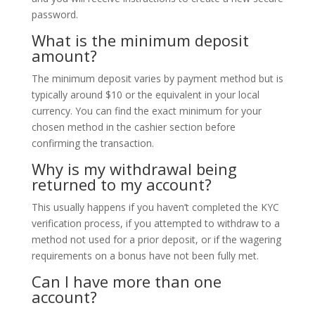
password.
What is the minimum deposit
amount?
The minimum deposit varies by payment method but is
typically around $10 or the equivalent in your local
currency. You can find the exact minimum for your
chosen method in the cashier section before
confirming the transaction.
Why is my withdrawal being
returned to my account?
This usually happens if you haven’t completed the KYC
verification process, if you attempted to withdraw to a
method not used for a prior deposit, or if the wagering
requirements on a bonus have not been fully met.
Can I have more than one
account?