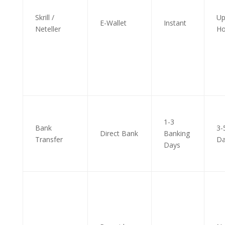
Skrill /
Up
E-Wallet
Instant
Neteller
Ho
1-3
Bank
3-
Direct Bank
Banking
Transfer
Da
Days