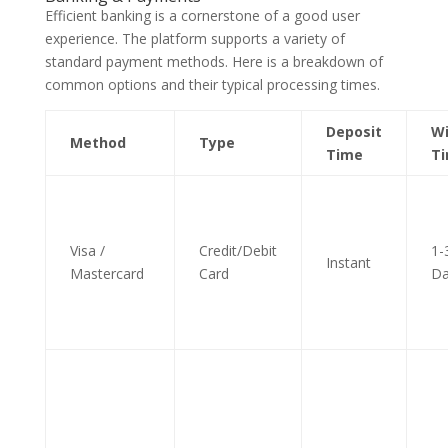
Efficient banking is a cornerstone of a good user
experience. The platform supports a variety of
standard payment methods. Here is a breakdown of
common options and their typical processing times.
Deposit
Wi
Method
Type
Time
T
Visa /
Credit/Debit
1-
Instant
Mastercard
Card
Da