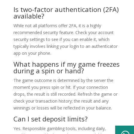
Is two-factor authentication (2FA)
available?
While not all platforms offer 2FA, it is a highly
recommended security feature. Check your account
security settings to see if you can enable it, which
typically involves linking your login to an authenticator
app on your phone.
What happens if my game freezes
during a spin or hand?
The game outcome is determined by the server the
moment you press spin or hit. If your connection
drops, the result is still recorded. Refresh the game or
check your transaction history; the result and any
winnings or losses will be reflected in your balance.
Can I set deposit limits?
Yes. Responsible gambling tools, including daily,