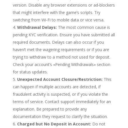
version. Disable any browser extensions or ad-blockers
that might interfere with the game’s scripts. Try
switching from Wi-Fi to mobile data or vice versa.
Withdrawal Delays:
The most common cause is
pending KYC verification. Ensure you have submitted all
required documents. Delays can also occur if you
haven’t met the wagering requirements or if you are
trying to withdraw to a method not used for deposit.
Check your account’s «Pending Withdrawals» section
for status updates.
Unexpected Account Closure/Restriction:
This
can happen if multiple accounts are detected, if
fraudulent activity is suspected, or if you violate the
terms of service. Contact support immediately for an
explanation. Be prepared to provide any
documentation they request to clarify the situation.
Charged but No Deposit in Account:
Do not