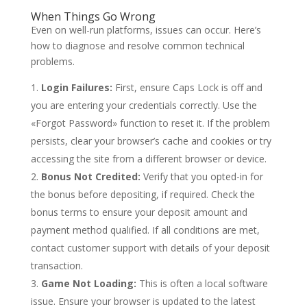
When Things Go Wrong
Even on well-run platforms, issues can occur. Here’s
how to diagnose and resolve common technical
problems.
Login Failures:
First, ensure Caps Lock is off and
you are entering your credentials correctly. Use the
«Forgot Password» function to reset it. If the problem
persists, clear your browser’s cache and cookies or try
accessing the site from a different browser or device.
Bonus Not Credited:
Verify that you opted-in for
the bonus before depositing, if required. Check the
bonus terms to ensure your deposit amount and
payment method qualified. If all conditions are met,
contact customer support with details of your deposit
transaction.
Game Not Loading:
This is often a local software
issue. Ensure your browser is updated to the latest