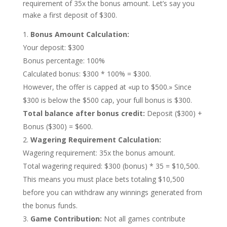
requirement of 35x the bonus amount. Let’s say you
make a first deposit of $300.
Bonus Amount Calculation:
Your deposit: $300
Bonus percentage: 100%
Calculated bonus: $300 * 100% = $300.
However, the offer is capped at «up to $500.» Since
$300 is below the $500 cap, your full bonus is $300.
Total balance after bonus credit:
Deposit ($300) +
Bonus ($300) = $600.
Wagering Requirement Calculation:
Wagering requirement: 35x the bonus amount.
Total wagering required: $300 (bonus) * 35 = $10,500.
This means you must place bets totaling $10,500
before you can withdraw any winnings generated from
the bonus funds.
Game Contribution:
Not all games contribute