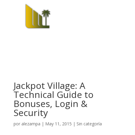
Jackpot Village: A
Technical Guide to
Bonuses, Login &
Security
por
alezampa
|
May 11, 2015
|
Sin categoría