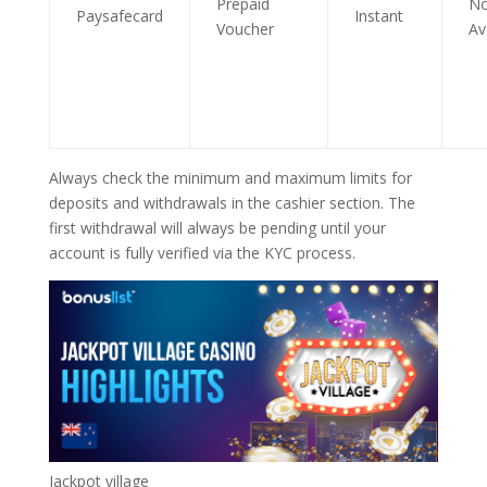
Prepaid
No
Paysafecard
Instant
Voucher
Av
Always check the minimum and maximum limits for
deposits and withdrawals in the cashier section. The
first withdrawal will always be pending until your
account is fully verified via the KYC process.
Jackpot village