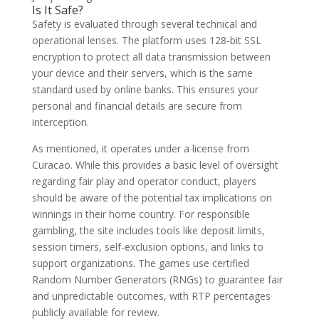
Is It Safe?
Safety is evaluated through several technical and
operational lenses. The platform uses 128-bit SSL
encryption to protect all data transmission between
your device and their servers, which is the same
standard used by online banks. This ensures your
personal and financial details are secure from
interception.
As mentioned, it operates under a license from
Curacao. While this provides a basic level of oversight
regarding fair play and operator conduct, players
should be aware of the potential tax implications on
winnings in their home country. For responsible
gambling, the site includes tools like deposit limits,
session timers, self-exclusion options, and links to
support organizations. The games use certified
Random Number Generators (RNGs) to guarantee fair
and unpredictable outcomes, with RTP percentages
publicly available for review.