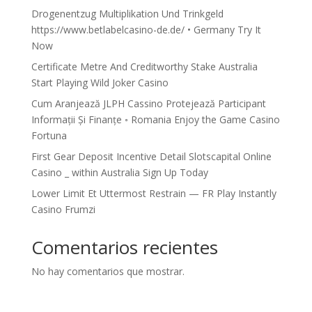
Drogenentzug Multiplikation Und Trinkgeld
https://www.betlabelcasino-de.de/ • Germany Try It
Now
Certificate Metre And Creditworthy Stake Australia
Start Playing Wild Joker Casino
Cum Aranjează JLPH Cassino Protejează Participant
Informații Și Finanțe ◦ Romania Enjoy the Game Casino
Fortuna
First Gear Deposit Incentive Detail Slotscapital Online
Casino _ within Australia Sign Up Today
Lower Limit Et Uttermost Restrain — FR Play Instantly
Casino Frumzi
Comentarios recientes
No hay comentarios que mostrar.