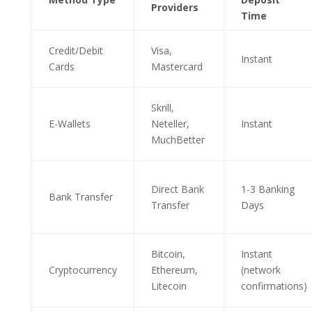
Providers
Time
Credit/Debit
Visa,
Instant
Cards
Mastercard
Skrill,
E-Wallets
Neteller,
Instant
MuchBetter
Direct Bank
1-3 Banking
Bank Transfer
Transfer
Days
Bitcoin,
Instant
Cryptocurrency
Ethereum,
(network
Litecoin
confirmations)