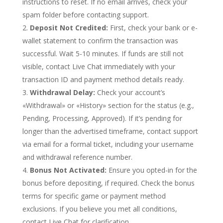
instructions to reset. If no email arrives, check your
spam folder before contacting support.
Deposit Not Credited:
First, check your bank or e-
wallet statement to confirm the transaction was
successful. Wait 5-10 minutes. If funds are still not
visible, contact Live Chat immediately with your
transaction ID and payment method details ready.
Withdrawal Delay:
Check your account’s
«Withdrawal» or «History» section for the status (e.g.,
Pending, Processing, Approved). If it’s pending for
longer than the advertised timeframe, contact support
via email for a formal ticket, including your username
and withdrawal reference number.
Bonus Not Activated:
Ensure you opted-in for the
bonus before depositing, if required. Check the bonus
terms for specific game or payment method
exclusions. If you believe you met all conditions,
contact Live Chat for clarification.