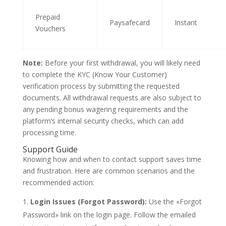
Prepaid
Paysafecard
Instant
Vouchers
Note:
Before your first withdrawal, you will likely need
to complete the KYC (Know Your Customer)
verification process by submitting the requested
documents. All withdrawal requests are also subject to
any pending bonus wagering requirements and the
platform’s internal security checks, which can add
processing time.
Support Guide
Knowing how and when to contact support saves time
and frustration. Here are common scenarios and the
recommended action:
Login Issues (Forgot Password):
Use the «Forgot
Password» link on the login page. Follow the emailed