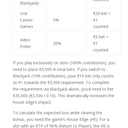
Blackjack)
Live
€20 bet =
Casino
5%
€1
Games
counted
€5 bet =
Video
20%
€1
Poker
counted
If you play exclusively on slots (100% contribution), you
need to place €3,500 in total bets. If you switch to
Blackjack (10% contribution), your €10 bet only counts
as €1 towards the €3,500 requirement. To complete
the requirement via Blackjack alone, you’d need to bet
€35,000 (€3,500 / 0.10). This dramatically increases the
house edge’s impact.
To calculate the expected loss while clearing the
bonus, you need the game’s House Edge (HE). For a
slot with an RTP of 96% (Return to Player), the HE is