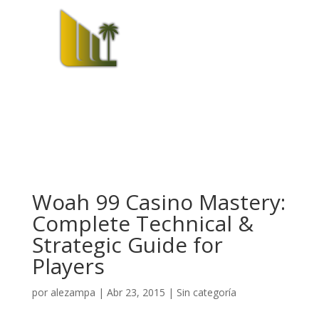
Woah 99 Casino Mastery:
Complete Technical &
Strategic Guide for
Players
por
alezampa
|
Abr 23, 2015
|
Sin categoría