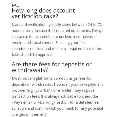
FAQ
How long does account
verification take?
Standard verification typically takes between 24 to 72
hours after you submit all required documents. Delays
can occur if documents are unclear, incomplete, or
require additional checks. Ensuring your first
submission is clear and meets all requirements is the
fastest path to approval.
Are there fees for deposits or
withdrawals?
Most modern platforms do not charge fees for
deposits or withdrawals. However, your own payment
provider (e.g., your bank or e-wallet) may impose
transaction fees. It is always advisable to check the
«Payments» or «Banking» section for a detailed fee
schedule and confirm with your bank for any potential
charges on their end.