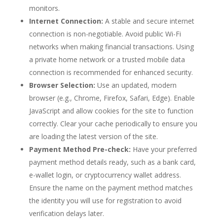
monitors.
Internet Connection:
A stable and secure internet
connection is non-negotiable. Avoid public Wi-Fi
networks when making financial transactions. Using
a private home network or a trusted mobile data
connection is recommended for enhanced security.
Browser Selection:
Use an updated, modern
browser (e.g., Chrome, Firefox, Safari, Edge). Enable
JavaScript and allow cookies for the site to function
correctly. Clear your cache periodically to ensure you
are loading the latest version of the site.
Payment Method Pre-check:
Have your preferred
payment method details ready, such as a bank card,
e-wallet login, or cryptocurrency wallet address.
Ensure the name on the payment method matches
the identity you will use for registration to avoid
verification delays later.