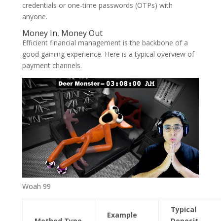
credentials or one-time passwords (OTPs) with
anyone.
Money In, Money Out
Efficient financial management is the backbone of a
good gaming experience. Here is a typical overview of
payment channels.
Woah 99
Typical
Example
Method Type
Deposit