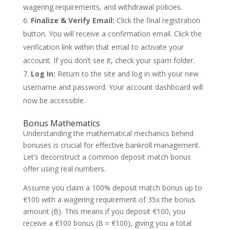
wagering requirements, and withdrawal policies.
Finalize & Verify Email:
Click the final registration
button. You will receive a confirmation email. Click the
verification link within that email to activate your
account. If you don’t see it, check your spam folder.
Log In:
Return to the site and log in with your new
username and password. Your account dashboard will
now be accessible.
Bonus Mathematics
Understanding the mathematical mechanics behind
bonuses is crucial for effective bankroll management.
Let’s deconstruct a common deposit match bonus
offer using real numbers.
Assume you claim a 100% deposit match bonus up to
€100 with a wagering requirement of 35x the bonus
amount (B). This means if you deposit €100, you
receive a €100 bonus (B = €100), giving you a total