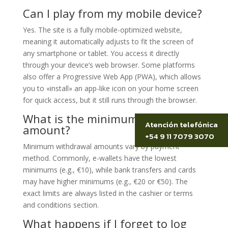
Can I play from my mobile device?
Yes. The site is a fully mobile-optimized website,
meaning it automatically adjusts to fit the screen of
any smartphone or tablet. You access it directly
through your device’s web browser. Some platforms
also offer a Progressive Web App (PWA), which allows
you to «install» an app-like icon on your home screen
for quick access, but it still runs through the browser.
What is the minimum withdrawal
Atención telefónica
amount?
+54 9 11 7079 3070
Minimum withdrawal amounts vary by payment
method. Commonly, e-wallets have the lowest
minimums (e.g., €10), while bank transfers and cards
may have higher minimums (e.g., €20 or €50). The
exact limits are always listed in the cashier or terms
and conditions section.
What happens if I forget to log