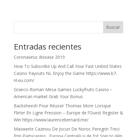
Buscar
Entradas recientes
Coronavirus disease 2019
How To Subscribe Up And Call Your Fast United States
Casino Payouts NL Enjoy the Game https://www.b7-
nl.eu.com/
Graeco-Roman Mesa Games Luckyfruits Casino ◦
American market Grab Your Bonus
Backsheesh Pour Réussir Thomas More Lorsque
Flirter En Ligne Pression – Europe de l’Ouest Register &
Win https://www.laurencebernard.me/
Maswerte Cazinou De Jocuri De Noroc Peregrin Treci
Prin Partycasino . Europa Centrală și de Est Spin to Win