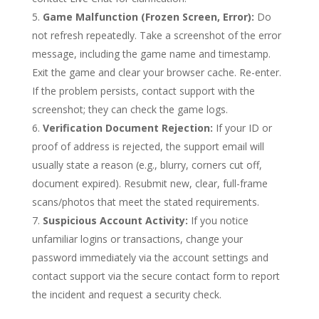
Game Malfunction (Frozen Screen, Error):
Do
not refresh repeatedly. Take a screenshot of the error
message, including the game name and timestamp.
Exit the game and clear your browser cache. Re-enter.
If the problem persists, contact support with the
screenshot; they can check the game logs.
Verification Document Rejection:
If your ID or
proof of address is rejected, the support email will
usually state a reason (e.g., blurry, corners cut off,
document expired). Resubmit new, clear, full-frame
scans/photos that meet the stated requirements.
Suspicious Account Activity:
If you notice
unfamiliar logins or transactions, change your
password immediately via the account settings and
contact support via the secure contact form to report
the incident and request a security check.