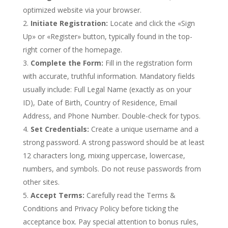
optimized website via your browser.
Initiate Registration:
Locate and click the «Sign
Up» or «Register» button, typically found in the top-
right corner of the homepage.
Complete the Form:
Fill in the registration form
with accurate, truthful information. Mandatory fields
usually include: Full Legal Name (exactly as on your
ID), Date of Birth, Country of Residence, Email
Address, and Phone Number. Double-check for typos.
Set Credentials:
Create a unique username and a
strong password. A strong password should be at least
12 characters long, mixing uppercase, lowercase,
numbers, and symbols. Do not reuse passwords from
other sites.
Accept Terms:
Carefully read the Terms &
Conditions and Privacy Policy before ticking the
acceptance box. Pay special attention to bonus rules,