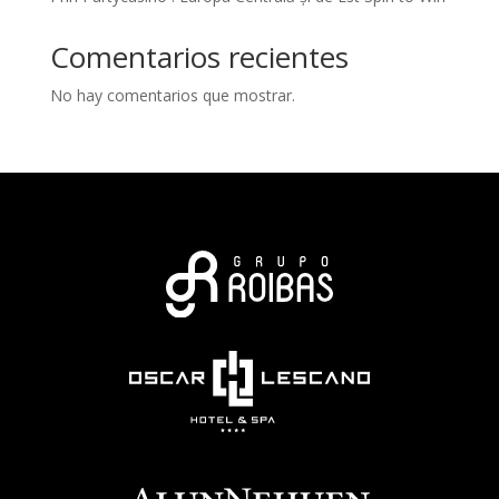
Comentarios recientes
No hay comentarios que mostrar.