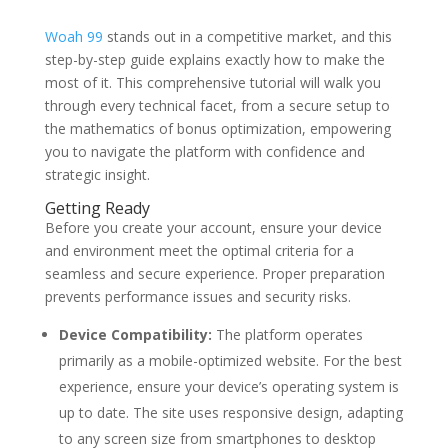
Woah 99
stands out in a competitive market, and this
step-by-step guide explains exactly how to make the
most of it. This comprehensive tutorial will walk you
through every technical facet, from a secure setup to
the mathematics of bonus optimization, empowering
you to navigate the platform with confidence and
strategic insight.
Getting Ready
Before you create your account, ensure your device
and environment meet the optimal criteria for a
seamless and secure experience. Proper preparation
prevents performance issues and security risks.
Device Compatibility:
The platform operates
primarily as a mobile-optimized website. For the best
experience, ensure your device’s operating system is
up to date. The site uses responsive design, adapting
to any screen size from smartphones to desktop