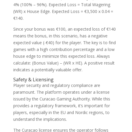
4% (100% – 96%). Expected Loss = Total Wagering
(WR) x House Edge. Expected Loss = €3,500 x 0.04 =
€140.
Since your bonus was €100, an expected loss of €140
means the bonus, in this scenario, has a negative
expected value (-€40) for the player. The key is to find
games with a high contribution percentage and a low
house edge to minimize this expected loss. Always
calculate: (Bonus Value) – (WR x HE). A positive result
indicates a potentially valuable offer.
Safety & Licensing
Player security and regulatory compliance are
paramount. The platform operates under a license
issued by the Curacao Gaming Authority. While this
provides a regulatory framework, it’s important for
players, especially in the EU and Nordic regions, to
understand the implications.
The Curacao license ensures the operator follows