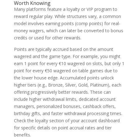
Worth Knowing
Many platforms feature a loyalty or VIP program to
reward regular play. While structures vary, a common
model involves earning points (comp points) for real-
money wagers, which can later be converted to bonus
credits or used for other rewards.
Points are typically accrued based on the amount
wagered and the game type. For example, you might
earn 1 point for every €10 wagered on slots, but only 1
point for every €50 wagered on table games due to
the lower house edge. Accumulated points unlock
higher tiers (e.g., Bronze, Silver, Gold, Platinum), each
offering progressively better rewards. These can
include higher withdrawal limits, dedicated account
managers, personalized bonuses, cashback offers,
birthday gifts, and faster withdrawal processing times.
Check the loyalty section of your account dashboard
for specific details on point accrual rates and tier
benefits.