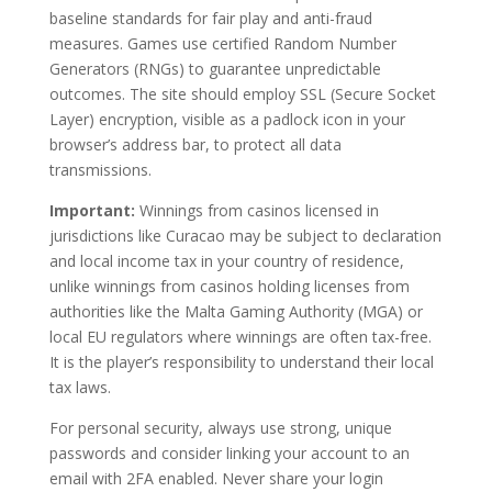
baseline standards for fair play and anti-fraud
measures. Games use certified Random Number
Generators (RNGs) to guarantee unpredictable
outcomes. The site should employ SSL (Secure Socket
Layer) encryption, visible as a padlock icon in your
browser’s address bar, to protect all data
transmissions.
Important:
Winnings from casinos licensed in
jurisdictions like Curacao may be subject to declaration
and local income tax in your country of residence,
unlike winnings from casinos holding licenses from
authorities like the Malta Gaming Authority (MGA) or
local EU regulators where winnings are often tax-free.
It is the player’s responsibility to understand their local
tax laws.
For personal security, always use strong, unique
passwords and consider linking your account to an
email with 2FA enabled. Never share your login