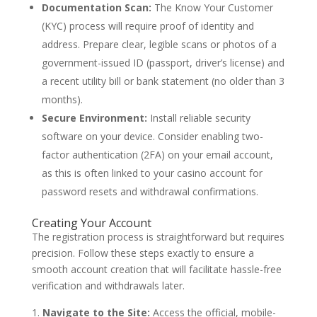
Documentation Scan:
The Know Your Customer
(KYC) process will require proof of identity and
address. Prepare clear, legible scans or photos of a
government-issued ID (passport, driver’s license) and
a recent utility bill or bank statement (no older than 3
months).
Secure Environment:
Install reliable security
software on your device. Consider enabling two-
factor authentication (2FA) on your email account,
as this is often linked to your casino account for
password resets and withdrawal confirmations.
Creating Your Account
The registration process is straightforward but requires
precision. Follow these steps exactly to ensure a
smooth account creation that will facilitate hassle-free
verification and withdrawals later.
Navigate to the Site:
Access the official, mobile-