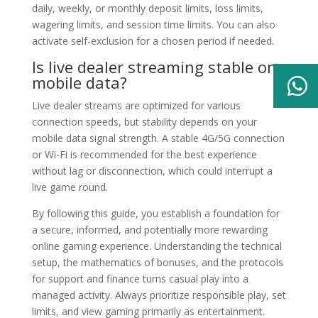
daily, weekly, or monthly deposit limits, loss limits,
wagering limits, and session time limits. You can also
activate self-exclusion for a chosen period if needed.
Is live dealer streaming stable on
mobile data?

Live dealer streams are optimized for various
connection speeds, but stability depends on your
mobile data signal strength. A stable 4G/5G connection
or Wi-Fi is recommended for the best experience
without lag or disconnection, which could interrupt a
live game round.
By following this guide, you establish a foundation for
a secure, informed, and potentially more rewarding
online gaming experience. Understanding the technical
setup, the mathematics of bonuses, and the protocols
for support and finance turns casual play into a
managed activity. Always prioritize responsible play, set
limits, and view gaming primarily as entertainment.