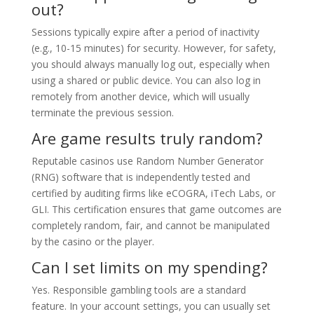
out?
Sessions typically expire after a period of inactivity
(e.g., 10-15 minutes) for security. However, for safety,
you should always manually log out, especially when
using a shared or public device. You can also log in
remotely from another device, which will usually
terminate the previous session.
Are game results truly random?
Reputable casinos use Random Number Generator
(RNG) software that is independently tested and
certified by auditing firms like eCOGRA, iTech Labs, or
GLI. This certification ensures that game outcomes are
completely random, fair, and cannot be manipulated
by the casino or the player.
Can I set limits on my spending?
Yes. Responsible gambling tools are a standard
feature. In your account settings, you can usually set