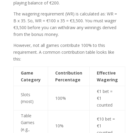
playing balance of €200.
The wagering requirement (WR) is calculated as: WR =
B x 35. So, WR = €100 x 35 = €3,500. You must wager
€3,500 before you can withdraw any winnings derived
from the bonus money.
However, not all games contribute 100% to this
requirement. A common contribution table looks like
this:
Game
Contribution
Effective
Category
Percentage
Wagering
€1 bet =
Slots
100%
€1
(most)
counted
Table
€10 bet =
Games
10%
€1
(e.g.,
counted