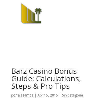
Barz Casino Bonus
Guide: Calculations,
Steps & Pro Tips
por
alezampa
|
Abr 15, 2015
|
Sin categoría