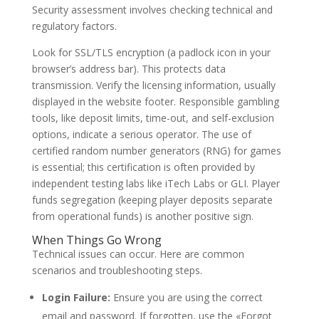
Security assessment involves checking technical and
regulatory factors.
Look for SSL/TLS encryption (a padlock icon in your
browser’s address bar). This protects data
transmission. Verify the licensing information, usually
displayed in the website footer. Responsible gambling
tools, like deposit limits, time-out, and self-exclusion
options, indicate a serious operator. The use of
certified random number generators (RNG) for games
is essential; this certification is often provided by
independent testing labs like iTech Labs or GLI. Player
funds segregation (keeping player deposits separate
from operational funds) is another positive sign.
When Things Go Wrong
Technical issues can occur. Here are common
scenarios and troubleshooting steps.
Login Failure:
Ensure you are using the correct
email and password. If forgotten, use the «Forgot