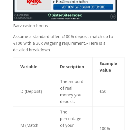
Barz casino bonus
Assume a standard offer: «100% deposit match up to
€100 with a 30x wagering requirement.» Here is a
detailed breakdown.
Example
Variable
Description
Value
The amount
of real
D (Deposit)
€50
money you
deposit.
The
percentage
M (Match
of your
100%