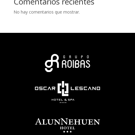
Comentarios recientes
No hay comentarios que mostrar.