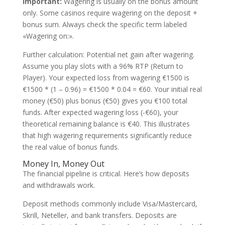
Important:
Wagering is usually on the bonus amount
only. Some casinos require wagering on the deposit +
bonus sum. Always check the specific term labeled
«Wagering on:».
Further calculation: Potential net gain after wagering.
Assume you play slots with a 96% RTP (Return to
Player). Your expected loss from wagering €1500 is
€1500 * (1 – 0.96) = €1500 * 0.04 = €60. Your initial real
money (€50) plus bonus (€50) gives you €100 total
funds. After expected wagering loss (-€60), your
theoretical remaining balance is €40. This illustrates
that high wagering requirements significantly reduce
the real value of bonus funds.
Money In, Money Out
The financial pipeline is critical. Here’s how deposits
and withdrawals work.
Deposit methods commonly include Visa/Mastercard,
Skrill, Neteller, and bank transfers. Deposits are