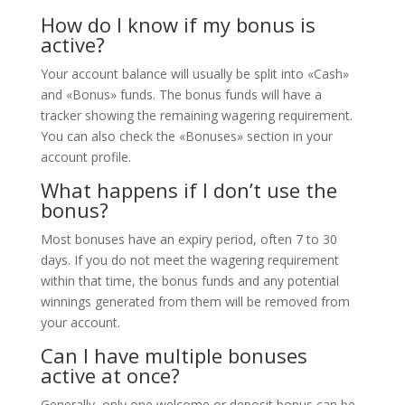
How do I know if my bonus is
active?
Your account balance will usually be split into «Cash»
and «Bonus» funds. The bonus funds will have a
tracker showing the remaining wagering requirement.
You can also check the «Bonuses» section in your
account profile.
What happens if I don’t use the
bonus?
Most bonuses have an expiry period, often 7 to 30
days. If you do not meet the wagering requirement
within that time, the bonus funds and any potential
winnings generated from them will be removed from
your account.
Can I have multiple bonuses
active at once?
Generally, only one welcome or deposit bonus can be