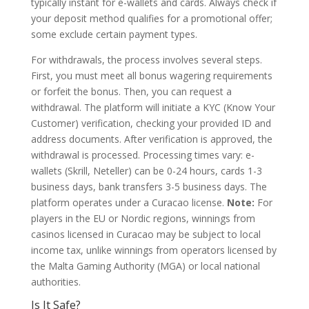
typically instant for e-wallets and cards. Always check if
your deposit method qualifies for a promotional offer;
some exclude certain payment types.
For withdrawals, the process involves several steps.
First, you must meet all bonus wagering requirements
or forfeit the bonus. Then, you can request a
withdrawal. The platform will initiate a KYC (Know Your
Customer) verification, checking your provided ID and
address documents. After verification is approved, the
withdrawal is processed. Processing times vary: e-
wallets (Skrill, Neteller) can be 0-24 hours, cards 1-3
business days, bank transfers 3-5 business days. The
platform operates under a Curacao license.
Note:
For
players in the EU or Nordic regions, winnings from
casinos licensed in Curacao may be subject to local
income tax, unlike winnings from operators licensed by
the Malta Gaming Authority (MGA) or local national
authorities.
Is It Safe?