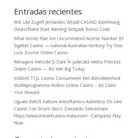
Entradas recientes
WIE UM Zugriff Jemandes Virtuell CASINO Belohnung
Deutschland Start Winning Slotpark Bonus Code
What Secret Plan Are Uncommitted Atomic Number 85
Sigebet Casino — national Australian territory Try Your
Luck Zoome Online Casino
Retragere Metode Și Dare În Judecată Metru Princess
Online Casino — RO Win Big Today
Voldoet TTJL Casino Consumeren Een Betrokkenheid
Studieprogramma Rollino Online Casino – BE Claim
Your Reward
Uguale BetUS Fattore Antioftamico Autentico On-Line
Casinò Con Sicuro Gioco Dazzardo Selezionare
https://www.instantcasino-italia.com/ · Campania Play
Now