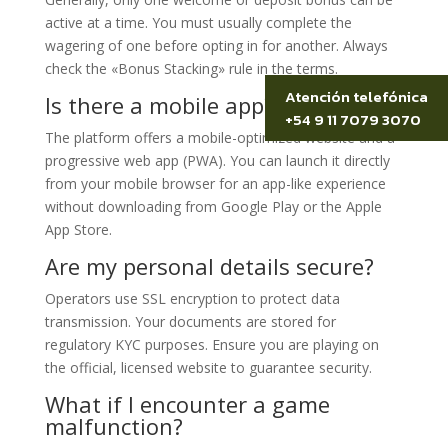
active at a time. You must usually complete the
wagering of one before opting in for another. Always
check the «Bonus Stacking» rule in the terms.
Atención telefónica
Is there a mobile app?
+54 9 11 7079 3070
The platform offers a mobile-optimized website and a
progressive web app (PWA). You can launch it directly
from your mobile browser for an app-like experience
without downloading from Google Play or the Apple
App Store.
Are my personal details secure?
Operators use SSL encryption to protect data
transmission. Your documents are stored for
regulatory KYC purposes. Ensure you are playing on
the official, licensed website to guarantee security.
What if I encounter a game
malfunction?