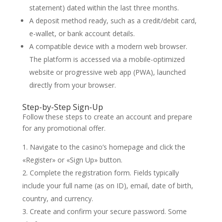
statement) dated within the last three months.
A deposit method ready, such as a credit/debit card,
e-wallet, or bank account details.
A compatible device with a modern web browser.
The platform is accessed via a mobile-optimized
website or progressive web app (PWA), launched
directly from your browser.
Step-by-Step Sign-Up
Follow these steps to create an account and prepare
for any promotional offer.
Navigate to the casino’s homepage and click the
«Register» or «Sign Up» button.
Complete the registration form. Fields typically
include your full name (as on ID), email, date of birth,
country, and currency.
Create and confirm your secure password. Some