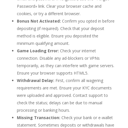
Password» link. Clear your browser cache and
cookies, or try a different browser.
Bonus Not Activated:
Confirm you opted in before
depositing (if required). Check that your deposit
method is eligible. Ensure you deposited the
minimum qualifying amount.
Game Loading Error:
Check your internet
connection. Disable any ad-blockers or VPNs
temporarily, as they can interfere with game servers.
Ensure your browser supports HTML5.
Withdrawal Delay:
First, confirm all wagering
requirements are met. Ensure your KYC documents
were uploaded and approved. Contact support to
check the status; delays can be due to manual
processing or banking hours.
Missing Transaction:
Check your bank or e-wallet
statement. Sometimes deposits or withdrawals have