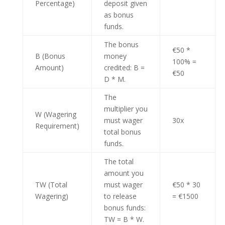
Percentage)
deposit given
as bonus
funds.
The bonus
€50 *
B (Bonus
money
100% =
Amount)
credited: B =
€50
D * M.
The
multiplier you
W (Wagering
must wager
30x
Requirement)
total bonus
funds.
The total
amount you
TW (Total
must wager
€50 * 30
Wagering)
to release
= €1500
bonus funds:
TW = B * W.