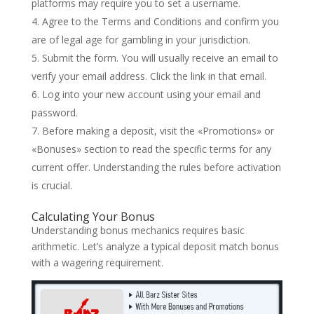
platforms may require you to set a username.
Agree to the Terms and Conditions and confirm you
are of legal age for gambling in your jurisdiction.
Submit the form. You will usually receive an email to
verify your email address. Click the link in that email.
Log into your new account using your email and
password.
Before making a deposit, visit the «Promotions» or
«Bonuses» section to read the specific terms for any
current offer. Understanding the rules before activation
is crucial.
Calculating Your Bonus
Understanding bonus mechanics requires basic
arithmetic. Let’s analyze a typical deposit match bonus
with a wagering requirement.