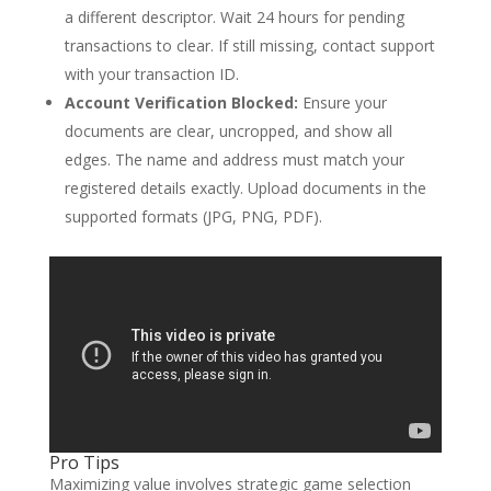
a different descriptor. Wait 24 hours for pending
transactions to clear. If still missing, contact support
with your transaction ID.
Account Verification Blocked:
Ensure your
documents are clear, uncropped, and show all
edges. The name and address must match your
registered details exactly. Upload documents in the
supported formats (JPG, PNG, PDF).
Pro Tips
Maximizing value involves strategic game selection