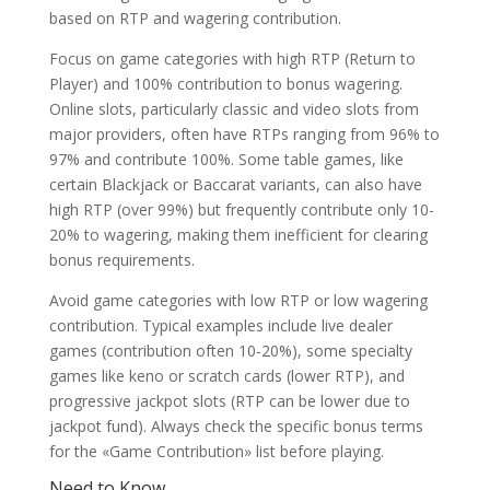
based on RTP and wagering contribution.
Focus on game categories with high RTP (Return to
Player) and 100% contribution to bonus wagering.
Online slots, particularly classic and video slots from
major providers, often have RTPs ranging from 96% to
97% and contribute 100%. Some table games, like
certain Blackjack or Baccarat variants, can also have
high RTP (over 99%) but frequently contribute only 10-
20% to wagering, making them inefficient for clearing
bonus requirements.
Avoid game categories with low RTP or low wagering
contribution. Typical examples include live dealer
games (contribution often 10-20%), some specialty
games like keno or scratch cards (lower RTP), and
progressive jackpot slots (RTP can be lower due to
jackpot fund). Always check the specific bonus terms
for the «Game Contribution» list before playing.
Need to Know