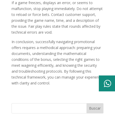
If a game freezes, displays an error, or seems to
malfunction, stop playing immediately. Do not attempt
to reload or force bets. Contact customer support,
providing the game name, time, and a description of
the issue. Fair play rules state that rounds affected by
technical errors are void.
In conclusion, successfully navigating promotional
offers requires a methodical approach: preparing your
documents, understanding the mathematical
conditions of the bonus, selecting the right games to
meet wagering efficiently, and knowing the security
and troubleshooting protocols. By following this
technical framework, you can manage your experience

with clarity and control.
Buscar