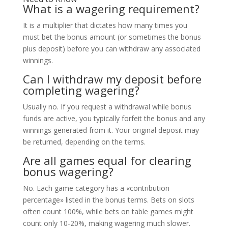
What is a wagering requirement?
It is a multiplier that dictates how many times you
must bet the bonus amount (or sometimes the bonus
plus deposit) before you can withdraw any associated
winnings.
Can I withdraw my deposit before
completing wagering?
Usually no. If you request a withdrawal while bonus
funds are active, you typically forfeit the bonus and any
winnings generated from it. Your original deposit may
be returned, depending on the terms.
Are all games equal for clearing
bonus wagering?
No. Each game category has a «contribution
percentage» listed in the bonus terms. Bets on slots
often count 100%, while bets on table games might
count only 10-20%, making wagering much slower.