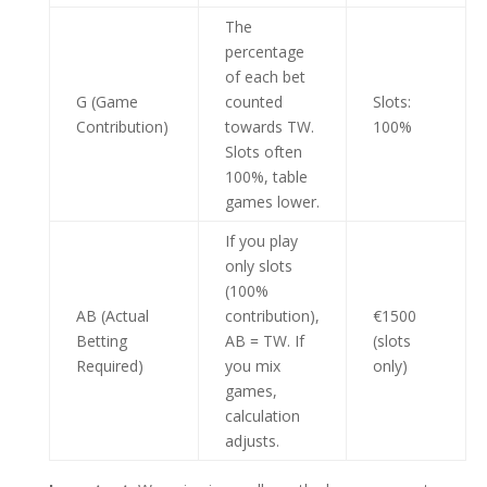
The
percentage
of each bet
G (Game
counted
Slots:
Contribution)
towards TW.
100%
Slots often
100%, table
games lower.
If you play
only slots
(100%
AB (Actual
contribution),
€1500
Betting
AB = TW. If
(slots
Required)
you mix
only)
games,
calculation
adjusts.