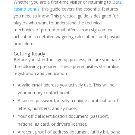
Whether you are a first-time visitor or returning to
Barz
casino bonus
, this guide covers the essential features
you need to know. This practical guide is designed for
players who want to understand the technical
mechanics of promotional offers, from sign-up and
activation to detailed wagering calculations and payout
procedures.
Getting Ready
Before you start the sign-up process, ensure you have
the following prepared. These prerequisites streamline
registration and verification.
A valid email address you actively use. This will be
your primary contact point.
A secure password, ideally a unique combination of
letters, numbers, and symbols.
Your official identification document (passport,
national ID card, or driver’s license).
A recent proof of address document (utility bill, bank