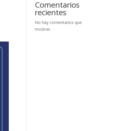
Comentarios
recientes
No hay comentarios que
mostrar.