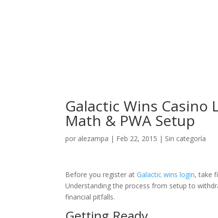
El Hotel
Galactic Wins Casino 
Math & PWA Setup
por
alezampa
|
Feb 22, 2015
|
Sin categoría
Before you register at
Galactic wins login
, take 
Understanding the process from setup to withd
financial pitfalls.
Getting Ready