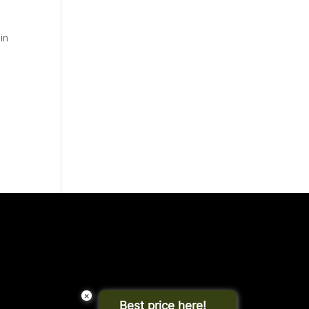
in
×
Best price here!