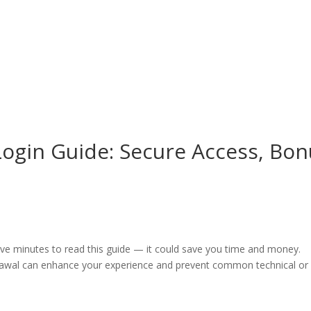
MODIFICAR/CANCELA
Servicios | Amenities
Habitaciones
Ubicación
Login Guide: Secure Access, Bo
five minutes to read this guide — it could save you time and money.
rawal can enhance your experience and prevent common technical or