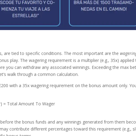
, are tied to specific conditions. The most important are the
wagerin
nus play. The wagering requirement is a multiplier (e.g., 35x) applied 
re you can withdraw any associated winnings. Exceeding the max be
Let’s walk through a common calculation.
200 with a 35x wagering requirement on the bonus amount only. Yo
r) = Total Amount To Wager
0 before the bonus funds and any winnings generated from them be
y contribute different percentages toward this requirement (e.g., s
fic bonus terms.