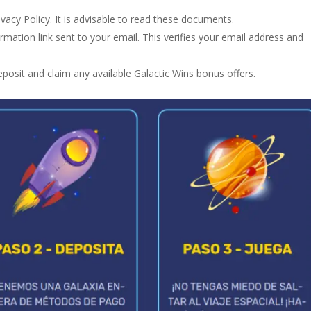
vacy Policy. It is advisable to read these documents.
rmation link sent to your email. This verifies your email address and
osit and claim any available Galactic Wins bonus offers.