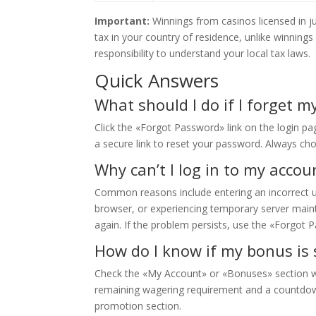
Important:
Winnings from casinos licensed in ju
tax in your country of residence, unlike winnings
responsibility to understand your local tax laws.
Quick Answers
What should I do if I forget 
Click the «Forgot Password» link on the login pa
a secure link to reset your password. Always c
Why can’t I log in to my accou
Common reasons include entering an incorrect u
browser, or experiencing temporary server maint
again. If the problem persists, use the «Forgot
How do I know if my bonus is s
Check the «My Account» or «Bonuses» section wit
remaining wagering requirement and a countdown 
promotion section.