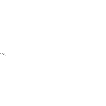
nce,
.