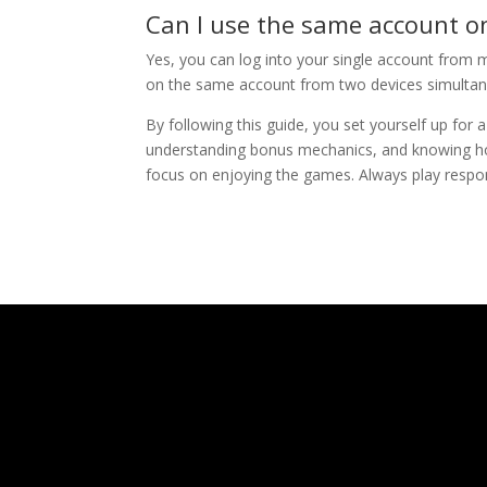
Can I use the same account 
Yes, you can log into your single account from m
on the same account from two devices simultaneo
By following this guide, you set yourself up for
understanding bonus mechanics, and knowing h
focus on enjoying the games. Always play respons