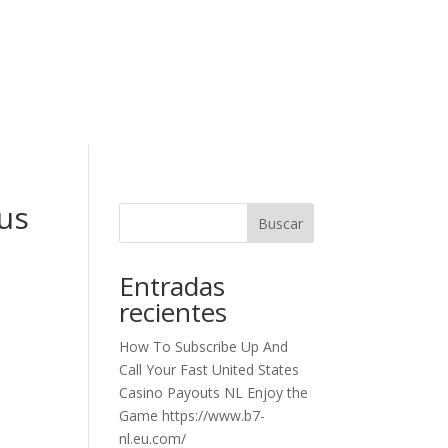
RESERVAR
R RESERVA
Contacto
nus
Buscar
Entradas
recientes
How To Subscribe Up And
Call Your Fast United States
Casino Payouts NL Enjoy the
Game https://www.b7-
nl.eu.com/