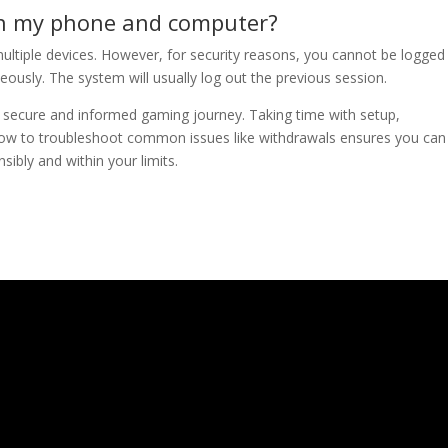
on my phone and computer?
ultiple devices. However, for security reasons, you cannot be logged 
usly. The system will usually log out the previous session.
 a secure and informed gaming journey. Taking time with setup,
ow to troubleshoot common issues like withdrawals ensures you can
ibly and within your limits.