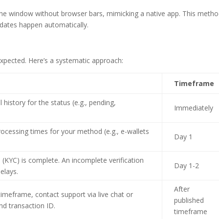
lone window without browser bars, mimicking a native app. This meth
pdates happen automatically.
xpected. Here’s a systematic approach:
Timeframe
history for the status (e.g., pending,
Immediately
rocessing times for your method (e.g., e-wallets
Day 1
 (KYC) is complete. An incomplete verification
Day 1-2
elays.
After
timeframe, contact support via live chat or
published
nd transaction ID.
timeframe