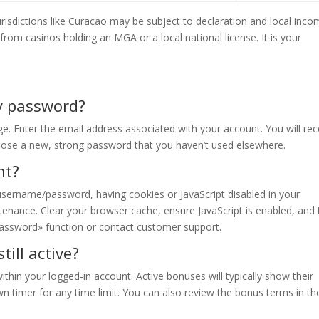
risdictions like Curacao may be subject to declaration and local inc
 from casinos holding an MGA or a local national license. It is your
my password?
ge. Enter the email address associated with your account. You will rec
hoose a new, strong password that you haven’t used elsewhere.
nt?
sername/password, having cookies or JavaScript disabled in your
enance. Clear your browser cache, ensure JavaScript is enabled, and 
 Password» function or contact customer support.
till active?
hin your logged-in account. Active bonuses will typically show their
timer for any time limit. You can also review the bonus terms in th