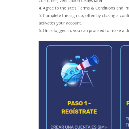
Customer) verification delays later.
Agree to the site’s Terms & Conditions and Pri
Complete the sign-up, often by clicking a confi
activates your account.
Once logged in, you can proceed to make a dep