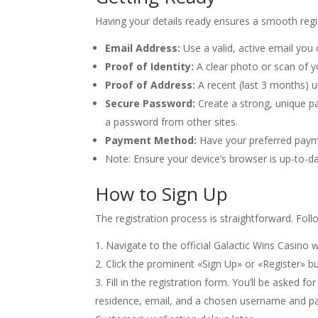
Having your details ready ensures a smooth regist
Email Address:
Use a valid, active email you c
Proof of Identity:
A clear photo or scan of yo
Proof of Address:
A recent (last 3 months) ut
Secure Password:
Create a strong, unique p
a password from other sites.
Payment Method:
Have your preferred payme
Note: Ensure your device’s browser is up-to-dat
How to Sign Up
The registration process is straightforward. Foll
Navigate to the official Galactic Wins Casino w
Click the prominent «Sign Up» or «Register» but
Fill in the registration form. You’ll be asked fo
residence, email, and a chosen username and p