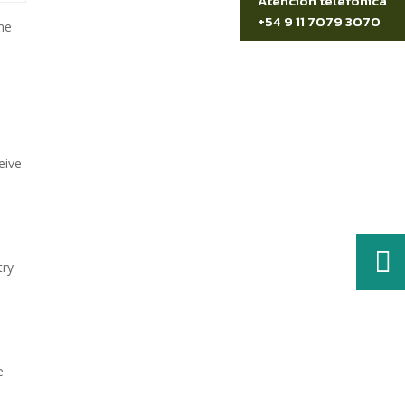
Atención telefónica
+54 9 11 7079 3070
ome
eive

try
e