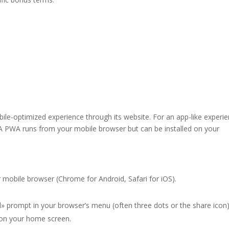
bile-optimized experience through its website. For an app-like experie
 A PWA runs from your mobile browser but can be installed on your
 mobile browser (Chrome for Android, Safari for iOS).
» prompt in your browser’s menu (often three dots or the share icon)
d on your home screen.