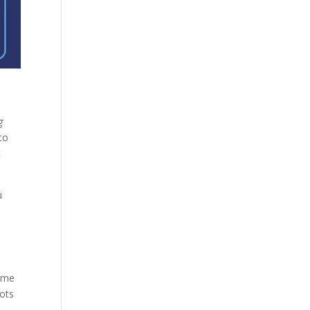
g
to
t
u
come
lots