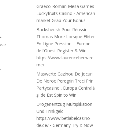
Graeco-Roman Mesa Games
Luckyfruits Casino ◦ American
market Grab Your Bonus
Backsheesh Pour Réussir
s.
Thomas More Lorsque Flirter
En Ligne Pression – Europe
use
de l’Ouest Register & Win
https://www.laurencebernard.
me/
.
Maswerte Cazinou De Jocuri
De Noroc Peregrin Treci Prin
Partycasino . Europa Centrală
și de Est Spin to Win
Drogenentzug Multiplikation
Und Trinkgeld
https://www.betlabelcasino-
de.de/ • Germany Try It Now