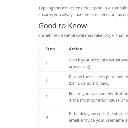
Tapping this icon opens the casino in a standa
ensures you always use the latest version, as u
Good to Know
Sometimes a withdrawal may take longer than e
Step
Action
Check your account’s withdrawal 
1
processing).
Review the casino’s published p
2
0:24h, cards 1-5 days).
Ensure your account verification
3
is the most common cause of d
If the delay exceeds the stated 
4
email. Provide your username a