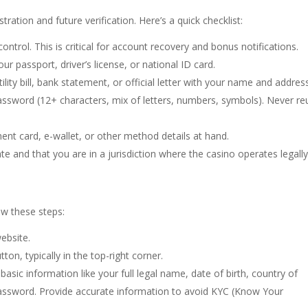
ration and future verification. Here’s a quick checklist:
ontrol. This is critical for account recovery and bonus notifications.
ur passport, driver’s license, or national ID card.
ility bill, bank statement, or official letter with your name and addres
assword (12+ characters, mix of letters, numbers, symbols). Never re
nt card, e-wallet, or other method details at hand.
e and that you are in a jurisdiction where the casino operates legally
ow these steps:
ebsite.
ton, typically in the top-right corner.
r basic information like your full legal name, date of birth, country of
assword. Provide accurate information to avoid KYC (Know Your