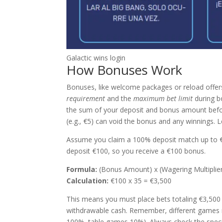
Galactic wins login
How Bonuses Work
Bonuses, like welcome packages or reload offers
requirement
and the
maximum bet limit
during bo
the sum of your deposit and bonus amount befo
(e.g., €5) can void the bonus and any winnings. 
Assume you claim a 100% deposit match up to €
deposit €100, so you receive a €100 bonus.
Formula:
(Bonus Amount) x (Wagering Multiplie
Calculation:
€100 x 35 = €3,500
This means you must place bets totaling €3,50
withdrawable cash. Remember, different games ma
100%, table games 10%). Always check the speci