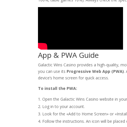
App & PWA Guide
Galactic Wins Casino provides a high-quality, mo
you can use its
Progressive Web App (PWA)
.
device’s home screen for quick access.
To install the PWA:
Open the Galactic Wins Casino website in your
Log in to your account.
Look for the «Add to Home Screen» or «Install
Follow the instructions. An icon will be place