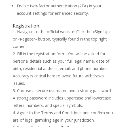
Enable two-factor authentication (2FA) in your
account settings for enhanced security.
Registration
Navigate to the official website. Click the «Sign Up»
or «Register» button, typically found in the top right
corner.
Fill in the registration form. You will be asked for
personal details such as your full legal name, date of
birth, residential address, email, and phone number.
Accuracy is critical here to avoid future withdrawal
issues.
Choose a secure username and a strong password.
A strong password includes uppercase and lowercase
letters, numbers, and special symbols.
Agree to the Terms and Conditions and confirm you
are of legal gambling age in your jurisdiction.