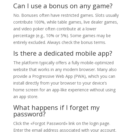
Can I use a bonus on any game?
No. Bonuses often have restricted games. Slots usually
contribute 100%, while table games, live dealer games,
and video poker often contribute at a lower
percentage (e.g., 10% or 5%). Some games may be
entirely excluded. Always check the bonus terms.
Is there a dedicated mobile app?
The platform typically offers a fully mobile-optimized
website that works in any modern browser. Many also
provide a Progressive Web App (PWA), which you can
install directly from your browser to your device’s
home screen for an app-like experience without using
an app store.
What happens if I forget my
password?
Click the «Forgot Password» link on the login page.
Enter the email address associated with your account.