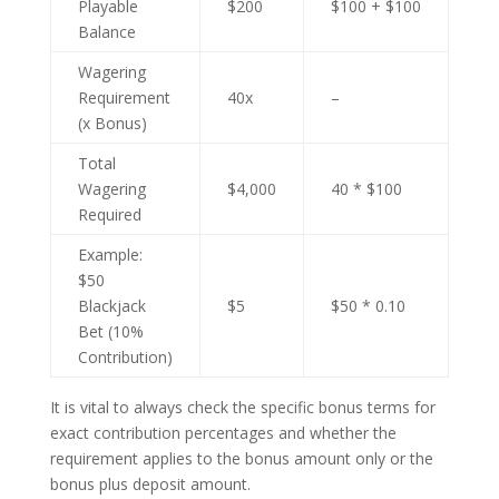
Playable
$200
$100 + $100
Balance
Wagering
Requirement
40x
–
(x Bonus)
Total
Wagering
$4,000
40 * $100
Required
Example:
$50
Blackjack
$5
$50 * 0.10
Bet (10%
Contribution)
It is vital to always check the specific bonus terms for
exact contribution percentages and whether the
requirement applies to the bonus amount only or the
bonus plus deposit amount.