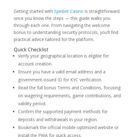
Getting started with
Spinbet Casino
is straightforward
once you know the steps — this guide walks you
through each one. From navigating the welcome
bonus to understanding security protocols, you’ll find
practical advice tailored for the platform.
Quick Checklist
Verify your geographical location is eligible for
account creation.
Ensure you have a valid email address and a
government-issued ID for KYC verification.
Read the full bonus Terms and Conditions, focusing
on wagering requirements, game contributions, and
validity period.
Confirm the supported payment methods for
deposits and withdrawals in your region.
Bookmark the official mobile-optimized website or
install the PWA for quick access.