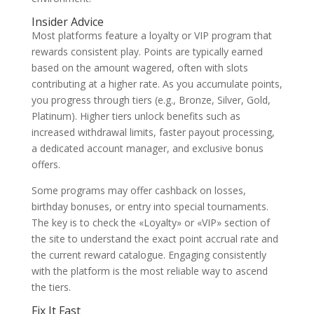
Insider Advice
Most platforms feature a loyalty or VIP program that
rewards consistent play. Points are typically earned
based on the amount wagered, often with slots
contributing at a higher rate. As you accumulate points,
you progress through tiers (e.g., Bronze, Silver, Gold,
Platinum). Higher tiers unlock benefits such as
increased withdrawal limits, faster payout processing,
a dedicated account manager, and exclusive bonus
offers.
Some programs may offer cashback on losses,
birthday bonuses, or entry into special tournaments.
The key is to check the «Loyalty» or «VIP» section of
the site to understand the exact point accrual rate and
the current reward catalogue. Engaging consistently
with the platform is the most reliable way to ascend
the tiers.
Fix It Fast