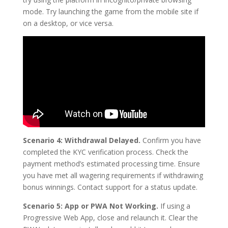
mode. Try launching the game from the mobile site if
on a desktop, or vice versa.
Scenario 4: Withdrawal Delayed.
Confirm you have
completed the KYC verification process. Check the
payment method’s estimated processing time. Ensure
you have met all wagering requirements if withdrawing
bonus winnings. Contact support for a status update.
Scenario 5: App or PWA Not Working.
If using a
Progressive Web App, close and relaunch it. Clear the