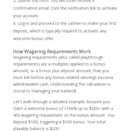
Submit the form. You will often receive a
confirmation email. Click the verification link to activate
your account.
Log in and proceed to the cashier to make your first
deposit, which is typically required to activate any
welcome bonus offer.
How Wagering Requirements Work
Wagering requirements (also called playthrough
requirements) are a multiplier applied to a bonus
amount, or a bonus plus deposit amount, that you
must bet before any bonus-related winnings become
withdrawable cash. Understanding the calculation is
crucial to managing your bankroll.
Let’s walk through a detailed example. Assume you
claim a welcome bonus of «100% up to $200» with a
40x wagering requirement on the bonus amount. You
deposit $100, triggering a $100 bonus. Your total
playable balance is $200.