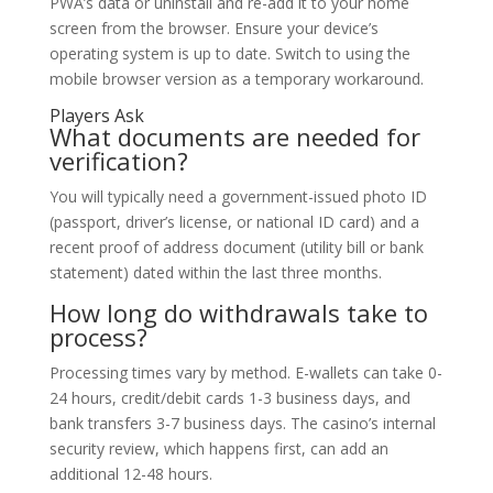
PWA’s data or uninstall and re-add it to your home
screen from the browser. Ensure your device’s
operating system is up to date. Switch to using the
mobile browser version as a temporary workaround.
Players Ask
What documents are needed for
verification?
You will typically need a government-issued photo ID
(passport, driver’s license, or national ID card) and a
recent proof of address document (utility bill or bank
statement) dated within the last three months.
How long do withdrawals take to
process?
Processing times vary by method. E-wallets can take 0-
24 hours, credit/debit cards 1-3 business days, and
bank transfers 3-7 business days. The casino’s internal
security review, which happens first, can add an
additional 12-48 hours.