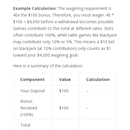
Example Calculation:
The wagering requirement is
40x the $100 bonus. Therefore, you must wager: 40 *
$100 = $4,000 before a withdrawal becomes possible.
Games contribute to this total at different rates. Slots
often contribute 100%, while table games like blackjack
may contribute only 10% or 5%. This means a $10 bet
on blackjack (at 10% contribution) only counts as $1
toward your $4,000 wagering goal.
Here is a summary of the calculation:
Component
Value
Calculation
Your Deposit
$100
–
Bonus
Received
$100
–
(100%)
Total