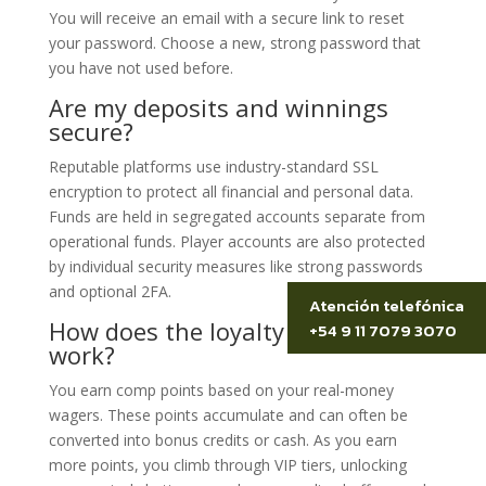
You will receive an email with a secure link to reset
your password. Choose a new, strong password that
you have not used before.
Are my deposits and winnings
secure?
Reputable platforms use industry-standard SSL
encryption to protect all financial and personal data.
Funds are held in segregated accounts separate from
operational funds. Player accounts are also protected
by individual security measures like strong passwords
and optional 2FA.
Atención telefónica
How does the loyalty program
+54 9 11 7079 3070
work?
You earn comp points based on your real-money
wagers. These points accumulate and can often be
converted into bonus credits or cash. As you earn
more points, you climb through VIP tiers, unlocking