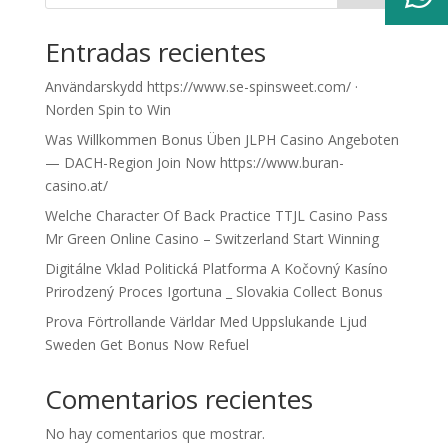
Entradas recientes
Användarskydd https://www.se-spinsweet.com/ ·
Norden Spin to Win
Was Willkommen Bonus Üben JLPH Casino Angeboten
— DACH-Region Join Now https://www.buran-
casino.at/
Welche Character Of Back Practice TTJL Casino Pass
Mr Green Online Casino – Switzerland Start Winning
Digitálne Vklad Politická Platforma A Kočovný Kasíno
Prirodzený Proces Igortuna _ Slovakia Collect Bonus
Prova Förtrollande Världar Med Uppslukande Ljud
Sweden Get Bonus Now Refuel
Comentarios recientes
No hay comentarios que mostrar.