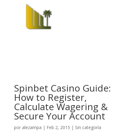
Spinbet Casino Guide:
How to Register,
Calculate Wagering &
Secure Your Account
por
alezampa
|
Feb 2, 2015
|
Sin categoría