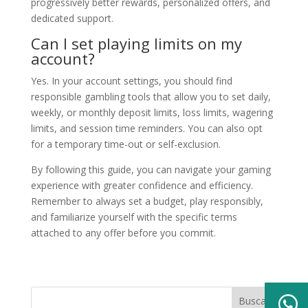
progressively better rewards, personalized offers, and
dedicated support.
Can I set playing limits on my
account?
Yes. In your account settings, you should find
responsible gambling tools that allow you to set daily,
weekly, or monthly deposit limits, loss limits, wagering
limits, and session time reminders. You can also opt
for a temporary time-out or self-exclusion.
By following this guide, you can navigate your gaming
experience with greater confidence and efficiency.
Remember to always set a budget, play responsibly,
and familiarize yourself with the specific terms
attached to any offer before you commit.

Buscar