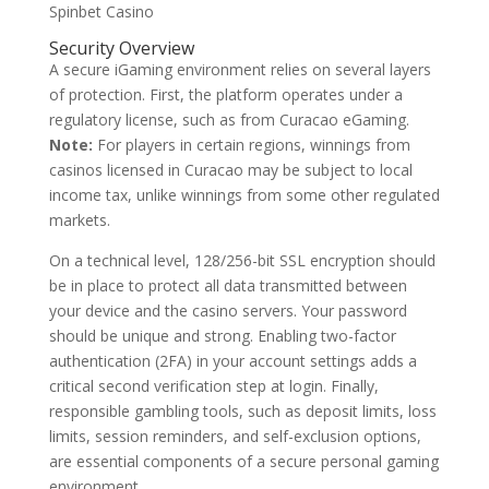
Spinbet Casino
Security Overview
A secure iGaming environment relies on several layers
of protection. First, the platform operates under a
regulatory license, such as from Curacao eGaming.
Note:
For players in certain regions, winnings from
casinos licensed in Curacao may be subject to local
income tax, unlike winnings from some other regulated
markets.
On a technical level, 128/256-bit SSL encryption should
be in place to protect all data transmitted between
your device and the casino servers. Your password
should be unique and strong. Enabling two-factor
authentication (2FA) in your account settings adds a
critical second verification step at login. Finally,
responsible gambling tools, such as deposit limits, loss
limits, session reminders, and self-exclusion options,
are essential components of a secure personal gaming
environment.