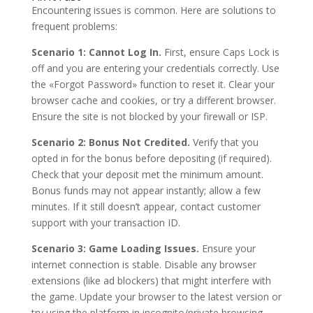
Encountering issues is common. Here are solutions to
frequent problems:
Scenario 1: Cannot Log In.
First, ensure Caps Lock is
off and you are entering your credentials correctly. Use
the «Forgot Password» function to reset it. Clear your
browser cache and cookies, or try a different browser.
Ensure the site is not blocked by your firewall or ISP.
Scenario 2: Bonus Not Credited.
Verify that you
opted in for the bonus before depositing (if required).
Check that your deposit met the minimum amount.
Bonus funds may not appear instantly; allow a few
minutes. If it still doesn’t appear, contact customer
support with your transaction ID.
Scenario 3: Game Loading Issues.
Ensure your
internet connection is stable. Disable any browser
extensions (like ad blockers) that might interfere with
the game. Update your browser to the latest version or
try using the platform in incognito/private browsing