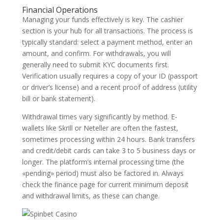
Financial Operations
Managing your funds effectively is key. The cashier
section is your hub for all transactions. The process is
typically standard: select a payment method, enter an
amount, and confirm. For withdrawals, you will
generally need to submit KYC documents first.
Verification usually requires a copy of your ID (passport
or driver’s license) and a recent proof of address (utility
bill or bank statement).
Withdrawal times vary significantly by method. E-
wallets like Skrill or Neteller are often the fastest,
sometimes processing within 24 hours. Bank transfers
and credit/debit cards can take 3 to 5 business days or
longer. The platform’s internal processing time (the
«pending» period) must also be factored in. Always
check the finance page for current minimum deposit
and withdrawal limits, as these can change.